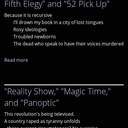
Fifth Elegy" and "52 Pick Up"
Because it is recursive
I’ll drown my book in a city of lost tongues
Rosy ideologies
Troubled newborns
The dead who speak to have their voices murdered
Read more
about
"Fourth
Elegy,"
"Missing;
"Reality Show," "Magic Time,"
or,
Fifth
and "Panoptic"
Elegy"
and
This revolution's being televised.
"52
A country raped as tyranny unfolds
Pick