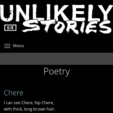
Skip
to
main
content
Toggle menu visibility
Menu
Poetry
Chere
I can see Chere, hip Chere,
with thick, long brown hair,