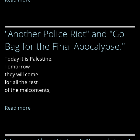
Ants
and
Acorns
"Another Police Riot" and "Go
Bag for the Final Apocalypse."
Today it is Palestine.
Tomorrow
they will come
for all the rest
of the malcontents,
Read more
about
"Another
Police
Riot"
and