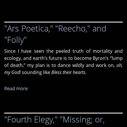
Unredeemed
"Ars Poetica," "Reecho," and
"Folly"
Since I have seen the peeled truth of mortality and
ecology, and earth’s future is to become Byron’s “lump
of death,” my plan is to dance wildly and work on,
oh,
my God
! sounding like
Bless their hearts
.
Read more
about
"Ars
Poetica,"
"Reecho,"
"Fourth Elegy," "Missing; or,
and
"Folly"