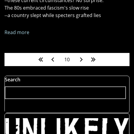
--these current circumstances? No surprise.
Up"
The 80s embraced fascism's slow rise
--a country slept while specters grafted lies
Read more
about
"Reality
Show,"
"Magic
Pages
10
Time,"
and
"Panoptic"
Search