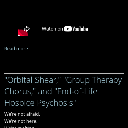
Read more
about
"Spells
for
the
"Orbital Shear," "Group Therapy
Wicked"
virtual
Chorus," and "End-of-Life
book
release
Hospice Psychosis"
party
We’re not afraid.
We’re not here.