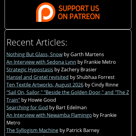
Recent Articles:
Nothing But Glass, Snow
by Garth Martens
An Interview with Sedona Lynn
by Frankie Metro
Strategic Hypostasis
by Zachery Brasier
Hansel and Gretel revisited
by Shubhaa Forrest
Ten Textile Artworks, August 2026
by Cindy Rinne
"Sail On, Sailor," "Beside the Golden Door," and "The Z
Train"
by Howie Good
Searching for God
by Bart Edelman
An Interview with Newamba Flamingo
by Frankie
Metro
The Syllogism Machine
by Patrick Barney