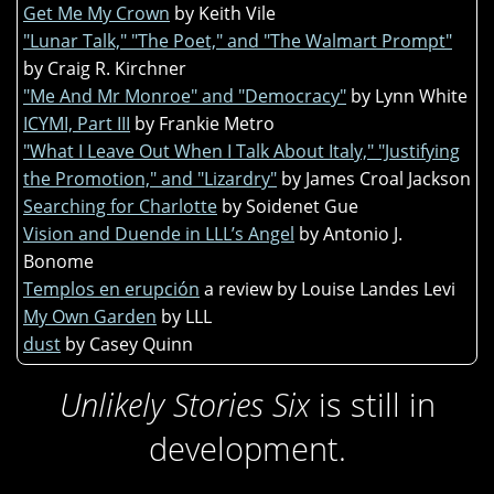
Get Me My Crown
by Keith Vile
"Lunar Talk," "The Poet," and "The Walmart Prompt"
by Craig R. Kirchner
"Me And Mr Monroe" and "Democracy"
by Lynn White
ICYMI, Part III
by Frankie Metro
"What I Leave Out When I Talk About Italy," "Justifying
the Promotion," and "Lizardry"
by James Croal Jackson
Searching for Charlotte
by Soidenet Gue
Vision and Duende in LLL’s Angel
by Antonio J.
Bonome
Templos en erupción
a review by Louise Landes Levi
My Own Garden
by LLL
dust
by Casey Quinn
Unlikely Stories Six
is still in
development.