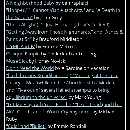
A Neighborhood Baby
by dan raphael
"Hopper," "I Cannot Visit Auschwitz," and "A Death in
the Garden"
by John Grey
"Life Is Alright (It's Just Humanity that's Fucked!),"
"Getting Away from Those Nightmares," and "Aches &
Pains at 54"
by Bradford Middleton
ICYMI, Part IV
by Frankie Metro
Opaque People
by Frederick Frankenberg
Muse Sick
by Honey Novick
Don't Need the World
by A Sardine on Vacation
"hash browns & cadillac cars," "Morning at the local
library," "Meanwhile on the / border with / Mexico,"
and "Five out of several failed attempts to bring
equilibrium to the universe"
by Mark Young
"Let Me Play with Your Poodle," "I Got It Bad (and that
Ain't Good), and "I Won't Cry Anymore"
by Michael
Ruby
"Cold" and "Bullet"
by Emmie Randall