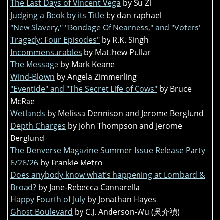
The Last Days of Vincent Vega
by Su Zi
Judging a Book by its Title
by dan raphael
"New Slavery," "Bondage Of Nearness," and "Voters'
Tragedy: Four Episodes"
by R.K. Singh
Incommensurables
by Matthew Pullar
The Message
by Mark Keane
Wind-Blown
by Angela Zimmerling
"Eventide" and "The Secret Life of Cows"
by Bruce
McRae
Wetlands
by Melissa Dennison and Jerome Berglund
Depth Charges
by John Thompson and Jerome
Berglund
The Denverse Magazine Summer Issue Release Party
6/26/26
by Frankie Metro
Does anybody know what’s happening at Lombard &
Broad?
by Jane-Rebecca Cannarella
Happy Fourth of July
by Jonathan Hayes
Ghost Boulevard
by C.J. Anderson-Wu (吳介禎)