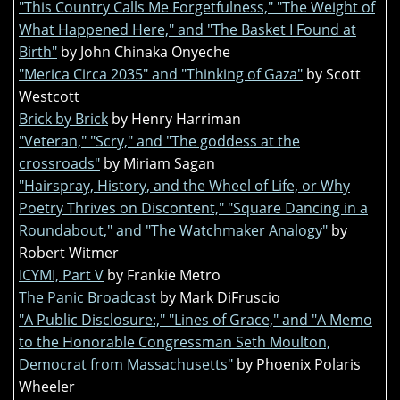
"This Country Calls Me Forgetfulness," "The Weight of
What Happened Here," and "The Basket I Found at
Birth"
by John Chinaka Onyeche
"Merica Circa 2035" and "Thinking of Gaza"
by Scott
Westcott
Brick by Brick
by Henry Harriman
"Veteran," "Scry," and "The goddess at the
crossroads"
by Miriam Sagan
"Hairspray, History, and the Wheel of Life, or Why
Poetry Thrives on Discontent," "Square Dancing in a
Roundabout," and "The Watchmaker Analogy"
by
Robert Witmer
ICYMI, Part V
by Frankie Metro
The Panic Broadcast
by Mark DiFruscio
"A Public Disclosure:," "Lines of Grace," and "A Memo
to the Honorable Congressman Seth Moulton,
Democrat from Massachusetts"
by Phoenix Polaris
Wheeler