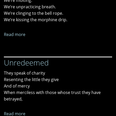
We’re molting.
We’re unpracticing breath.
We’re clinging to the bell rope.
We’re kissing the morphine drip.
Read more
about
"Orbital
Shear,"
"Group
Unredeemed
Therapy
Chorus,"
They speak of charity
and
Resenting the little they give
"End-
And of mercy
of-
When merciless with those whose trust they have
Life
betrayed,
Hospice
Psychosis"
Read more
about