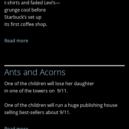
t-shirts and faded Levi’s—
grunge cool before
Starbuck’s set up
its first coffee shop.
Read more
about
Chere
Ants and Acorns
One of the children will lose her daughter
in one of the towers on 9/11.
One of the children will run a huge publishing house
selling best-sellers about 9/11.
Read more
about