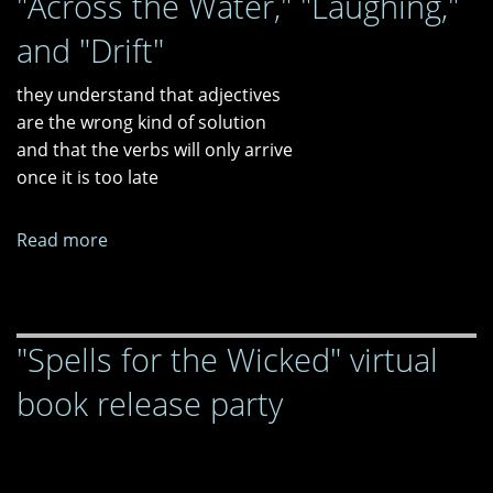
"Across the Water," "Laughing,"
"Go
and "Drift"
Bag
for
they understand that adjectives
the
are the wrong kind of solution
Final
and that the verbs will only arrive
Apocalypse."
once it is too late
Read more
about
"Across
the
Water,"
"Spells for the Wicked" virtual
"Laughing,"
and
book release party
"Drift"