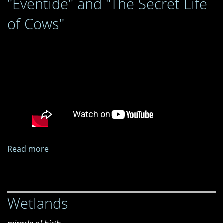
"Eventide" and "The Secret Life
of Cows"
Read more
about
"Eventide"
and
"The
Wetlands
Secret
Life