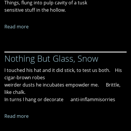
Things, flung into pulp cavity of a tusk
sensitive stuff in the hollow.
Read more
about
Interrogative
Nothing But Glass, Snow
I touched his hat and it did stick, to test us both. His
cigar-brown robes
weirder dusts he incubates empowder me. Brittle,
like chalk.
In turns I hang or decorate anti-inflammisorries
Read more
about
Nothing
But