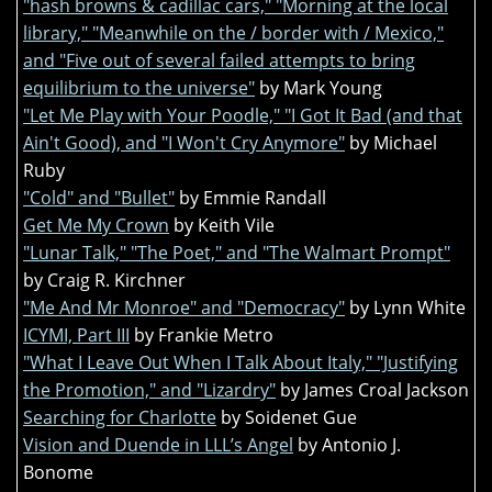
"hash browns & cadillac cars," "Morning at the local
library," "Meanwhile on the / border with / Mexico,"
and "Five out of several failed attempts to bring
equilibrium to the universe"
by Mark Young
"Let Me Play with Your Poodle," "I Got It Bad (and that
Ain't Good), and "I Won't Cry Anymore"
by Michael
Ruby
"Cold" and "Bullet"
by Emmie Randall
Get Me My Crown
by Keith Vile
"Lunar Talk," "The Poet," and "The Walmart Prompt"
by Craig R. Kirchner
"Me And Mr Monroe" and "Democracy"
by Lynn White
ICYMI, Part III
by Frankie Metro
"What I Leave Out When I Talk About Italy," "Justifying
the Promotion," and "Lizardry"
by James Croal Jackson
Searching for Charlotte
by Soidenet Gue
Vision and Duende in LLL’s Angel
by Antonio J.
Bonome