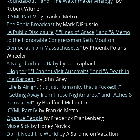
Roundabout," and "The Watchmaker Analogy"
by
Robert Witmer
ICYMI, Part V
by Frankie Metro
The Panic Broadcast
by Mark DiFruscio
"A Public Disclosure:," "Lines of Grace," and "A Memo
to the Honorable Congressman Seth Moulton,
Democrat from Massachusetts"
by Phoenix Polaris
Wheeler
A Neighborhood Baby
by dan raphael
"Hopper," "I Cannot Visit Auschwitz," and "A Death in
the Garden"
by John Grey
"Life Is Alright (It's Just Humanity that's Fucked!),"
"Getting Away from Those Nightmares," and "Aches &
Pains at 54"
by Bradford Middleton
ICYMI, Part IV
by Frankie Metro
Opaque People
by Frederick Frankenberg
Muse Sick
by Honey Novick
Don't Need the World
by A Sardine on Vacation