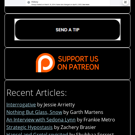
Recent Articles:
Interrogative
by Jessie Arrietty
Nothing But Glass, Snow
by Garth Martens
An Interview with Sedona Lynn
by Frankie Metro
Strategic Hypostasis
by Zachery Brasier
Hansel and Gretel revisited
by Shubhaa Forrest