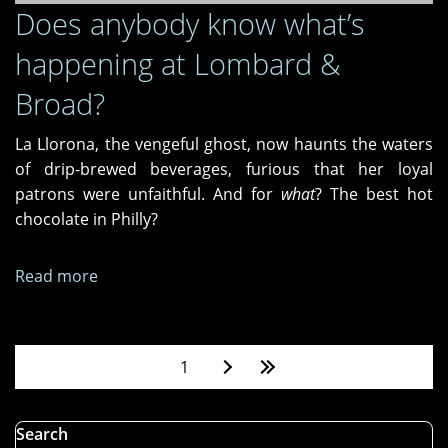
Does anybody know what’s
happening at Lombard &
Broad?
La Llorona, the vengeful ghost, now haunts the waters
of drip-brewed beverages, furious that her loyal
patrons were unfaithful. And for
what
? The best hot
chocolate in Philly?
Read more
about
Does
anybody
know
Pages
1
what’s
happening
at
Search