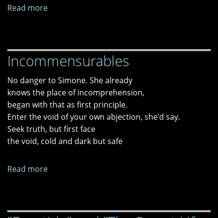
Read more
about
"New
Slavery,"
"Bondage
Incommensurables
Of
Nearness,"
No danger to Simone. She already
and
knows the place of incomprehension,
"Voters'
began with that as first principle.
Tragedy:
Enter the void of your own abjection, she’d say.
Four
Seek truth, but first face
Episodes"
the void, cold and dark but safe
Read more
about
Incommensurables