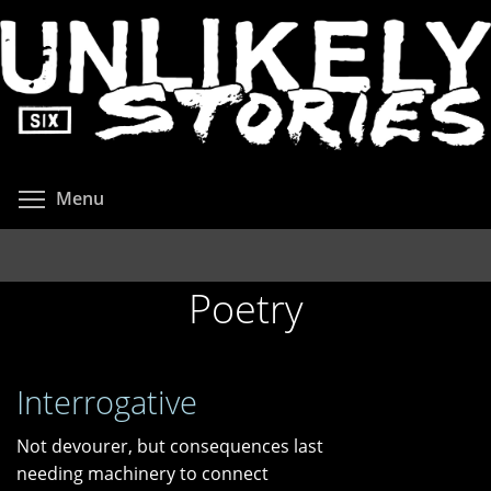
Skip
to
main
content
Toggle menu visibility
Menu
Poetry
Interrogative
Not devourer, but consequences last
needing machinery to connect