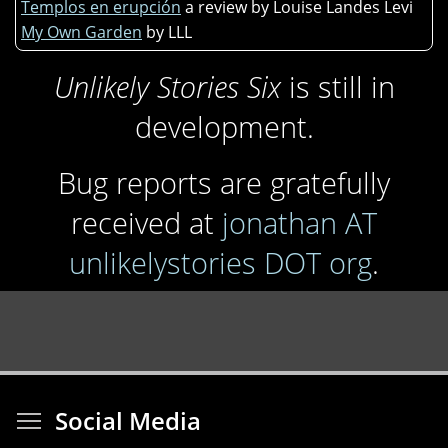
Templos en erupción
a review by Louise Landes Levi
My Own Garden
by LLL
Unlikely Stories Six
is still in
development.
Bug reports are gratefully
received at
jonathan AT
unlikelystories DOT org
.
Toggle menu visibi
Social Media