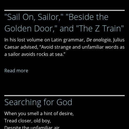
Glass,
"Sail On, Sailor," "Beside the
Snow
Golden Door," and "The Z Train"
In his lost volume on Latin grammar,
De analogia
, Julius
Caesar advised, “Avoid strange and unfamiliar words as
a sailor avoids rocks at sea.”
Read more
about
"Sail
On,
Sailor,"
Searching for God
"Beside
the
When you smell a hint of desire,
Golden
Tread closer, old boy,
Door,"
Despite the unfamiliar air,
and