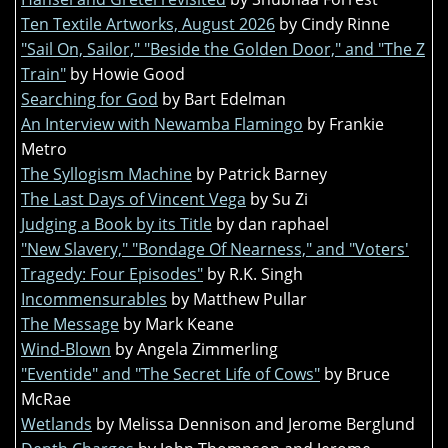
Ten Textile Artworks, August 2026
by Cindy Rinne
"Sail On, Sailor," "Beside the Golden Door," and "The Z
Train"
by Howie Good
Searching for God
by Bart Edelman
An Interview with Newamba Flamingo
by Frankie
Metro
The Syllogism Machine
by Patrick Barney
The Last Days of Vincent Vega
by Su Zi
Judging a Book by its Title
by dan raphael
"New Slavery," "Bondage Of Nearness," and "Voters'
Tragedy: Four Episodes"
by R.K. Singh
Incommensurables
by Matthew Pullar
The Message
by Mark Keane
Wind-Blown
by Angela Zimmerling
"Eventide" and "The Secret Life of Cows"
by Bruce
McRae
Wetlands
by Melissa Dennison and Jerome Berglund