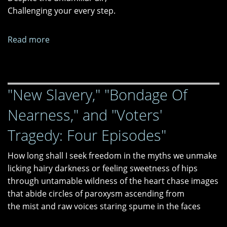
Challenging your every step.
"The
Z
Train"
Read more
about
Searching
for
God
"New Slavery," "Bondage Of
Nearness," and "Voters'
Tragedy: Four Episodes"
How long shall I seek freedom in the myths we unmake
licking hairy darkness or feeling sweetness of hips
through untamable wildness of the heart chase images
that abide circles of paroxysm ascending from
the mist and raw voices staring spume in the faces