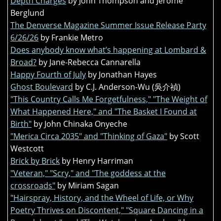
Depth Charges
by John Thompson and Jerome
Berglund
The Denverse Magazine Summer Issue Release Party
6/26/26
by Frankie Metro
Does anybody know what’s happening at Lombard &
Broad?
by Jane-Rebecca Cannarella
Happy Fourth of July
by Jonathan Hayes
Ghost Boulevard
by C.J. Anderson-Wu (吳介禎)
"This Country Calls Me Forgetfulness," "The Weight of
What Happened Here," and "The Basket I Found at
Birth"
by John Chinaka Onyeche
"Merica Circa 2035" and "Thinking of Gaza"
by Scott
Westcott
Brick by Brick
by Henry Harriman
"Veteran," "Scry," and "The goddess at the
crossroads"
by Miriam Sagan
"Hairspray, History, and the Wheel of Life, or Why
Poetry Thrives on Discontent," "Square Dancing in a