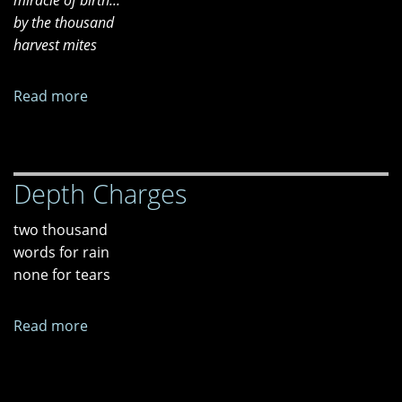
miracle of birth...
of
by the thousand
Cows"
harvest mites
Read more
about
Wetlands
Depth Charges
two thousand
words for rain
none for tears
Read more
about
Depth
Charges