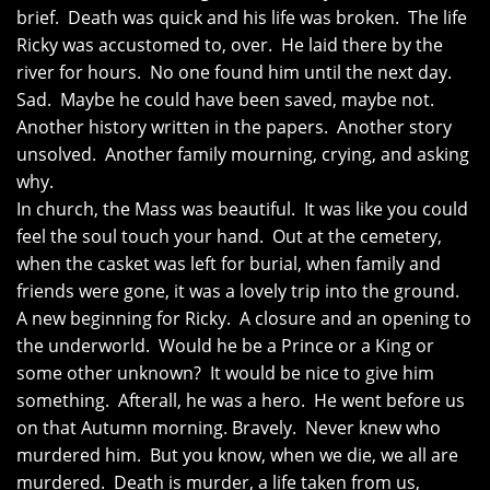
brief. Death was quick and his life was broken. The life
Ricky was accustomed to, over. He laid there by the
river for hours. No one found him until the next day.
Sad. Maybe he could have been saved, maybe not.
Another history written in the papers. Another story
unsolved. Another family mourning, crying, and asking
why.
In church, the Mass was beautiful. It was like you could
feel the soul touch your hand. Out at the cemetery,
when the casket was left for burial, when family and
friends were gone, it was a lovely trip into the ground.
A new beginning for Ricky. A closure and an opening to
the underworld. Would he be a Prince or a King or
some other unknown? It would be nice to give him
something. Afterall, he was a hero. He went before us
on that Autumn morning. Bravely. Never knew who
murdered him. But you know, when we die, we all are
murdered. Death is murder, a life taken from us,