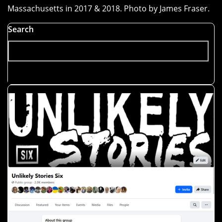
Massachusetts in 2017 & 2018. Photo by James Fraser.
Search