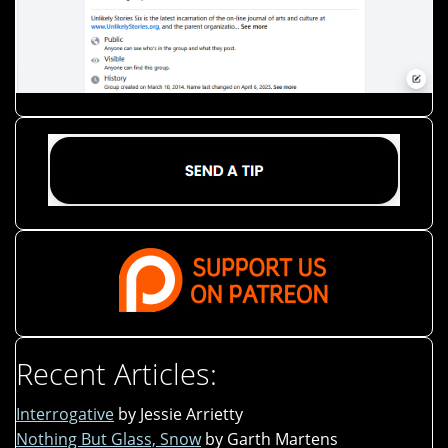
Recent Articles:
Interrogative
by Jessie Arrietty
Nothing But Glass, Snow
by Garth Martens