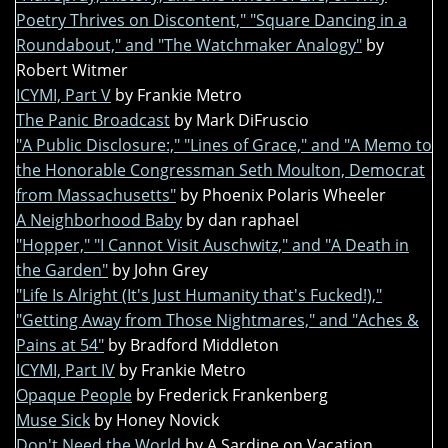
Poetry Thrives on Discontent," "Square Dancing in a
Roundabout," and "The Watchmaker Analogy"
by
Robert Witmer
ICYMI, Part V
by Frankie Metro
The Panic Broadcast
by Mark DiFruscio
"A Public Disclosure:," "Lines of Grace," and "A Memo to
the Honorable Congressman Seth Moulton, Democrat
from Massachusetts"
by Phoenix Polaris Wheeler
A Neighborhood Baby
by dan raphael
"Hopper," "I Cannot Visit Auschwitz," and "A Death in
the Garden"
by John Grey
"Life Is Alright (It's Just Humanity that's Fucked!),"
"Getting Away from Those Nightmares," and "Aches &
Pains at 54"
by Bradford Middleton
ICYMI, Part IV
by Frankie Metro
Opaque People
by Frederick Frankenberg
Muse Sick
by Honey Novick
Don't Need the World
by A Sardine on Vacation