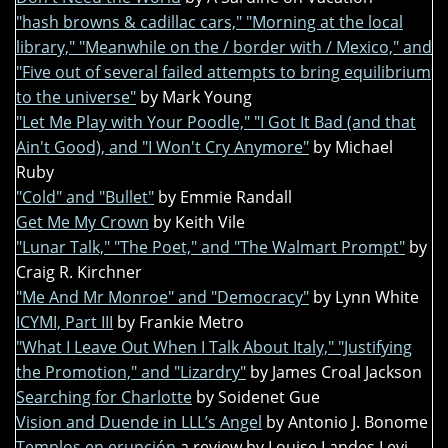
"hash browns & cadillac cars," "Morning at the local
library," "Meanwhile on the / border with / Mexico," and
"Five out of several failed attempts to bring equilibrium
to the universe"
by Mark Young
"Let Me Play with Your Poodle," "I Got It Bad (and that
Ain't Good), and "I Won't Cry Anymore"
by Michael
Ruby
"Cold" and "Bullet"
by Emmie Randall
Get Me My Crown
by Keith Vile
"Lunar Talk," "The Poet," and "The Walmart Prompt"
by
Craig R. Kirchner
"Me And Mr Monroe" and "Democracy"
by Lynn White
ICYMI, Part III
by Frankie Metro
"What I Leave Out When I Talk About Italy," "Justifying
the Promotion," and "Lizardry"
by James Croal Jackson
Searching for Charlotte
by Soidenet Gue
Vision and Duende in LLL’s Angel
by Antonio J. Bonome
Templos en erupción
a review by Louise Landes Levi