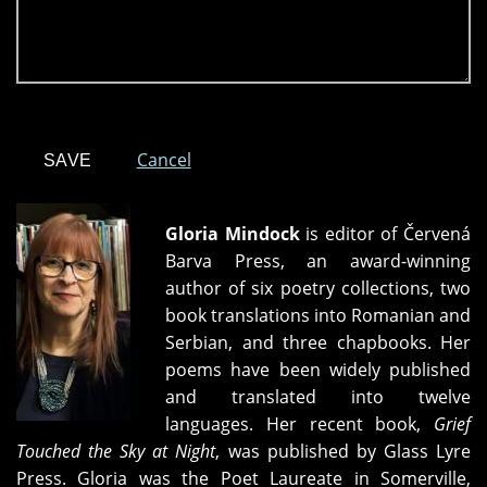
Cancel
Gloria Mindock
is editor of Červená
Barva Press, an award-winning
author of six poetry collections, two
book translations into Romanian and
Serbian, and three chapbooks. Her
poems have been widely published
and translated into twelve
languages. Her recent book,
Grief
Touched the Sky at Night
, was published by Glass Lyre
Press. Gloria was the Poet Laureate in Somerville,