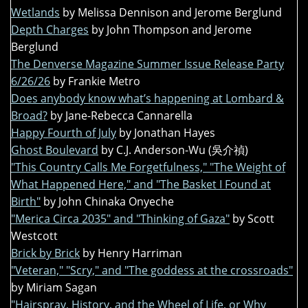
Wetlands
by Melissa Dennison and Jerome Berglund
Depth Charges
by John Thompson and Jerome
Berglund
The Denverse Magazine Summer Issue Release Party
6/26/26
by Frankie Metro
Does anybody know what’s happening at Lombard &
Broad?
by Jane-Rebecca Cannarella
Happy Fourth of July
by Jonathan Hayes
Ghost Boulevard
by C.J. Anderson-Wu (吳介禎)
"This Country Calls Me Forgetfulness," "The Weight of
What Happened Here," and "The Basket I Found at
Birth"
by John Chinaka Onyeche
"Merica Circa 2035" and "Thinking of Gaza"
by Scott
Westcott
Brick by Brick
by Henry Harriman
"Veteran," "Scry," and "The goddess at the crossroads"
by Miriam Sagan
"Hairspray, History, and the Wheel of Life, or Why