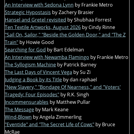
An Interview with Sedona Lynn
by Frankie Metro
Strategic Hypostasis
by Zachery Brasier
Hansel and Gretel revisited
by Shubhaa Forrest
Ten Textile Artworks, August 2026
by Cindy Rinne
"Sail On, Sailor," "Beside the Golden Door," and "The Z
Train"
by Howie Good
Searching for God
by Bart Edelman
An Interview with Newamba Flamingo
by Frankie Metro
The Syllogism Machine
by Patrick Barney
The Last Days of Vincent Vega
by Su Zi
Judging a Book by its Title
by dan raphael
"New Slavery," "Bondage Of Nearness," and "Voters'
Tragedy: Four Episodes"
by R.K. Singh
Incommensurables
by Matthew Pullar
The Message
by Mark Keane
Wind-Blown
by Angela Zimmerling
"Eventide" and "The Secret Life of Cows"
by Bruce
McRae