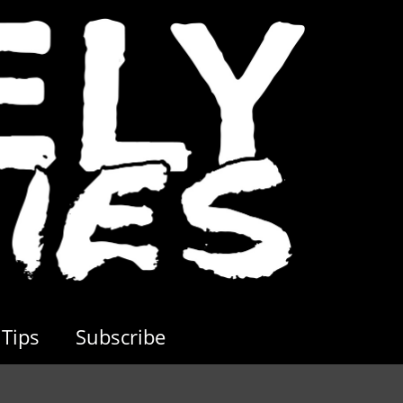
Tips
Subscribe