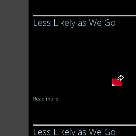
Likely
as
Less Likely as We Go
We
Go
Read more
about
Less
Likely
as
Less Likely as We Go
We