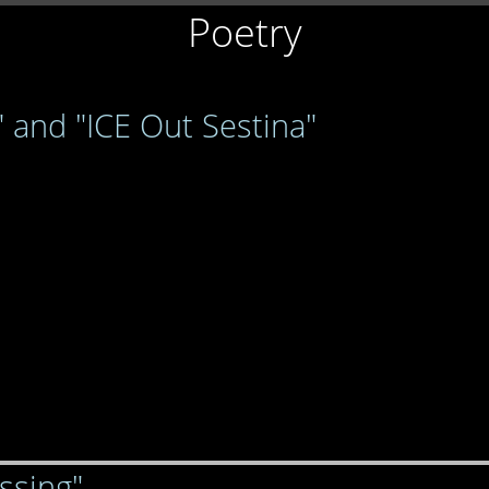
Poetry
 and "ICE Out Sestina"
issing"