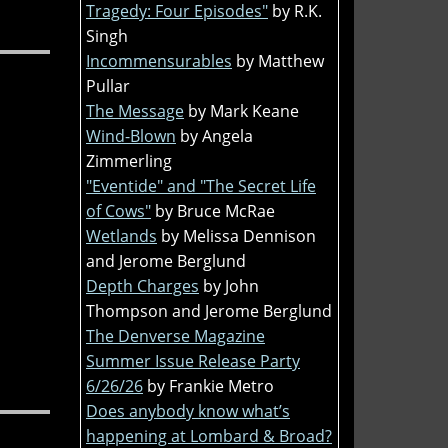
Tragedy: Four Episodes"
by R.K.
Singh
Incommensurables
by Matthew
Pullar
The Message
by Mark Keane
Wind-Blown
by Angela
Zimmerling
"Eventide" and "The Secret Life
of Cows"
by Bruce McRae
Wetlands
by Melissa Dennison
and Jerome Berglund
Depth Charges
by John
Thompson and Jerome Berglund
The Denverse Magazine
Summer Issue Release Party
6/26/26
by Frankie Metro
Does anybody know what’s
happening at Lombard & Broad?