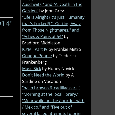
Auschwitz," and "A Death in the
Garden"
by John Grey
"Life Is Alright (It's Just Humanity
914"
that's Fucked!)," "Getting Away
from Those Nightmares," and
"Aches & Pains at 54"
by
Bradford Middleton
ICYMI, Part IV
by Frankie Metro
Opaque People
by Frederick
Frankenberg
Muse Sick
by Honey Novick
Don't Need the World
by A
Sardine on Vacation
"hash browns & cadillac cars,"
"Morning at the local library,"
"Meanwhile on the / border with
/ Mexico," and "Five out of
several failed attempts to bring