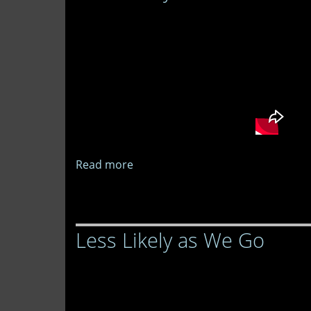
Go
Read more
about
Less
Likely
as
Less Likely as We Go
We
Go