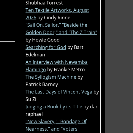
Shubhaa Forrest
Ten Textile Artworks, August
2026
by Cindy Rinne
"Sail On, Sailor," "Beside the
Golden Door," and "The Z Train"
by Howie Good
Searching for God
by Bart
Edelman
An Interview with Newamba
Flamingo
by Frankie Metro
The Syllogism Machine
by
Patrick Barney
The Last Days of Vincent Vega
by
Su Zi
Judging a Book by its Title
by dan
raphael
"New Slavery," "Bondage Of
Nearness," and "Voters'