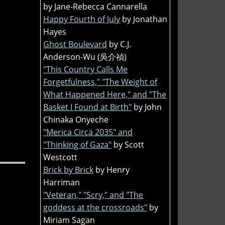
by Jane-Rebecca Cannarella
Happy Fourth of July
by Jonathan
Hayes
Ghost Boulevard
by C.J.
Anderson-Wu (吳介禎)
"This Country Calls Me
Forgetfulness," "The Weight of
What Happened Here," and "The
Basket I Found at Birth"
by John
Chinaka Onyeche
"Merica Circa 2035" and
"Thinking of Gaza"
by Scott
Westcott
Brick by Brick
by Henry
Harriman
"Veteran," "Scry," and "The
goddess at the crossroads"
by
Miriam Sagan