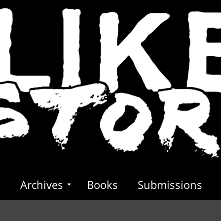
s
Archives
Books
Submissions