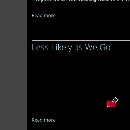
Read more
about
The
Grammar
of
Less Likely as We Go
Flowers
Read more
about
Less