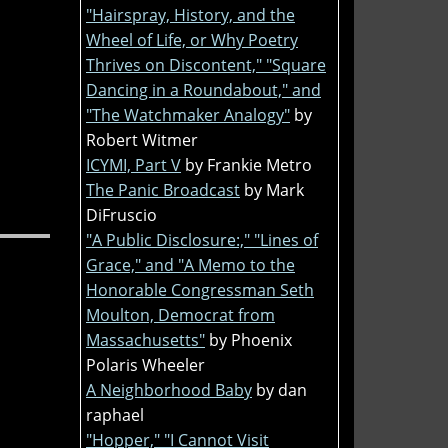
"Hairspray, History, and the
Wheel of Life, or Why Poetry
Thrives on Discontent," "Square
Dancing in a Roundabout," and
"The Watchmaker Analogy"
by
Robert Witmer
ICYMI, Part V
by Frankie Metro
The Panic Broadcast
by Mark
DiFruscio
"A Public Disclosure:," "Lines of
Grace," and "A Memo to the
Honorable Congressman Seth
Moulton, Democrat from
Massachusetts"
by Phoenix
Polaris Wheeler
A Neighborhood Baby
by dan
raphael
"Hopper," "I Cannot Visit