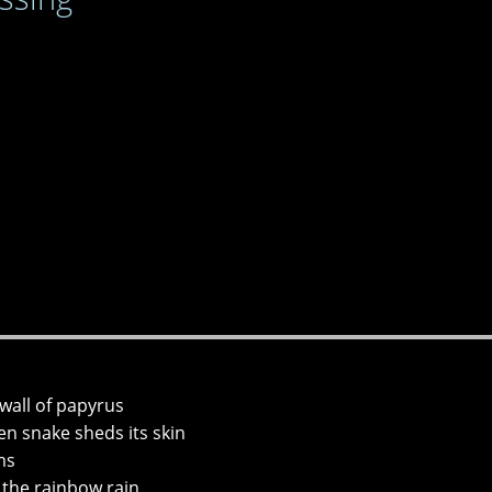
wall of papyrus
n snake sheds its skin
ms
 the rainbow rain