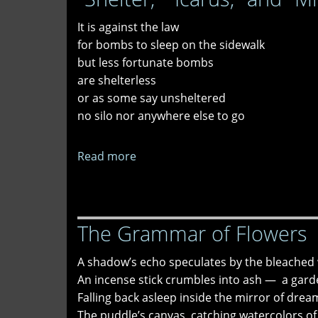
Good"
It is against the law
and
for bombs to sleep on the sidewalk
"ICE
but less fortunate bombs
Out
are shelterless
Sestina"
or as some say unsheltered
no silo nor anywhere else to go
Read more
about
"Shelter,"
"Icarus,"
and
The Grammar of Flowers
"Missing"
A shadow’s echo speculates by the bleached 
An incense stick crumbles into ash — a garde
Falling back asleep inside the mirror of drea
The puddle’s canvas, catching watercolors of