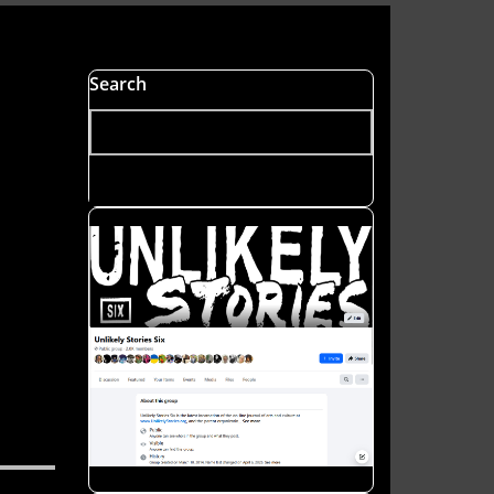
Search