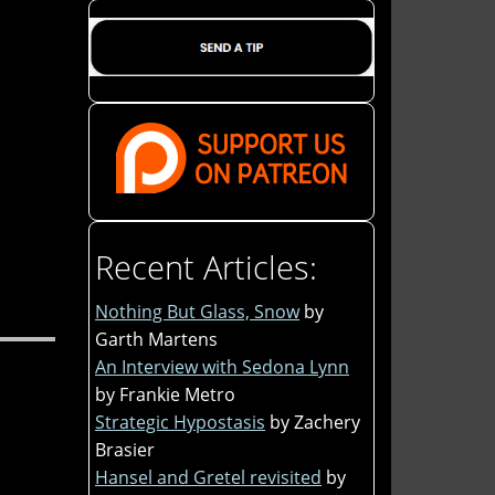
Recent Articles:
Nothing But Glass, Snow
by
Garth Martens
An Interview with Sedona Lynn
by Frankie Metro
Strategic Hypostasis
by Zachery
Brasier
Hansel and Gretel revisited
by