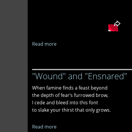
Read more
about
Less
Likely
as
"Wound" and "Ensnared"
We
Go
When famine finds a feast beyond
the depth of fear’s furrowed brow,
I cede and bleed into this font
to slake your thirst that only grows.
Read more
about