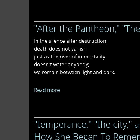
"Wound"
and
"Ensnared"
"After the Pantheon," "Th
In the silence after destruction,
death does not vanish,
just as the river of immortality
doesn't water anybody;
we remain between light and dark.
Read more
about
"After
the
Pantheon,"
"temperance," "the city," a
"The
Final
How She Began To Remem
Moment,"