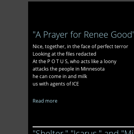
"A Prayer for Renee Good"
Nice, together, in the face of perfect terror
Looking at the files redacted
At the P O T U S, who acts like a loony
attacks the people in Minnesota
he can come in and milk
us with agents of ICE
Read more
about
"A
Prayer
for
"Shelter," "Icarus," and "M
Renee