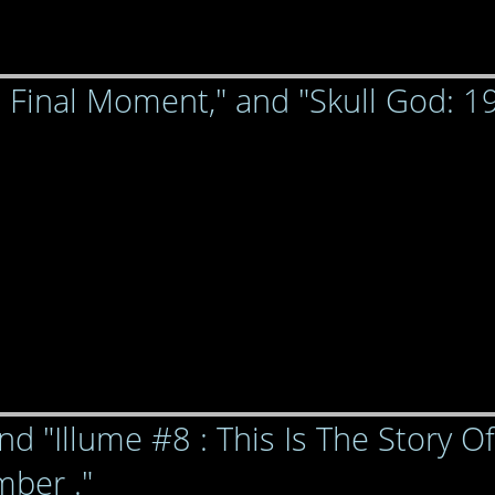
e Final Moment," and "Skull God: 1
nd "Illume #8 : This Is The Story Of
ber ."