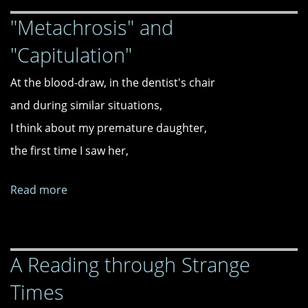
"Metachrosis" and
"Capitulation"
At the blood-draw, in the dentist's chair
and during similar situations,
I think about my premature daughter,
the first time I saw her,
Read more
about
"Metachrosis"
and
"Capitulation"
A Reading through Strange
Times