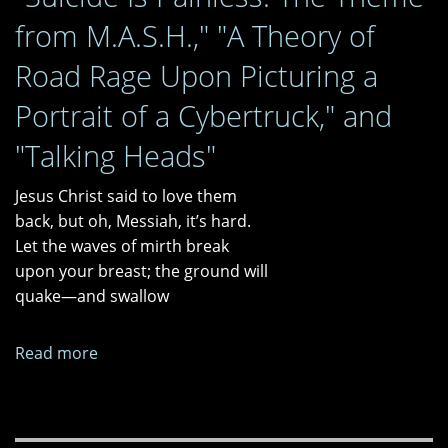
a
from M.A.S.H.," "A Theory of
Moral
Panic?
Road Rage Upon Picturing a
Portrait of a Cybertruck," and
"Talking Heads"
Jesus Christ said to love them
back, but oh, Messiah, it’s hard.
Let the waves of mirth break
upon your breast; the ground will
quake—and swallow
Read more
about
"Suicide
Is
Painless: