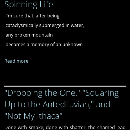
Spinning Life
The
Theme
I'm sure that, after being
from
M.A.S.H.,"
cataclysmically submerged in water,
"A
any broken mountain
Theory
becomes a memory of an unknown
of
Road
Rage
Read more
about
Upon
Spinning
Picturing
Life
a
Portrait
"Dropping the One," "Squaring
of
Up to the Antediluvian," and
a
Cybertruck,"
"Not My Ithaca"
and
"Talking
Done with smoke, done with shatter, the shamed lead