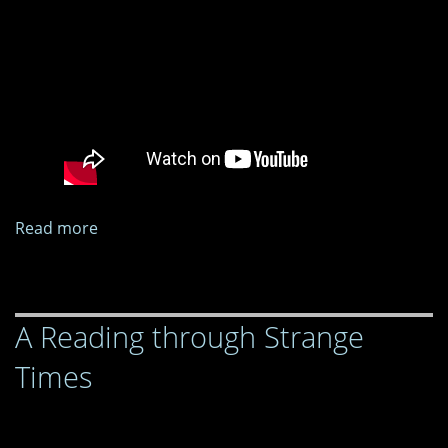
Read more
about
A
Reading
through
A Reading through Strange
Strange
Times
Times