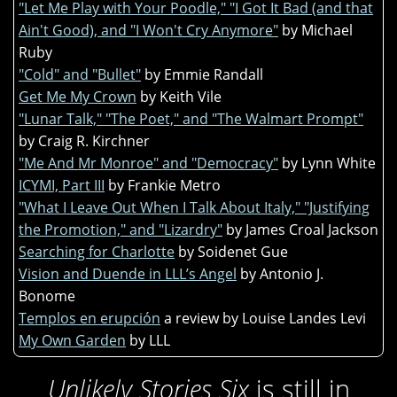
"Let Me Play with Your Poodle," "I Got It Bad (and that
Ain't Good), and "I Won't Cry Anymore"
by Michael
Ruby
"Cold" and "Bullet"
by Emmie Randall
Get Me My Crown
by Keith Vile
"Lunar Talk," "The Poet," and "The Walmart Prompt"
by Craig R. Kirchner
"Me And Mr Monroe" and "Democracy"
by Lynn White
ICYMI, Part III
by Frankie Metro
"What I Leave Out When I Talk About Italy," "Justifying
the Promotion," and "Lizardry"
by James Croal Jackson
Searching for Charlotte
by Soidenet Gue
Vision and Duende in LLL’s Angel
by Antonio J.
Bonome
Templos en erupción
a review by Louise Landes Levi
My Own Garden
by LLL
Unlikely Stories Six
is still in