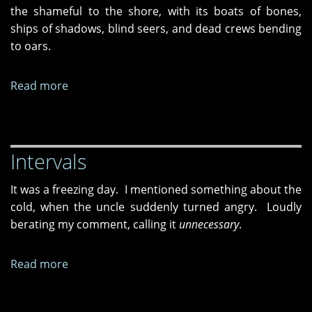
Heads"
the shameful to the shore, with its boats of bones,
ships of shadows, blind seers, and dead crews bending
to oars
.
Read more
about
"Dropping
the
One,"
Intervals
"Squaring
Up
It was a freezing day. I mentioned something about the
to
cold, when the uncle suddenly turned angry. Loudly
the
berating my comment, calling it
unnecessary
.
Antediluvian,"
and
"Not
Read more
about
My
Intervals
Ithaca"