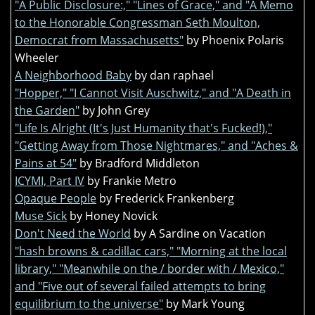
"A Public Disclosure:," "Lines of Grace," and "A Memo
to the Honorable Congressman Seth Moulton,
Democrat from Massachusetts"
by Phoenix Polaris
Wheeler
A Neighborhood Baby
by dan raphael
"Hopper," "I Cannot Visit Auschwitz," and "A Death in
the Garden"
by John Grey
"Life Is Alright (It's Just Humanity that's Fucked!),"
"Getting Away from Those Nightmares," and "Aches &
Pains at 54"
by Bradford Middleton
ICYMI, Part IV
by Frankie Metro
Opaque People
by Frederick Frankenberg
Muse Sick
by Honey Novick
Don't Need the World
by A Sardine on Vacation
"hash browns & cadillac cars," "Morning at the local
library," "Meanwhile on the / border with / Mexico,"
and "Five out of several failed attempts to bring
equilibrium to the universe"
by Mark Young