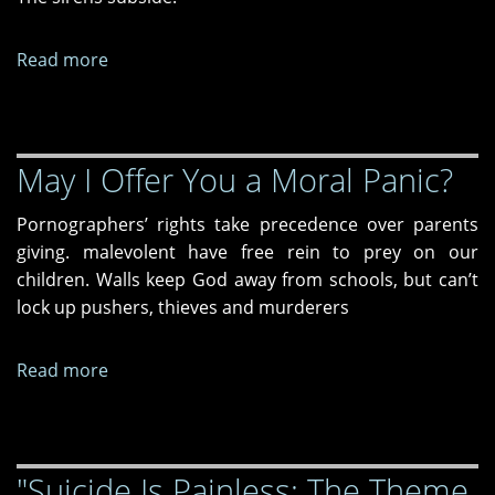
Read more
about
"Miranda"
and
"Winter
May I Offer You a Moral Panic?
in
Ukraine"
Pornographers’ rights take precedence over parents
giving. malevolent have free rein to prey on our
children. Walls keep God away from schools, but can’t
lock up pushers, thieves and murderers
Read more
about
May
I
Offer
"Suicide Is Painless: The Theme
You