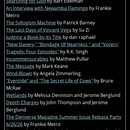
Searching for God
by Bart Edelman
An Interview with Newamba Flamingo
by Frankie
Metro
The Syllogism Machine
by Patrick Barney
The Last Days of Vincent Vega
by Su Zi
Judging a Book by its Title
by dan raphael
"New Slavery," "Bondage Of Nearness," and "Voters'
Tragedy: Four Episodes"
by R.K. Singh
Incommensurables
by Matthew Pullar
The Message
by Mark Keane
Wind-Blown
by Angela Zimmerling
"Eventide" and "The Secret Life of Cows"
by Bruce
McRae
Wetlands
by Melissa Dennison and Jerome Berglund
Depth Charges
by John Thompson and Jerome
Berglund
The Denverse Magazine Summer Issue Release Party
6/26/26
by Frankie Metro