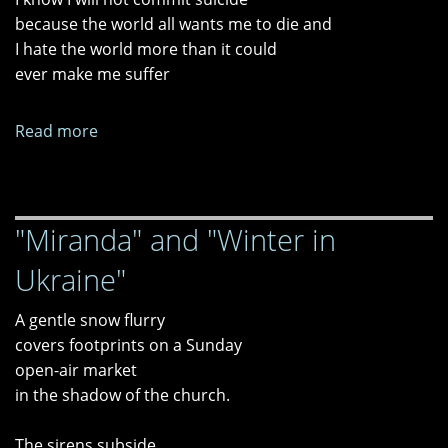
because the world all wants me to die and
I hate the world more than it could
ever make me suffer
Read more
about
"Vestibule,"
"Obscura,"
and
"Miranda" and "Winter in
"Irresponsibility"
Ukraine"
A gentle snow flurry
covers footprints on a Sunday
open-air market
in the shadow of the church.
The sirens subside.