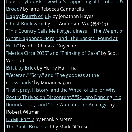
Does anybody know what’s happening at Lombard &
Broad?
by Jane-Rebecca Cannarella
Happy Fourth of July
by Jonathan Hayes
Ghost Boulevard
by C.J. Anderson-Wu (吳介禎)
"This Country Calls Me Forgetfulness," "The Weight of
What Happened Here," and "The Basket I Found at
Birth"
by John Chinaka Onyeche
"Merica Circa 2035" and "Thinking of Gaza"
by Scott
Westcott
Brick by Brick
by Henry Harriman
"Veteran," "Scry," and "The goddess at the
crossroads"
by Miriam Sagan
"Hairspray, History, and the Wheel of Life, or Why
Poetry Thrives on Discontent," "Square Dancing in a
Roundabout," and "The Watchmaker Analogy"
by
Robert Witmer
ICYMI, Part V
by Frankie Metro
The Panic Broadcast
by Mark DiFruscio