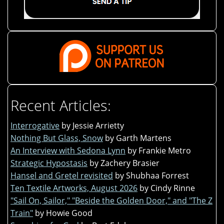
Recent Articles:
Interrogative
by Jessie Arrietty
Nothing But Glass, Snow
by Garth Martens
An Interview with Sedona Lynn
by Frankie Metro
Strategic Hypostasis
by Zachery Brasier
Hansel and Gretel revisited
by Shubhaa Forrest
Ten Textile Artworks, August 2026
by Cindy Rinne
"Sail On, Sailor," "Beside the Golden Door," and "The Z
Train"
by Howie Good