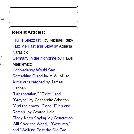
 to
Recent Articles:
"Tu Ti Spezzasti"
by Michael Ruby
Flux Me Fast and Slow
by Adeena
Karasick
t
Germany in the nighttime
by Paweł
o
Markiewicz
Hobbledehoy Would Say
Something Grand
by M.W. Miller
Arms outstretched
by James
Hannan
"Labanotation," "Eight," and
"Groyne"
by Cassandra Atherton
"And the crows..." and "Ellen and
Roman"
by George Held
"They Keep Saying My Generation
Will Save the World," "Gestures,"
and "Walking Past the Old Zoo