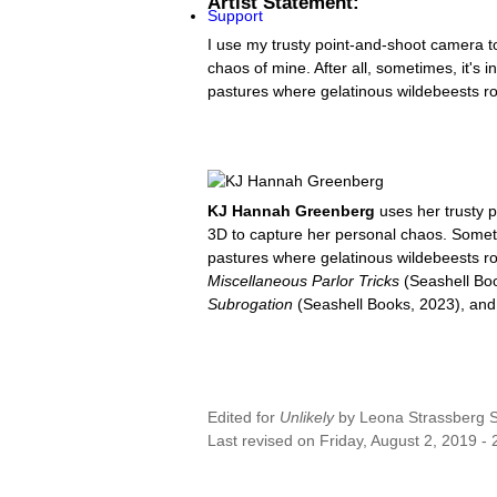
Artist Statement:
Support
I use my trusty point-and-shoot camera to
chaos of mine. After all, sometimes, it's 
pastures where gelatinous wildebeests r
KJ Hannah Greenberg
uses her trusty p
3D to capture her personal chaos. Sometime
pastures where gelatinous wildebeests ro
Miscellaneous Parlor Tricks
(Seashell Bo
Subrogation
(Seashell Books, 2023), an
Edited for
Unlikely
by
Leona Strassberg St
Last revised on Friday, August 2, 2019 - 