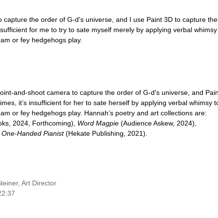
 capture the order of G-d's universe, and I use Paint 3D to capture the
insufficient for me to try to sate myself merely by applying verbal whimsy
oam or fey hedgehogs play.
oint-and-shoot camera to capture the order of G-d's universe, and Pain
s, it’s insufficient for her to sate herself by applying verbal whimsy t
am or fey hedgehogs play. Hannah’s poetry and art collections are:
oks, 2024, Forthcoming),
Word Magpie
(Audience Askew, 2024),
d
One-Handed Pianist
(Hekate Publishing, 2021).
einer, Art Director
22:37