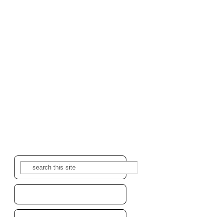
Search
Search form