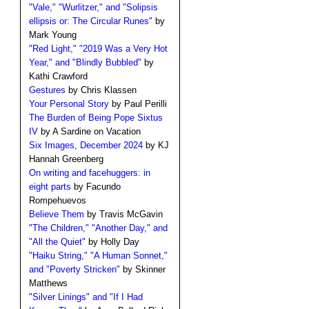
"Vale," "Wurlitzer," and "Solipsis
ellipsis or: The Circular Runes"
by
Mark Young
"Red Light," "2019 Was a Very Hot
Year," and "Blindly Bubbled"
by
Kathi Crawford
Gestures
by Chris Klassen
Your Personal Story
by Paul Perilli
The Burden of Being Pope Sixtus
IV
by A Sardine on Vacation
Six Images, December 2024
by KJ
Hannah Greenberg
On writing and facehuggers: in
eight parts
by Facundo
Rompehuevos
Believe Them
by Travis McGavin
"The Children," "Another Day," and
"All the Quiet"
by Holly Day
"Haiku String," "A Human Sonnet,"
and "Poverty Stricken"
by Skinner
Matthews
"Silver Linings" and "If I Had