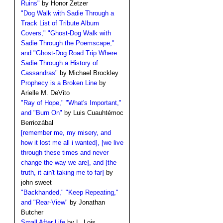
Ruins"
by Honor Zetzer
"Dog Walk with Sadie Through a
Track List of Tribute Album
Covers," "Ghost-Dog Walk with
Sadie Through the Poemscape,"
and "Ghost-Dog Road Trip Where
Sadie Through a History of
Cassandras"
by Michael Brockley
Prophecy is a Broken Line
by
Arielle M. DeVito
"Ray of Hope," "What's Important,"
and "Burn On"
by Luis Cuauhtémoc
Berriozábal
[remember me, my misery, and
how it lost me all i wanted], [we live
through these times and never
change the way we are], and [the
truth, it ain't taking me to far]
by
john sweet
"Backhanded," "Keep Repeating,"
and "Rear-View"
by Jonathan
Butcher
Small After Life
by L. Lois