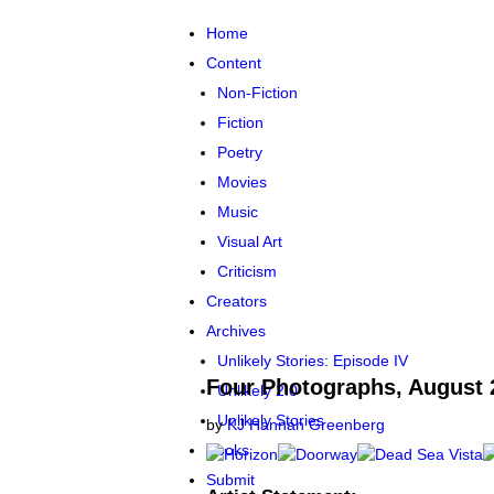
Skip to main content
Home
Content
Non-Fiction
Fiction
Poetry
Movies
Music
Visual Art
Criticism
Creators
Archives
Unlikely Stories: Episode IV
Four Photographs, August 
Unlikely 2.0
Unlikely Stories
by
KJ Hannah Greenberg
Books
Submit