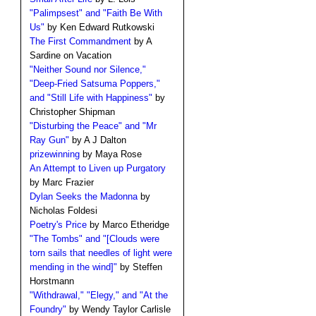
"Palimpsest" and "Faith Be With
Us"
by Ken Edward Rutkowski
The First Commandment
by A
Sardine on Vacation
"Neither Sound nor Silence,"
"Deep-Fried Satsuma Poppers,"
and "Still Life with Happiness"
by
Christopher Shipman
"Disturbing the Peace" and "Mr
Ray Gun"
by A J Dalton
prizewinning
by Maya Rose
An Attempt to Liven up Purgatory
by Marc Frazier
Dylan Seeks the Madonna
by
Nicholas Foldesi
Poetry's Price
by Marco Etheridge
"The Tombs" and "[Clouds were
torn sails that needles of light were
mending in the wind]"
by Steffen
Horstmann
"Withdrawal," "Elegy," and "At the
Foundry"
by Wendy Taylor Carlisle