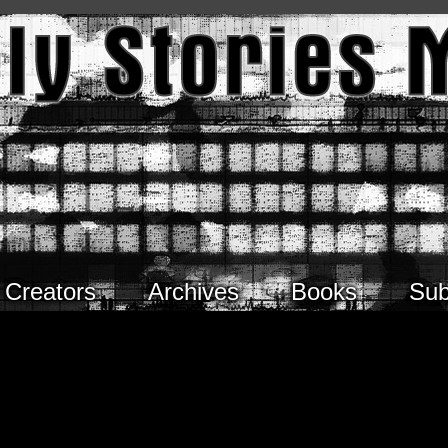
Creators
Archives
Books
Sub