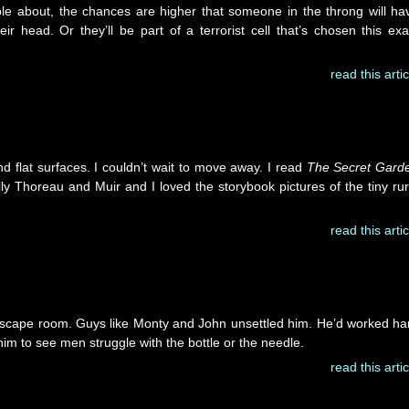
ople about, the chances are higher that someone in the throng will ha
eir head. Or they’ll be part of a terrorist cell that’s chosen this exa
read this artic
and flat surfaces. I couldn’t wait to move away. I read
The Secret Gard
y Thoreau and Muir and I loved the storybook pictures of the tiny rur
read this artic
escape room. Guys like Monty and John unsettled him. He’d worked ha
him to see men struggle with the bottle or the needle.
read this artic