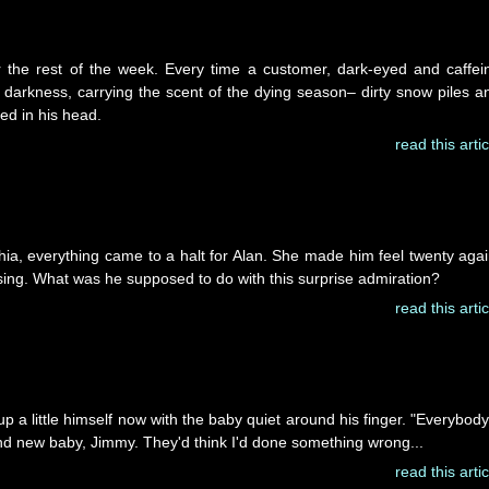
 the rest of the week. Every time a customer, dark-eyed and caffei
er darkness, carrying the scent of the dying season– dirty snow piles a
ed in his head.
read this artic
phia, everything came to a halt for Alan. She made him feel twenty agai
ing. What was he supposed to do with this surprise admiration?
read this artic
 up a little himself now with the baby quiet around his finger. "Everybody
and new baby, Jimmy. They'd think I'd done something wrong...
read this artic