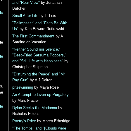
and "Rear-View"
by Jonathan
Butcher
le
Small After Life
by L. Lois
"Palimpsest" and "Faith Be With
Us"
by Ken Edward Rutkowski
The First Commandment
by A
le
Sardine on Vacation
"Neither Sound nor Silence,"
"Deep-Fried Satsuma Poppers,"
le
and "Still Life with Happiness"
by
Christopher Shipman
"Disturbing the Peace" and "Mr
Ray Gun"
by A J Dalton
s,
prizewinning
by Maya Rose
he
An Attempt to Liven up Purgatory
by Marc Frazier
le
Dylan Seeks the Madonna
by
Nicholas Foldesi
Poetry's Price
by Marco Etheridge
"The Tombs" and "[Clouds were