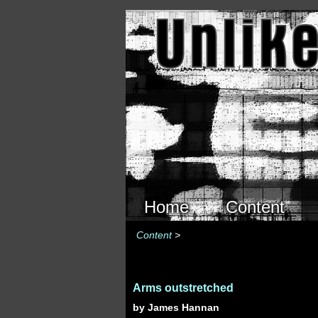
Skip to main content
Home
Content
Content
>
Arms outstretched
by James Hannan