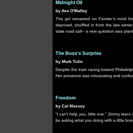
Midnight Oil
by Ava O'Malley
The girl remained on Fender’s mind for
deprived, shuffled in from the late wint
stale road salt– a new question was plant
The Boss's Surprise
by Mark Tulin
Despite the train racing toward Philadel
Her presence was intoxicating and confus
Freedom
by Cal Massey
"I can't help you, little one." Jimmy tears
be asking what you doing with a little br