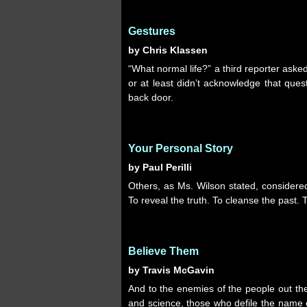
Gestures
by Chris Klassen
“What normal life?” a third reporter ask
or at least didn’t acknowledge that que
back door.
Your Personal Story
by Paul Perilli
Others, as Ms. Wilson stated, considered 
To reveal the truth. To cleanse the past. 
Believe Them
by Travis McGavin
And to the enemies of the people out ther
and science, those who defile the name 