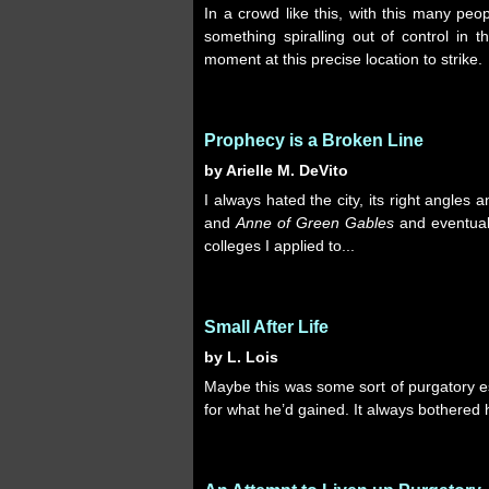
In a crowd like this, with this many pe
something spiralling out of control in th
moment at this precise location to strike.
Prophecy is a Broken Line
by Arielle M. DeVito
I always hated the city, its right angles 
and
Anne of Green Gables
and eventuall
colleges I applied to...
Small After Life
by L. Lois
Maybe this was some sort of purgatory 
for what he’d gained. It always bothered 