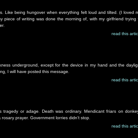
ays. Like being hungover when everything felt loud and tilted. (I loved 
ny piece of writing was done the morning of, with my girlfriend trying 
er.
read this artic
kness underground, except for the device in my hand and the daylig
ing, I will have posted this message.
read this artic
 as tragedy or adage. Death was ordinary. Mendicant friars on donke
 rosary prayer. Government lorries didn’t stop.
read this artic