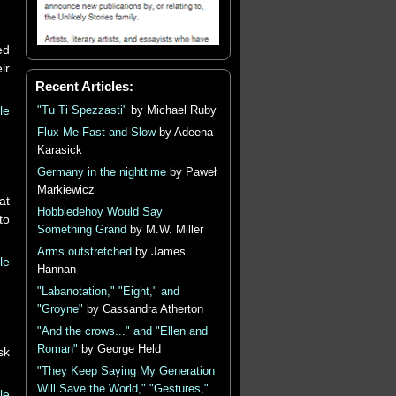
ed
ir
Recent Articles:
le
"Tu Ti Spezzasti"
by Michael Ruby
Flux Me Fast and Slow
by Adeena
Karasick
Germany in the nighttime
by Paweł
Markiewicz
at
Hobbledehoy Would Say
to
Something Grand
by M.W. Miller
Arms outstretched
by James
le
Hannan
"Labanotation," "Eight," and
"Groyne"
by Cassandra Atherton
"And the crows..." and "Ellen and
Roman"
by George Held
sk
"They Keep Saying My Generation
Will Save the World," "Gestures,"
le