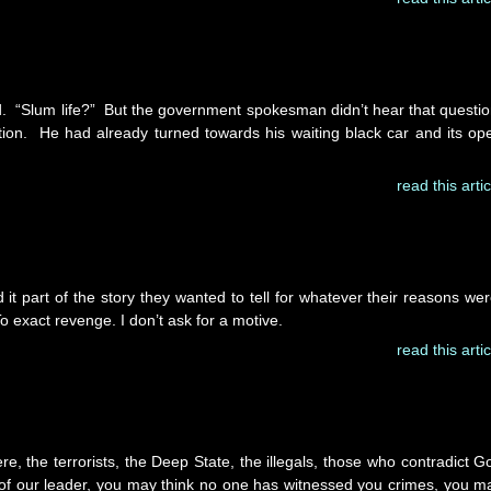
ed. “Slum life?” But the government spokesman didn’t hear that questio
stion. He had already turned towards his waiting black car and its op
read this artic
it part of the story they wanted to tell for whatever their reasons wer
To exact revenge. I don’t ask for a motive.
read this artic
e, the terrorists, the Deep State, the illegals, those who contradict G
of our leader, you may think no one has witnessed you crimes, you m