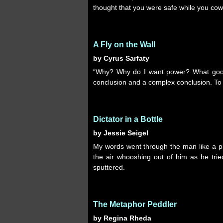
thought that you were safe while you cow
A Fly on the Wall
by Cyrus Sarfaty
“Why? Why do I want power? What good 
conclusion and a complex conclusion. To 
Dictator in a Bottle
by Jessie Seigel
My words went through the man like a pin
the air whooshing out of him as he tri
sputtered.
The Metaphor Peddler
by Regina Rheda