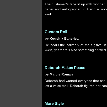
The customer’s face lit up with wonder.
paper and autographed it. Using a wood
work.
Custom Roll
by Koushik Banerjea
He bears the hallmark of the fugitive. It’
kurta
, yet there’s also something entitled
Deborah Makes Peace
by Marcie Roman
Deborah had warned everyone that she wo
left a voice mail. Deborah figured her cas
More Style