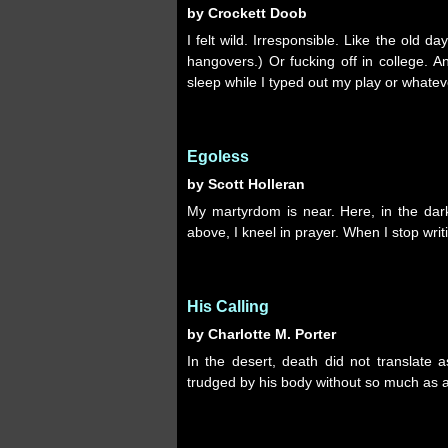
by Crockett Doob
I felt wild. Irresponsible. Like the old d
hangovers.) Or fucking off in college. A
sleep while I typed out my play or whatev
Egoless
by Scott Holleran
My martyrdom is near. Here, in the dar
above, I kneel in prayer. When I stop writ
His Calling
by Charlotte M. Porter
In the desert, death did not translate
trudged by his body without so much as a