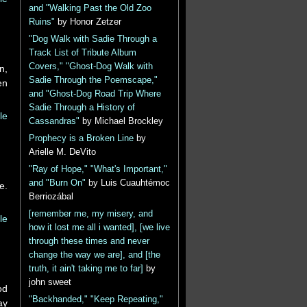
and "Walking Past the Old Zoo
Ruins"
by Honor Zetzer
"Dog Walk with Sadie Through a
Track List of Tribute Album
Covers," "Ghost-Dog Walk with
n,
Sadie Through the Poemscape,"
en
and "Ghost-Dog Road Trip Where
Sadie Through a History of
le
Cassandras"
by Michael Brockley
Prophecy is a Broken Line
by
Arielle M. DeVito
"Ray of Hope," "What's Important,"
and "Burn On"
by Luis Cuauhtémoc
e.
Berriozábal
[remember me, my misery, and
le
how it lost me all i wanted], [we live
through these times and never
change the way we are], and [the
truth, it ain't taking me to far]
by
john sweet
od
"Backhanded," "Keep Repeating,"
ay