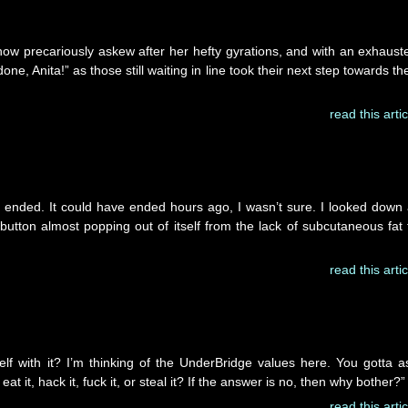
 now precariously askew after her hefty gyrations, and with an exhaust
one, Anita!” as those still waiting in line took their next step towards the
read this artic
to ended. It could have ended hours ago, I wasn’t sure. I looked down 
utton almost popping out of itself from the lack of subcutaneous fat 
read this artic
lf with it? I’m thinking of the UnderBridge values here. You gotta a
at it, hack it, fuck it, or steal it? If the answer is no, then why bother?”
read this artic