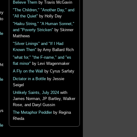
Believe Them
by Travis McGavin
"The Children," "Another Day," and
my
"All the Quiet"
by Holly Day
to
"Haiku String," "A Human Sonnet,"
and "Poverty Stricken"
by Skinner
le
Matthews
"Silver Linings" and "If I Had
Known Then"
by Amy Ballard Rich
"what for," "the F-name," and "es
flat minor"
by Levi Wagenmaker
ht
A Fly on the Wall
by Cyrus Sarfaty
le
Dictator in a Bottle
by Jessie
Seigel
Unlikely Saints, July 2024
with
James Norman, JP Bartley, Walker
Rose, and Daryl Gussin
ys
The Metaphor Peddler
by Regina
Rheda
le