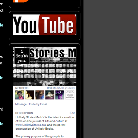
ve
ct
le
en
al
le
rd
le