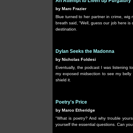
An Attempt to Liven up Purgatory
by Marc Frazier
Blue turned to her partner in crime, wig
breath said, “Well, guess our job here is d
destination.
Dylan Seeks the Madonna
by Nicholas Foldesi
Eventually, the podcast I was listening 
my exposed midsection to see my belly b
shield it.
Poetry's Price
by Marco Etheridge
“What is poetry? And why trouble yourse
yourself the essential questions. Can you e