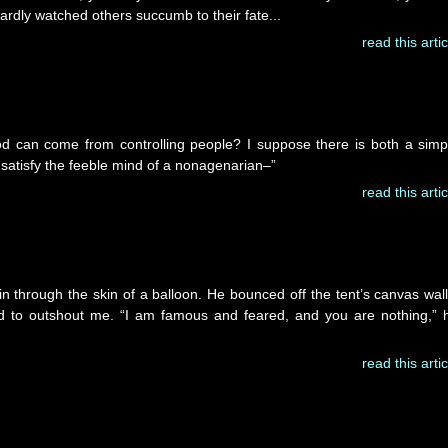
ardly watched others succumb to their fate...
read this artic
can come from controlling people? I suppose there is both a simp
satisfy the feeble mind of a nonagenarian–”
read this artic
 through the skin of a balloon. He bounced off the tent’s canvas wall
ed to outshout me. “I am famous and feared, and you are nothing,” 
read this artic