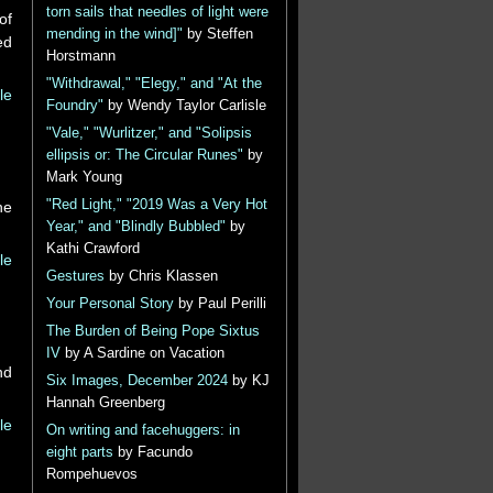
torn sails that needles of light were
of
mending in the wind]"
by Steffen
ed
Horstmann
"Withdrawal," "Elegy," and "At the
le
Foundry"
by Wendy Taylor Carlisle
"Vale," "Wurlitzer," and "Solipsis
ellipsis or: The Circular Runes"
by
Mark Young
"Red Light," "2019 Was a Very Hot
he
Year," and "Blindly Bubbled"
by
Kathi Crawford
le
Gestures
by Chris Klassen
Your Personal Story
by Paul Perilli
The Burden of Being Pope Sixtus
IV
by A Sardine on Vacation
nd
Six Images, December 2024
by KJ
Hannah Greenberg
le
On writing and facehuggers: in
eight parts
by Facundo
Rompehuevos