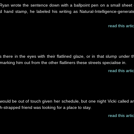
 Ryan wrote the sentence down with a ballpoint pen on a small sheet 
 hand stamp, he labeled his writing as Natural-Intelligence-generat
read this artic
s there in the eyes with their flatlined glaze, or in that slump under t
 marking him out from the other flatliners these streets specialise in.
read this artic
uld be out of touch given her schedule, but one night Vicki called a
h-strapped friend was looking for a place to stay.
read this artic