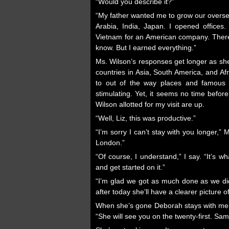
“Would you describe it?”
“My father wanted me to grow our oversea
Arabia, India, Japan. I opened offices. I
Vietnam for an American company. There 
know. But I earned everything.”
Ms. Wilson’s responses get longer as sh
countries in Asia, South America, and Af
to out of the way places and famous si
stimulating. Yet, it seems no time befo
Wilson allotted for my visit are up.
“Well, Liz, this was productive.”
“I’m sorry I can’t stay with you longer,”
London.”
“Of course, I understand,” I say. “It’s w
and get started on it.”
“I’m glad we got as much done as we did
after today she’ll have a clearer picture 
When she’s gone Deborah stays with me 
“She will see you on the twenty-first. Sam