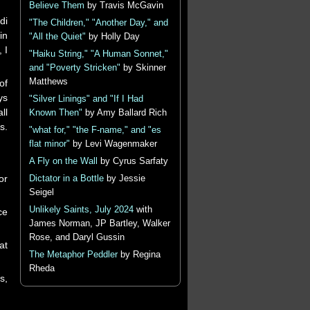
Believe Them
by Travis McGavin
di
"The Children," "Another Day," and
in
"All the Quiet"
by Holly Day
 I
"Haiku String," "A Human Sonnet,"
and "Poverty Stricken"
by Skinner
Matthews
of
ys
"Silver Linings" and "If I Had
ll
Known Then"
by Amy Ballard Rich
s.
"what for," "the F-name," and "es
flat minor"
by Levi Wagenmaker
A Fly on the Wall
by Cyrus Sarfaty
or
Dictator in a Bottle
by Jessie
Seigel
Unlikely Saints, July 2024
with
ce
James Norman, JP Bartley, Walker
Rose, and Daryl Gussin
at
The Metaphor Peddler
by Regina
Rheda
s,