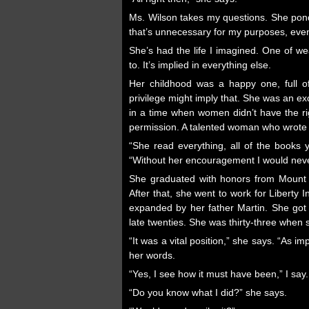
Ms. Wilson takes my questions. She pond
that’s unnecessary for my purposes, even 
She’s had the life I imagined. One of w
to. It’s implied in everything else.
Her childhood was a happy one, full of 
privilege might imply that. She was an e
in a time when women didn’t have the ri
permission. A talented woman who wrote 
“She read everything, all of the books
“Without her encouragement I would neve
She graduated with honors from Mount H
After that, she went to work for Libert
expanded by her father Martin. She got 
late twenties. She was thirty-three when
“It was a vital position,” she says. “As 
her words.
“Yes, I see how it must have been,” I say.
“Do you know what I did?” she says.