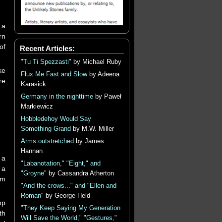
 a
rn
of
Recent Articles:
"Tu Ti Spezzasti"
by Michael Ruby
ke
Flux Me Fast and Slow
by Adeena
re
Karasick
Germany in the nighttime
by Paweł
Markiewicz
Hobbledehoy Would Say
Something Grand
by M.W. Miller
Arms outstretched
by James
Hannan
 a
"Labanotation," "Eight," and
 a
"Groyne"
by Cassandra Atherton
rm
"And the crows..." and "Ellen and
Roman"
by George Held
mp
"They Keep Saying My Generation
th
Will Save the World," "Gestures,"