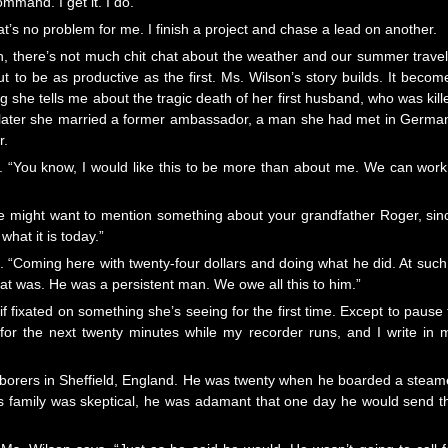
mmand. I get it. I do.
hat’s no problem for me. I finish a project and chase a lead on another.
, there’s not much chit chat about the weather and our summer travel
ut to be as productive as the first. Ms. Wilson’s story builds. It becom
 she tells me about the tragic death of her first husband, who was kill
s later she married a former ambassador, a man she had met in Germa
r.
. “You know, I would like this to be more than about me. We can work 
 we might want to mention something about your grandfather Roger, sin
hat it is today.”
s. “Coming here with twenty-four dollars and doing what he did. At such
that was. He was a persistent man. We owe all this to him.”
f fixated on something she’s seeing for the first time. Except to pause 
for the next twenty minutes while my recorder runs, and I write in 
laborers in Sheffield, England. He was twenty when he boarded a steam
 his family was skeptical, he was adamant that one day he would send t