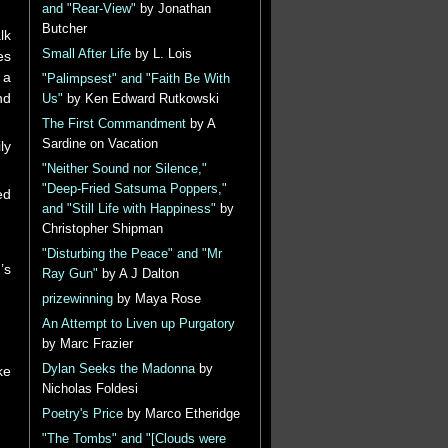
and "Rear-View"
by Jonathan
Butcher
lk
Small After Life
by L. Lois
es
 a
"Palimpsest" and "Faith Be With
nd
Us"
by Ken Edward Rutkowski
The First Commandment
by A
Sardine on Vacation
ly
"Neither Sound nor Silence,"
"Deep-Fried Satsuma Poppers,"
ed
and "Still Life with Happiness"
by
Christopher Shipman
"Disturbing the Peace" and "Mr
’s
Ray Gun"
by A J Dalton
prizewinning
by Maya Rose
An Attempt to Liven up Purgatory
by Marc Frazier
Dylan Seeks the Madonna
by
ke
Nicholas Foldesi
Poetry's Price
by Marco Etheridge
"The Tombs" and "[Clouds were