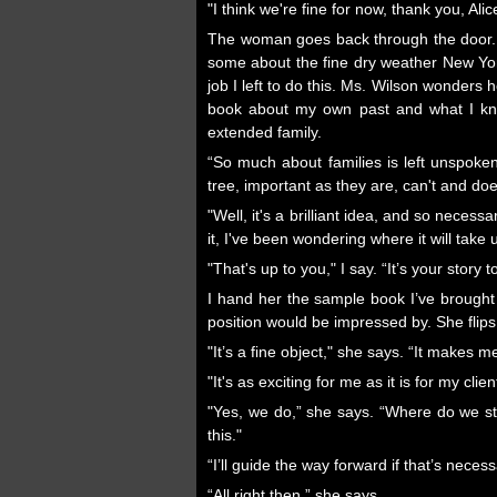
"I think we're fine for now, thank you, Ali
The woman goes back through the door. Ms
some about the fine dry weather New Yo
job I left to do this. Ms. Wilson wonders 
book about my own past and what I know
extended family.
“So much about families is left unspoke
tree, important as they are, can't and doe
"Well, it's a brilliant idea, and so nece
it, I've been wondering where it will take 
"That's up to you," I say. “It’s your story t
I hand her the sample book I’ve brought
position would be impressed by. She flip
"It’s a fine object," she says. “It makes 
"It's as exciting for me as it is for my clie
"Yes, we do,” she says. “Where do we st
this."
“I’ll guide the way forward if that’s necess
“All right then,” she says.