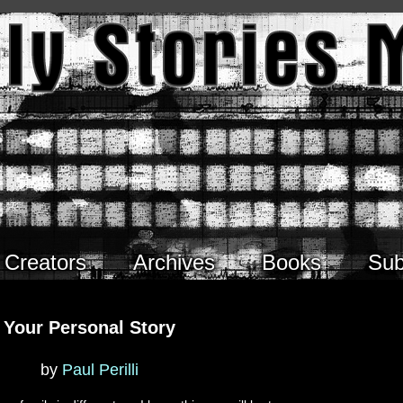
Creators
Archives
Books
Sub
Your Personal Story
by
Paul Perilli