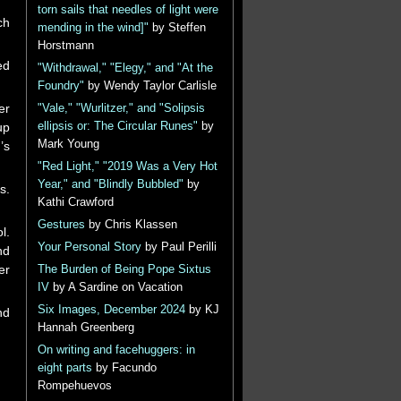
torn sails that needles of light were
ch
mending in the wind]"
by Steffen
Horstmann
ed
"Withdrawal," "Elegy," and "At the
Foundry"
by Wendy Taylor Carlisle
er
"Vale," "Wurlitzer," and "Solipsis
ellipsis or: The Circular Runes"
by
up
Mark Young
’s
"Red Light," "2019 Was a Very Hot
Year," and "Blindly Bubbled"
by
s.
Kathi Crawford
Gestures
by Chris Klassen
l.
Your Personal Story
by Paul Perilli
nd
er
The Burden of Being Pope Sixtus
IV
by A Sardine on Vacation
Six Images, December 2024
by KJ
nd
Hannah Greenberg
On writing and facehuggers: in
eight parts
by Facundo
Rompehuevos