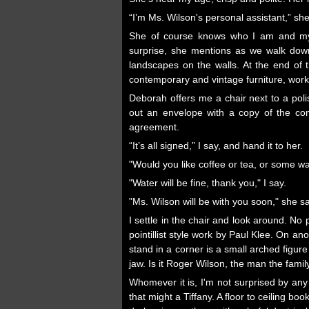
“I’m Ms. Wilson's personal assistant,” she
She of course knows who I am and my 
surprise, she mentions as we walk down
landscapes on the walls. At the end of th
contemporary and vintage furniture, works 
Deborah offers me a chair next to a poli
out an envelope with a copy of the con
agreement.
“It’s all signed,” I say, and hand it to her.
"Would you like coffee or tea, or some w
"Water will be fine, thank you," I say.
"Ms. Wilson will be with you soon," she 
I settle in the chair and look around. No
pointillist style work by Paul Klee. On a
stand in a corner is a small arched figure
jaw. Is it Roger Wilson, the man the fami
Whomever it is, I'm not surprised by any
that might a Tiffany. A floor to ceiling b