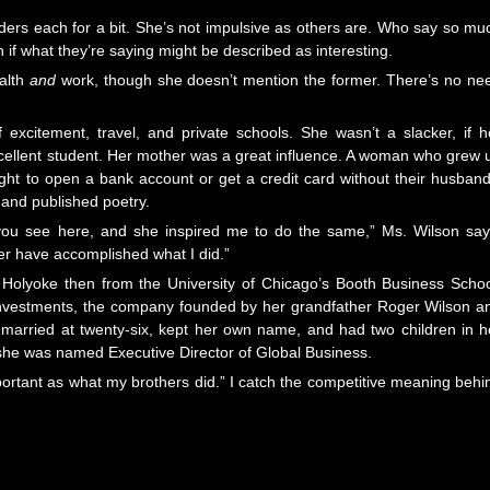
ers each for a bit. She’s not impulsive as others are. Who say so mu
if what they’re saying might be described as interesting.
ealth
and
work, though she doesn’t mention the former. There’s no ne
excitement, travel, and private schools. She wasn’t a slacker, if h
xcellent student. Her mother was a great influence. A woman who grew 
ght to open a bank account or get a credit card without their husband
and published poetry.
 you see here, and she inspired me to do the same,” Ms. Wilson say
r have accomplished what I did.”
olyoke then from the University of Chicago’s Booth Business Schoo
y Investments, the company founded by her grandfather Roger Wilson a
married at twenty-six, kept her own name, and had two children in h
 she was named Executive Director of Global Business.
important as what my brothers did.” I catch the competitive meaning behi