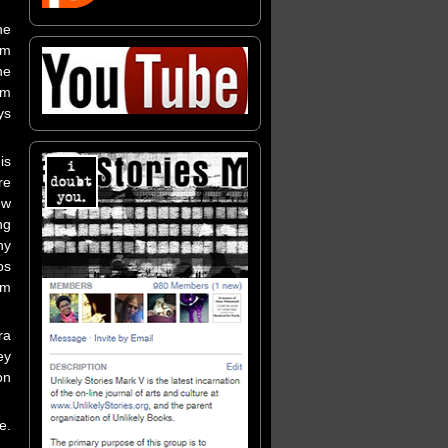
he
’m
he
'm
ys
is
re
ew
ng
ny
os
um
ra
ey
on
e.