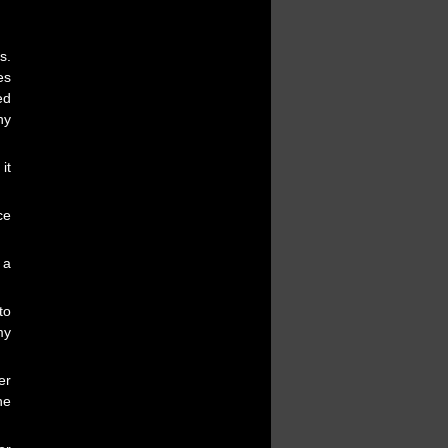
s.
es
ed
ny
it
ce
 a
to
my
er
he