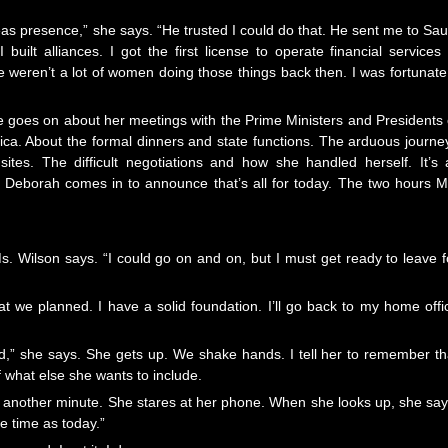
s presence,” she says. “He trusted I could do that. He sent me to Sau
 built alliances. I got the first license to operate financial services 
weren’t a lot of women doing those things back then. I was fortunate,
e goes on about her meetings with the Prime Ministers and Presidents 
rica. About the formal dinners and state functions. The arduous journe
tes. The difficult negotiations and how she handled herself. It’s a
re Deborah comes in to announce that’s all for today. The two hours M
 Ms. Wilson says. “I could go on and on, but I must get ready to leave f
hat we planned. I have a solid foundation. I’ll go back to my home offi
,” she says. She gets up. We shake hands. I tell her to remember th
of what else she wants to include.
another minute. She stares at her phone. When she looks up, she say
e time as today.”