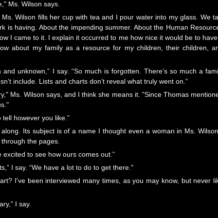
ce," Ms. Wilson says.
. Wilson fills her cup with tea and I pour water into my glass. We ta
rk is having. About the impending summer. About the Human Resourc
how I came to it. I explain it occurred to me how nice it would be to have
 about my family as a resource for my children, their children, a
n and unknown,” I say. “So much is forgotten. There’s so much a fami
sn’t include. Lists and charts don’t reveal what truly went on.”
ssary," Ms. Wilson says, and I think she means it. "Since Thomas mention
us."
o tell however you like.”
 along. Its subject is of a name I thought even a woman in Ms. Wilson
s through the pages.
me excited to see how ours comes out.”
nts,” I say. “We have a lot to do to get there."
art? I've been interviewed many times, as you may know, but never li
ary,” I say.