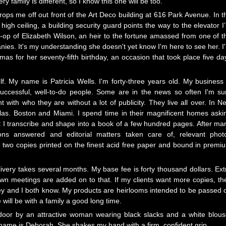
ry family is different, so I know this one will be too.
rops me off out front of the Art Deco building at 616 Park Avenue. In t
igh ceiling, a building security guard points the way to the elevator I
-op of Elizabeth Wilson, an heir to the fortune amassed from one of t
anies. It's my understanding she doesn't yet know I'm here to see her. I
as for her seventy-fifth birthday, an occasion that took place five da
f. My name is Patricia Wells. I'm forty-three years old. My business 
e successful, well-to-do people. Some are in the news so often I'm su
 with who they are without a lot of publicity. They live all over. In N
allas. Boston and Miami. I spend time in their magnificent homes aski
at I transcribe and shape into a book of a few hundred pages. After ma
ions answered and editorial matters taken care of, relevant phot
ave two copies printed on the finest acid free paper and bound in premi
livery takes several months. My base fee is forty thousand dollars. Ext
own meetings are added on to that. If my clients want more copies, th
 they and I both know. My products are heirlooms intended to be passed 
will be with a family a good long time.
 door by an attractive woman wearing black slacks and a white blous
 name is Deborah. She shakes my hand with a firm, confident grip.