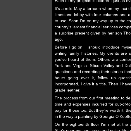
Each of my projects is different just as eve
It’s a mild May afternoon when my taxi d
limestone lobby with four columns and a h
to use. Soon I’m on my way up to the co
country’s largest financial services comp
a surprise present given by her son Thom
ago.
Before I go on, I should introduce mysel
writing family histories. My clients ar
you've heard of them. Others are content
York and Virginia. Silicon Valley and D
questions and recording their stories th
hours going over it, follow up quest
incorporated, I give it a title. Then I h
grade leather.
The process from our first meeting to de
time and expenses incurred for out-of-t
pay for those too. But they’re worth it,
in the way a painting by Georgia O'Keeffe 
On the eighteenth floor I'm met at the
She's near my age, crisp and polite. Her