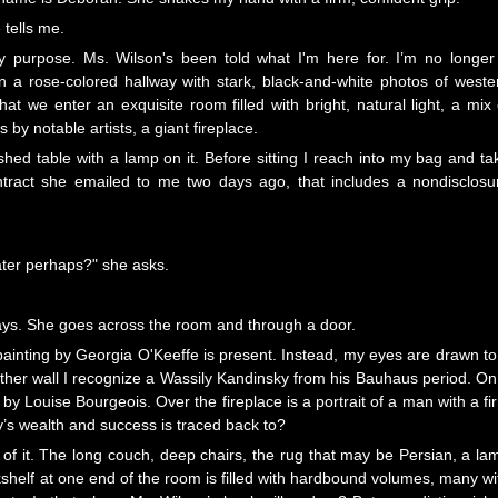
 tells me.
purpose. Ms. Wilson's been told what I'm here for. I’m no longer
 a rose-colored hallway with stark, black-and-white photos of weste
at we enter an exquisite room filled with bright, natural light, a mix 
by notable artists, a giant fireplace.
shed table with a lamp on it. Before sitting I reach into my bag and ta
tract she emailed to me two days ago, that includes a nondisclosu
ater perhaps?" she asks.
says. She goes across the room and through a door.
 painting by Georgia O'Keeffe is present. Instead, my eyes are drawn to
nother wall I recognize a Wassily Kandinsky from his Bauhaus period. On
 by Louise Bourgeois. Over the fireplace is a portrait of a man with a fi
ly’s wealth and success is traced back to?
 of it. The long couch, deep chairs, the rug that may be Persian, a la
ookshelf at one end of the room is filled with hardbound volumes, many wi