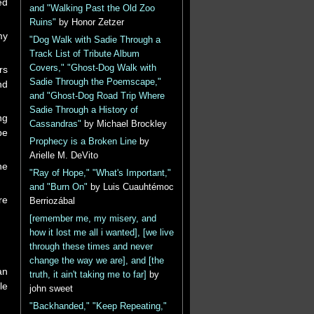
ed
and "Walking Past the Old Zoo
Ruins"
by Honor Zetzer
my
"Dog Walk with Sadie Through a
Track List of Tribute Album
Covers," "Ghost-Dog Walk with
rs
Sadie Through the Poemscape,"
nd
and "Ghost-Dog Road Trip Where
Sadie Through a History of
ng
Cassandras"
by Michael Brockley
be
Prophecy is a Broken Line
by
Arielle M. DeVito
he
"Ray of Hope," "What's Important,"
and "Burn On"
by Luis Cuauhtémoc
re
Berriozábal
[remember me, my misery, and
how it lost me all i wanted], [we live
through these times and never
change the way we are], and [the
an
truth, it ain't taking me to far]
by
le
john sweet
"Backhanded," "Keep Repeating,"