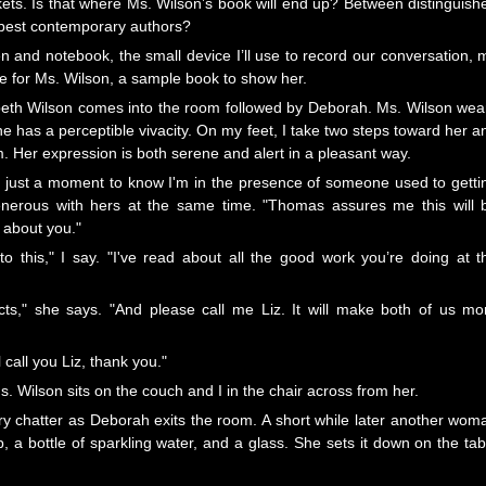
ckets. Is that where Ms. Wilson’s book will end up? Between distinguish
 best contemporary authors?
 and notebook, the small device I’ll use to record our conversation, 
ave for Ms. Wilson, a sample book to show her.
abeth Wilson comes into the room followed by Deborah. Ms. Wilson wea
he has a perceptible vivacity. On my feet, I take two steps toward her a
. Her expression is both serene and alert in a pleasant way.
kes just a moment to know I'm in the presence of someone used to getti
enerous with hers at the same time. "Thomas assures me this will 
 about you."
to this," I say. "I've read about all the good work you’re doing at t
cts," she says. "And please call me Liz. It will make both of us mo
'll call you Liz, thank you."
 Wilson sits on the couch and I in the chair across from her.
ry chatter as Deborah exits the room. A short while later another wom
p, a bottle of sparkling water, and a glass. She sets it down on the tab