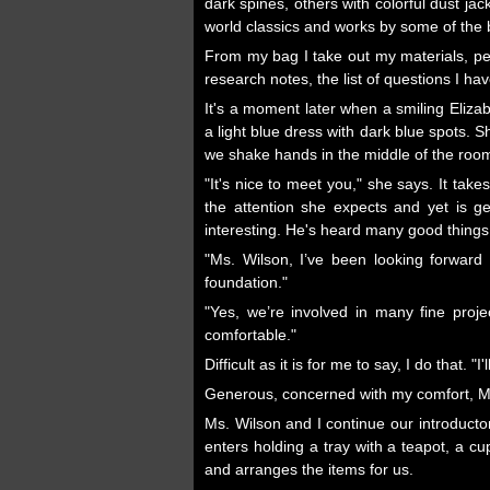
dark spines, others with colorful dust ja
world classics and works by some of the
From my bag I take out my materials, pen
research notes, the list of questions I h
It's a moment later when a smiling Eliz
a light blue dress with dark blue spots. S
we shake hands in the middle of the room
"It's nice to meet you," she says. It ta
the attention she expects and yet is g
interesting. He's heard many good things
"Ms. Wilson, I’ve been looking forward 
foundation."
"Yes, we’re involved in many fine proje
comfortable."
Difficult as it is for me to say, I do that. "I
Generous, concerned with my comfort, Ms.
Ms. Wilson and I continue our introducto
enters holding a tray with a teapot, a cu
and arranges the items for us.