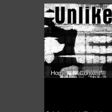
Skip to main content
Home
Content