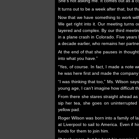
She’s not asking me. It comes out as a co
It turns out to be a week after that, but t
Now that we have something to work with
We get right into it. Our meeting turns o
layered and complex. By our third meeting
in a plane crash in Colorado. Five year
a decade earlier, who remains her partne
At the end of that she pauses in thought
into what you have.”
“Yes, of course. In fact, I made a note
he was here first and made the company w
“I was thinking that too,” Ms. Wilson say
young age, I can’t imagine how difficult 
From there she stares straight ahead as i
sip her tea, she goes on uninterrupted 
yellow pad.
Roger Wilson was born into a family of 
at Liverpool to sail to America. Even if
funds for them to join him.