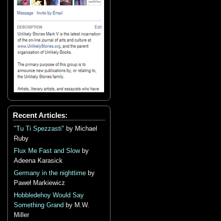
Recent Articles:
"Tu Ti Spezzasti"
by Michael
Ruby
Flux Me Fast and Slow
by
Adeena Karasick
Germany in the nighttime
by
Paweł Markiewicz
Hobbledehoy Would Say
Something Grand
by M.W.
Miller