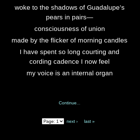
woke to the shadows of Guadalupe’s
pears in pairs—
consciousness of union
made by the flicker of morning candles
I have spent so long courting and
cording cadence I now feel
my voice is an internal organ
Continue...
next ›
last »
Pages