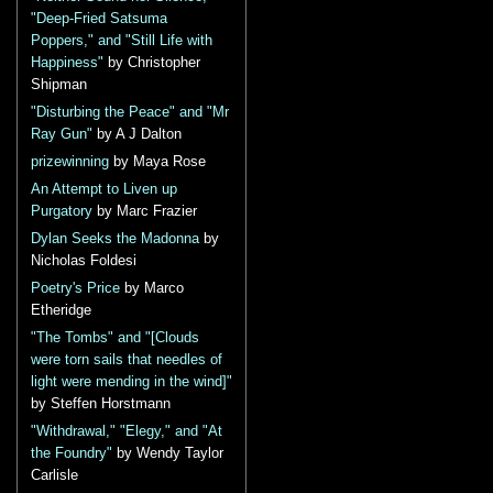
"Deep-Fried Satsuma
Poppers," and "Still Life with
Happiness"
by Christopher
Shipman
"Disturbing the Peace" and "Mr
Ray Gun"
by A J Dalton
prizewinning
by Maya Rose
An Attempt to Liven up
Purgatory
by Marc Frazier
Dylan Seeks the Madonna
by
Nicholas Foldesi
Poetry's Price
by Marco
Etheridge
"The Tombs" and "[Clouds
were torn sails that needles of
light were mending in the wind]"
by Steffen Horstmann
"Withdrawal," "Elegy," and "At
the Foundry"
by Wendy Taylor
Carlisle