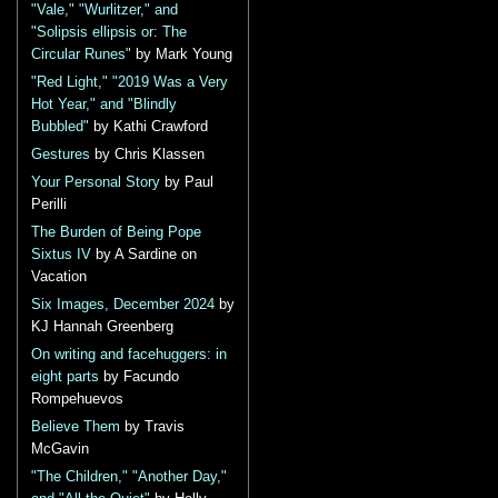
"Vale," "Wurlitzer," and
"Solipsis ellipsis or: The
Circular Runes"
by Mark Young
"Red Light," "2019 Was a Very
Hot Year," and "Blindly
Bubbled"
by Kathi Crawford
Gestures
by Chris Klassen
Your Personal Story
by Paul
Perilli
The Burden of Being Pope
Sixtus IV
by A Sardine on
Vacation
Six Images, December 2024
by
KJ Hannah Greenberg
On writing and facehuggers: in
eight parts
by Facundo
Rompehuevos
Believe Them
by Travis
McGavin
"The Children," "Another Day,"