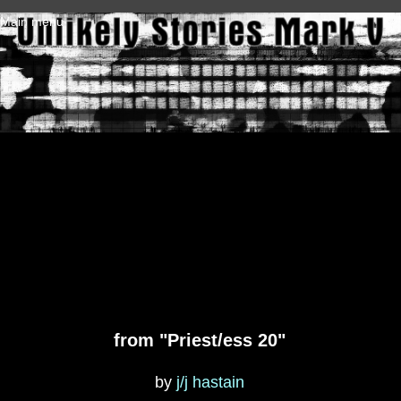
Skip to main content
Main menu
from "Priest/ess 20"
by
j/j hastain