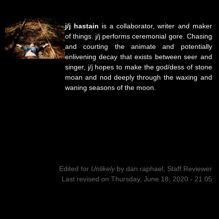
j/j hastain
is a collaborator, writer and maker
of things. j/j performs ceremonial gore. Chasing
and courting the animate and potentially
enlivening decay that exists between seer and
singer, j/j hopes to make the god/dess of stone
moan and nod deeply through the waxing and
waning seasons of the moon.
Edited for
Unlikely
by
dan raphael, Staff Reviewer
Last revised on Thursday, June 18, 2020 - 21:05