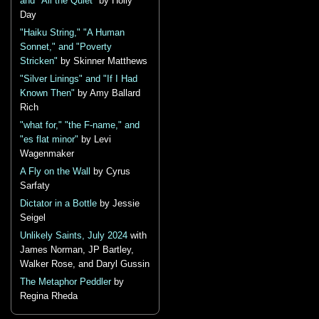
and "All the Quiet"
by Holly
Day
"Haiku String," "A Human
Sonnet," and "Poverty
Stricken"
by Skinner Matthews
"Silver Linings" and "If I Had
Known Then"
by Amy Ballard
Rich
"what for," "the F-name," and
"es flat minor"
by Levi
Wagenmaker
A Fly on the Wall
by Cyrus
Sarfaty
Dictator in a Bottle
by Jessie
Seigel
Unlikely Saints, July 2024
with
James Norman, JP Bartley,
Walker Rose, and Daryl Gussin
The Metaphor Peddler
by
Regina Rheda