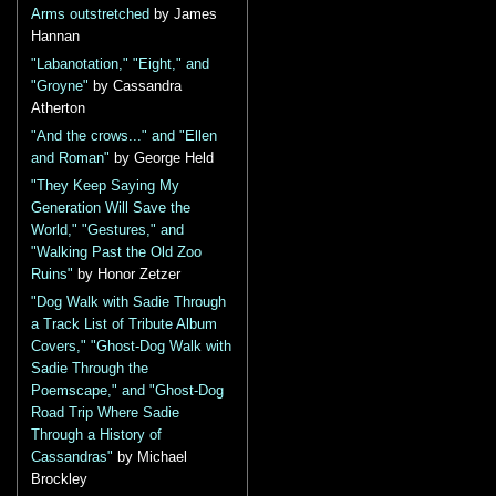
Arms outstretched
by James
Hannan
"Labanotation," "Eight," and
"Groyne"
by Cassandra
Atherton
"And the crows..." and "Ellen
and Roman"
by George Held
"They Keep Saying My
Generation Will Save the
World," "Gestures," and
"Walking Past the Old Zoo
Ruins"
by Honor Zetzer
"Dog Walk with Sadie Through
a Track List of Tribute Album
Covers," "Ghost-Dog Walk with
Sadie Through the
Poemscape," and "Ghost-Dog
Road Trip Where Sadie
Through a History of
Cassandras"
by Michael
Brockley