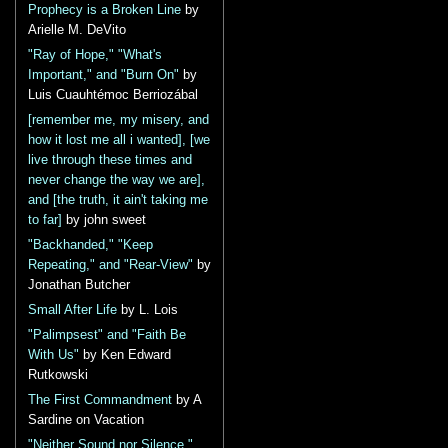
Prophecy is a Broken Line
by
Arielle M. DeVito
"Ray of Hope," "What's
Important," and "Burn On"
by
Luis Cuauhtémoc Berriozábal
[remember me, my misery, and
how it lost me all i wanted], [we
live through these times and
never change the way we are],
and [the truth, it ain't taking me
to far]
by john sweet
"Backhanded," "Keep
Repeating," and "Rear-View"
by
Jonathan Butcher
Small After Life
by L. Lois
"Palimpsest" and "Faith Be
With Us"
by Ken Edward
Rutkowski
The First Commandment
by A
Sardine on Vacation
"Neither Sound nor Silence,"