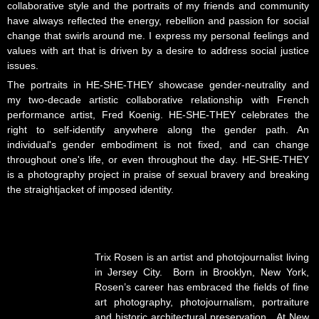
collaborative style and the portraits of my friends and community
have always reflected the energy, rebellion and passion for social
change that swirls around me. I express my personal feelings and
values with art that is driven by a desire to address social justice
issues.
The portraits in HE-SHE-THEY showcase gender-neutrality and
my two-decade artistic collaborative relationship with French
performance artist, Fred Koenig. HE-SHE-THEY celebrates the
right to self-identify anywhere along the gender path. An
individual's gender embodiment is not fixed, and can change
throughout one's life, or even throughout the day. HE-SHE-THEY
is a photography project in praise of sexual bravery and breaking
the straightjacket of imposed identity.
Trix Rosen is an artist and photojournalist living
in Jersey City. Born in Brooklyn, New York,
Rosen’s career has embraced the fields of fine
art photography, photojournalism, portraiture
and historic architectural preservation. At New