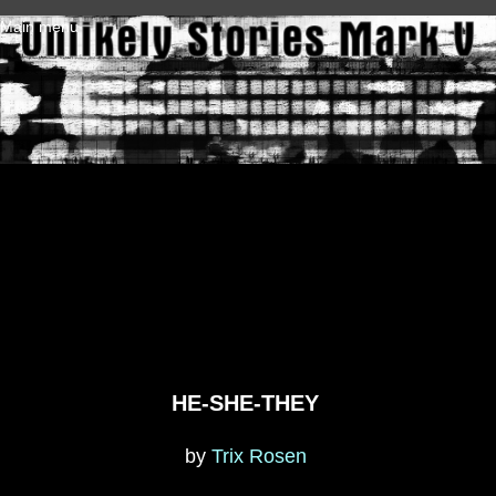
Skip to main content
Main menu
HE-SHE-THEY
by
Trix Rosen