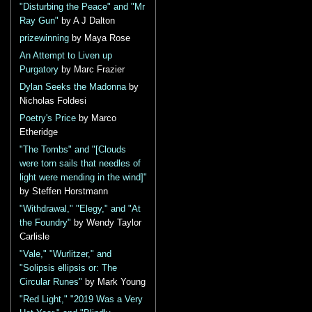
"Disturbing the Peace" and "Mr
Ray Gun"
by A J Dalton
prizewinning
by Maya Rose
An Attempt to Liven up
Purgatory
by Marc Frazier
Dylan Seeks the Madonna
by
Nicholas Foldesi
Poetry's Price
by Marco
Etheridge
"The Tombs" and "[Clouds
were torn sails that needles of
light were mending in the wind]"
by Steffen Horstmann
"Withdrawal," "Elegy," and "At
the Foundry"
by Wendy Taylor
Carlisle
"Vale," "Wurlitzer," and
"Solipsis ellipsis or: The
Circular Runes"
by Mark Young
"Red Light," "2019 Was a Very