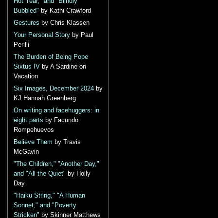
Hot Year," and "Blindly
Bubbled"
by Kathi Crawford
Gestures
by Chris Klassen
Your Personal Story
by Paul
Perilli
The Burden of Being Pope
Sixtus IV
by A Sardine on
Vacation
Six Images, December 2024
by
KJ Hannah Greenberg
On writing and facehuggers: in
eight parts
by Facundo
Rompehuevos
Believe Them
by Travis
McGavin
"The Children," "Another Day,"
and "All the Quiet"
by Holly
Day
"Haiku String," "A Human
Sonnet," and "Poverty
Stricken"
by Skinner Matthews