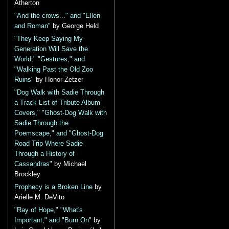
Atherton
"And the crows..." and "Ellen
and Roman"
by George Held
"They Keep Saying My
Generation Will Save the
World," "Gestures," and
"Walking Past the Old Zoo
Ruins"
by Honor Zetzer
"Dog Walk with Sadie Through
a Track List of Tribute Album
Covers," "Ghost-Dog Walk with
Sadie Through the
Poemscape," and "Ghost-Dog
Road Trip Where Sadie
Through a History of
Cassandras"
by Michael
Brockley
Prophecy is a Broken Line
by
Arielle M. DeVito
"Ray of Hope," "What's
Important," and "Burn On"
by