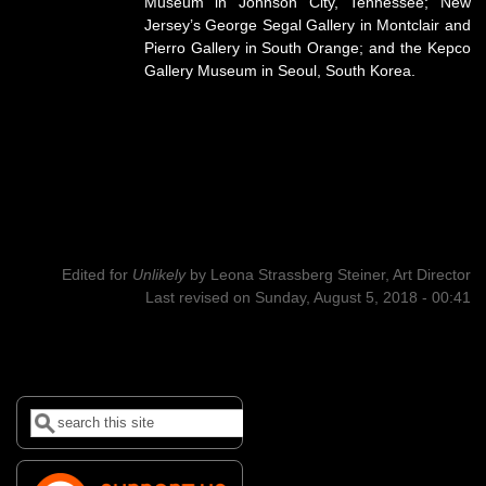
Museum in Johnson City, Tennessee; New
Jersey’s George Segal Gallery in Montclair and
Pierro Gallery in South Orange; and the Kepco
Gallery Museum in Seoul, South Korea.
Edited for
Unlikely
by
Leona Strassberg Steiner, Art Director
Last revised on Sunday, August 5, 2018 - 00:41
Search
Search form