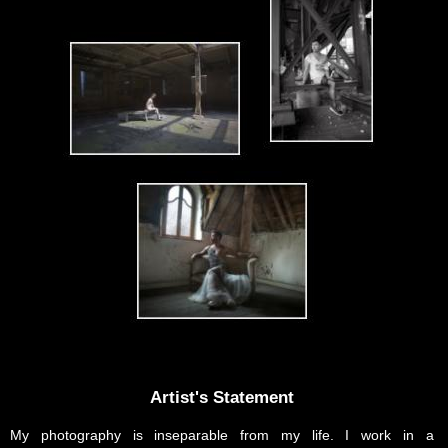
Artist's Statement
My photography is inseparable from my life. I work in a