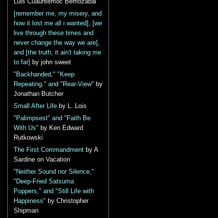
Luis Cuauhtémoc Berriozábal
[remember me, my misery, and
how it lost me all i wanted], [we
live through these times and
never change the way we are],
and [the truth, it ain't taking me
to far]
by john sweet
"Backhanded," "Keep
Repeating," and "Rear-View"
by
Jonathan Butcher
Small After Life
by L. Lois
"Palimpsest" and "Faith Be
With Us"
by Ken Edward
Rutkowski
The First Commandment
by A
Sardine on Vacation
"Neither Sound nor Silence,"
"Deep-Fried Satsuma
Poppers," and "Still Life with
Happiness"
by Christopher
Shipman