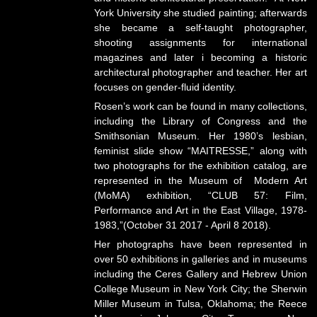
York University she studied painting; afterwards
she became a self-taught photographer,
shooting assignments for international
magazines and later i becoming a historic
architectural photographer and teacher. Her art
focuses on gender-fluid identity.
Rosen’s work can be found in many collections,
including the Library of Congress and the
Smithsonian Museum. Her 1980’s lesbian,
feminist slide show “MAITRESSE,” along with
two photographs for the exhibition catalog, are
represented in the Museum of Modern Art
(MoMA) exhibition, “CLUB 57: Film,
Performance and Art in the East Village, 1978-
1983,”(October 31 2017 - April 8 2018).
Her photographs have been represented in
over 50 exhibitions in galleries and in museums
including the Ceres Gallery and Hebrew Union
College Museum in New York City; the Sherwin
Miller Museum in Tulsa, Oklahoma; the Reece