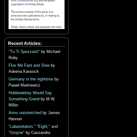
Recent Articles:
"Tu Ti Spezzasti"
by Michael
Ruby
Flux Me Fast and Slow
by
Adeena Karasick
Germany in the nighttime
by
Paweł Markiewicz
Hobbledehoy Would Say
Something Grand
by M.W.
Miller
Arms outstretched
by James
Hannan
"Labanotation," "Eight," and
"Groyne"
by Cassandra