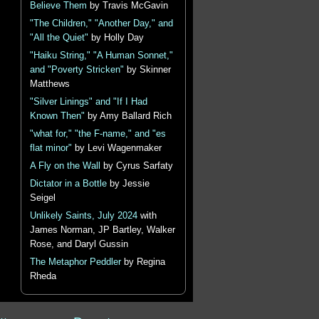
Believe Them
by Travis McGavin
"The Children," "Another Day," and
"All the Quiet"
by Holly Day
"Haiku String," "A Human Sonnet,"
and "Poverty Stricken"
by Skinner
Matthews
"Silver Linings" and "If I Had
Known Then"
by Amy Ballard Rich
"what for," "the F-name," and "es
flat minor"
by Levi Wagenmaker
A Fly on the Wall
by Cyrus Sarfaty
Dictator in a Bottle
by Jessie
Seigel
Unlikely Saints, July 2024
with
James Norman, JP Bartley, Walker
Rose, and Daryl Gussin
The Metaphor Peddler
by Regina
Rheda