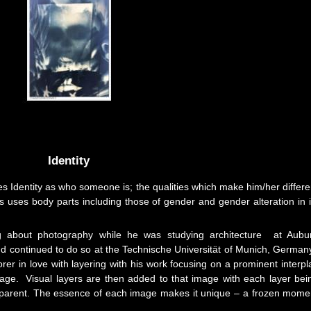
Identity
es Identity as who someone is; the qualities which make him/her differe
 uses body parts including those of gender and gender alteration in i
ng about photography while he was studying architecture at Aubu
nd continued to do so at the Technische Universität of Munich, German
er in love with layering with his work focusing on a prominent interpl
age. Visual layers are then added to that image with each layer bei
ansparent. The essence of each image makes it unique – a frozen mome