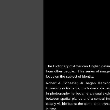
The Dictionary of American English defin
from other people. This series of images
focus on the subject of Identity.
Robert A. Schaefer, Jr. began learni
University in Alabama, his home state, a
In photography he became a visual explor
between spatial planes and a central im
clearly visible but at the same time tr
in time.