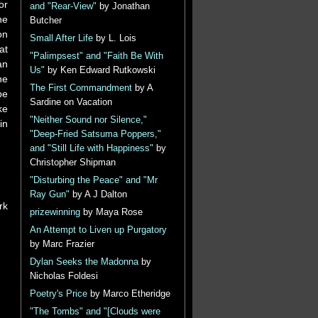
or
and "Rear-View"
by Jonathan
he
Butcher
on
Small After Life
by L. Lois
at
"Palimpsest" and "Faith Be With
an
Us"
by Ken Edward Rutkowski
he
The First Commandment
by A
pe
Sardine on Vacation
ke
"Neither Sound nor Silence,"
in
"Deep-Fried Satsuma Poppers,"
and "Still Life with Happiness"
by
Christopher Shipman
"Disturbing the Peace" and "Mr
Ray Gun"
by A J Dalton
rk
prizewinning
by Maya Rose
An Attempt to Liven up Purgatory
by Marc Frazier
Dylan Seeks the Madonna
by
Nicholas Foldesi
Poetry's Price
by Marco Etheridge
"The Tombs" and "[Clouds were