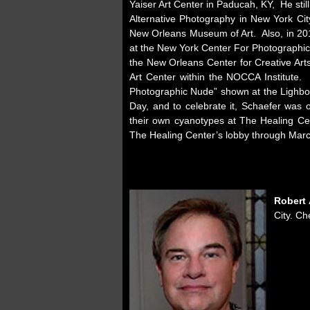
Yaiser Art Center in Paducah, KY, He st
Alternative Photography in New York Ci
New Orleans Museum of Art. Also, in 201
at the New York Center For Photographic
the New Orleans Center for Creative Arts
Art Center within the NOCCA Institute.
Photographic Nude” shown at the Lighbox
Day, and to celebrate it, Schaefer was 
their own cyanotypes at The Healing Ce
The Healing Center’s lobby through Marc
Robert 
City. Ch