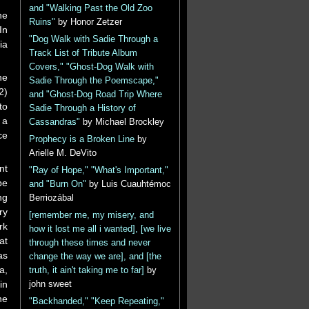
and "Walking Past the Old Zoo
he
Ruins"
by Honor Zetzer
In
"Dog Walk with Sadie Through a
ia
Track List of Tribute Album
Covers," "Ghost-Dog Walk with
he
Sadie Through the Poemscape,"
2)
and "Ghost-Dog Road Trip Where
to
Sadie Through a History of
 a
Cassandras"
by Michael Brockley
ce
Prophecy is a Broken Line
by
Arielle M. DeVito
nt
"Ray of Hope," "What's Important,"
pe
and "Burn On"
by Luis Cuauhtémoc
ng
Berriozábal
ry
[remember me, my misery, and
rk
how it lost me all i wanted], [we live
at
through these times and never
as
change the way we are], and [the
a,
truth, it ain't taking me to far]
by
in
john sweet
he
"Backhanded," "Keep Repeating,"