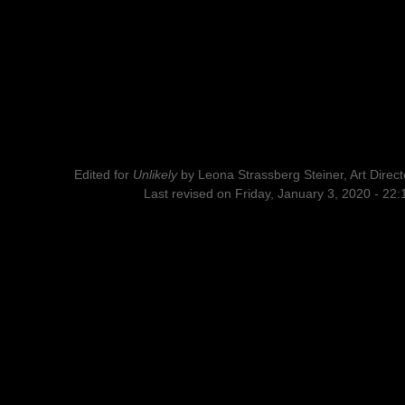
Edited for
Unlikely
by
Leona Strassberg Steiner, Art Direct
Last revised on Friday, January 3, 2020 - 22: