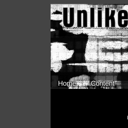
Skip to main content
Home
Content