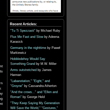
Recent Articles:
"Tu Ti Spezzasti"
by Michael Ruby
Flux Me Fast and Slow
by Adeena
Karasick
Germany in the nighttime
by Paweł
Markiewicz
Hobbledehoy Would Say
Something Grand
by M.W. Miller
nt
Arms outstretched
by James
ts
Hannan
"Labanotation," "Eight," and
rn
"Groyne"
by Cassandra Atherton
y.
"And the crows..." and "Ellen and
ay
Roman"
by George Held
ng
"They Keep Saying My Generation
nt
Will Save the World," "Gestures,"