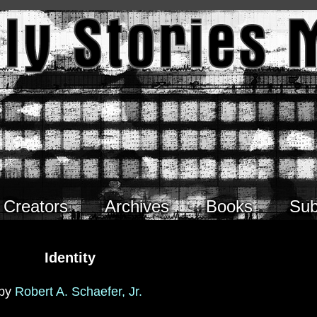
Creators
Archives
Books
Sub
Identity
by
Robert A. Schaefer, Jr.