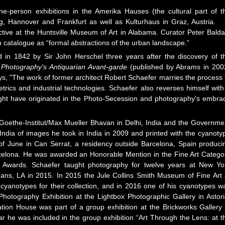
ne-person exhibitions in the Amerika Hauses (the cultural part of t
 Hannover and Frankfurt as well as Kulturhaus in Graz, Austria. 
ive at the Huntsville Museum of Art in Alabama. Curator Peter Balda
on catalogue as “formal abstractions of the urban landscape.”
in 1842 by Sir John Herschel three years after the discovery of t
k
Photography's Antiquarian Avant-garde
(published by Abrams in 200
, "The work of former architect Robert Schaefer marries the process 
rics and industrial technologies. Schaefer also reverses himself with
ght have originated in the Photo-Secession and photography's embra
 Goethe-Institut/Max Mueller Bhavan in Delhi, India and the Governme
ndia of images he took in India in 2009 and printed with the cyanoty
f June in Can Serrat, a residency outside Barcelona, Spain produci
celona. He was awarded an Honorable Mention in the Fine Art Catego
o Awards. Schaefer taught photography for twelve years at New Yo
ans, LA in 2015. In 2015 the Jule Collins Smith Museum of Fine Art 
cyanotypes for their collection, and in 2016 one of his cyanotypes w
e Photography Exhibition at the Lightbox Photographic Gallery in Astori
ion House was part of a group exhibition at the Brickworks Gallery 
r he was included in the group exhibition “Art Through the Lens: at t