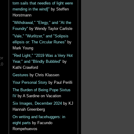
torn sails that needles of light were
mending in the wind]"
by Steffen
Horstmann
"Withdrawal," "Elegy," and "At the
Foundry"
by Wendy Taylor Carlisle
"Vale," "Wurlitzer," and "Solipsis
ellipsis or: The Circular Runes"
by
Mark Young
"Red Light," "2019 Was a Very Hot
or
Year," and "Blindly Bubbled"
by
10
Kathi Crawford
Gestures
by Chris Klassen
Your Personal Story
by Paul Perilli
The Burden of Being Pope Sixtus
IV
by A Sardine on Vacation
Six Images, December 2024
by KJ
Hannah Greenberg
On writing and facehuggers: in
eight parts
by Facundo
Rompehuevos