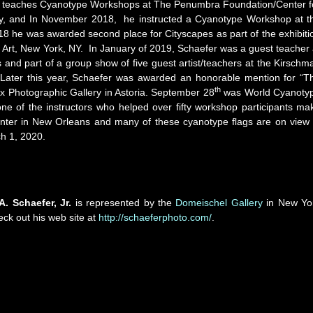
ill teaches Cyanotype Workshops at The Penumbra Foundation/Center f
ty, and In November 2018, he instructed a Cyanotype Workshop at t
8 he was awarded second place for Cityscapes as part of the exhibiti
 Art, New York, NY. In January of 2019, Schaefer was a guest teacher 
 and part of a group show of five guest artist/teachers at the Kirschm
 Later this year, Schaefer was awarded an honorable mention for “T
th
 Photographic Gallery in Astoria. September 28
was World Cyanoty
one of the instructors who helped over fifty workshop participants ma
nter in New Orleans and many of these cyanotype flags are on view 
h 1, 2020.
A. Schaefer, Jr.
is represented by the
Domeischel Gallery
in New Yo
eck out his web site at
http://schaeferphoto.com/
.