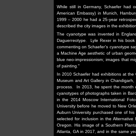
While still in Germany, Schaefer had o
American Embassy) in Munich, Hamburg,
1999 – 2000 he had a 25-year retrospect
described the city images in the exhibiti
The cyanotype was invented in England 
Daguerreotype. Lyle Rexer in his boo
commenting on Schaefer's cyanotype says
a Machine Age aesthetic of urban geomet
blue neo-impressionism; images that mi
of painting."
In 2010 Schaefer had exhibitions at the
Museum and Art Gallery in Chandigarh, I
process. In 2013, he spent the month o
cyanotypes of photographs taken in Bar
in the 2014 Moscow International Fot
University before he moved to New Orle
Auburn University purchased one of his 
selected for inclusion in the Alternativ
Oregon. His image of a Southern Plantat
Atlanta, GA in 2017, and in the same yea