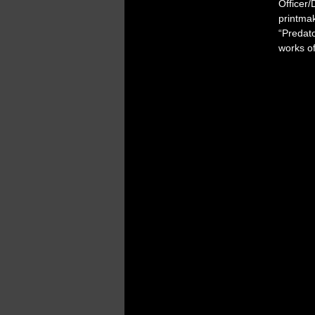
Officer/
printma
“Predat
works o