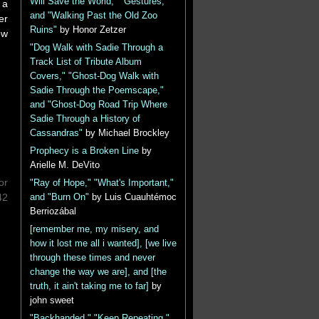
Will Save the World," "Gestures,"
 a
and "Walking Past the Old Zoo
er
Ruins"
by Honor Zetzer
ew
"Dog Walk with Sadie Through a
Track List of Tribute Album
Covers," "Ghost-Dog Walk with
Sadie Through the Poemscape,"
and "Ghost-Dog Road Trip Where
Sadie Through a History of
Cassandras"
by Michael Brockley
Prophecy is a Broken Line
by
Arielle M. DeVito
or
"Ray of Hope," "What's Important,"
42
and "Burn On"
by Luis Cuauhtémoc
Berriozábal
[remember me, my misery, and
how it lost me all i wanted], [we live
through these times and never
change the way we are], and [the
truth, it ain't taking me to far]
by
john sweet
"Backhanded," "Keep Repeating,"