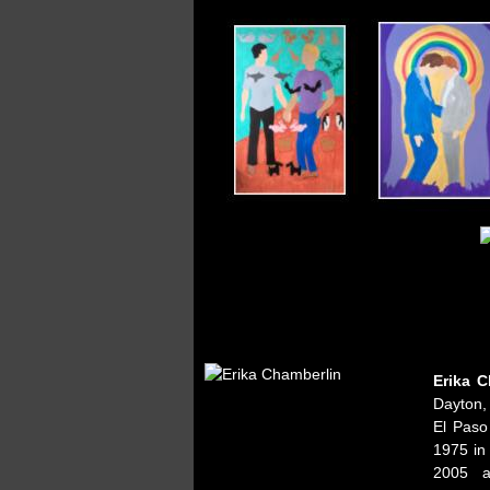
Erika C
Dayton,
El Paso
1975 in
2005 a