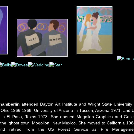
hamberlin
attended Dayton Art Institute and Wright State University 
 Ohio 1966-1968; University of Arizona in Tucson, Arizona 1971; and 
 in El Paso, Texas 1973. She opened Mogollon Graphics and Galle
 the 'ghost town' Mogollon, New Mexico. She moved to California 198
nd retired from the US Forest Service as Fire Manageme