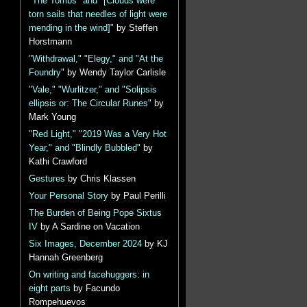
"The Tombs" and "[Clouds were
torn sails that needles of light were
mending in the wind]"
by Steffen
Horstmann
"Withdrawal," "Elegy," and "At the
Foundry"
by Wendy Taylor Carlisle
"Vale," "Wurlitzer," and "Solipsis
ellipsis or: The Circular Runes"
by
Mark Young
"Red Light," "2019 Was a Very Hot
Year," and "Blindly Bubbled"
by
Kathi Crawford
Gestures
by Chris Klassen
Your Personal Story
by Paul Perilli
The Burden of Being Pope Sixtus
IV
by A Sardine on Vacation
Six Images, December 2024
by KJ
Hannah Greenberg
On writing and facehuggers: in
eight parts
by Facundo
Rompehuevos