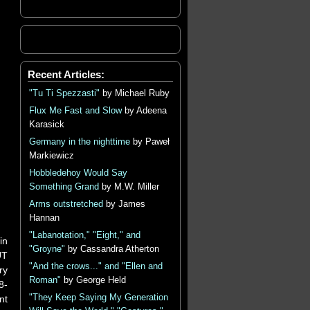
Recent Articles:
"Tu Ti Spezzasti"
by Michael Ruby
Flux Me Fast and Slow
by Adeena
Karasick
Germany in the nighttime
by Paweł
Markiewicz
Hobbledehoy Would Say
Something Grand
by M.W. Miller
Arms outstretched
by James
Hannan
"Labanotation," "Eight," and
in
"Groyne"
by Cassandra Atherton
UT
"And the crows..." and "Ellen and
ry
Roman"
by George Held
8-
"They Keep Saying My Generation
nt