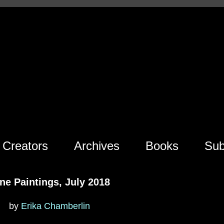
Creators
Archives
Books
Sub
ne Paintings, July 2018
by
Erika Chamberlin