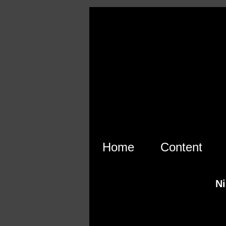
Skip to main content
Home
Content
Ni