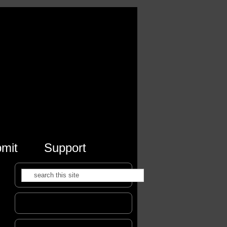
mit
Support
Search
Search form