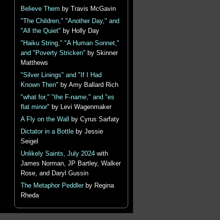
Believe Them
by Travis McGavin
"The Children," "Another Day," and
"All the Quiet"
by Holly Day
"Haiku String," "A Human Sonnet,"
and "Poverty Stricken"
by Skinner
Matthews
"Silver Linings" and "If I Had
Known Then"
by Amy Ballard Rich
"what for," "the F-name," and "es
flat minor"
by Levi Wagenmaker
A Fly on the Wall
by Cyrus Sarfaty
Dictator in a Bottle
by Jessie
Seigel
Unlikely Saints, July 2024
with
James Norman, JP Bartley, Walker
Rose, and Daryl Gussin
The Metaphor Peddler
by Regina
Rheda