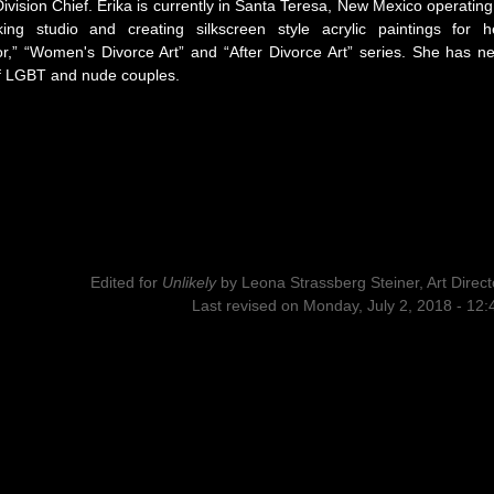
Division Chief. Erika is currently in Santa Teresa, New Mexico operating
king studio and creating silkscreen style acrylic paintings for h
or,” “Women's Divorce Art” and “After Divorce Art” series. She has n
f LGBT and nude couples.
Edited for
Unlikely
by
Leona Strassberg Steiner, Art Direct
Last revised on Monday, July 2, 2018 - 12: