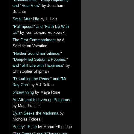
and "Rear-View"
by Jonathan
Butcher
Small After Life
by L. Lois
"Palimpsest" and "Faith Be With
Us"
by Ken Edward Rutkowski
The First Commandment
by A
Sardine on Vacation
"Neither Sound nor Silence,"
"Deep-Fried Satsuma Poppers,"
and "Still Life with Happiness"
by
Christopher Shipman
"Disturbing the Peace" and "Mr
Ray Gun"
by A J Dalton
prizewinning
by Maya Rose
An Attempt to Liven up Purgatory
by Marc Frazier
Dylan Seeks the Madonna
by
Nicholas Foldesi
Poetry's Price
by Marco Etheridge