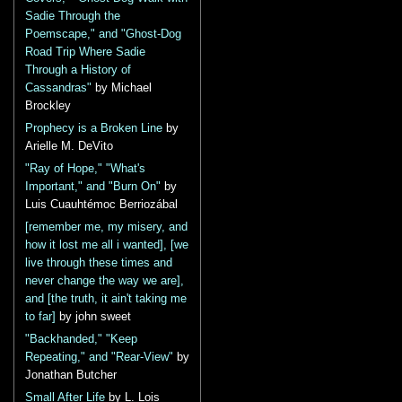
Sadie Through the
Poemscape," and "Ghost-Dog
Road Trip Where Sadie
Through a History of
Cassandras"
by Michael
Brockley
Prophecy is a Broken Line
by
Arielle M. DeVito
"Ray of Hope," "What's
Important," and "Burn On"
by
Luis Cuauhtémoc Berriozábal
[remember me, my misery, and
how it lost me all i wanted], [we
live through these times and
never change the way we are],
and [the truth, it ain't taking me
to far]
by john sweet
"Backhanded," "Keep
Repeating," and "Rear-View"
by
Jonathan Butcher
Small After Life
by L. Lois