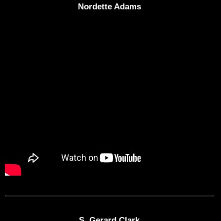
Nordette Adams
S. Gerard Clark