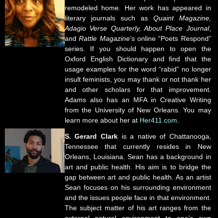
remodeled home. Her work has appeared in
literary journals such as
Quaint Magazine,
Adagio Verse Quarterly, About Place Journal
,
and
Rattle Magazine
’s online “Poets Respond”
series. If you should happen to open the
Oxford English Dictionary and find that the
usage examples for the word “rabid” no longer
insult feminists, you may thank or not thank her
and other scholars for that improvement.
Adams also has an MFA in Creative Writing
from the University of New Orleans. You may
learn more about her at
Her411.com
.
S. Gerard Clark
is a native of Chattanooga,
Tennessee that currently resides in New
Orleans, Louisiana. Sean has a background in
art and public health. His aim is to bridge the
gap between art and public health. As an artist
Sean focuses on his surrounding environment
and the issues people face in that environment.
The subject matter of his art ranges from the