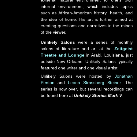
external natural environment to one’s own
internal environment, which includes topics
such as African-American history, health, and
the idea of home. His art is further aimed at
creating questions and narratives in the minds
of the viewer.
Unlikely Salons
were a series of monthly
salons of literature and art at the
Zeitgeist
Theatre and Lounge
in Arabi, Louisiana, just
outside New Orleans. Unlikely Salons typically
featured one writer and one visual artist.
Unlikely Salons were hosted by
Jonathan
Penton
and
Leona Strassberg Steiner
. The
series is now over, but several recordings can
be found here at
Unlikely Stories Mark V
.