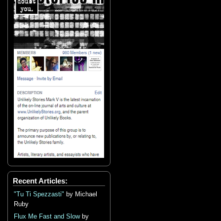
Recent Articles:
"Tu Ti Spezzasti"
by Michael
Ruby
Flux Me Fast and Slow
by