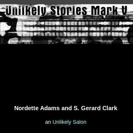
Skip to main content
Main menu
Nordette Adams and S. Gerard Clark
an
Unlikely Salon