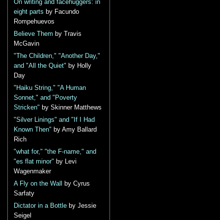
On writing and facehuggers: in
eight parts
by Facundo
Rompehuevos
Believe Them
by Travis
McGavin
"The Children," "Another Day,"
and "All the Quiet"
by Holly
Day
"Haiku String," "A Human
Sonnet," and "Poverty
Stricken"
by Skinner Matthews
"Silver Linings" and "If I Had
Known Then"
by Amy Ballard
Rich
"what for," "the F-name," and
"es flat minor"
by Levi
Wagenmaker
A Fly on the Wall
by Cyrus
Sarfaty
Dictator in a Bottle
by Jessie
Seigel