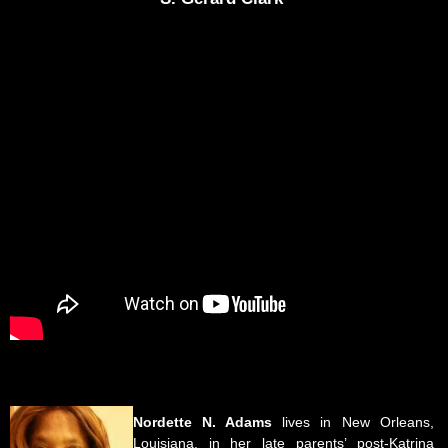
Nordette N. Adams
lives in New Orleans,
Louisiana, in her late parents’ post-Katrina