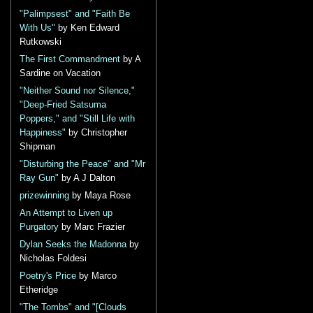
"Palimpsest" and "Faith Be
With Us"
by Ken Edward
Rutkowski
The First Commandment
by A
Sardine on Vacation
"Neither Sound nor Silence,"
"Deep-Fried Satsuma
Poppers," and "Still Life with
Happiness"
by Christopher
Shipman
"Disturbing the Peace" and "Mr
Ray Gun"
by A J Dalton
prizewinning
by Maya Rose
An Attempt to Liven up
Purgatory
by Marc Frazier
Dylan Seeks the Madonna
by
Nicholas Foldesi
Poetry's Price
by Marco
Etheridge
"The Tombs" and "[Clouds