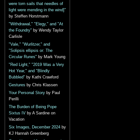
were torn sails that needles of
light were mending in the wind]"
by Steffen Horstmann
"Withdrawal," "Elegy," and "At
the Foundry"
by Wendy Taylor
Carlisle
"Vale," "Wurlitzer," and
"Solipsis ellipsis or: The
Circular Runes"
by Mark Young
"Red Light," "2019 Was a Very
Hot Year," and "Blindly
Bubbled"
by Kathi Crawford
Gestures
by Chris Klassen
Your Personal Story
by Paul
Perilli
The Burden of Being Pope
Sixtus IV
by A Sardine on
Vacation
Six Images, December 2024
by
KJ Hannah Greenberg