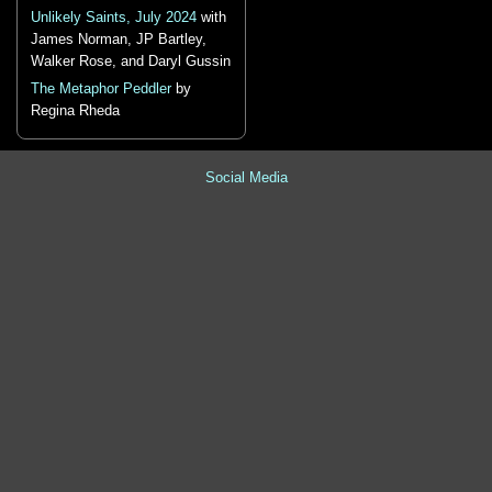
Unlikely Saints, July 2024
with
James Norman, JP Bartley,
Walker Rose, and Daryl Gussin
The Metaphor Peddler
by
Regina Rheda
Social Media