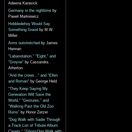
Adeena Karasick
Germany in the nighttime
by
Paweł Markiewicz
Hobbledehoy Would Say
Something Grand
by M.W.
Miller
Arms outstretched
by James
Hannan
"Labanotation," "Eight," and
"Groyne"
by Cassandra
Atherton
"And the crows..." and "Ellen
and Roman"
by George Held
"They Keep Saying My
Generation Will Save the
World," "Gestures," and
"Walking Past the Old Zoo
Ruins"
by Honor Zetzer
"Dog Walk with Sadie Through
a Track List of Tribute Album
Covers," "Ghost-Dog Walk with