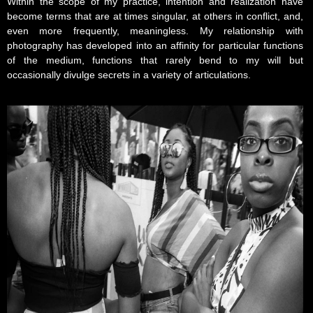
Within the scope of my practice, intention and realization have
become terms that are at times singular, at others in conflict, and,
even more frequently, meaningless. My relationship with
photography has developed into an affinity for particular functions
of the medium, functions that rarely bend to my will but
occasionally divulge secrets in a variety of articulations.