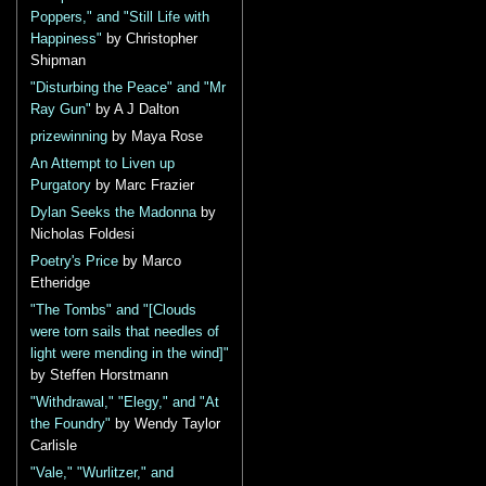
Poppers," and "Still Life with
Happiness"
by Christopher
Shipman
"Disturbing the Peace" and "Mr
Ray Gun"
by A J Dalton
prizewinning
by Maya Rose
An Attempt to Liven up
Purgatory
by Marc Frazier
Dylan Seeks the Madonna
by
Nicholas Foldesi
Poetry's Price
by Marco
Etheridge
"The Tombs" and "[Clouds
were torn sails that needles of
light were mending in the wind]"
by Steffen Horstmann
"Withdrawal," "Elegy," and "At
the Foundry"
by Wendy Taylor
Carlisle
"Vale," "Wurlitzer," and