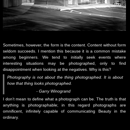
Sometimes, however, the form is the content. Content without form
seldom succeeds. I mention this because it is a common mistake
among beginners. We tend to initially seek events where
interesting situations may be photographed, only to find
disappointment when looking at the negatives. Why is this?
Photography is not about the thing photographed. It is about
how that thing looks photographed.
- Garry Winogrand
I don’t mean to define what a photograph can be. The truth is that
anything is photographable; in this regard photographs are
omnificent, infinitely capable of communicating Beauty in the
ordinary.