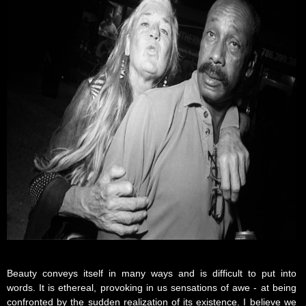
Beauty conveys itself in many ways and is difficult to put into
words. It is ethereal, provoking in us sensations of awe - at being
confronted by the sudden realization of its existence. I believe we