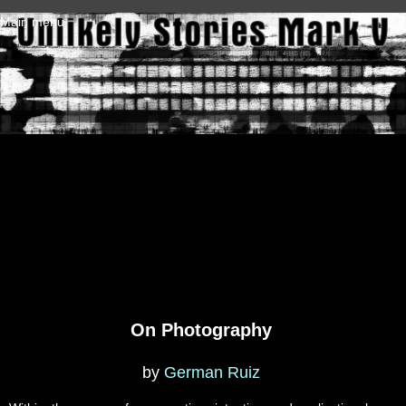
Skip to main content
Main menu
On Photography
by
German Ruiz