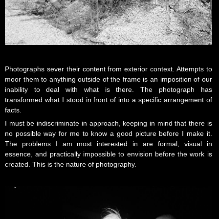
Photographs sever their content from exterior context. Attempts to
moor them to anything outside of the frame is an imposition of our
inability to deal with what is there. The photograph has
transformed what I stood in front of into a specific arrangement of
facts.
I must be indiscriminate in approach, keeping in mind that there is
no possible way for me to know a good picture before I make it.
The problems I am most interested in are formal, visual in
essence, and practically impossible to envision before the work is
created. This is the nature of photography.