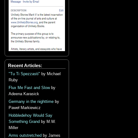
Recent Articles:
"Tu Ti Spezzasti"
by Michael
Ruby
Flux Me Fast and Slow
by
Adeena Karasick
Germany in the nighttime
by
Paweł Markiewicz
Hobbledehoy Would Say
Something Grand
by M.W.
Miller
Arms outstretched
by James