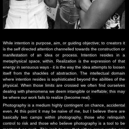
While intention is purpose, aim, or guiding objective; to creators it
is the self directed attention channelled towards the construction or
manifestation of an idea or process. Intention resides in a
metaphysical space, within. Realization is the expression of that
energy in sensuous ways - it is the way the idea attempts to loosen
itself from the shackles of abstraction. The intellectual domain
where intention resides is sophisticated beyond the abilities of the
physical. When those limits are crossed we often find ourselves
dealing with phenomena we deem intangible or ineffable; this may
be where our work fails to realize (become real).
Photography is a medium highly contingent on chance, accidental
even. At this point it may be naive of me, but I believe there are
basically two camps within photography, those who relinquish
control to risk and those who believe photography is a tool to be