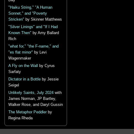
Day
"Haiku String," "A Human
Sonnet," and "Poverty
Stricken"
by Skinner Matthews
"Silver Linings" and "If I Had
Known Then"
by Amy Ballard
Rich
"what for," "the F-name," and
"es flat minor"
by Levi
Wagenmaker
A Fly on the Wall
by Cyrus
Sarfaty
Dictator in a Bottle
by Jessie
Seigel
Unlikely Saints, July 2024
with
James Norman, JP Bartley,
Walker Rose, and Daryl Gussin
The Metaphor Peddler
by
Regina Rheda