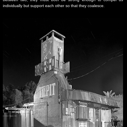
individually but support each other so that they coalesce.