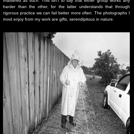
mastered as such. This isn’t to say that either group works any
harder than the other, for the latter understands that through
rigorous practice we can fail better more often. The photographs I
most enjoy from my work are gifts, serendipitous in nature.