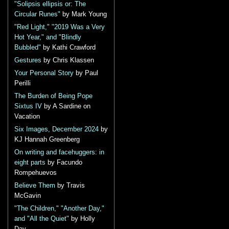
"Solipsis ellipsis or: The
Circular Runes"
by Mark Young
"Red Light," "2019 Was a Very
Hot Year," and "Blindly
Bubbled"
by Kathi Crawford
Gestures
by Chris Klassen
Your Personal Story
by Paul
Perilli
The Burden of Being Pope
Sixtus IV
by A Sardine on
Vacation
Six Images, December 2024
by
KJ Hannah Greenberg
On writing and facehuggers: in
eight parts
by Facundo
Rompehuevos
Believe Them
by Travis
McGavin
"The Children," "Another Day,"
and "All the Quiet"
by Holly