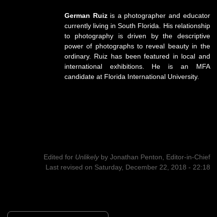
German Ruiz
is a photographer and educator
currently living in South Florida. His relationship
to photography is driven by the descriptive
power of photographs to reveal beauty in the
ordinary. Ruiz has been featured in local and
international exhibitions. He is an MFA
candidate at Florida International University.
Edited for
Unlikely
by
Jonathan Penton, Editor-in-Chief
Last revised on Saturday, December 22, 2018 - 22:18