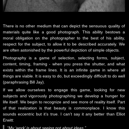
There is no other medium that can depict the sensuous quality of
materials quite like a good photograph. This ability bestows a
moral obligation on the photographer to the best of his ability,
respect for the subject, to allow it to be described accurately. We
are often astonished by the powerful depiction of simple objects.
Photography is a game of selection, selecting forms, subject,
content, timing, framing - when you press the shutter, and what
exists within the frame lines. It is an infinite game in where all
things are viable. It is easy to do, but exceedingly difficult to do well
(paraphrasing Bill Jay).
If we allow ourselves to engage this game, looking for new
subjects and vigorously photographing we develop a hunger for
life itself. We begin to recognize and see more of reality itself. Part
of that realization is that beauty is commonplace. I know this
sounds eccentric but it’s true. I can’t say it any better than Elliot
Erwitt:
“My ‘work’ is about seeing not about ideas.”