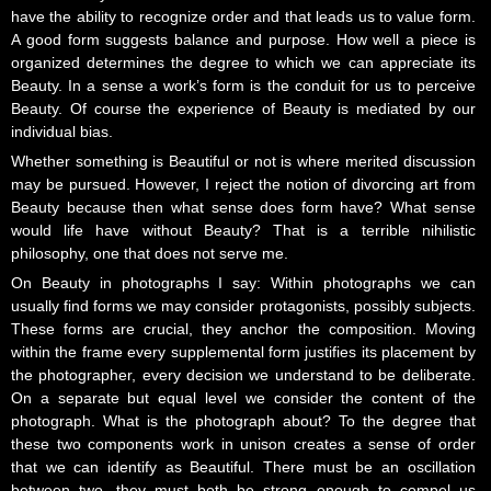
have the ability to recognize order and that leads us to value form.
A good form suggests balance and purpose. How well a piece is
organized determines the degree to which we can appreciate its
Beauty. In a sense a work’s form is the conduit for us to perceive
Beauty. Of course the experience of Beauty is mediated by our
individual bias.
Whether something is Beautiful or not is where merited discussion
may be pursued. However, I reject the notion of divorcing art from
Beauty because then what sense does form have? What sense
would life have without Beauty? That is a terrible nihilistic
philosophy, one that does not serve me.
On Beauty in photographs I say: Within photographs we can
usually find forms we may consider protagonists, possibly subjects.
These forms are crucial, they anchor the composition. Moving
within the frame every supplemental form justifies its placement by
the photographer, every decision we understand to be deliberate.
On a separate but equal level we consider the content of the
photograph. What is the photograph about? To the degree that
these two components work in unison creates a sense of order
that we can identify as Beautiful. There must be an oscillation
between two, they must both be strong enough to compel us