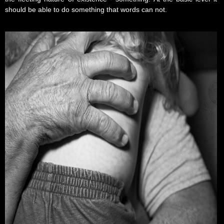
should be able to do something that words can not.