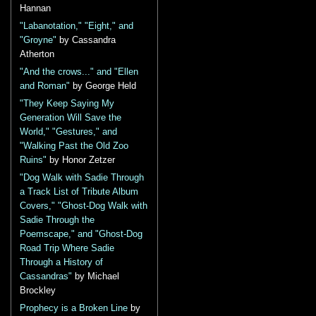
Hannan
"Labanotation," "Eight," and
"Groyne"
by Cassandra
Atherton
"And the crows..." and "Ellen
and Roman"
by George Held
"They Keep Saying My
Generation Will Save the
World," "Gestures," and
"Walking Past the Old Zoo
Ruins"
by Honor Zetzer
"Dog Walk with Sadie Through
a Track List of Tribute Album
Covers," "Ghost-Dog Walk with
Sadie Through the
Poemscape," and "Ghost-Dog
Road Trip Where Sadie
Through a History of
Cassandras"
by Michael
Brockley
Prophecy is a Broken Line
by