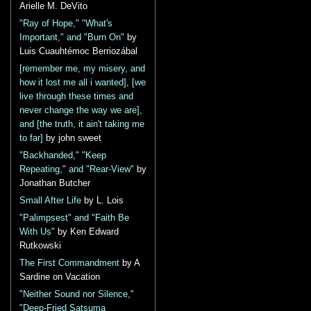
Arielle M. DeVito
"Ray of Hope," "What's
Important," and "Burn On"
by
Luis Cuauhtémoc Berriozábal
[remember me, my misery, and
how it lost me all i wanted], [we
live through these times and
never change the way we are],
and [the truth, it ain't taking me
to far]
by john sweet
"Backhanded," "Keep
Repeating," and "Rear-View"
by
Jonathan Butcher
Small After Life
by L. Lois
"Palimpsest" and "Faith Be
With Us"
by Ken Edward
Rutkowski
The First Commandment
by A
Sardine on Vacation
"Neither Sound nor Silence,"
"Deep-Fried Satsuma