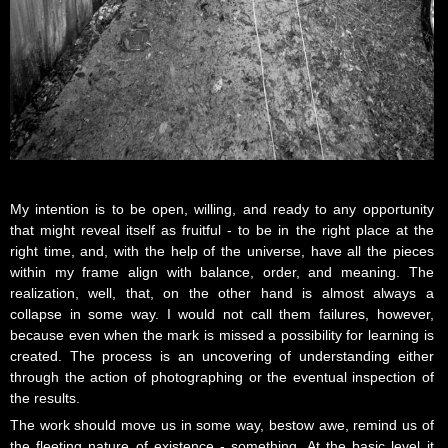
My intention is to be open, willing, and ready to any opportunity
that might reveal itself as fruitful - to be in the right place at the
right time, and, with the help of the universe, have all the pieces
within my frame align with balance, order, and meaning. The
realization, well, that, on the other hand is almost always a
collapse in some way. I would not call them failures, however,
because even when the mark is missed a possibility for learning is
created. The process is an uncovering of understanding either
through the action of photographing or the eventual inspection of
the results.
The work should move us in some way, bestow awe, remind us of
the fleeting nature of existence - something. At the basic level it