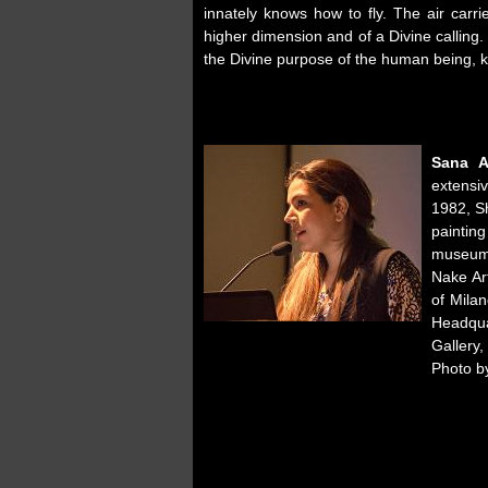
innately knows how to fly. The air carr
higher dimension and of a Divine calling.
the Divine purpose of the human being, k
Sana​ ​
extensivel
1982,​ ​Sh
painting
museums
Nake Ar
of Milan
Headquar
Gallery, 
Photo b