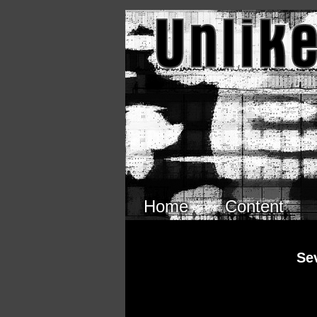
Skip to main content
Home
Content
Se