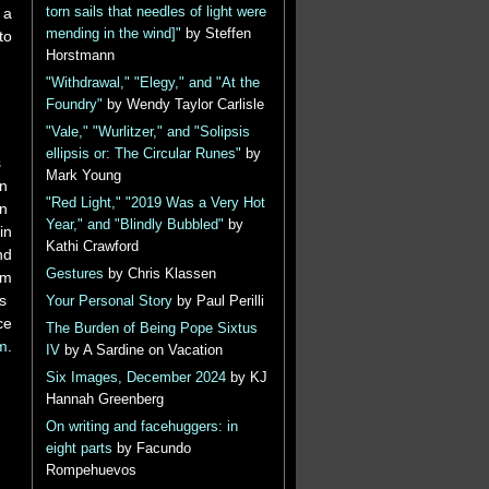
 a
torn sails that needles of light were
mending in the wind]"
by Steffen
to
Horstmann
"Withdrawal," "Elegy," and "At the
Foundry"
by Wendy Taylor Carlisle
"Vale," "Wurlitzer," and "Solipsis
ellipsis or: The Circular Runes"
by
​ ​
Mark Young
​ ​
"Red Light," "2019 Was a Very Hot
​ ​
Year," and "Blindly Bubbled"
by
in
Kathi Crawford
nd
Gestures
by Chris Klassen
um
 ​
Your Personal Story
by Paul Perilli
ce
The Burden of Being Pope Sixtus
m
.
IV
by A Sardine on Vacation
Six Images, December 2024
by KJ
Hannah Greenberg
On writing and facehuggers: in
eight parts
by Facundo
Rompehuevos