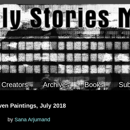
Creators
Archives
Books
Sub
ven Paintings, July 2018
by
Sana Arjumand