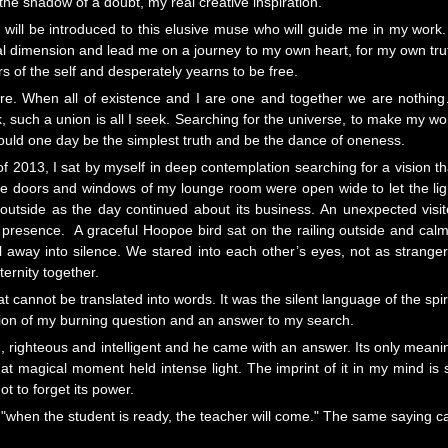
he shadow of a doubt, my real creative inspiration.
 will be introduced to this elusive muse who will guide me in my work. 
itual dimension and lead me on a journey to my own heart, for my own tru
 of the self and desperately yearns to be free.
ire. When all of existence and I are one and together we are nothin
k, such a union is all I seek. Searching for the universe, to make my wo
 could one day be the simplest truth and be the dance of oneness.
f 2013, I sat by myself in deep contemplation searching for a vision th
he doors and windows of my lounge room were open wide to let the lig
 outside as the day continued about its business. An unexpected visit
 presence. A graceful Hoopoe bird sat on the railing outside and calm
ll away into silence. We stared into each other’s eyes, not as stranger
ernity together.
cannot be translated into words. It was the silent language of the spiri
ation of my burning question and an answer to my search.
 righteous and intelligent and he came with an answer. Its only meani
 magical moment held intense light. The imprint of it in my mind is 
ot to forget its power.
th "when the student is ready, the teacher will come." The same saying c