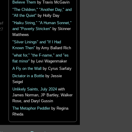
Believe Them
by Travis McGavin
"The Children," "Another Day," and
"All the Quiet"
by Holly Day
ef
"Haiku String," "A Human Sonnet,"
27
and "Poverty Stricken"
by Skinner
Matthews
"Silver Linings" and "If I Had
Known Then"
by Amy Ballard Rich
"what for," "the F-name," and "es
flat minor"
by Levi Wagenmaker
A Fly on the Wall
by Cyrus Sarfaty
Dictator in a Bottle
by Jessie
Seigel
Unlikely Saints, July 2024
with
James Norman, JP Bartley, Walker
Rose, and Daryl Gussin
The Metaphor Peddler
by Regina
Rheda