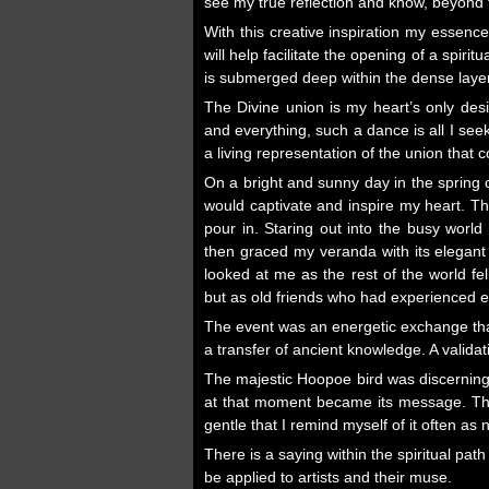
see my true reflection and know, beyond t
With this creative inspiration my essence
will help facilitate the opening of a spir
is submerged deep within the dense layers
The Divine union is my heart’s only des
and everything, such a dance is all I see
a living representation of the union that
On a bright and sunny day in the spring o
would captivate and inspire my heart. T
pour in. Staring out into the busy world
then graced my veranda with its elegant
looked at me as the rest of the world fe
but as old friends who had experienced et
The event was an energetic exchange that 
a transfer of ancient knowledge. A valid
The majestic Hoopoe bird was discerning,
at that moment became its message. That
gentle that I remind myself of it often as n
There is a saying within the spiritual pa
be applied to artists and their muse.