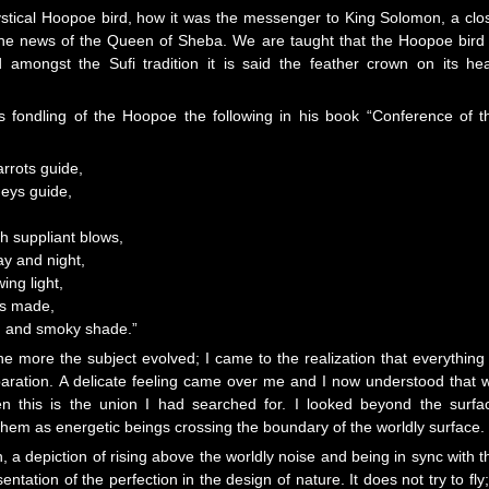
mystical Hoopoe bird, how it was the messenger to King Solomon, a clo
the news of the Queen of Sheba. We are taught that the Hoopoe bird 
d amongst the Sufi tradition it is said the feather crown on its he
es fondling of the Hoopoe the following in his book “Conference of t
rrots guide,
eys guide,
th suppliant blows,
ay and night,
ng light,
as made,
 and smoky shade.”
more the subject evolved; I came to the realization that everything 
aration. A delicate feeling came over me and I now understood that 
hen this is the union I had searched for. I looked beyond the surfa
them as energetic beings crossing the boundary of the worldly surface.
, a depiction of rising above the worldly noise and being in sync with t
entation of the perfection in the design of nature. It does not try to fly; 