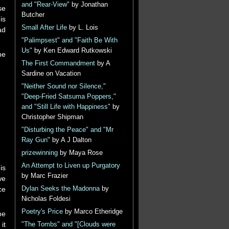
and "Rear-View"
by Jonathan
se
Butcher
is
Small After Life
by L. Lois
ad
"Palimpsest" and "Faith Be With
Us"
by Ken Edward Rutkowski
he
The First Commandment
by A
Sardine on Vacation
"Neither Sound nor Silence,"
"Deep-Fried Satsuma Poppers,"
and "Still Life with Happiness"
by
Christopher Shipman
"Disturbing the Peace" and "Mr
Ray Gun"
by A J Dalton
prizewinning
by Maya Rose
An Attempt to Liven up Purgatory
is
by Marc Frazier
we
ce
Dylan Seeks the Madonna
by
Nicholas Foldesi
Poetry's Price
by Marco Etheridge
he
it
"The Tombs" and "[Clouds were