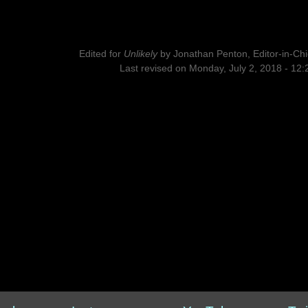
Edited for
Unlikely
by
Jonathan Penton, Editor-in-Chi
Last revised on Monday, July 2, 2018 - 12: