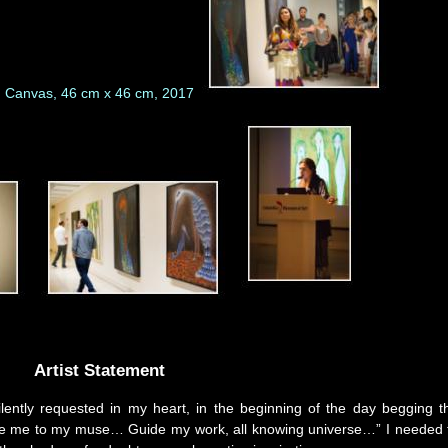
Artist Statement
silently requested in my heart, in the beginning of the day begging t
roduce me to my muse… Guide my work, all knowing universe…” I needed 