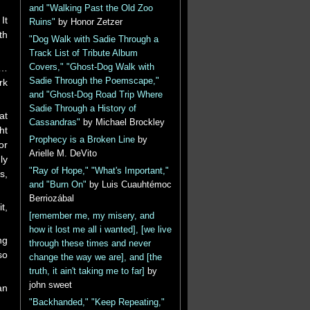
and "Walking Past the Old Zoo
It
Ruins"
by Honor Zetzer
th
"Dog Walk with Sadie Through a
Track List of Tribute Album
g…
Covers," "Ghost-Dog Walk with
Sadie Through the Poemscape,"
rk
and "Ghost-Dog Road Trip Where
Sadie Through a History of
at
Cassandras"
by Michael Brockley
ht
Prophecy is a Broken Line
by
or
Arielle M. DeVito
ly
"Ray of Hope," "What's Important,"
s,
and "Burn On"
by Luis Cuauhtémoc
Berriozábal
t,
[remember me, my misery, and
how it lost me all i wanted], [we live
ng
through these times and never
so
change the way we are], and [the
truth, it ain't taking me to far]
by
john sweet
an
"Backhanded," "Keep Repeating,"