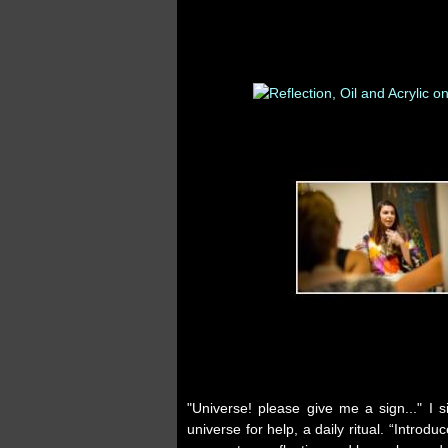
"Universe! please give me a sign..." I 
universe for help, a daily ritual. “Int