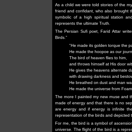
As a child we were told stories of the 
friend and confidant, who also brought 
symbolic of a high spiritual station an
represents the ultimate Truth.
The Persian Sufi poet, Farid Attar writ
Birds.”
“He made its golden torque the pa
He made the hoopoe as our journ
The bird of heaven flies to him,
and throws himself at His door wi
He gives the heavens alternate d
with drawing darkness and bestowi
He breathed on dust and man w
He made the universe from Foam
The more I painted my new muse and the 
made of energy and that there is no sep
are energy and if energy is infinite t
representation of the birds and depicted 
For me, the bird is a symbol of ascension
universe. The flight of the bird is a repres