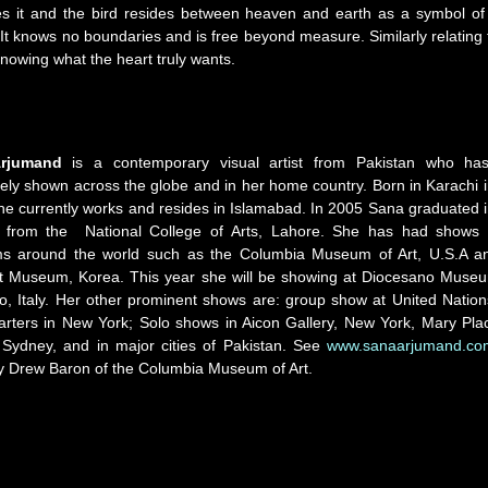
ies it and the bird resides between heaven and earth as a symbol of
 It knows no boundaries and is free beyond measure. Similarly relating 
nowing what the heart truly wants.
Arjumand
​ ​is​ ​a​ ​contemporary​ ​visual​ ​artist​ ​from​ ​Pakistan​ ​who​ ​has
y​ ​shown​ ​across the​ ​globe​ ​and​ ​in​ ​her​ ​home​ ​country.​ ​Born​ ​in​ ​Karachi​ ​in
e​ ​currently​ ​works​ ​and​ ​resides​ ​in Islamabad.​ ​In​ ​2005​ ​Sana​ ​graduated​ ​in
​ ​from​ ​the​ ​ National​ ​College​ ​of​ ​Arts,​ ​Lahore.​ She has had shows 
 around the world such as the Columbia Museum of Art, U.S.A a
t Museum, Korea. This year she will be showing at Diocesano Muse
o, Italy. Her other prominent shows are: group show at United​ ​Nations​
ters​ ​in​ ​New​ ​York​; Solo shows in Aicon Gallery, New​ ​York,​ ​Mary Pla
Sydney,​ ​and​ ​in​ ​major​ ​cities​ ​of​ ​Pakistan. See
www.sanaarjumand.co
y Drew Baron of the Columbia Museum of Art.