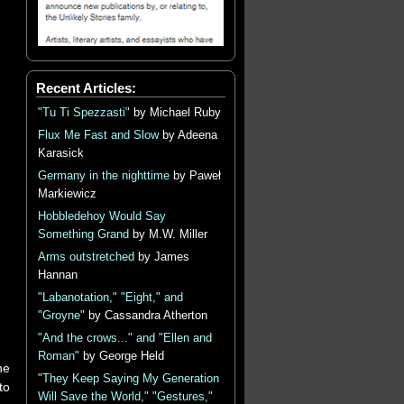
Recent Articles:
"Tu Ti Spezzasti"
by Michael Ruby
Flux Me Fast and Slow
by Adeena
Karasick
Germany in the nighttime
by Paweł
Markiewicz
Hobbledehoy Would Say
Something Grand
by M.W. Miller
Arms outstretched
by James
Hannan
"Labanotation," "Eight," and
"Groyne"
by Cassandra Atherton
"And the crows..." and "Ellen and
Roman"
by George Held
he
"They Keep Saying My Generation
to
Will Save the World," "Gestures,"