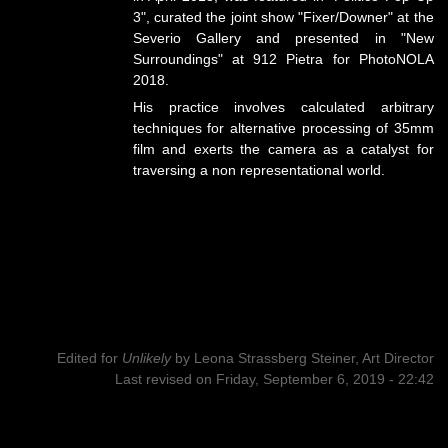
3", curated the joint show "Fixer/Downer" at the
Severio Gallery and presented in "New
Surroundings" at 912 Pietra for PhotoNOLA
2018.
His practice involves calculated arbitrary
techniques for alternative processing of 35mm
film and exerts the camera as a catalyst for
traversing a non representational world.
Edited for
Unlikely
by
Leona Strassberg Steiner, Art Director
Last revised on Friday, September 6, 2019 - 22:42