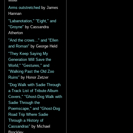
Miller
Arms outstretched
by James
Hannan
"Labanotation," "Eight," and
"Groyne"
by Cassandra
Atherton
"And the crows..." and "Ellen
and Roman"
by George Held
"They Keep Saying My
Generation Will Save the
World," "Gestures," and
"Walking Past the Old Zoo
Ruins"
by Honor Zetzer
"Dog Walk with Sadie Through
a Track List of Tribute Album
Covers," "Ghost-Dog Walk with
Sadie Through the
Poemscape," and "Ghost-Dog
Road Trip Where Sadie
Through a History of
Cassandras"
by Michael
Brockley