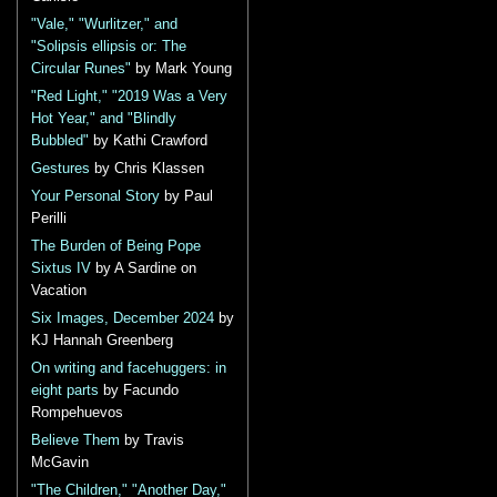
"Vale," "Wurlitzer," and
"Solipsis ellipsis or: The
Circular Runes"
by Mark Young
"Red Light," "2019 Was a Very
Hot Year," and "Blindly
Bubbled"
by Kathi Crawford
Gestures
by Chris Klassen
Your Personal Story
by Paul
Perilli
The Burden of Being Pope
Sixtus IV
by A Sardine on
Vacation
Six Images, December 2024
by
KJ Hannah Greenberg
On writing and facehuggers: in
eight parts
by Facundo
Rompehuevos
Believe Them
by Travis
McGavin
"The Children," "Another Day,"