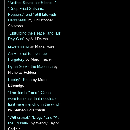
"Neither Sound nor Silence,"
"Deep-Fried Satsuma
Poppers," and "Still Life with
Happiness"
by Christopher
Shipman
"Disturbing the Peace" and "Mr
Ray Gun"
by A J Dalton
prizewinning
by Maya Rose
An Attempt to Liven up
Purgatory
by Marc Frazier
Dylan Seeks the Madonna
by
Nicholas Foldesi
Poetry's Price
by Marco
Etheridge
"The Tombs" and "[Clouds
were torn sails that needles of
light were mending in the wind]"
by Steffen Horstmann
"Withdrawal," "Elegy," and "At
the Foundry"
by Wendy Taylor
Carlisle