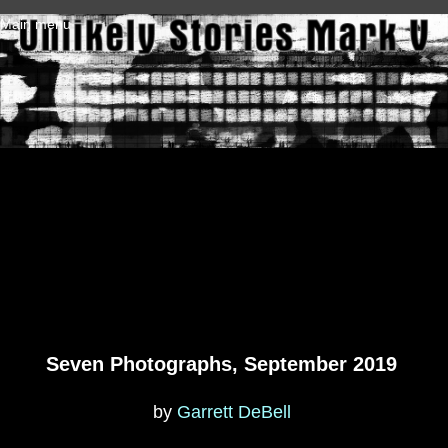
Skip to main content
Main menu
Seven Photographs, September 2019
by
Garrett DeBell