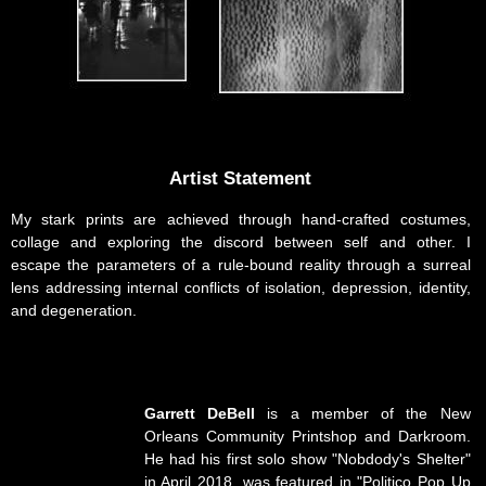
Artist Statement
My stark prints are achieved through hand-crafted costumes,
collage and exploring the discord between self and other. I
escape the parameters of a rule-bound reality through a surreal
lens addressing internal conflicts of isolation, depression, identity,
and degeneration.
Garrett DeBell
is a member of the New
Orleans Community Printshop and Darkroom.
He had his first solo show "Nobdody's Shelter"
in April 2018, was featured in "Politico Pop Up