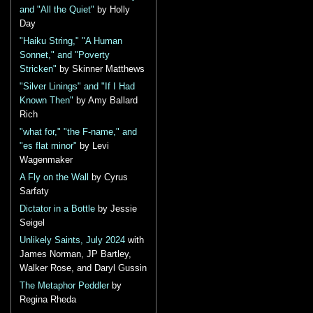
and "All the Quiet"
by Holly
Day
"Haiku String," "A Human
Sonnet," and "Poverty
Stricken"
by Skinner Matthews
"Silver Linings" and "If I Had
Known Then"
by Amy Ballard
Rich
"what for," "the F-name," and
"es flat minor"
by Levi
Wagenmaker
A Fly on the Wall
by Cyrus
Sarfaty
Dictator in a Bottle
by Jessie
Seigel
Unlikely Saints, July 2024
with
James Norman, JP Bartley,
Walker Rose, and Daryl Gussin
The Metaphor Peddler
by
Regina Rheda