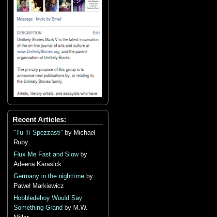
Recent Articles:
"Tu Ti Spezzasti"
by Michael
Ruby
Flux Me Fast and Slow
by
Adeena Karasick
Germany in the nighttime
by
Paweł Markiewicz
Hobbledehoy Would Say
Something Grand
by M.W.