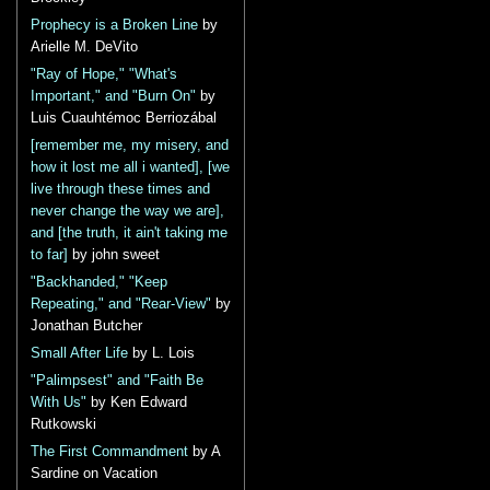
Prophecy is a Broken Line
by
Arielle M. DeVito
"Ray of Hope," "What's
Important," and "Burn On"
by
Luis Cuauhtémoc Berriozábal
[remember me, my misery, and
how it lost me all i wanted], [we
live through these times and
never change the way we are],
and [the truth, it ain't taking me
to far]
by john sweet
"Backhanded," "Keep
Repeating," and "Rear-View"
by
Jonathan Butcher
Small After Life
by L. Lois
"Palimpsest" and "Faith Be
With Us"
by Ken Edward
Rutkowski
The First Commandment
by A
Sardine on Vacation