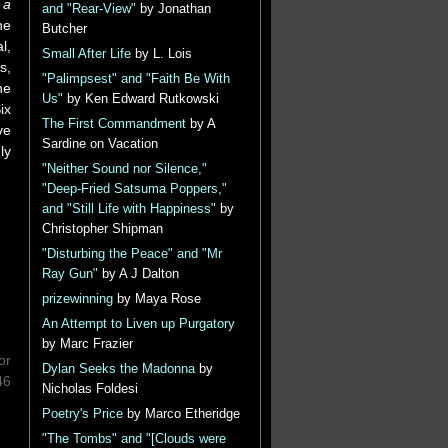
 a
and "Rear-View"
by Jonathan
he
Butcher
l,
Small After Life
by L. Lois
s,
"Palimpsest" and "Faith Be With
he
Us"
by Ken Edward Rutkowski
ix
The First Commandment
by A
ve
Sardine on Vacation
ly
"Neither Sound nor Silence,"
"Deep-Fried Satsuma Poppers,"
and "Still Life with Happiness"
by
Christopher Shipman
"Disturbing the Peace" and "Mr
Ray Gun"
by A J Dalton
prizewinning
by Maya Rose
An Attempt to Liven up Purgatory
by Marc Frazier
or
Dylan Seeks the Madonna
by
46
Nicholas Foldesi
Poetry's Price
by Marco Etheridge
"The Tombs" and "[Clouds were