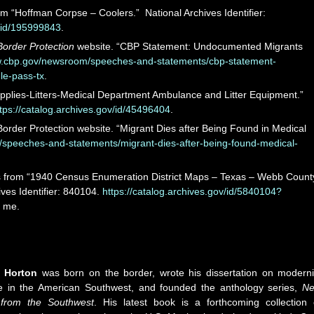
m “Hoffman Corpse – Coolers.” National Archives Identifier:
v/id/195999843
.
order Protection
website. “CBP Statement: Undocumented Migrants
w.cbp.gov/newsroom/speeches-and-statements/cbp-statement-
e-pass-tx
.
plies-Litters-Medical Department Ambulance and Litter Equipment.”
tps://catalog.archives.gov/id/45496404
.
order Protection website. “Migrant Dies after Being Found in Medical
speeches-and-statements/migrant-dies-after-being-found-medical-
is from “1940 Census Enumeration District Maps – Texas – Webb Count
ves Identifier: 840104.
https://catalog.archives.gov/id/5840104?
y me.
h Horton
was born on the border, wrote his dissertation on moderni
ure in the American Southwest, and founded the anthology series,
N
 from the Southwest
. His latest book is a forthcoming collection 