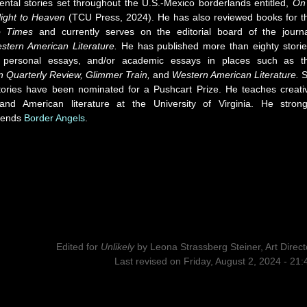
ental stories set throughout the U.S.-Mexico borderlands entitled,
On
ight to Heaven
(TCU Press, 2024). He has also reviewed books for t
o Times
and currently serves on the editorial board of the journa
stern American Literature.
He has published more than eighty storie
 personal essays, and/or academic essays in places such as t
n Quarterly Review, Glimmer Train,
and
Western American Literature.
S
stories have been nominated for a Pushcart Prize. He teaches creati
 and American literature at the University of Virginia. He strong
mends
Border Angels
.
Edited for
Unlikely
by
Leona Strassberg Steiner, Art Direct
Last revised on Friday, August 2, 2024 - 21: