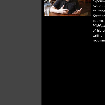
experim
NASA Fl
El Pas
Southwe
poems,
Michiga
of his 
writing
recom