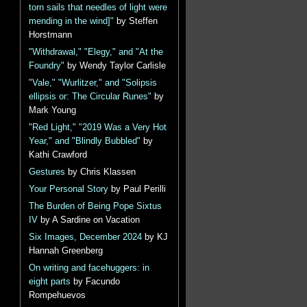
torn sails that needles of light were
mending in the wind]"
by Steffen
Horstmann
"Withdrawal," "Elegy," and "At the
Foundry"
by Wendy Taylor Carlisle
"Vale," "Wurlitzer," and "Solipsis
ellipsis or: The Circular Runes"
by
Mark Young
"Red Light," "2019 Was a Very Hot
Year," and "Blindly Bubbled"
by
Kathi Crawford
Gestures
by Chris Klassen
Your Personal Story
by Paul Perilli
The Burden of Being Pope Sixtus
IV
by A Sardine on Vacation
Six Images, December 2024
by KJ
Hannah Greenberg
On writing and facehuggers: in
eight parts
by Facundo
Rompehuevos