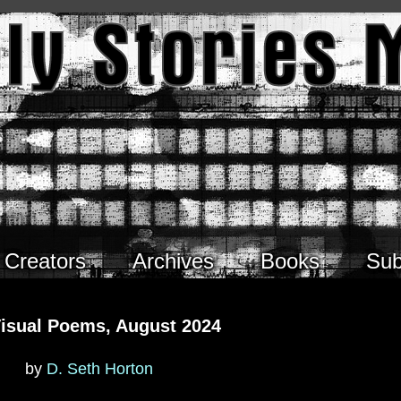
Creators
Archives
Books
Sub
Visual Poems, August 2024
by
D. Seth Horton