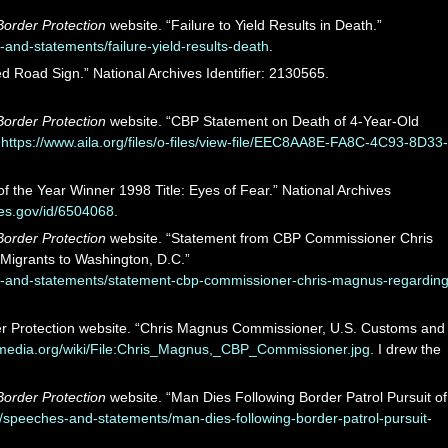
order Protection
website. “Failure to Yield Results in Death.”
nd-statements/failure-yield-results-death
.
d Road Sign.” National Archives Identifier: 2130565.
order Protection
website. “CBP Statement on Death of 4-Year-Old
”
https://www.aila.org/files/o-files/view-file/EEC8AA8E-FA8C-4C93-8D33-
f the Year Winner 1998 Title: Eyes of Fear.” National Archives
ves.gov/id/6504068
.
order Protection
website. “Statement from CBP Commissioner Chris
Migrants to Washington, D.C.”
-and-statements/statement-cbp-commissioner-chris-magnus-regarding
r Protection website. “Chris Magnus Commissioner, U.S. Customs and
imedia.org/wiki/File:Chris_Magnus,_CBP_Commissioner.jpg
. I drew the
order Protection
website. “Man Dies Following Border Patrol Pursuit of
speeches-and-statements/man-dies-following-border-patrol-pursuit-