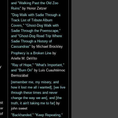
and "Walking Past the Old Zoo
Ruins"
by Honor Zetzer
"Dog Walk with Sadie Through a
Track List of Tribute Album
Covers," "Ghost-Dog Walk with
Sadie Through the Poemscape,"
and "Ghost-Dog Road Trip Where
Sadie Through a History of
Cassandras"
by Michael Brockley
Prophecy is a Broken Line
by
Arielle M. DeVito
"Ray of Hope," "What's Important,"
y
and "Burn On"
by Luis Cuauhtémoc
Berriozábal
[remember me, my misery, and
how it lost me all i wanted], [we live
through these times and never
change the way we are], and [the
st
truth, it ain't taking me to far]
by
ew
john sweet
of
"Backhanded," "Keep Repeating,"