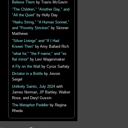
Believe Them
by Travis McGavin
"The Children," "Another Day," and
"All the Quiet"
by Holly Day
"Haiku String," "A Human Sonnet,"
and "Poverty Stricken"
by Skinner
Matthews
"Silver Linings" and "If I Had
Known Then"
by Amy Ballard Rich
"what for," "the F-name," and "es
flat minor"
by Levi Wagenmaker
A Fly on the Wall
by Cyrus Sarfaty
Dictator in a Bottle
by Jessie
Seigel
Unlikely Saints, July 2024
with
James Norman, JP Bartley, Walker
Rose, and Daryl Gussin
The Metaphor Peddler
by Regina
Rheda