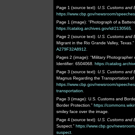
Page 1 (source text):
U.S. Customs and B
https://www.cbp.gov/newsroom/speeches-a
Page 1 (image): “Photograph of a Battere
https://catalog.archives.gov/id/2130565
.
Page 2 (source text):
U.S. Customs and B
Migrant in the Rio Grande Valley, Texas.
A279F32A8912
.
Pages 2 (image): “Military Photographer o
Identifier: 6504068.
https://catalog.archi
Page 3 (source text):
U.S. Customs and B
Magnus Regarding the Transportation of 
https://www.cbp.gov/newsroom/speeches
transportation
.
Page 3 (image): U.S. Customs and Borde
Border Protection.”
https://commons.wik
smiley face over the image.
Page 4 (source text):
U.S. Customs and B
Suspect.”
https://www.cbp.gov/newsroom/
suspect
.