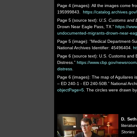
Page 4 (images): All the images come fro
195999843.
https://catalog.archives.go
Page 5 (source text):
U.S. Customs and B
Drown Near Eagle Pass, TX.”
https://ww
undocumented-migrants-drown-near-eagl
Page 5 (image): “Medical Department-Sup
National Archives Identifier: 45496404.
ht
Page 6 (source text): U.S. Customs and B
Distress.”
https://www.cbp.gov/newsroom/
distress
.
Page 6 (images): The map of Aguilares 
– ED 240-1 - ED 240-50B.” National Archi
objectPage=5
. The circles were drawn b
D. Set
literat
Stories