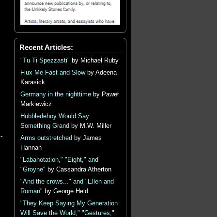
Recent Articles:
"Tu Ti Spezzasti"
by Michael Ruby
Flux Me Fast and Slow
by Adeena
Karasick
Germany in the nighttime
by Paweł
Markiewicz
Hobbledehoy Would Say
Something Grand
by M.W. Miller
-
Arms outstretched
by James
Hannan
"Labanotation," "Eight," and
"Groyne"
by Cassandra Atherton
"And the crows..." and "Ellen and
Roman"
by George Held
"They Keep Saying My Generation
Will Save the World," "Gestures,"