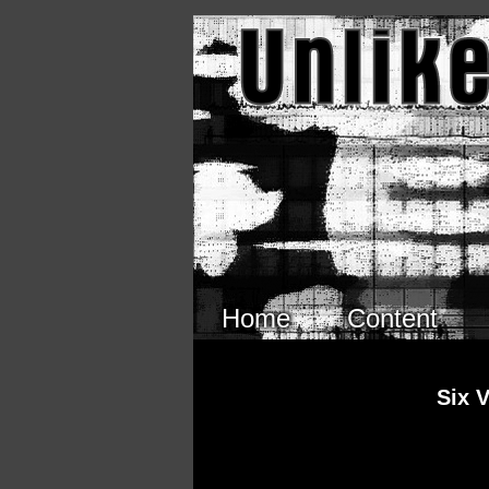
Skip to main content
Home
Content
Six 