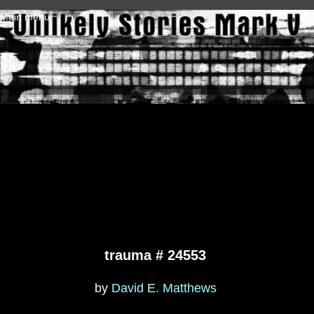
Skip to main content
Main menu
trauma # 24553
by
David E. Matthews