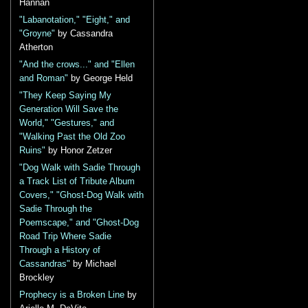
Hannan
"Labanotation," "Eight," and
"Groyne"
by Cassandra
Atherton
"And the crows..." and "Ellen
and Roman"
by George Held
"They Keep Saying My
Generation Will Save the
World," "Gestures," and
"Walking Past the Old Zoo
Ruins"
by Honor Zetzer
"Dog Walk with Sadie Through
a Track List of Tribute Album
Covers," "Ghost-Dog Walk with
Sadie Through the
Poemscape," and "Ghost-Dog
Road Trip Where Sadie
Through a History of
Cassandras"
by Michael
Brockley
Prophecy is a Broken Line
by