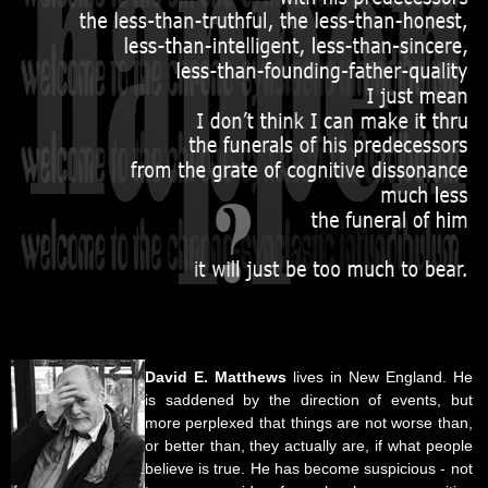
David E. Matthews
lives in New England. He
is saddened by the direction of events, but
more perplexed that things are not worse than,
or better than, they actually are, if what people
believe is true. He has become suspicious - not