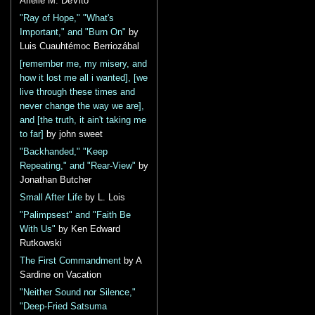
Arielle M. DeVito
"Ray of Hope," "What's
Important," and "Burn On"
by
Luis Cuauhtémoc Berriozábal
[remember me, my misery, and
how it lost me all i wanted], [we
live through these times and
never change the way we are],
and [the truth, it ain't taking me
to far]
by john sweet
"Backhanded," "Keep
Repeating," and "Rear-View"
by
Jonathan Butcher
Small After Life
by L. Lois
"Palimpsest" and "Faith Be
With Us"
by Ken Edward
Rutkowski
The First Commandment
by A
Sardine on Vacation
"Neither Sound nor Silence,"
"Deep-Fried Satsuma