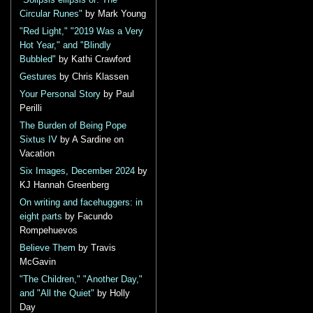
"Solipsis ellipsis or: The
Circular Runes"
by Mark Young
"Red Light," "2019 Was a Very
Hot Year," and "Blindly
Bubbled"
by Kathi Crawford
Gestures
by Chris Klassen
Your Personal Story
by Paul
Perilli
The Burden of Being Pope
Sixtus IV
by A Sardine on
Vacation
Six Images, December 2024
by
KJ Hannah Greenberg
On writing and facehuggers: in
eight parts
by Facundo
Rompehuevos
Believe Them
by Travis
McGavin
"The Children," "Another Day,"
and "All the Quiet"
by Holly
Day