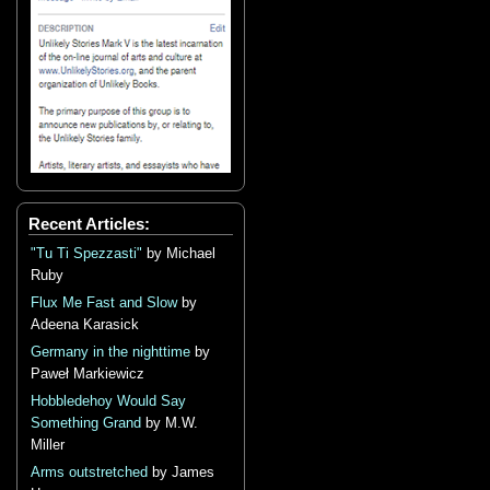
Recent Articles:
"Tu Ti Spezzasti"
by Michael
Ruby
Flux Me Fast and Slow
by
Adeena Karasick
Germany in the nighttime
by
Paweł Markiewicz
Hobbledehoy Would Say
Something Grand
by M.W.
Miller
Arms outstretched
by James