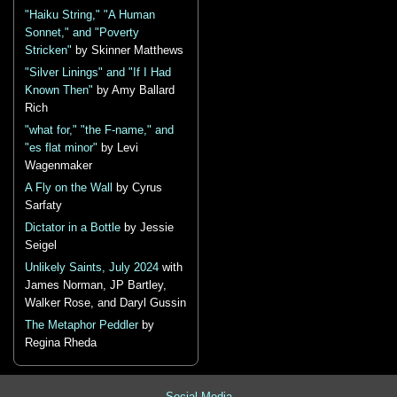
"Haiku String," "A Human
Sonnet," and "Poverty
Stricken"
by Skinner Matthews
"Silver Linings" and "If I Had
Known Then"
by Amy Ballard
Rich
"what for," "the F-name," and
"es flat minor"
by Levi
Wagenmaker
A Fly on the Wall
by Cyrus
Sarfaty
Dictator in a Bottle
by Jessie
Seigel
Unlikely Saints, July 2024
with
James Norman, JP Bartley,
Walker Rose, and Daryl Gussin
The Metaphor Peddler
by
Regina Rheda