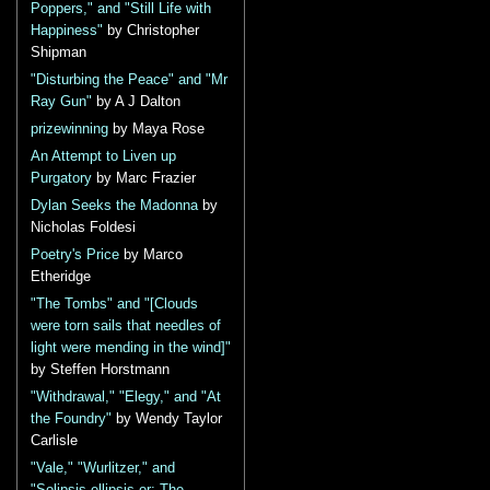
Poppers," and "Still Life with
Happiness"
by Christopher
Shipman
"Disturbing the Peace" and "Mr
Ray Gun"
by A J Dalton
prizewinning
by Maya Rose
An Attempt to Liven up
Purgatory
by Marc Frazier
Dylan Seeks the Madonna
by
Nicholas Foldesi
Poetry's Price
by Marco
Etheridge
"The Tombs" and "[Clouds
were torn sails that needles of
light were mending in the wind]"
by Steffen Horstmann
"Withdrawal," "Elegy," and "At
the Foundry"
by Wendy Taylor
Carlisle
"Vale," "Wurlitzer," and