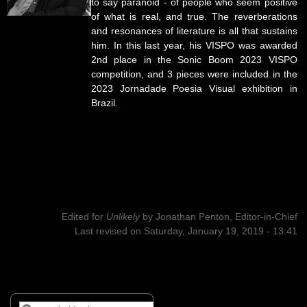
to say paranoid - of people who seem positive
of what is real, and true. The reverberations
and resonances of literature is all that sustains
him. In this last year, his VISPO was awarded
2nd place in the Sonic Boom 2023 VISPO
competition, and 3 pieces were included in the
2023 Jornadade Poesia Visual exhibition in
Brazil.
Edited for
Unlikely
by
Jonathan Penton, Editor-in-Chief
Last revised on Saturday, January 19, 2019 - 13:41