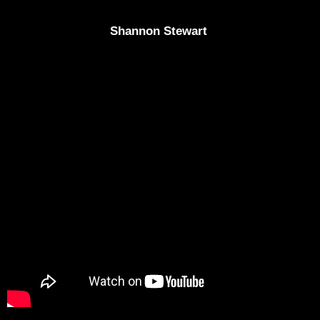
Shannon Stewart