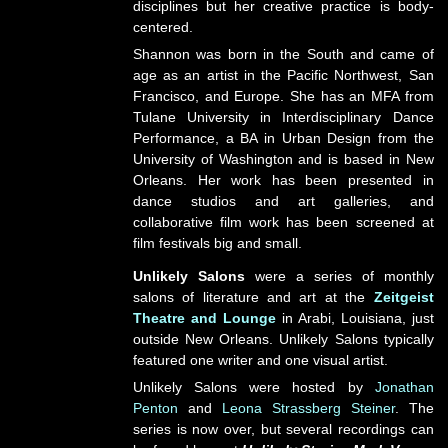
disciplines but her creative practice is body-
centered.
Shannon was born in the South and came of
age as an artist in the Pacific Northwest, San
Francisco, and Europe. She has an MFA from
Tulane University in Interdisciplinary Dance
Performance, a BA in Urban Design from the
University of Washington and is based in New
Orleans. Her work has been presented in
dance studios and art galleries, and
collaborative film work has been screened at
film festivals big and small.
Unlikely Salons
were a series of monthly
salons of literature and art at the
Zeitgeist
Theatre and Lounge
in Arabi, Louisiana, just
outside New Orleans. Unlikely Salons typically
featured one writer and one visual artist.
Unlikely Salons were hosted by
Jonathan
Penton
and
Leona Strassberg Steiner
. The
series is now over, but several recordings can