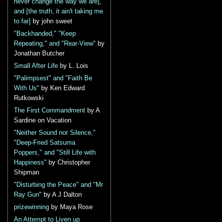
never change the way we are],
and [the truth, it ain't taking me
to far]
by john sweet
"Backhanded," "Keep
Repeating," and "Rear-View"
by
Jonathan Butcher
Small After Life
by L. Lois
"Palimpsest" and "Faith Be
With Us"
by Ken Edward
Rutkowski
The First Commandment
by A
Sardine on Vacation
"Neither Sound nor Silence,"
"Deep-Fried Satsuma
Poppers," and "Still Life with
Happiness"
by Christopher
Shipman
"Disturbing the Peace" and "Mr
Ray Gun"
by A J Dalton
prizewinning
by Maya Rose
An Attempt to Liven up