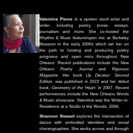
Valentine Pierce
is a spoken word artist and
writer, including poetry, prose, essays,
journalism and more. She co-hosted the
Rhythm & Muse feature/open mic at Berkeley
Museum in the early 2000s which set her on
the path to hosting and producing poetry
programs and open mics throughout New
Orleans. Recent publications include the
New
Orleans Poetry Journal
and
Rigorous
Magazine
. Her book
Up Decatur: Second
Edition
, was published in 2023 and her debut
book,
Geometry of the Heart
, in 2007. Recent
performances include the New Orleans Words
& Music showcase. Valentine was the Writer-in-
Residence at a Studio in the Woods, 2006.
Shannon Stewart
explores the intersection of
dance with embodied identities and social
choreographies. She works across and through