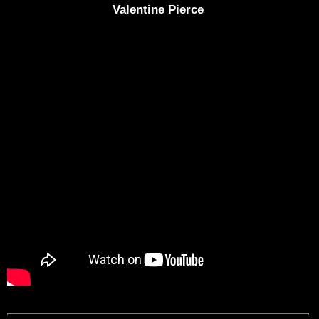
Valentine Pierce