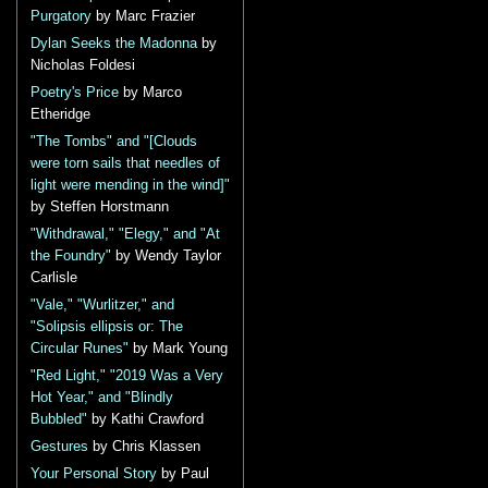
Purgatory
by Marc Frazier
Dylan Seeks the Madonna
by
Nicholas Foldesi
Poetry's Price
by Marco
Etheridge
"The Tombs" and "[Clouds
were torn sails that needles of
light were mending in the wind]"
by Steffen Horstmann
"Withdrawal," "Elegy," and "At
the Foundry"
by Wendy Taylor
Carlisle
"Vale," "Wurlitzer," and
"Solipsis ellipsis or: The
Circular Runes"
by Mark Young
"Red Light," "2019 Was a Very
Hot Year," and "Blindly
Bubbled"
by Kathi Crawford
Gestures
by Chris Klassen
Your Personal Story
by Paul