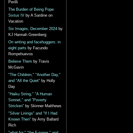
Perilli
The Burden of Being Pope
Sixtus IV
by A Sardine on
Vacation
Six Images, December 2024
by
KJ Hannah Greenberg
On writing and facehuggers: in
eight parts
by Facundo
Rompehuevos
Believe Them
by Travis
McGavin
"The Children," "Another Day,"
and "All the Quiet"
by Holly
Day
"Haiku String," "A Human
Sonnet," and "Poverty
Stricken"
by Skinner Matthews
"Silver Linings" and "If I Had
Known Then"
by Amy Ballard
Rich
"what for," "the F-name," and