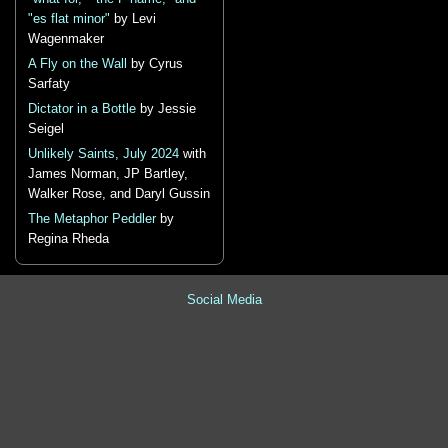
"es flat minor"
by Levi
Wagenmaker
A Fly on the Wall
by Cyrus
Sarfaty
Dictator in a Bottle
by Jessie
Seigel
Unlikely Saints, July 2024
with
James Norman, JP Bartley,
Walker Rose, and Daryl Gussin
The Metaphor Peddler
by
Regina Rheda
Social Media