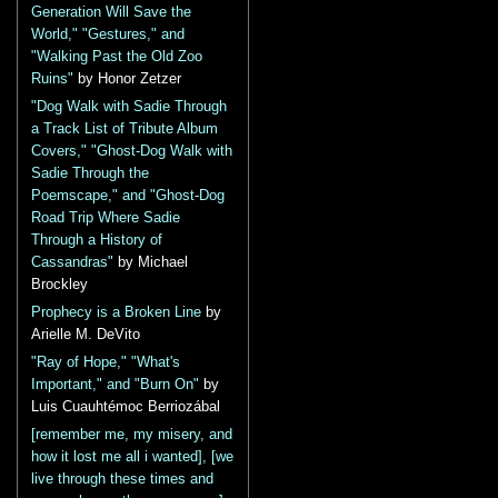
Generation Will Save the
World," "Gestures," and
"Walking Past the Old Zoo
Ruins"
by Honor Zetzer
"Dog Walk with Sadie Through
a Track List of Tribute Album
Covers," "Ghost-Dog Walk with
Sadie Through the
Poemscape," and "Ghost-Dog
Road Trip Where Sadie
Through a History of
Cassandras"
by Michael
Brockley
Prophecy is a Broken Line
by
Arielle M. DeVito
"Ray of Hope," "What's
Important," and "Burn On"
by
Luis Cuauhtémoc Berriozábal
[remember me, my misery, and
how it lost me all i wanted], [we
live through these times and