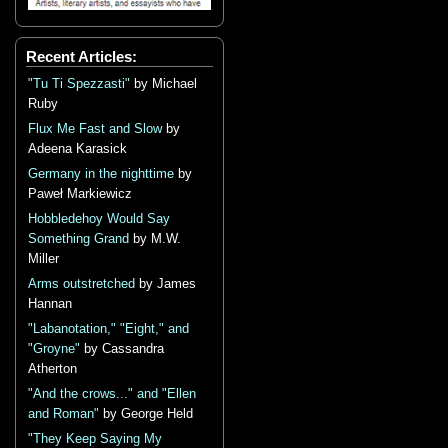
Recent Articles:
"Tu Ti Spezzasti"
by Michael
Ruby
Flux Me Fast and Slow
by
Adeena Karasick
Germany in the nighttime
by
Paweł Markiewicz
Hobbledehoy Would Say
Something Grand
by M.W.
Miller
Arms outstretched
by James
Hannan
"Labanotation," "Eight," and
"Groyne"
by Cassandra
Atherton
"And the crows..." and "Ellen
and Roman"
by George Held
"They Keep Saying My