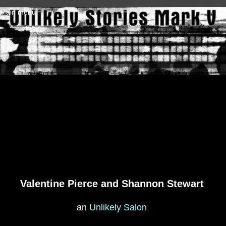
Skip to main content
Main menu
Valentine Pierce and Shannon Stewart
an
Unlikely Salon