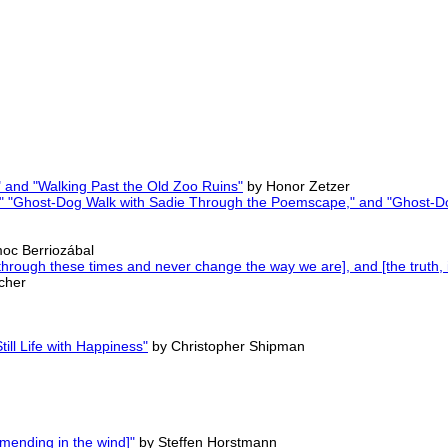
 and "Walking Past the Old Zoo Ruins"
by Honor Zetzer
s," "Ghost-Dog Walk with Sadie Through the Poemscape," and "Ghost-
oc Berriozábal
hrough these times and never change the way we are], and [the truth, it 
cher
ill Life with Happiness"
by Christopher Shipman
 mending in the wind]"
by Steffen Horstmann