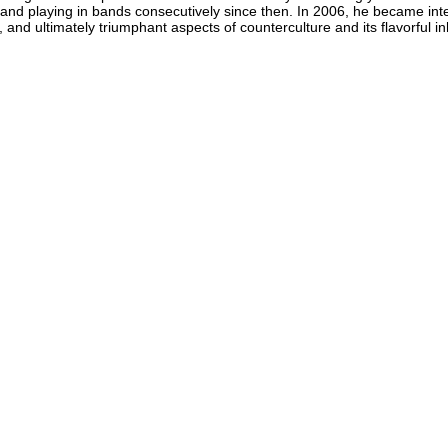
and playing in bands consecutively since then. In 2006, he became inte
 and ultimately triumphant aspects of counterculture and its flavorful i