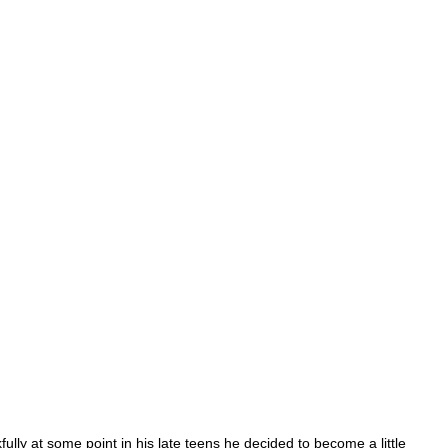
ly at some point in his late teens he decided to become a little