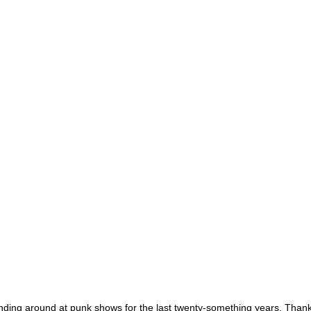
ing around at punk shows for the last twenty-something years. Thankful