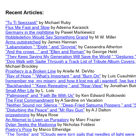
Recent Articles:
"Tu Ti Spezzasti"
by Michael Ruby
Flux Me Fast and Slow
by Adeena Karasick
Germany in the nighttime
by Paweł Markiewicz
Hobbledehoy Would Say Something Grand
by M.W. Miller
Arms outstretched
by James Hannan
"Labanotation," "Eight," and "Groyne"
by Cassandra Atherton
"And the crows..." and "Ellen and Roman"
by George Held
"They Keep Saying My Generation Will Save the World," "Gestures,"
"Dog Walk with Sadie Through a Track List of Tribute Album Cover
Michael Brockley
Prophecy is a Broken Line
by Arielle M. DeVito
"Ray of Hope," "What's Important," and "Burn On"
by Luis Cuauhtém
[remember me, my misery, and how it lost me all i wanted], [we live t
"Backhanded," "Keep Repeating," and "Rear-View"
by Jonathan But
Small After Life
by L. Lois
"Palimpsest" and "Faith Be With Us"
by Ken Edward Rutkowski
The First Commandment
by A Sardine on Vacation
"Neither Sound nor Silence," "Deep-Fried Satsuma Poppers," and "St
"Disturbing the Peace" and "Mr Ray Gun"
by A J Dalton
prizewinning
by Maya Rose
An Attempt to Liven up Purgatory
by Marc Frazier
Dylan Seeks the Madonna
by Nicholas Foldesi
Poetry's Price
by Marco Etheridge
"The Tombs" and "[Clouds were torn sails that needles of light were