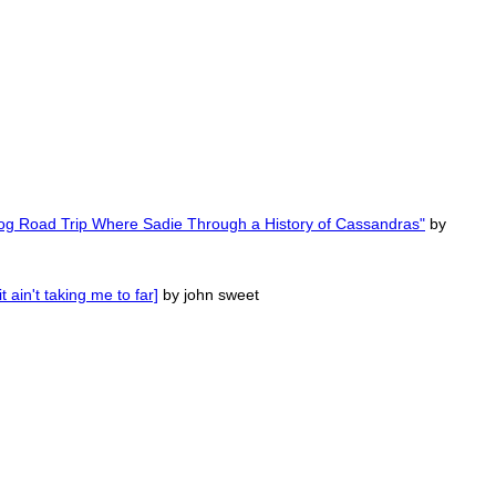
Dog Road Trip Where Sadie Through a History of Cassandras"
by
ain't taking me to far]
by john sweet