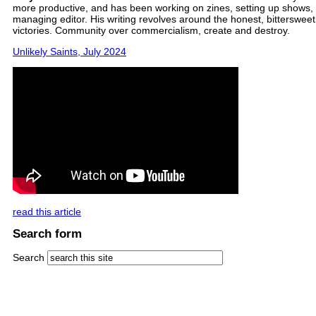
more productive, and has been working on zines, setting up shows, 
managing editor. His writing revolves around the honest, bittersweet,
victories. Community over commercialism, create and destroy.
Unlikely Saints, July 2024
read this article
Search form
Search