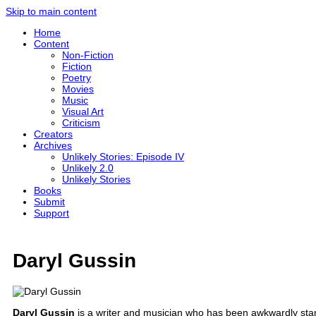
Skip to main content
Home
Content
Non-Fiction
Fiction
Poetry
Movies
Music
Visual Art
Criticism
Creators
Archives
Unlikely Stories: Episode IV
Unlikely 2.0
Unlikely Stories
Books
Submit
Support
Daryl Gussin
Daryl Gussin
is a writer and musician who has been awkwardly stand