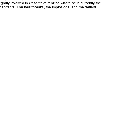
grally involved in
Razorcake
fanzine where he is currently the
nhabitants. The heartbreaks, the implosions, and the defiant