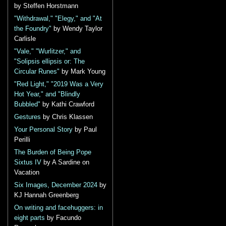
by Steffen Horstmann
"Withdrawal," "Elegy," and "At
the Foundry"
by Wendy Taylor
Carlisle
"Vale," "Wurlitzer," and
"Solipsis ellipsis or: The
Circular Runes"
by Mark Young
"Red Light," "2019 Was a Very
Hot Year," and "Blindly
Bubbled"
by Kathi Crawford
Gestures
by Chris Klassen
Your Personal Story
by Paul
Perilli
The Burden of Being Pope
Sixtus IV
by A Sardine on
Vacation
Six Images, December 2024
by
KJ Hannah Greenberg
On writing and facehuggers: in
eight parts
by Facundo