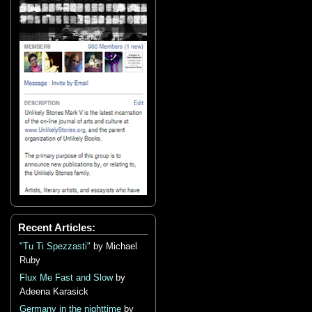
Recent Articles:
"Tu Ti Spezzasti"
by Michael
Ruby
Flux Me Fast and Slow
by
Adeena Karasick
Germany in the nighttime
by