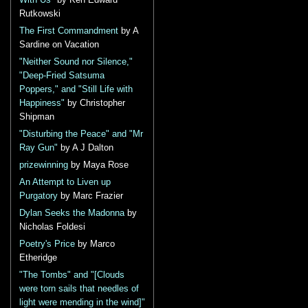
With Us"
by Ken Edward
Rutkowski
The First Commandment
by A
Sardine on Vacation
"Neither Sound nor Silence,"
"Deep-Fried Satsuma
Poppers," and "Still Life with
Happiness"
by Christopher
Shipman
"Disturbing the Peace" and "Mr
Ray Gun"
by A J Dalton
prizewinning
by Maya Rose
An Attempt to Liven up
Purgatory
by Marc Frazier
Dylan Seeks the Madonna
by
Nicholas Foldesi
Poetry's Price
by Marco
Etheridge
"The Tombs" and "[Clouds
were torn sails that needles of
light were mending in the wind]"