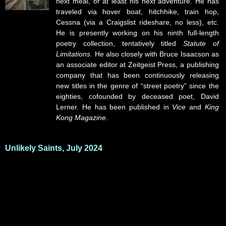
next meal, or at least his next adventure. He has
traveled via hover boat, hitchhike, train hop,
Cessna (via a Craigslist rideshare, no less), etc.
He is presently working on his ninth full-length
poetry collection, tentatively titled
Statute of
Limitations.
He also closely with Bruce Isaacson as
an associate editor at Zeitgeist Press, a publishing
company that has been continuously releasing
new titles in the genre of “street poetry” since the
eighties, cofounded by deceased poet, David
Lerner. He has been published in
Vice
and
King
Kong Magazine
.
Unlikely Saints, July 2024