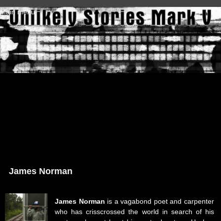
Skip to main content
Main menu
James Norman
James Norman
is a vagabond poet and carpenter
who has crisscrossed the world in search of his