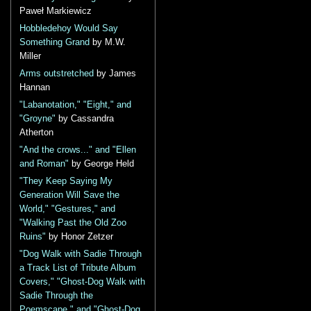
Paweł Markiewicz
Hobbledehoy Would Say
Something Grand
by M.W.
Miller
Arms outstretched
by James
Hannan
"Labanotation," "Eight," and
"Groyne"
by Cassandra
Atherton
"And the crows..." and "Ellen
and Roman"
by George Held
"They Keep Saying My
Generation Will Save the
World," "Gestures," and
"Walking Past the Old Zoo
Ruins"
by Honor Zetzer
"Dog Walk with Sadie Through
a Track List of Tribute Album
Covers," "Ghost-Dog Walk with
Sadie Through the
Poemscape," and "Ghost-Dog