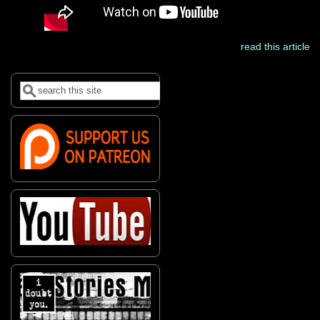
read this article
Search
Search form