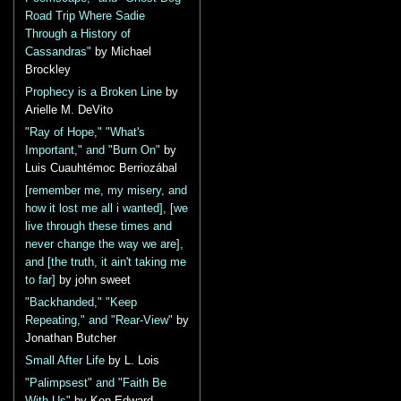
Road Trip Where Sadie
Through a History of
Cassandras"
by Michael
Brockley
Prophecy is a Broken Line
by
Arielle M. DeVito
"Ray of Hope," "What's
Important," and "Burn On"
by
Luis Cuauhtémoc Berriozábal
[remember me, my misery, and
how it lost me all i wanted], [we
live through these times and
never change the way we are],
and [the truth, it ain't taking me
to far]
by john sweet
"Backhanded," "Keep
Repeating," and "Rear-View"
by
Jonathan Butcher
Small After Life
by L. Lois
"Palimpsest" and "Faith Be