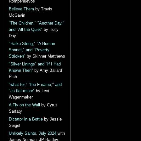
Rompehuevos
Believe Them
by Travis
McGavin
"The Children," "Another Day,"
and "All the Quiet"
by Holly
Day
"Haiku String," "A Human
Sonnet," and "Poverty
Stricken"
by Skinner Matthews
"Silver Linings" and "If I Had
Known Then"
by Amy Ballard
Rich
"what for," "the F-name," and
"es flat minor"
by Levi
Wagenmaker
A Fly on the Wall
by Cyrus
Sarfaty
Dictator in a Bottle
by Jessie
Seigel
Unlikely Saints, July 2024
with
James Norman, JP Bartley,