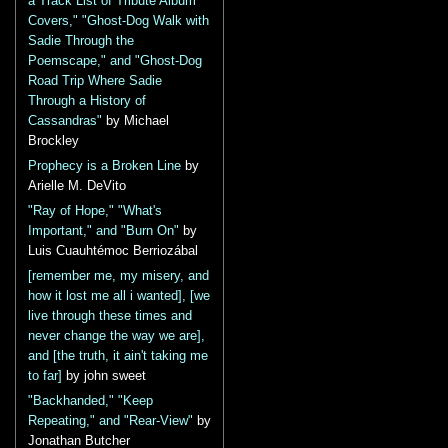
a Track List of Tribute Album
Covers," "Ghost-Dog Walk with
Sadie Through the
Poemscape," and "Ghost-Dog
Road Trip Where Sadie
Through a History of
Cassandras"
by Michael
Brockley
Prophecy is a Broken Line
by
Arielle M. DeVito
"Ray of Hope," "What's
Important," and "Burn On"
by
Luis Cuauhtémoc Berriozábal
[remember me, my misery, and
how it lost me all i wanted], [we
live through these times and
never change the way we are],
and [the truth, it ain't taking me
to far]
by john sweet
"Backhanded," "Keep
Repeating," and "Rear-View"
by
Jonathan Butcher