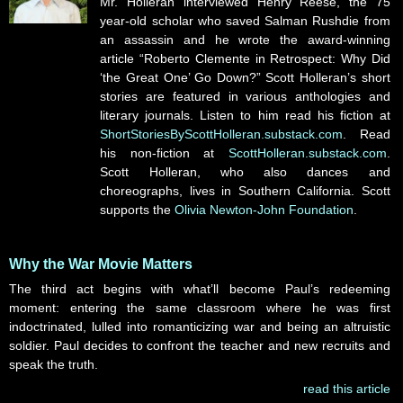
Mr. Holleran interviewed Henry Reese, the 75
year-old scholar who saved Salman Rushdie from
an assassin and he wrote the award-winning
article “Roberto Clemente in Retrospect: Why Did
‘the Great One’ Go Down?” Scott Holleran’s short
stories are featured in various anthologies and
literary journals. Listen to him read his fiction at
ShortStoriesByScottHolleran.substack.com
. Read
his non-fiction at
ScottHolleran.substack.com
.
Scott Holleran, who also dances and
choreographs, lives in Southern California. Scott
supports the
Olivia Newton-John Foundation
.
Why the War Movie Matters
The third act begins with what’ll become Paul’s redeeming
moment: entering the same classroom where he was first
indoctrinated, lulled into romanticizing war and being an altruistic
soldier. Paul decides to confront the teacher and new recruits and
speak the truth.
read this article