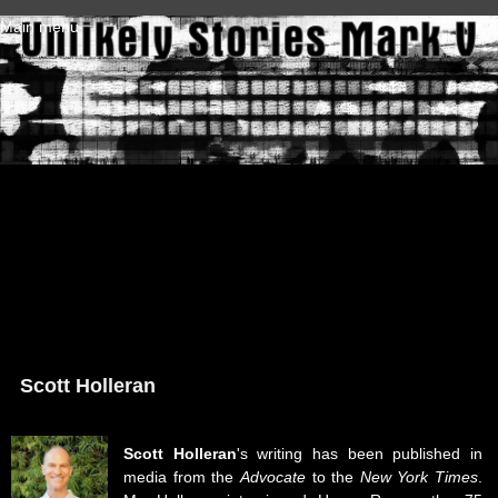
Skip to main content
Main menu
Scott Holleran
Scott Holleran
's writing has been published in
media from the
Advocate
to the
New York Times
.