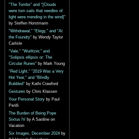
"The Tombs" and "[Clouds
were torn sails that needles of
light were mending in the wind]"
by Steffen Horstmann
"Withdrawal," "Elegy," and "At
the Foundry"
by Wendy Taylor
Carlisle
"Vale," "Wurlitzer," and
"Solipsis ellipsis or: The
Circular Runes"
by Mark Young
"Red Light," "2019 Was a Very
Hot Year," and "Blindly
Bubbled"
by Kathi Crawford
Gestures
by Chris Klassen
Your Personal Story
by Paul
Perilli
The Burden of Being Pope
Sixtus IV
by A Sardine on
Vacation
Six Images, December 2024
by