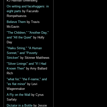
KJ Hannah Greenberg
On writing and facehuggers: in
eight parts
by Facundo
Rompehuevos
Believe Them
by Travis
McGavin
"The Children," "Another Day,"
and "All the Quiet"
by Holly
Day
"Haiku String," "A Human
Sonnet," and "Poverty
Stricken"
by Skinner Matthews
"Silver Linings" and "If I Had
Known Then"
by Amy Ballard
Rich
"what for," "the F-name," and
"es flat minor"
by Levi
Wagenmaker
A Fly on the Wall
by Cyrus
Sarfaty
Dictator in a Bottle
by Jessie