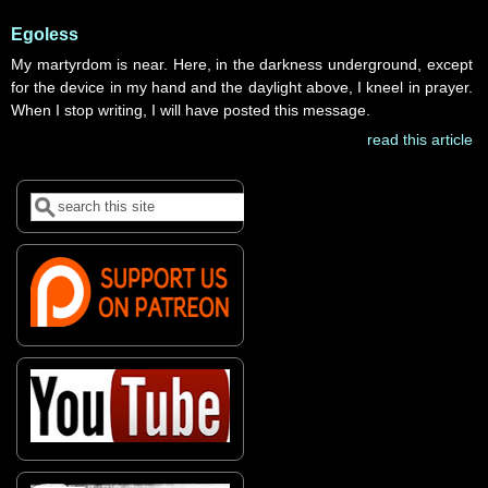
Egoless
My martyrdom is near. Here, in the darkness underground, except
for the device in my hand and the daylight above, I kneel in prayer.
When I stop writing, I will have posted this message.
read this article
Search
Search form