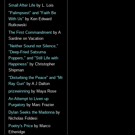
Small After Life
by L. Lois
"Palimpsest" and "Faith Be
With Us"
by Ken Edward
Rutkowski
The First Commandment
by A
Sardine on Vacation
"Neither Sound nor Silence,"
"Deep-Fried Satsuma
Poppers," and "Still Life with
Happiness"
by Christopher
Shipman
"Disturbing the Peace" and "Mr
Ray Gun"
by A J Dalton
prizewinning
by Maya Rose
An Attempt to Liven up
Purgatory
by Marc Frazier
Dylan Seeks the Madonna
by
Nicholas Foldesi
Poetry's Price
by Marco
Etheridge