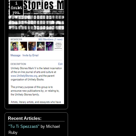
Recent Articles:
"Tu Ti Spezzasti"
by Michael
Ruby