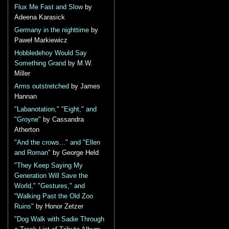
Flux Me Fast and Slow
by
Adeena Karasick
Germany in the nighttime
by
Paweł Markiewicz
Hobbledehoy Would Say
Something Grand
by M.W.
Miller
Arms outstretched
by James
Hannan
"Labanotation," "Eight," and
"Groyne"
by Cassandra
Atherton
"And the crows..." and "Ellen
and Roman"
by George Held
"They Keep Saying My
Generation Will Save the
World," "Gestures," and
"Walking Past the Old Zoo
Ruins"
by Honor Zetzer
"Dog Walk with Sadie Through