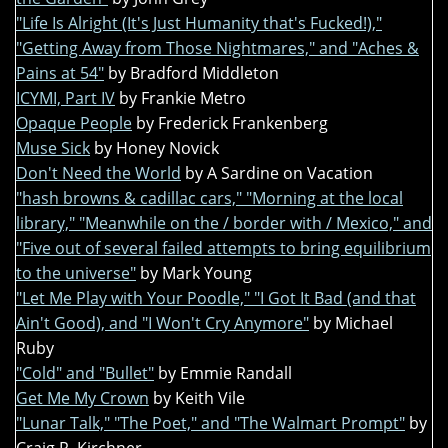
"Life Is Alright (It's Just Humanity that's Fucked!),"
"Getting Away from Those Nightmares," and "Aches &
Pains at 54"
by Bradford Middleton
ICYMI, Part IV
by Frankie Metro
Opaque People
by Frederick Frankenberg
Muse Sick
by Honey Novick
Don't Need the World
by A Sardine on Vacation
"hash browns & cadillac cars," "Morning at the local
library," "Meanwhile on the / border with / Mexico," and
"Five out of several failed attempts to bring equilibrium
to the universe"
by Mark Young
"Let Me Play with Your Poodle," "I Got It Bad (and that
Ain't Good), and "I Won't Cry Anymore"
by Michael
Ruby
"Cold" and "Bullet"
by Emmie Randall
Get Me My Crown
by Keith Vile
"Lunar Talk," "The Poet," and "The Walmart Prompt"
by
Craig R. Kirchner