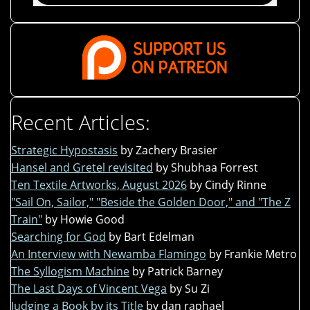
Recent Articles:
Strategic Hypostasis
by Zachery Brasier
Hansel and Gretel revisited
by Shubhaa Forrest
Ten Textile Artworks, August 2026
by Cindy Rinne
"Sail On, Sailor," "Beside the Golden Door," and "The Z
Train"
by Howie Good
Searching for God
by Bart Edelman
An Interview with Newamba Flamingo
by Frankie Metro
The Syllogism Machine
by Patrick Barney
The Last Days of Vincent Vega
by Su Zi
Judging a Book by its Title
by dan raphael