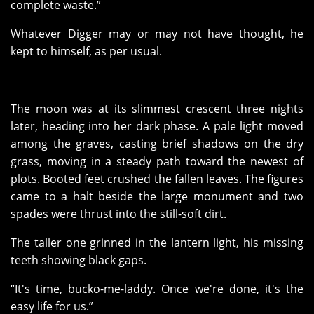
complete waste.”
Whatever Digger may or may not have thought, he
kept to himself, as per usual.
The moon was at its slimmest crescent three nights
later, heading into her dark phase. A pale light moved
among the graves, casting brief shadows on the dry
grass, moving in a steady path toward the newest of
plots. Booted feet crushed the fallen leaves. The figures
came to a halt beside the large monument and two
spades were thrust into the still-soft dirt.
The taller one grinned in the lantern light, his missing
teeth showing black gaps.
“It's time, bucko-me-laddy. Once we're done, it's the
easy life for us.”