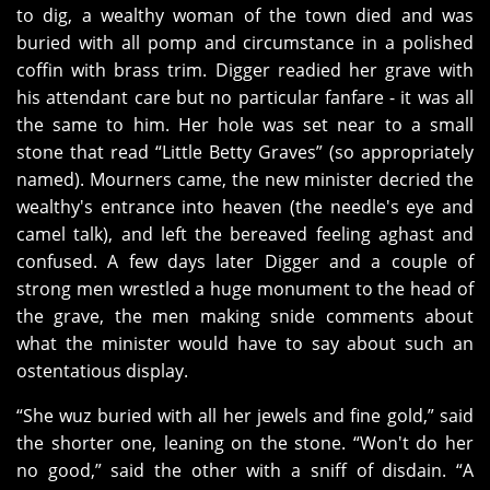
to dig, a wealthy woman of the town died and was
buried with all pomp and circumstance in a polished
coffin with brass trim. Digger readied her grave with
his attendant care but no particular fanfare - it was all
the same to him. Her hole was set near to a small
stone that read “Little Betty Graves” (so appropriately
named). Mourners came, the new minister decried the
wealthy's entrance into heaven (the needle's eye and
camel talk), and left the bereaved feeling aghast and
confused. A few days later Digger and a couple of
strong men wrestled a huge monument to the head of
the grave, the men making snide comments about
what the minister would have to say about such an
ostentatious display.
“She wuz buried with all her jewels and fine gold,” said
the shorter one, leaning on the stone. “Won't do her
no good,” said the other with a sniff of disdain. “A