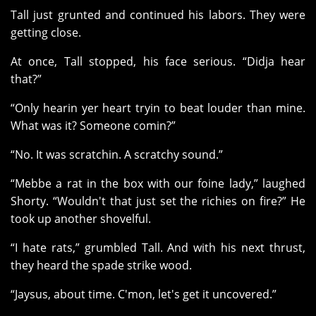
Tall just grunted and continued his labors. They were
getting close.
At once, Tall stopped, his face serious. “Didja hear
that?”
“Only hearin yer heart tryin to beat louder than mine.
What was it? Someone comin?”
“No. It was scratchin. A scratchy sound.”
“Mebbe a rat in the box with our foine lady,” laughed
Shorty. “Wouldn't that just set the richies on fire?” He
took up another shovelful.
“I hate rats,” grumbled Tall. And with his next thrust,
they heard the spade strike wood.
“Jaysus, about time. C'mon, let's get it uncovered.”