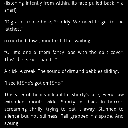
(listening intently from within, its face pulled back in a
snarl)
“Dig a bit more here, Snoddy. We need to get to the
latches.”
(crouched down, mouth still full, waiting)
“Oi, it's one o them fancy jobs with the split cover.
This'll be easier than tit.”
A click. A creak. The sound of dirt and pebbles sliding.
“I see it! She's got em! She-”
The eater of the dead leapt for Shorty's face, every claw
extended, mouth wide. Shorty fell back in horror,
screaming shrilly, trying to bat it away. Stunned to
silence but not stillness, Tall grabbed his spade. And
swung.