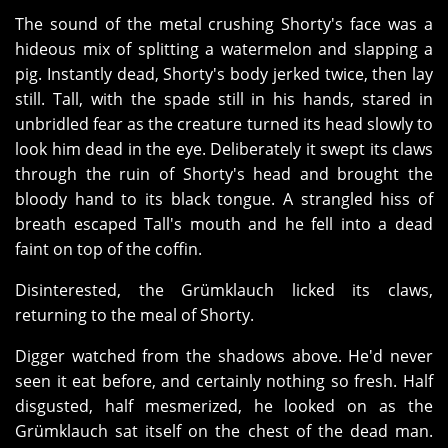
The sound of the metal crushing Shorty's face was a
hideous mix of splitting a watermelon and slapping a
pig. Instantly dead, Shorty's body jerked twice, then lay
still. Tall, with the spade still in his hands, stared in
unbridled fear as the creature turned its head slowly to
look him dead in the eye. Deliberately it swept its claws
through the ruin of Shorty's head and brought the
bloody hand to its black tongue. A strangled hiss of
breath escaped Tall's mouth and he fell into a dead
faint on top of the coffin.
Disinterested, the Grümklauch licked its claws,
returning to the meal of Shorty.
Digger watched from the shadows above. He'd never
seen it eat before, and certainly nothing so fresh. Half
disgusted, half mesmerized, he looked on as the
Grümklauch sat itself on the chest of the dead man.