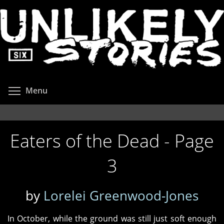
Skip
to
main
content
Toggle menu visibility
Menu
Eaters of the Dead - Page
3
by
Lorelei Greenwood-Jones
In October, while the ground was still just soft enough