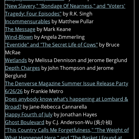
"New Slavery," "Bondage Of Nearness," and "Voters'
Tragedy: Four Episodes"
by R.K. Singh
Incommensurables
by Matthew Pullar
The Message
by Mark Keane
Wind-Blown
by Angela Zimmerling
"Eventide" and "The Secret Life of Cows"
by Bruce
McRae
Wetlands
by Melissa Dennison and Jerome Berglund
Depth Charges
by John Thompson and Jerome
Berglund
The Denverse Magazine Summer Issue Release Party
6/26/26
by Frankie Metro
Does anybody know what’s happening at Lombard &
Broad?
by Jane-Rebecca Cannarella
Happy Fourth of July
by Jonathan Hayes
Ghost Boulevard
by C.J. Anderson-Wu (吳介禎)
"This Country Calls Me Forgetfulness," "The Weight of
What Happened Here," and "The Basket I Found at