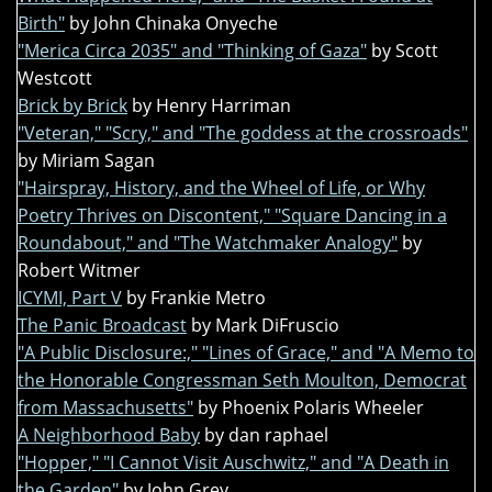
Birth"
by John Chinaka Onyeche
"Merica Circa 2035" and "Thinking of Gaza"
by Scott
Westcott
Brick by Brick
by Henry Harriman
"Veteran," "Scry," and "The goddess at the crossroads"
by Miriam Sagan
"Hairspray, History, and the Wheel of Life, or Why
Poetry Thrives on Discontent," "Square Dancing in a
Roundabout," and "The Watchmaker Analogy"
by
Robert Witmer
ICYMI, Part V
by Frankie Metro
The Panic Broadcast
by Mark DiFruscio
"A Public Disclosure:," "Lines of Grace," and "A Memo to
the Honorable Congressman Seth Moulton, Democrat
from Massachusetts"
by Phoenix Polaris Wheeler
A Neighborhood Baby
by dan raphael
"Hopper," "I Cannot Visit Auschwitz," and "A Death in
the Garden"
by John Grey