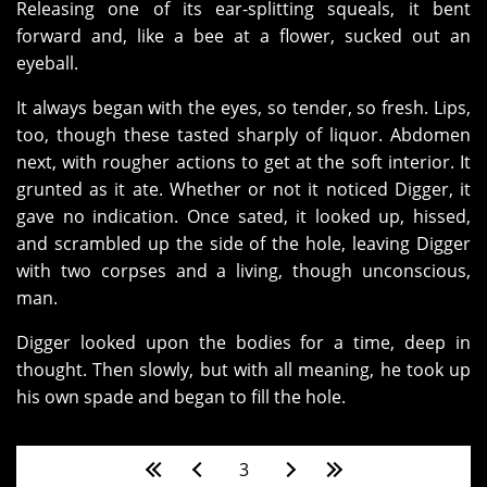
Releasing one of its ear-splitting squeals, it bent
forward and, like a bee at a flower, sucked out an
eyeball.
It always began with the eyes, so tender, so fresh. Lips,
too, though these tasted sharply of liquor. Abdomen
next, with rougher actions to get at the soft interior. It
grunted as it ate. Whether or not it noticed Digger, it
gave no indication. Once sated, it looked up, hissed,
and scrambled up the side of the hole, leaving Digger
with two corpses and a living, though unconscious,
man.
Digger looked upon the bodies for a time, deep in
thought. Then slowly, but with all meaning, he took up
his own spade and began to fill the hole.
Pages
3