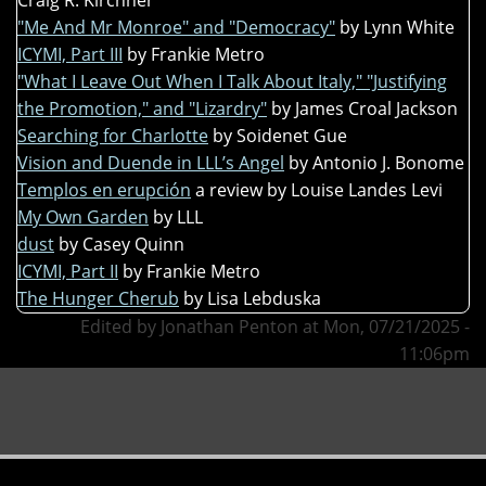
"Me And Mr Monroe" and "Democracy"
by Lynn White
ICYMI, Part III
by Frankie Metro
"What I Leave Out When I Talk About Italy," "Justifying
the Promotion," and "Lizardry"
by James Croal Jackson
Searching for Charlotte
by Soidenet Gue
Vision and Duende in LLL’s Angel
by Antonio J. Bonome
Templos en erupción
a review by Louise Landes Levi
My Own Garden
by LLL
dust
by Casey Quinn
ICYMI, Part II
by Frankie Metro
The Hunger Cherub
by Lisa Lebduska
Edited by Jonathan Penton at Mon, 07/21/2025 -
11:06pm