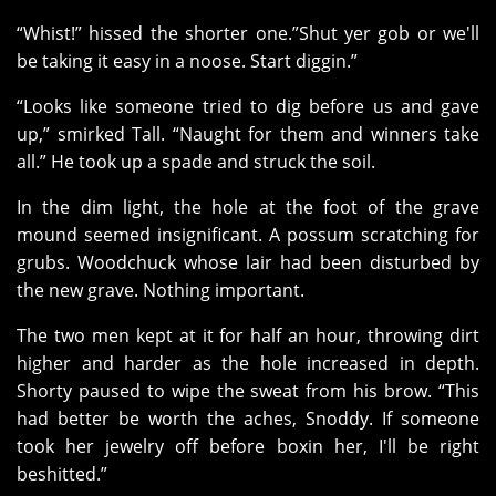
“Whist!” hissed the shorter one.”Shut yer gob or we'll
be taking it easy in a noose. Start diggin.”
“Looks like someone tried to dig before us and gave
up,” smirked Tall. “Naught for them and winners take
all.” He took up a spade and struck the soil.
In the dim light, the hole at the foot of the grave
mound seemed insignificant. A possum scratching for
grubs. Woodchuck whose lair had been disturbed by
the new grave. Nothing important.
The two men kept at it for half an hour, throwing dirt
higher and harder as the hole increased in depth.
Shorty paused to wipe the sweat from his brow. “This
had better be worth the aches, Snoddy. If someone
took her jewelry off before boxin her, I'll be right
beshitted.”