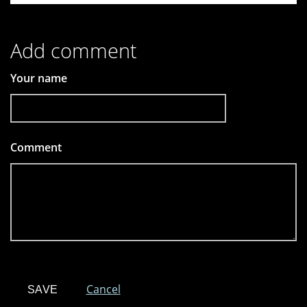
Add comment
Your name
Comment
*
Cancel