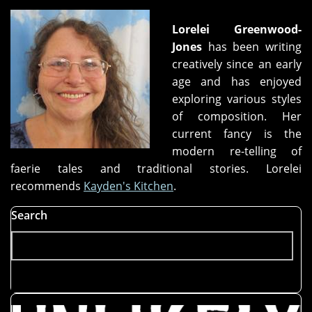
Lorelei Greenwood-
Jones
has been writing
creatively since an early
age and has enjoyed
exploring various styles
of composition. Her
current fancy is the
modern re-telling of
faerie tales and traditional stories. Lorelei
recommends
Kayden's Kitchen
.
Search