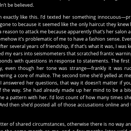
dn’t be believed.
en exactly like this. I’d texted her something innocuous—p
st gone to because it seemed like the only haircut they knew
 reason to attack me because apparently that’s her salon 
 somehow it’s problematic of me to have a fashion sense. Eve
er several years of friendship, if that’s what it was, I was 
d my ears into seismometers that scratched frantic warnin
ponds with questions in response to statements. The first 
y, even though her tone was strange—frankly it was ru
vering a core of malice. The second time she’d yelled at me
f I answered her questions, that way it doesn’t matter if you
f the way. She had already made up her mind to be a bi
e a pattern with her. I’d lost count of how many times she
f. And then she’d posted all of those accusations online and
tter of shared circumstances, otherwise there is no way an