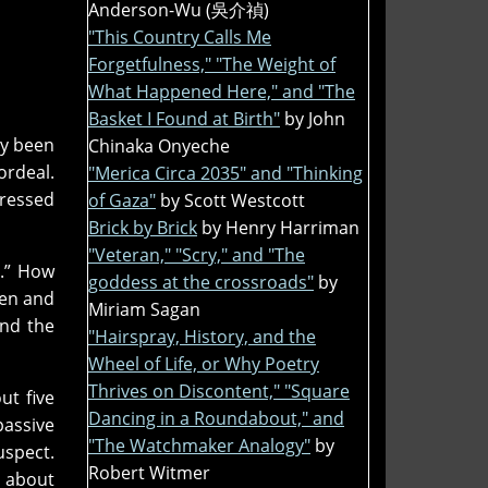
Anderson-Wu (吳介禎)
"This Country Calls Me
Forgetfulness," "The Weight of
What Happened Here," and "The
Basket I Found at Birth"
by John
dy been
Chinaka Onyeche
ordeal.
"Merica Circa 2035" and "Thinking
pressed
of Gaza"
by Scott Westcott
Brick by Brick
by Henry Harriman
"Veteran," "Scry," and "The
l.” How
goddess at the crossroads"
by
pen and
Miriam Sagan
and the
"Hairspray, History, and the
Wheel of Life, or Why Poetry
Thrives on Discontent," "Square
ut five
Dancing in a Roundabout," and
passive
"The Watchmaker Analogy"
by
uspect.
Robert Witmer
d about