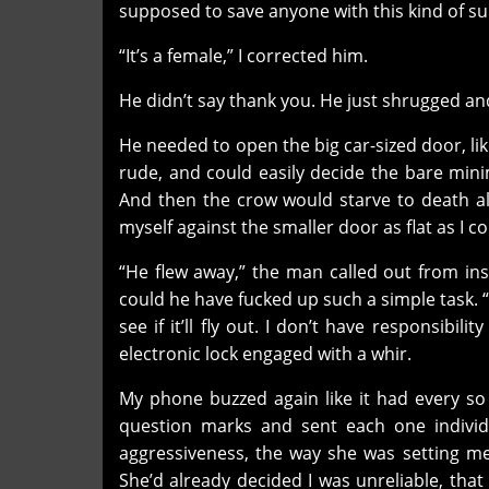
supposed to save anyone with this kind of s
“It’s a female,” I corrected him.
He didn’t say thank you. He just shrugged a
He needed to open the big car-sized door, lik
rude, and could easily decide the bare min
And then the crow would starve to death a
myself against the smaller door as flat as I co
“He flew away,” the man called out from in
could he have fucked up such a simple task. 
see if it’ll fly out. I don’t have responsibi
electronic lock engaged with a whir.
My phone buzzed again like it had every so 
question marks and sent each one individ
aggressiveness, the way she was setting m
She’d already decided I was unreliable, tha