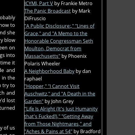
ICYMI, Part V
by Frankie Metro
The Panic Broadcast
by Mark
robably
DiFruscio
 how to
"A Public Disclosure:," "Lines of
and she
Grace," and "A Memo to the
ry blow
Honorable Congressman Seth
keen on
Moulton, Democrat from
gs into
Massachusetts"
by Phoenix
time it
Polaris Wheeler
de and
A Neighborhood Baby
by dan
 in the
raphael
 try to
"Hopper," "I Cannot Visit
tch and
Auschwitz," and "A Death in the
’d lost
Garden"
by John Grey
 turned
"Life Is Alright (It's Just Humanity
that's Fucked!)," "Getting Away
from Those Nightmares," and
y of us
"Aches & Pains at 54"
by Bradford