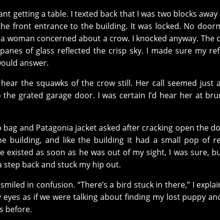
t getting a table. I texted back that I was two blocks away 
the front entrance to the building. It was locked. No do
t a woman concerned about a crow. I knocked anyway. The
anes of glass reflected the crisp sky. I made sure my ref
would answer.
 hear the squawks of the crow still. Her call seemed just 
the grated garage door. I was certain I’d hear her at brun
p bag and Patagonia jacket asked after cracking open the do
e building, and like the building it had a small pop of r
he existed as soon as he was out of my sight, I was sure, bu
a step back and stuck my hip out.
iled in confusion. “There’s a bird stuck in there,” I explain
y eyes as if we were talking about finding my lost puppy an
s before.