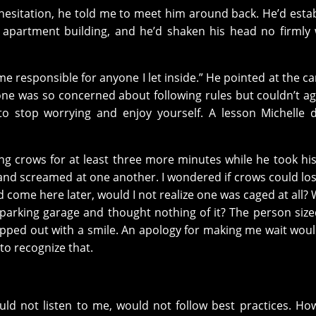
hesitation, he told me to meet him around back. He’d esta
se apartment building, and he’d shaken his head no firmly
me responsible for anyone I let inside.” He pointed at the c
one was so concerned about following rules but couldn’t a
o stop worrying and enjoy yourself. A lesson Michelle 
ing crows for at least three more minutes while he took hi
 and screamed at one another. I wondered if crows could los
d come here later, would I not realize one was caged at all? 
a parking garage and thought nothing of it? The person siz
pped out with a smile. An apology for making me wait wou
to recognize that.
uld not listen to me, would not follow best practices. Ho