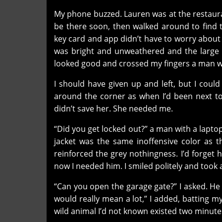
My phone buzzed. Lauren was at the restauran
be there soon, then walked around to find 
key card and app didn’t have to worry abou
was bright and unweathered and the large p
looked good and crossed my fingers a man 
I should have given up and left, but I could
around the corner as when I’d been next to 
didn’t save her. She needed me.
“Did you get locked out?” a man with a lapto
jacket was the same inoffensive color as th
reinforced the grey nothingness. I’d forget 
now I needed him. I smiled politely and took 
“Can you open the garage gate?” I asked. He sm
would really mean a lot,” I added, batting m
wild animal I’d not known existed two minute