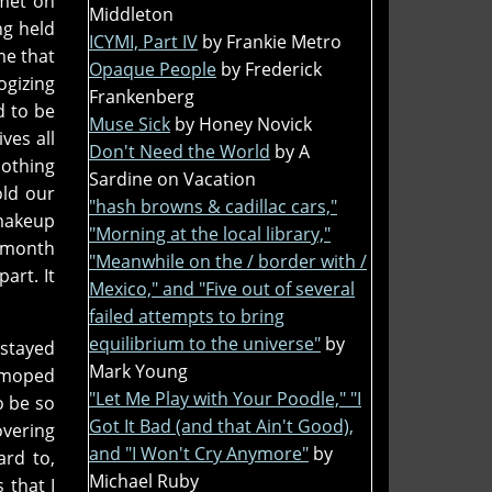
met on
Middleton
ng held
ICYMI, Part IV
by Frankie Metro
me that
Opaque People
by Frederick
ogizing
Frankenberg
d to be
Muse Sick
by Honey Novick
ves all
Don't Need the World
by A
nothing
Sardine on Vacation
old our
"hash browns & cadillac cars,"
 makeup
"Morning at the local library,"
 month
"Meanwhile on the / border with /
art. It
Mexico," and "Five out of several
failed attempts to bring
equilibrium to the universe"
by
e stayed
Mark Young
d moped
"Let Me Play with Your Poodle," "I
o be so
Got It Bad (and that Ain't Good),
overing
and "I Won't Cry Anymore"
by
ard to,
Michael Ruby
 that I