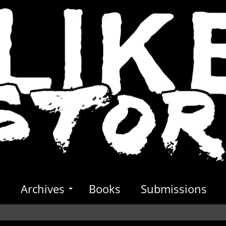
s
Archives
Books
Submissions