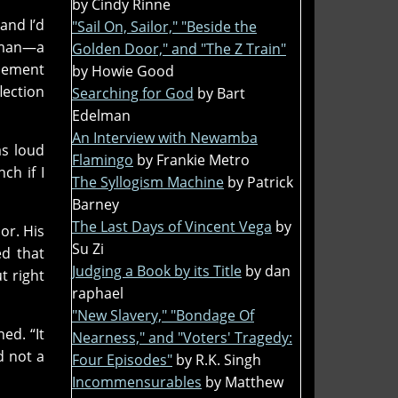
by Cindy Rinne
and I’d
"Sail On, Sailor," "Beside the
orman—a
Golden Door," and "The Z Train"
 cement
by Howie Good
lection
Searching for God
by Bart
Edelman
An Interview with Newamba
as loud
Flamingo
by Frankie Metro
ch if I
The Syllogism Machine
by Patrick
Barney
The Last Days of Vincent Vega
by
or. His
Su Zi
ed that
Judging a Book by its Title
by dan
t right
raphael
"New Slavery," "Bondage Of
ed. “It
Nearness," and "Voters' Tragedy:
d not a
Four Episodes"
by R.K. Singh
Incommensurables
by Matthew