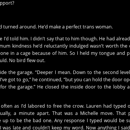
upport?
nd turned around. He’d make a perfect trans woman.
e I’d told him. I didn’t say that to him though. He had alrea
imum kindness he’d reluctantly indulged wasn’t worth the 
lone in a cage because of him. So I held my tongue and 
uld. No bird flew out.
side the garage. “Deeper I mean. Down to the second leve
“I’ve got to go,” he continued, “but you can hold the door o
lity for the garage.” He closed the inside door to the lobby 
often as I’d labored to free the crow. Lauren had typed o
ually, a minute apart. That was a Michelle move. That 
e up to be the bad one. Any response I typed would be s
t I was late and couldn’t keep my word. Now anything I sai