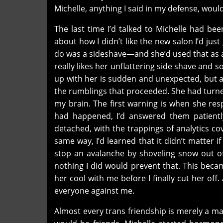
Michelle, anything I said in my defense, woul
The last time I’d talked to Michelle had be
about how I didn’t like the new salon I’d ju
do was a sideshave—and she’d used that as a
really likes her unflattering side shave and
up with her is sudden and unexpected, but aft
the rumblings that proceeded. She had turne
my brain. The first warning is when she res
had happened, I’d answered them patientl
detached, with the trappings of analytics co
same way, I’d learned that it didn’t matter i
stop an avalanche by shoveling snow out o
nothing I did would prevent that. This becam
her cool with me before I finally cut her of
everyone against me.
Almost every trans friendship is merely a ma