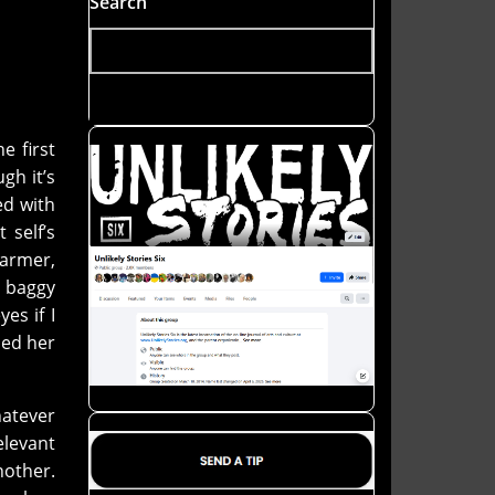
Search
e first
gh it’s
ed with
 self’s
warmer,
l baggy
es if I
ded her
hatever
elevant
other.