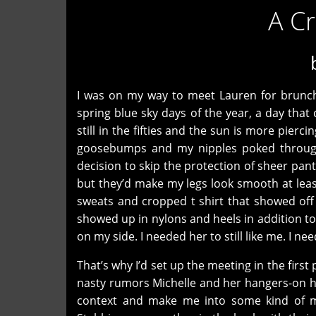
A C
I was on my way to meet Lauren for brunch 
spring blue sky days of the year, a day that
still in the fifties and the sun is more pier
goosebumps and my nipples poked through t
decision to skip the protection of sheer p
but they’d make my legs look smooth at leas
sweats and cropped t shirt that showed off he
showed up in nylons and heels in addition to
on my side. I needed her to still like me. I ne
That’s why I’d set up the meeting in the fir
nasty rumors Michelle and her hangers-on h
context and make me into some kind of m