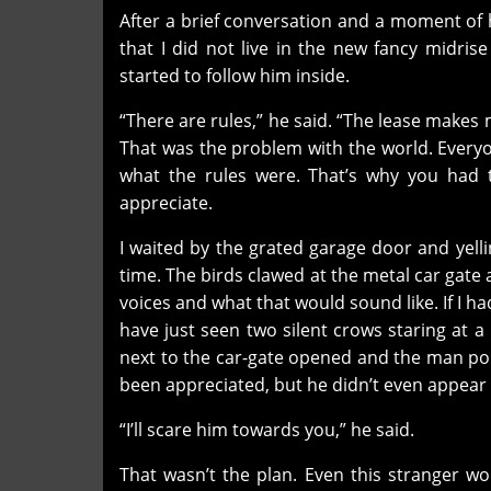
After a brief conversation and a moment of 
that I did not live in the new fancy midri
started to follow him inside.
“There are rules,” he said. “The lease makes 
That was the problem with the world. Every
what the rules were. That’s why you had t
appreciate.
I waited by the grated garage door and yell
time. The birds clawed at the metal car gate
voices and what that would sound like. If I ha
have just seen two silent crows staring at 
next to the car-gate opened and the man po
been appreciated, but he didn’t even appear 
“I’ll scare him towards you,” he said.
That wasn’t the plan. Even this stranger wo