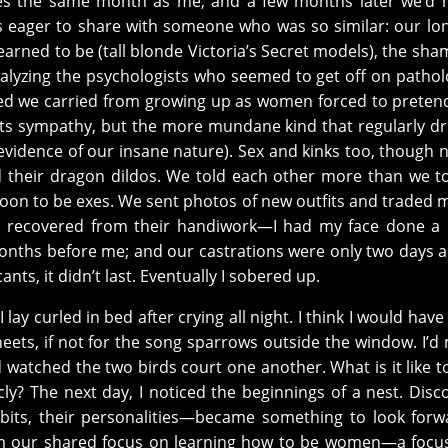
nes the same month as me, and a few months later we’d 
s eager to share with someone who was so similar: our lo
arned to be (tall blonde Victoria’s Secret models), the sha
alyzing the psychologists who seemed to get off on pathol
ized we carried from growing up as women forced to preten
its sympathy, but the more mundane kind that regularly dri
evidence of our insane nature). Sex and kinks too, though 
 their dragon dildos. We told each other more than we t
soon to be exes. We sent photos of new outfits and traded
e recovered from their handiwork—I had my face done a
nths before me; and our castrations were only two days ap
cants, it didn’t last. Eventually I sobered up.
I lay curled in bed after crying all night. I think I would hav
sheets, if not for the song sparrows outside the window. I’
atched the two birds court one another. What is it like t
ly? The next day, I noticed the beginnings of a nest. Disc
habits, their personalities—became something to look forw
m our shared focus on learning how to be women—a focus