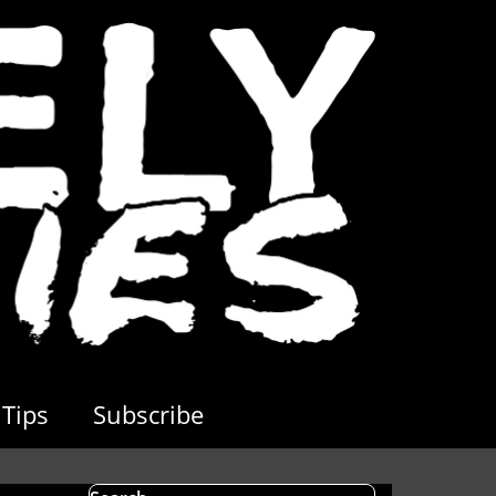
Tips
Subscribe