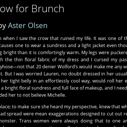
row for Brunch
by
Aster Olsen
when I saw the crow that ruined my life. It was one of th
 causes one to wear a sundress and a light jacket even thou
cing bright than it is comfortingly warm. My legs were pucker
he thin floral fabric of my dress and I cursed my past
antyhose—not that 20 denier Wolford’s would make me any 
t. But I was worried Lauren, no doubt dressed in her usua
r tight belly in an effortlessly cool way, would roll her ey
 a bright floral sundress and full face of makeup, and I nee
eded her to not believe Michelle.
st place; to make sure she heard my perspective, knew that w
ad spread were mean exaggerations designed to cut out r
onster. Trans women were always doing that to one an