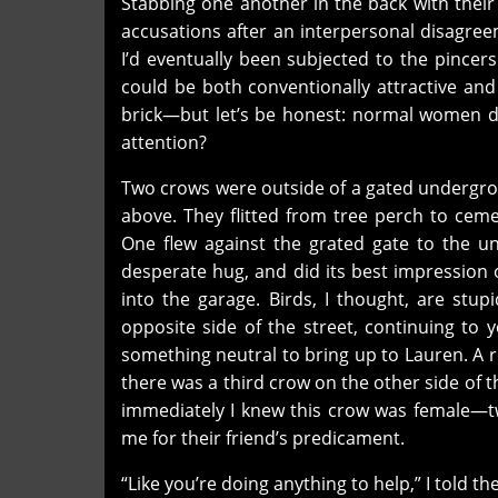
Stabbing one another in the back with their
accusations after an interpersonal disagreem
I’d eventually been subjected to the pincers 
could be both conventionally attractive and
brick—but let’s be honest: normal women do
attention?
Two crows were outside of a gated undergro
above. They flitted from tree perch to ceme
One flew against the grated gate to the un
desperate hug, and did its best impression
into the garage. Birds, I thought, are stu
opposite side of the street, continuing to ye
something neutral to bring up to Lauren. A r
there was a third crow on the other side of 
immediately I knew this crow was female—tw
me for their friend’s predicament.
“Like you’re doing anything to help,” I told 