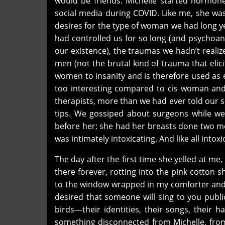
would be friends. Michelle started hormo
social media during COVID. Like me, she wa
desires for the type of woman we had long ye
had controlled us for so long (and psychoan
our existence), the traumas we hadn’t real
men (not the brutal kind of trauma that elic
women to insanity and is therefore used as 
too interesting compared to cis woman and
therapists, more than we had ever told our 
tips. We gossiped about surgeons while w
before her; she had her breasts done two mo
was intimately intoxicating. And like all intoxi
The day after the first time she yelled at me, 
there forever, rotting into the pink cotton 
to the window wrapped in my comforter and w
desired that someone will sing to you public
birds—their identities, their songs, their 
something disconnected from Michelle, fro