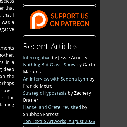
aseless
er that
 that I
e was a
egative
Recent Articles:
rtments
nother.
Interrogative
by Jessie Arrietty
ns in a
Nothing But Glass, Snow
by Garth
ng deep
Martens
 on the
An Interview with Sedona Lynn
by
perhaps
Frankie Metro
 a caw—
Strategic Hypostasis
by Zachery
her—for
Brasier
blaming
Hansel and Gretel revisited
by
Shubhaa Forrest
Ten Textile Artworks, August 2026