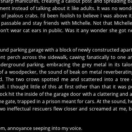
 sharp manicures, creating a callout post and spreading b
ent instead of talking about it like adults. It was no wond
of jealous crabs. I’d been foolish to believe I was above it,
 passable and stay friends with Michelle. Not that Michell
n’t wear cat ears in public. Was it any wonder she got n
und parking garage with a block of newly constructed apa
nt perch across the sidewalk, cawing fanatically to one a
derground parking, embracing the grey metal in its talo
 of a woodpecker, the sound of beak on metal reverberati
pid. The two crows spotted me and scattered into a tree
ll. I thought little of this at first other than that it was 
ock hit the inside of the garage door with a clattering and
the gate, trapped in a prison meant for cars. At the sound, 
o ineffectual rescuers flew closer and screamed at me, 
them, annoyance seeping into my voice.