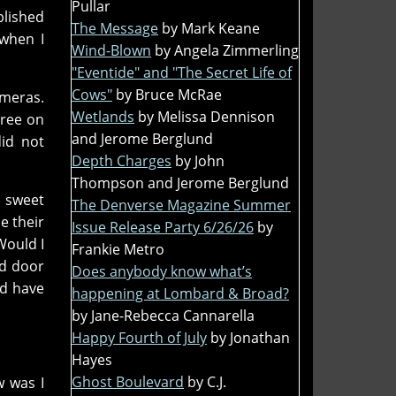
Pullar
blished
The Message
by Mark Keane
 when I
Wind-Blown
by Angela Zimmerling
"Eventide" and "The Secret Life of
Cows"
by Bruce McRae
ameras.
Wetlands
by Melissa Dennison
gree on
and Jerome Berglund
did not
Depth Charges
by John
Thompson and Jerome Berglund
s sweet
The Denverse Magazine Summer
e their
Issue Release Party 6/26/26
by
Would I
Frankie Metro
ed door
Does anybody know what’s
ld have
happening at Lombard & Broad?
by Jane-Rebecca Cannarella
Happy Fourth of July
by Jonathan
Hayes
Ghost Boulevard
by C.J.
w was I