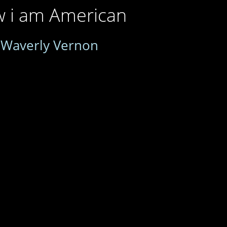
w i am American
y
Waverly Vernon