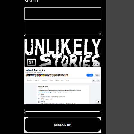
Search