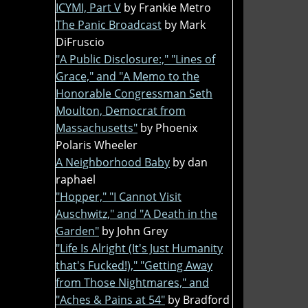
ICYMI, Part V
by Frankie Metro
The Panic Broadcast
by Mark
DiFruscio
"A Public Disclosure:," "Lines of
Grace," and "A Memo to the
Honorable Congressman Seth
Moulton, Democrat from
Massachusetts"
by Phoenix
Polaris Wheeler
A Neighborhood Baby
by dan
raphael
"Hopper," "I Cannot Visit
Auschwitz," and "A Death in the
Garden"
by John Grey
"Life Is Alright (It's Just Humanity
that's Fucked!)," "Getting Away
from Those Nightmares," and
"Aches & Pains at 54"
by Bradford