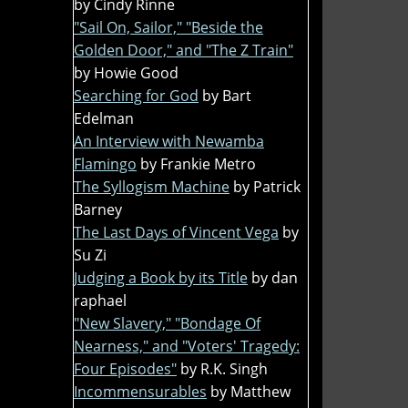
by Cindy Rinne
"Sail On, Sailor," "Beside the
Golden Door," and "The Z Train"
by Howie Good
Searching for God
by Bart
Edelman
An Interview with Newamba
Flamingo
by Frankie Metro
The Syllogism Machine
by Patrick
Barney
The Last Days of Vincent Vega
by
Su Zi
Judging a Book by its Title
by dan
raphael
"New Slavery," "Bondage Of
Nearness," and "Voters' Tragedy:
Four Episodes"
by R.K. Singh
Incommensurables
by Matthew