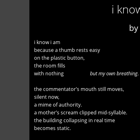
i kno
b
i know i am
because a thumb rests easy
on the plastic button,
the room fills
with nothing
but my own breathing
.
the commentator’s mouth still moves,
silent now,
a mime of authority.
a mother’s scream clipped mid-syllable.
the building collapsing in real time
becomes static.