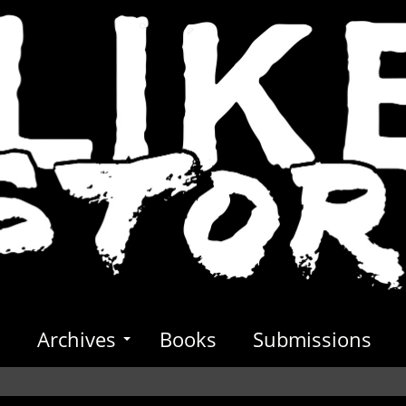
s
Archives
Books
Submissions