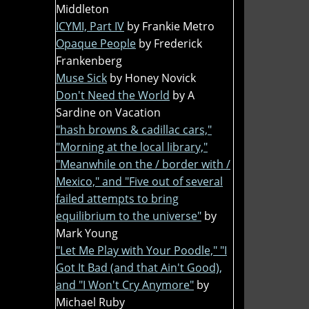
Middleton
ICYMI, Part IV
by Frankie Metro
Opaque People
by Frederick
Frankenberg
Muse Sick
by Honey Novick
Don't Need the World
by A
Sardine on Vacation
"hash browns & cadillac cars,"
"Morning at the local library,"
"Meanwhile on the / border with /
Mexico," and "Five out of several
failed attempts to bring
equilibrium to the universe"
by
Mark Young
"Let Me Play with Your Poodle," "I
Got It Bad (and that Ain't Good),
and "I Won't Cry Anymore"
by
Michael Ruby