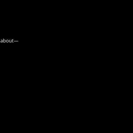
ou about—