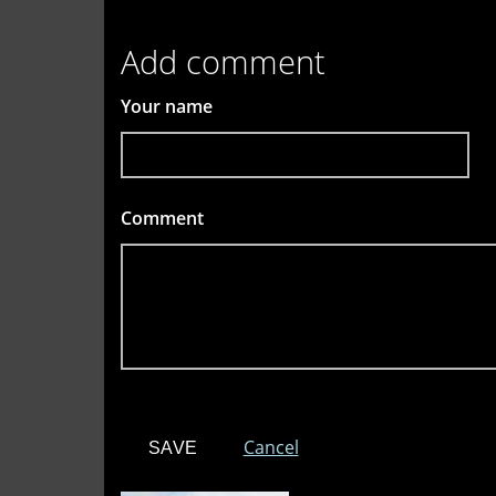
Add comment
Your name
Comment
*
Cancel