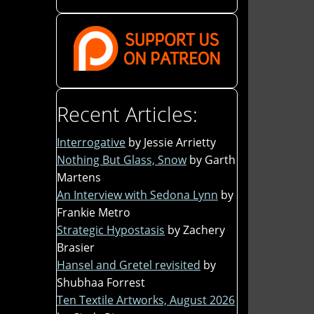
Recent Articles:
Interrogative
by Jessie Arrietty
Nothing But Glass, Snow
by Garth
Martens
An Interview with Sedona Lynn
by
Frankie Metro
Strategic Hypostasis
by Zachery
Brasier
Hansel and Gretel revisited
by
Shubhaa Forrest
Ten Textile Artworks, August 2026