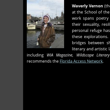
Waverly Vernon
(th
at the School of the
work spans poetry a
their sexuality, re
personal refuge has
these explorations. 
bridges between sh
literary and artisti
including
WIA Magazine, Wildscape Literary
recommends the
Florida Access Network
.