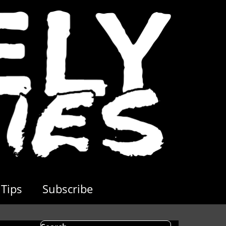
Tips
Subscribe