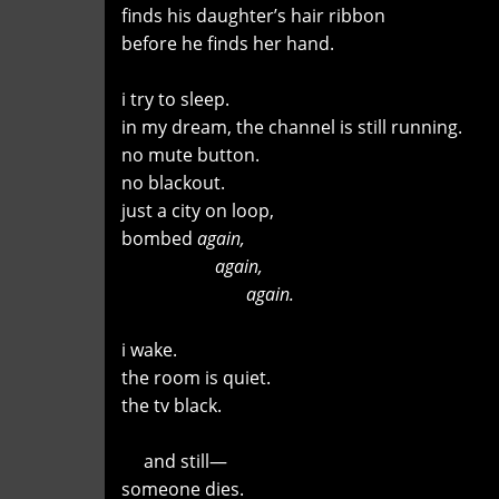
finds his daughter’s hair ribbon
before he finds her hand.
i try to sleep.
in my dream, the channel is still running.
no mute button.
no blackout.
just a city on loop,
bombed
again,
again,
again.
i wake.
the room is quiet.
the tv black.
and still—
someone dies.