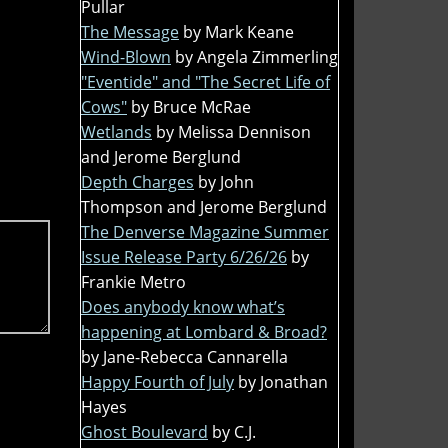
Pullar
The Message
by Mark Keane
Wind-Blown
by Angela Zimmerling
"Eventide" and "The Secret Life of
Cows"
by Bruce McRae
Wetlands
by Melissa Dennison
and Jerome Berglund
Depth Charges
by John
Thompson and Jerome Berglund
The Denverse Magazine Summer
Issue Release Party 6/26/26
by
Frankie Metro
Does anybody know what’s
happening at Lombard & Broad?
by Jane-Rebecca Cannarella
Happy Fourth of July
by Jonathan
Hayes
Ghost Boulevard
by C.J.