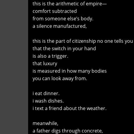
this is the arithmetic of empire—
comfort subtracted
from someone else’s body.
a silence manufactured,
this is the part of citizenship no one tells y
that the switch in your hand
is also a trigger.
that luxury
is measured in how many bodies
you can look away from.
i eat dinner.
i wash dishes.
i text a friend about the weather.
meanwhile,
a father digs through concrete,