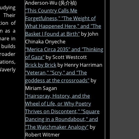
Anderson-Wu (吳介禎)
tudying
"This Country Calls Me
. Their
Forgetfulness," "The Weight of
tion of
What Happened Here," and "The
an as a
Basket I Found at Birth"
by John
hare in
Chinaka Onyeche
 builds
"Merica Circa 2035" and "Thinking
roader
of Gaza"
by Scott Westcott
ations,
Brick by Brick
by Henry Harriman
averly
"Veteran," "Scry," and "The
goddess at the crossroads"
by
Miriam Sagan
"Hairspray, History, and the
Wheel of Life, or Why Poetry
Thrives on Discontent," "Square
Dancing in a Roundabout," and
"The Watchmaker Analogy"
by
Robert Witmer