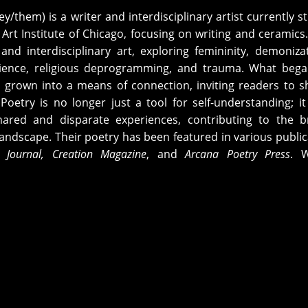
ey/them) is a writer and interdisciplinary artist currently s
 Art Institute of Chicago, focusing on writing and ceramics
nd interdisciplinary art, exploring femininity, demoniza
silience, religious deprogramming, and trauma. What beg
 grown into a means of connection, inviting readers to s
Poetry is no longer just a tool for self-understanding; it
ared and disparate experiences, contributing to the b
c landscape. Their poetry has been featured in various public
 Journal
,
Creation Magazine
, and
Arcana Poetry Press
. W