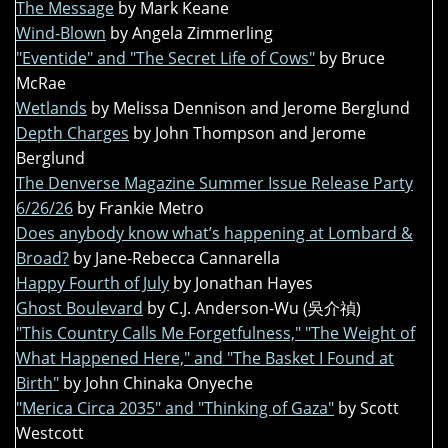
The Message
by Mark Keane
Wind-Blown
by Angela Zimmerling
"Eventide" and "The Secret Life of Cows"
by Bruce
McRae
Wetlands
by Melissa Dennison and Jerome Berglund
Depth Charges
by John Thompson and Jerome
Berglund
The Denverse Magazine Summer Issue Release Party
6/26/26
by Frankie Metro
Does anybody know what’s happening at Lombard &
Broad?
by Jane-Rebecca Cannarella
Happy Fourth of July
by Jonathan Hayes
Ghost Boulevard
by C.J. Anderson-Wu (吳介禎)
"This Country Calls Me Forgetfulness," "The Weight of
What Happened Here," and "The Basket I Found at
Birth"
by John Chinaka Onyeche
"Merica Circa 2035" and "Thinking of Gaza"
by Scott
Westcott