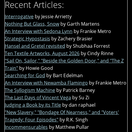
Recent Articles:
Interrogative
by Jessie Arrietty
Nothing But Glass, Snow
by Garth Martens
An Interview with Sedona Lynn
by Frankie Metro
Strategic Hypostasis
by Zachery Brasier
Hansel and Gretel revisited
by Shubhaa Forrest
Ten Textile Artworks, August 2026
by Cindy Rinne
"Sail On, Sailor," "Beside the Golden Door," and "The Z
Train"
by Howie Good
Searching for God
by Bart Edelman
An Interview with Newamba Flamingo
by Frankie Metro
The Syllogism Machine
by Patrick Barney
The Last Days of Vincent Vega
by Su Zi
Judging a Book by its Title
by dan raphael
"New Slavery," "Bondage Of Nearness," and "Voters'
Tragedy: Four Episodes"
by R.K. Singh
Incommensurables
by Matthew Pullar