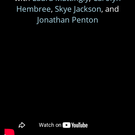
Hembree
,
Skye Jackson
, and
Jonathan Penton