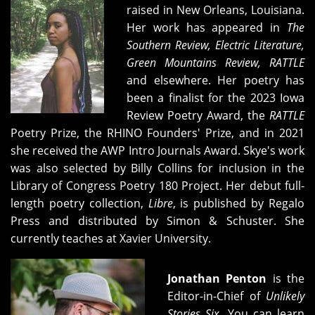
raised in New Orleans, Louisiana.
Her work has appeared in
The
Southern Review, Electric Literature,
Green Mountains Review, RATTLE
and elsewhere. Her poetry has
been a finalist for the 2023 Iowa
Review Poetry Award, the
RATTLE
Poetry Prize, the RHINO Founders' Prize, and in 2021
she received the AWP Intro Journals Award. Skye's work
was also selected by Billy Collins for inclusion in the
Library of Congress Poetry 180 Project. Her debut full-
length poetry collection,
Libre
, is published by Regalo
Press and distributed by Simon & Schuster. She
currently teaches at Xavier University.
Jonathan Penton
is the
Editor-in-Chief of
Unlikely
Stories Six
. You can learn