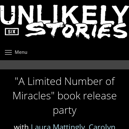
Skip
to
main
content
Toggle menu visibility
Menu
"A Limited Number of
Miracles" book release
party
with
Laura Mattingly
,
Carolyn