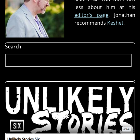
less about him at his
editor's page
. Jonathan
recommends
Keshet
.
Search