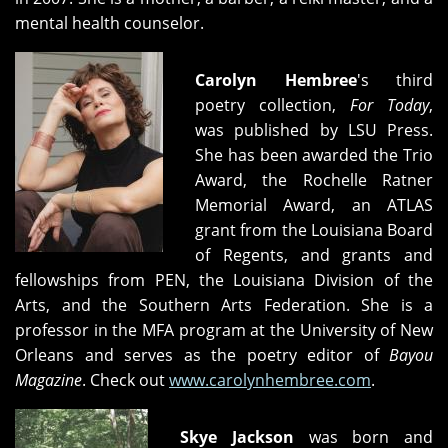
mental health counselor.
Carolyn Hembree
's third
poetry collection,
For Today
,
was published by LSU Press.
She has been awarded the Trio
Award, the Rochelle Ratner
Memorial Award, an ATLAS
grant from the Louisiana Board
of Regents, and grants and
fellowships from PEN, the Louisiana Division of the
Arts, and the Southern Arts Federation. She is a
professor in the MFA program at the University of New
Orleans and serves as the poetry editor of
Bayou
Magazine
. Check out
www.carolynhembree.com
.
Skye Jackson
was born and