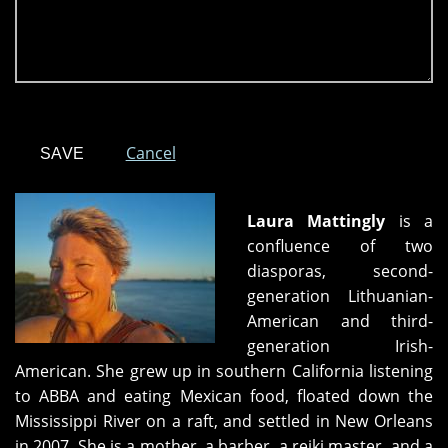
Cancel
Laura Mattingly
is a
confluence of two
diasporas, second-
generation Lithuanian-
American and third-
generation Irish-
American. She grew up in southern California listening
to ABBA and eating Mexican food, floated down the
Mississippi River on a raft, and settled in New Orleans
in 2007. She is a mother, a barber, a reiki master, and a