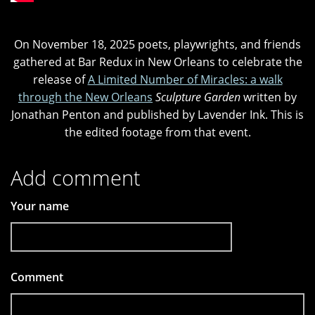
On November 18, 2025 poets, playwrights, and friends
gathered at Bar Redux in New Orleans to celebrate the
release of
A Limited Number of Miracles: a walk
through the New Orleans
Sculpture Garden
written by
Jonathan Penton and published by Lavender Ink. This is
the edited footage from that event.
Add comment
Your name
Comment
*