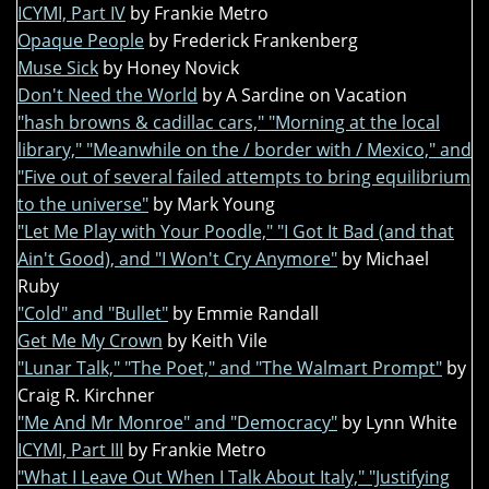
ICYMI, Part IV
by Frankie Metro
Opaque People
by Frederick Frankenberg
Muse Sick
by Honey Novick
Don't Need the World
by A Sardine on Vacation
"hash browns & cadillac cars," "Morning at the local
library," "Meanwhile on the / border with / Mexico," and
"Five out of several failed attempts to bring equilibrium
to the universe"
by Mark Young
"Let Me Play with Your Poodle," "I Got It Bad (and that
Ain't Good), and "I Won't Cry Anymore"
by Michael
Ruby
"Cold" and "Bullet"
by Emmie Randall
Get Me My Crown
by Keith Vile
"Lunar Talk," "The Poet," and "The Walmart Prompt"
by
Craig R. Kirchner
"Me And Mr Monroe" and "Democracy"
by Lynn White
ICYMI, Part III
by Frankie Metro
"What I Leave Out When I Talk About Italy," "Justifying