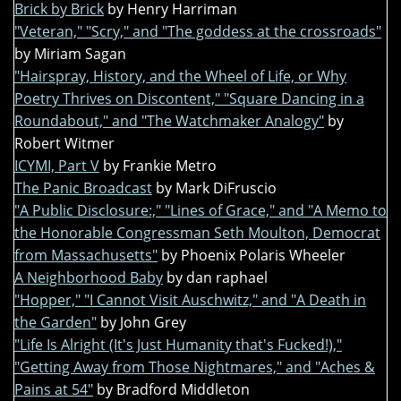
Brick by Brick
by Henry Harriman
"Veteran," "Scry," and "The goddess at the crossroads"
by Miriam Sagan
"Hairspray, History, and the Wheel of Life, or Why
Poetry Thrives on Discontent," "Square Dancing in a
Roundabout," and "The Watchmaker Analogy"
by
Robert Witmer
ICYMI, Part V
by Frankie Metro
The Panic Broadcast
by Mark DiFruscio
"A Public Disclosure:," "Lines of Grace," and "A Memo to
the Honorable Congressman Seth Moulton, Democrat
from Massachusetts"
by Phoenix Polaris Wheeler
A Neighborhood Baby
by dan raphael
"Hopper," "I Cannot Visit Auschwitz," and "A Death in
the Garden"
by John Grey
"Life Is Alright (It's Just Humanity that's Fucked!),"
"Getting Away from Those Nightmares," and "Aches &
Pains at 54"
by Bradford Middleton