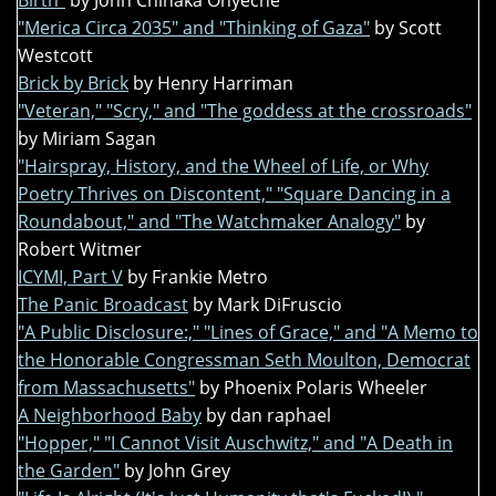
Birth"
by John Chinaka Onyeche
"Merica Circa 2035" and "Thinking of Gaza"
by Scott
Westcott
Brick by Brick
by Henry Harriman
"Veteran," "Scry," and "The goddess at the crossroads"
by Miriam Sagan
"Hairspray, History, and the Wheel of Life, or Why
Poetry Thrives on Discontent," "Square Dancing in a
Roundabout," and "The Watchmaker Analogy"
by
Robert Witmer
ICYMI, Part V
by Frankie Metro
The Panic Broadcast
by Mark DiFruscio
"A Public Disclosure:," "Lines of Grace," and "A Memo to
the Honorable Congressman Seth Moulton, Democrat
from Massachusetts"
by Phoenix Polaris Wheeler
A Neighborhood Baby
by dan raphael
"Hopper," "I Cannot Visit Auschwitz," and "A Death in
the Garden"
by John Grey