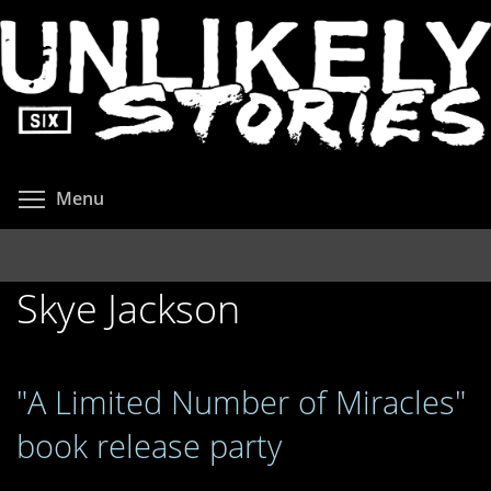
Skip
to
main
content
Toggle menu visibility
Menu
Skye Jackson
"A Limited Number of Miracles"
book release party