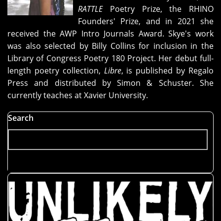
RATTLE
Poetry Prize, the RHINO
Founders' Prize, and in 2021 she
received the AWP Intro Journals Award. Skye's work
was also selected by Billy Collins for inclusion in the
Library of Congress Poetry 180 Project. Her debut full-
length poetry collection,
Libre
, is published by Regalo
Press and distributed by Simon & Schuster. She
currently teaches at Xavier University.
Search