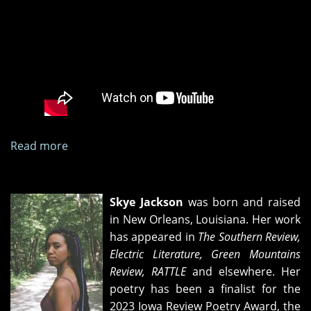
Read more
about
"A
Limited
Number
Skye Jackson
was born and raised
of
in New Orleans, Louisiana. Her work
Miracles"
has appeared in
The Southern Review,
book
Electric Literature, Green Mountains
release
Review, RATTLE
and elsewhere. Her
party
poetry has been a finalist for the
2023 Iowa Review Poetry Award, the