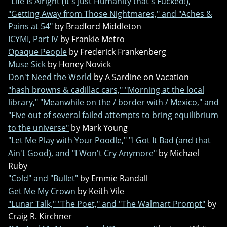
"Life Is Alright (It's Just Humanity that's Fucked!),"
"Getting Away from Those Nightmares," and "Aches &
Pains at 54"
by Bradford Middleton
ICYMI, Part IV
by Frankie Metro
Opaque People
by Frederick Frankenberg
Muse Sick
by Honey Novick
Don't Need the World
by A Sardine on Vacation
"hash browns & cadillac cars," "Morning at the local
library," "Meanwhile on the / border with / Mexico," and
"Five out of several failed attempts to bring equilibrium
to the universe"
by Mark Young
"Let Me Play with Your Poodle," "I Got It Bad (and that
Ain't Good), and "I Won't Cry Anymore"
by Michael
Ruby
"Cold" and "Bullet"
by Emmie Randall
Get Me My Crown
by Keith Vile
"Lunar Talk," "The Poet," and "The Walmart Prompt"
by
Craig R. Kirchner