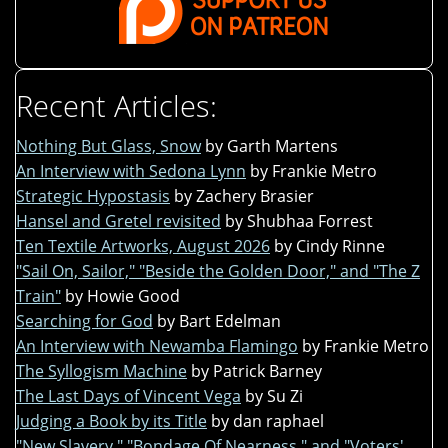
Recent Articles:
Nothing But Glass, Snow
by Garth Martens
An Interview with Sedona Lynn
by Frankie Metro
Strategic Hypostasis
by Zachery Brasier
Hansel and Gretel revisited
by Shubhaa Forrest
Ten Textile Artworks, August 2026
by Cindy Rinne
"Sail On, Sailor," "Beside the Golden Door," and "The Z
Train"
by Howie Good
Searching for God
by Bart Edelman
An Interview with Newamba Flamingo
by Frankie Metro
The Syllogism Machine
by Patrick Barney
The Last Days of Vincent Vega
by Su Zi
Judging a Book by its Title
by dan raphael
"New Slavery," "Bondage Of Nearness," and "Voters'