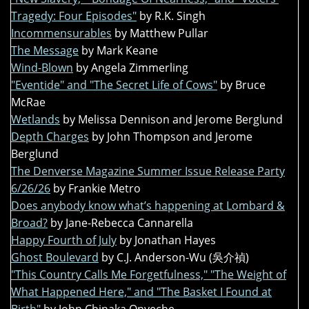
Tragedy: Four Episodes"
by R.K. Singh
Incommensurables
by Matthew Pullar
The Message
by Mark Keane
Wind-Blown
by Angela Zimmerling
"Eventide" and "The Secret Life of Cows"
by Bruce
McRae
Wetlands
by Melissa Dennison and Jerome Berglund
Depth Charges
by John Thompson and Jerome
Berglund
The Denverse Magazine Summer Issue Release Party
6/26/26
by Frankie Metro
Does anybody know what’s happening at Lombard &
Broad?
by Jane-Rebecca Cannarella
Happy Fourth of July
by Jonathan Hayes
Ghost Boulevard
by C.J. Anderson-Wu (吳介禎)
"This Country Calls Me Forgetfulness," "The Weight of
What Happened Here," and "The Basket I Found at