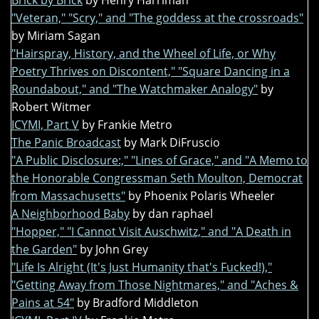
Brick by Brick
by Henry Harriman
"Veteran," "Scry," and "The goddess at the crossroads"
by Miriam Sagan
"Hairspray, History, and the Wheel of Life, or Why
Poetry Thrives on Discontent," "Square Dancing in a
Roundabout," and "The Watchmaker Analogy"
by
Robert Witmer
ICYMI, Part V
by Frankie Metro
The Panic Broadcast
by Mark DiFruscio
"A Public Disclosure:," "Lines of Grace," and "A Memo to
the Honorable Congressman Seth Moulton, Democrat
from Massachusetts"
by Phoenix Polaris Wheeler
A Neighborhood Baby
by dan raphael
"Hopper," "I Cannot Visit Auschwitz," and "A Death in
the Garden"
by John Grey
"Life Is Alright (It's Just Humanity that's Fucked!),"
"Getting Away from Those Nightmares," and "Aches &
Pains at 54"
by Bradford Middleton