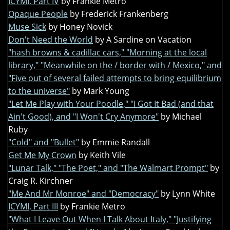
ICYMI, Part IV
by Frankie Metro
Opaque People
by Frederick Frankenberg
Muse Sick
by Honey Novick
Don't Need the World
by A Sardine on Vacation
"hash browns & cadillac cars," "Morning at the local
library," "Meanwhile on the / border with / Mexico," and
"Five out of several failed attempts to bring equilibrium
to the universe"
by Mark Young
"Let Me Play with Your Poodle," "I Got It Bad (and that
Ain't Good), and "I Won't Cry Anymore"
by Michael
Ruby
"Cold" and "Bullet"
by Emmie Randall
Get Me My Crown
by Keith Vile
"Lunar Talk," "The Poet," and "The Walmart Prompt"
by
Craig R. Kirchner
"Me And Mr Monroe" and "Democracy"
by Lynn White
ICYMI, Part III
by Frankie Metro
"What I Leave Out When I Talk About Italy," "Justifying