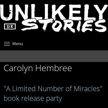
Skip
to
main
content
Toggle menu visibility
Menu
Carolyn Hembree
"A Limited Number of Miracles"
book release party