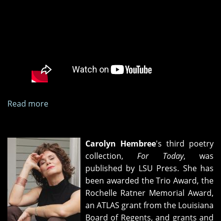
Read more
about
"A
Limited
Number
Carolyn Hembree
's third poetry
of
collection,
For Today
, was
Miracles"
published by LSU Press. She has
book
been awarded the Trio Award, the
release
Rochelle Ratner Memorial Award,
party
an ATLAS grant from the Louisiana
Board of Regents, and grants and