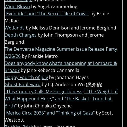
Wind-Blown
by Angela Zimmerling
"Eventide" and "The Secret Life of Cows"
by Bruce
McRae
Wetlands
by Melissa Dennison and Jerome Berglund
Depth Charges
by John Thompson and Jerome
Berglund
The Denverse Magazine Summer Issue Release Party
6/26/26
by Frankie Metro
Does anybody know what’s happening at Lombard &
Broad?
by Jane-Rebecca Cannarella
Happy Fourth of July
by Jonathan Hayes
Ghost Boulevard
by C.J. Anderson-Wu (吳介禎)
"This Country Calls Me Forgetfulness," "The Weight of
What Happened Here," and "The Basket I Found at
Birth"
by John Chinaka Onyeche
"Merica Circa 2035" and "Thinking of Gaza"
by Scott
Westcott