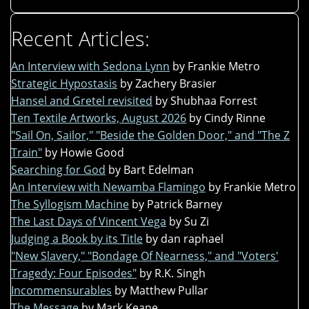
Recent Articles:
An Interview with Sedona Lynn
by Frankie Metro
Strategic Hypostasis
by Zachery Brasier
Hansel and Gretel revisited
by Shubhaa Forrest
Ten Textile Artworks, August 2026
by Cindy Rinne
"Sail On, Sailor," "Beside the Golden Door," and "The Z
Train"
by Howie Good
Searching for God
by Bart Edelman
An Interview with Newamba Flamingo
by Frankie Metro
The Syllogism Machine
by Patrick Barney
The Last Days of Vincent Vega
by Su Zi
Judging a Book by its Title
by dan raphael
"New Slavery," "Bondage Of Nearness," and "Voters'
Tragedy: Four Episodes"
by R.K. Singh
Incommensurables
by Matthew Pullar
The Message
by Mark Keane