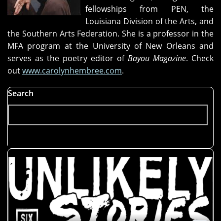
fellowships from PEN, the
Louisiana Division of the Arts, and
the Southern Arts Federation. She is a professor in the
MFA program at the University of New Orleans and
serves as the poetry editor of
Bayou Magazine
. Check
out
www.carolynhembree.com
.
Search