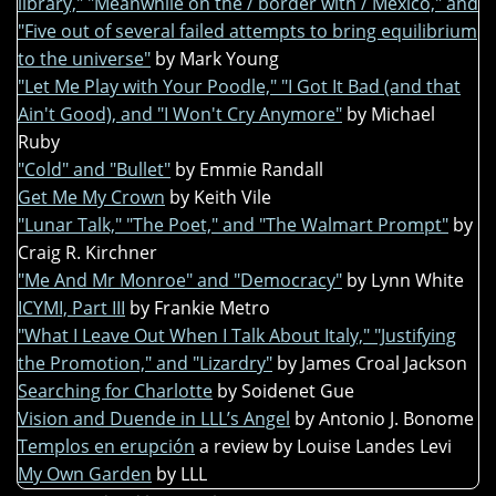
library," "Meanwhile on the / border with / Mexico," and
"Five out of several failed attempts to bring equilibrium
to the universe"
by Mark Young
"Let Me Play with Your Poodle," "I Got It Bad (and that
Ain't Good), and "I Won't Cry Anymore"
by Michael
Ruby
"Cold" and "Bullet"
by Emmie Randall
Get Me My Crown
by Keith Vile
"Lunar Talk," "The Poet," and "The Walmart Prompt"
by
Craig R. Kirchner
"Me And Mr Monroe" and "Democracy"
by Lynn White
ICYMI, Part III
by Frankie Metro
"What I Leave Out When I Talk About Italy," "Justifying
the Promotion," and "Lizardry"
by James Croal Jackson
Searching for Charlotte
by Soidenet Gue
Vision and Duende in LLL’s Angel
by Antonio J. Bonome
Templos en erupción
a review by Louise Landes Levi
My Own Garden
by LLL