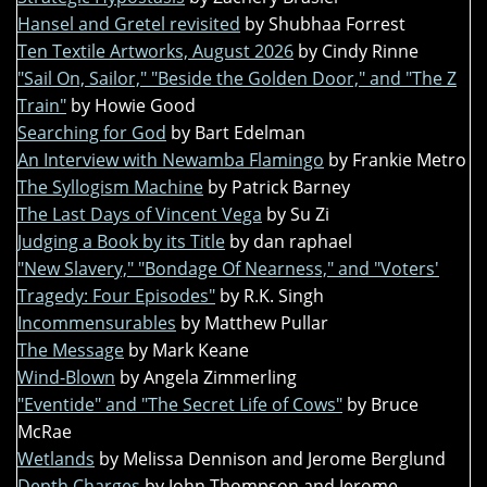
Hansel and Gretel revisited
by Shubhaa Forrest
Ten Textile Artworks, August 2026
by Cindy Rinne
"Sail On, Sailor," "Beside the Golden Door," and "The Z
Train"
by Howie Good
Searching for God
by Bart Edelman
An Interview with Newamba Flamingo
by Frankie Metro
The Syllogism Machine
by Patrick Barney
The Last Days of Vincent Vega
by Su Zi
Judging a Book by its Title
by dan raphael
"New Slavery," "Bondage Of Nearness," and "Voters'
Tragedy: Four Episodes"
by R.K. Singh
Incommensurables
by Matthew Pullar
The Message
by Mark Keane
Wind-Blown
by Angela Zimmerling
"Eventide" and "The Secret Life of Cows"
by Bruce
McRae
Wetlands
by Melissa Dennison and Jerome Berglund
Depth Charges
by John Thompson and Jerome