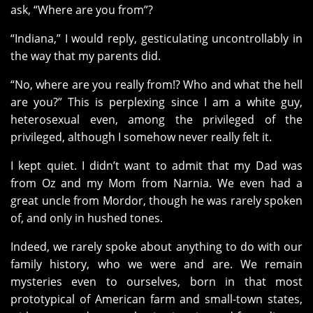
ask, “Where are you from”?
“Indiana,” I would reply, gesticulating uncontrollably in
the way that my parents did.
“No, where are you really from!? Who and what the hell
are you?” This is perplexing since I am a white guy,
heterosexual even, among the privileged of the
privileged, although I somehow never really felt it.
I kept quiet. I didn’t want to admit that my Dad was
from Oz and my Mom from Narnia. We even had a
great uncle from Mordor, though he was rarely spoken
of, and only in hushed tones.
Indeed, we rarely spoke about anything to do with our
family history, who we were and are. We remain
mysteries even to ourselves, born in that most
prototypical of American farm and small-town states,