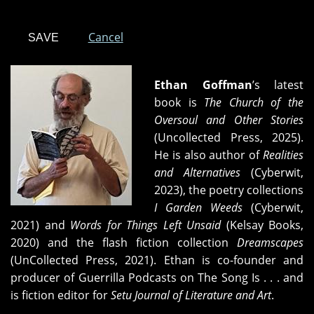
Cancel
Ethan Goffman
’s latest
book is
The Church of the
Oversoul and Other Stories
(Uncollected Press, 2025).
He is also author of
Realities
and Alternatives
(Cyberwit,
2023), the poetry collections
I Garden Weeds
(Cyberwit,
2021) and
Words for Things Left Unsaid
(Kelsay Books,
2020) and the flash fiction collection
Dreamscapes
(UnCollected Press, 2021). Ethan is co-founder and
producer of Guerrilla Podcasts on The Song Is . . . and
is fiction editor for
Setu Journal of Literature and Art
.