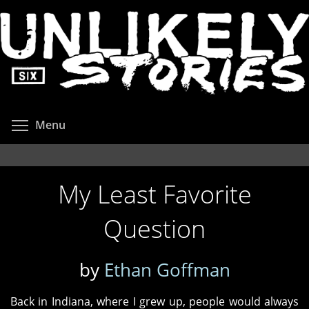
Skip
to
main
content
Toggle menu visibility
Menu
My Least Favorite
Question
by
Ethan Goffman
Back in Indiana, where I grew up, people would always