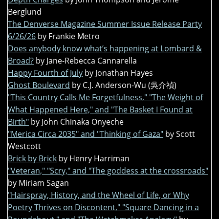
Berglund
The Denverse Magazine Summer Issue Release Party
6/26/26
by Frankie Metro
Does anybody know what’s happening at Lombard &
Broad?
by Jane-Rebecca Cannarella
Happy Fourth of July
by Jonathan Hayes
Ghost Boulevard
by C.J. Anderson-Wu (吳介禎)
"This Country Calls Me Forgetfulness," "The Weight of
What Happened Here," and "The Basket I Found at
Birth"
by John Chinaka Onyeche
"Merica Circa 2035" and "Thinking of Gaza"
by Scott
Westcott
Brick by Brick
by Henry Harriman
"Veteran," "Scry," and "The goddess at the crossroads"
by Miriam Sagan
"Hairspray, History, and the Wheel of Life, or Why
Poetry Thrives on Discontent," "Square Dancing in a