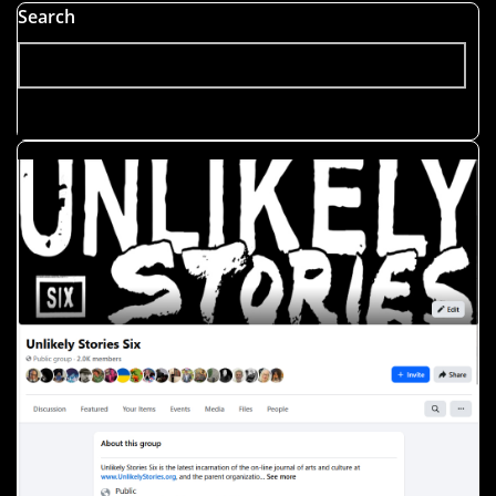
Search