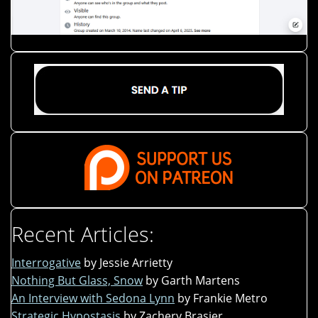
Recent Articles:
Interrogative
by Jessie Arrietty
Nothing But Glass, Snow
by Garth Martens
An Interview with Sedona Lynn
by Frankie Metro
Strategic Hypostasis
by Zachery Brasier