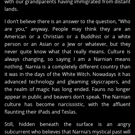
with our grandparents having immigrated from distant
lands.
I don’t believe there is an answer to the question, “Who
are you,” anyway. People may think they are an
American or a Christian or a Buddhist or a white
person or an Asian or a Jew or whatever, but they
never quite know what that really means. Culture is
always changing, so saying I am a Narnian means
nothing. Narnia is a completely different country than
it was in the days of the White Witch. Nowadays it has
advanced technology and gleaming skyscrapers, and
the realm of magic has long ended. Fauns no longer
appear in public and beavers don’t speak. The Narnian
culture has become narcissistic, with the affluent
flaunting their iPads and Teslas.
Still, hidden beneath the surface is an angry
subcurrent who believes that Narnia’s mystical past will