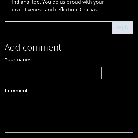
Indiana, too. You do us proud with your
inventiveness and reflection. Gracias!
reply
Add comment
Your name
Comment
*