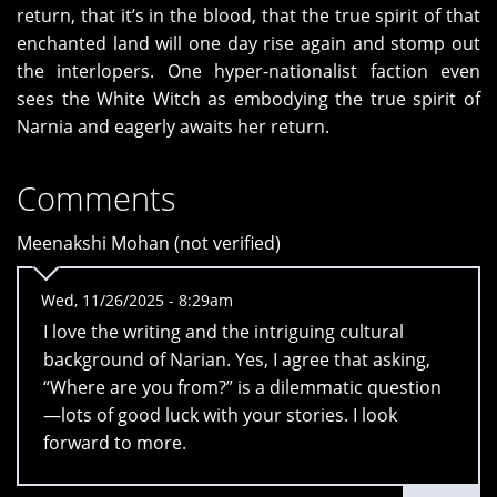
return, that it’s in the blood, that the true spirit of that
enchanted land will one day rise again and stomp out
the interlopers. One hyper-nationalist faction even
sees the White Witch as embodying the true spirit of
Narnia and eagerly awaits her return.
Comments
Meenakshi Mohan (not verified)
Wed, 11/26/2025 - 8:29am
I love the writing and the intriguing cultural
background of Narian. Yes, I agree that asking,
“Where are you from?” is a dilemmatic question
—lots of good luck with your stories. I look
forward to more.