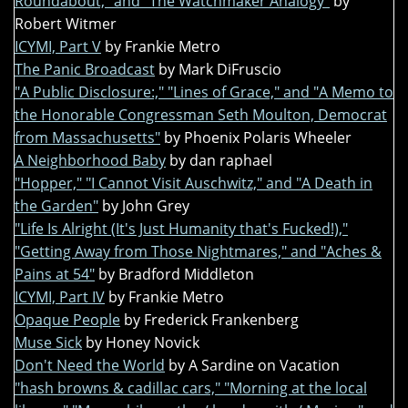
Roundabout," and "The Watchmaker Analogy"
by
Robert Witmer
ICYMI, Part V
by Frankie Metro
The Panic Broadcast
by Mark DiFruscio
"A Public Disclosure:," "Lines of Grace," and "A Memo to
the Honorable Congressman Seth Moulton, Democrat
from Massachusetts"
by Phoenix Polaris Wheeler
A Neighborhood Baby
by dan raphael
"Hopper," "I Cannot Visit Auschwitz," and "A Death in
the Garden"
by John Grey
"Life Is Alright (It's Just Humanity that's Fucked!),"
"Getting Away from Those Nightmares," and "Aches &
Pains at 54"
by Bradford Middleton
ICYMI, Part IV
by Frankie Metro
Opaque People
by Frederick Frankenberg
Muse Sick
by Honey Novick
Don't Need the World
by A Sardine on Vacation
"hash browns & cadillac cars," "Morning at the local