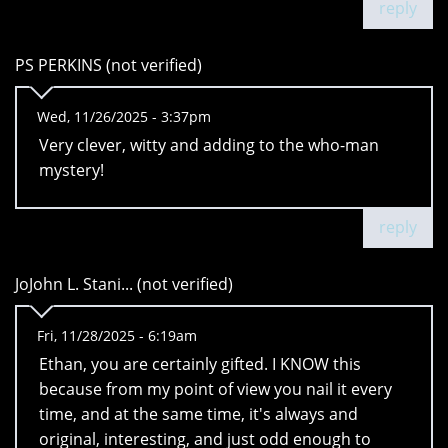
reply
PS PERKINS (not verified)
Wed, 11/26/2025 - 3:37pm
Very clever, witty and adding to the who-man
mystery!
reply
JoJohn L. Stani... (not verified)
Fri, 11/28/2025 - 6:19am
Ethan, you are certainly gifted. I KNOW this
because from my point of view you nail it every
time, and at the same time, it's always and
original, interesting, and just odd enough to