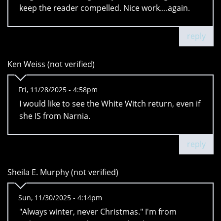
keep the reader compelled. Nice work....again.
reply
Ken Weiss (not verified)
Fri, 11/28/2025 - 4:58pm
I would like to see the White Witch return, even if
she IS from Narnia.
reply
Sheila E. Murphy (not verified)
Sun, 11/30/2025 - 4:14pm
"Always winter, never Christmas." I'm from