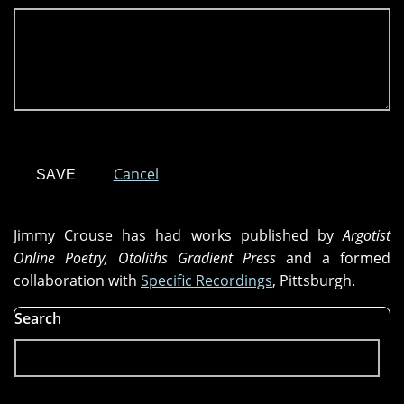
Cancel
Jimmy Crouse has had works published by
Argotist
Online Poetry, Otoliths Gradient Press
and a formed
collaboration with
Specific Recordings
, Pittsburgh.
Search