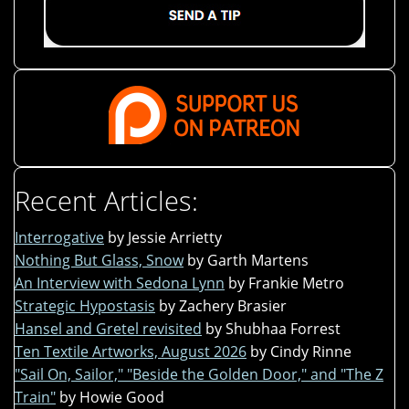
Recent Articles:
Interrogative
by Jessie Arrietty
Nothing But Glass, Snow
by Garth Martens
An Interview with Sedona Lynn
by Frankie Metro
Strategic Hypostasis
by Zachery Brasier
Hansel and Gretel revisited
by Shubhaa Forrest
Ten Textile Artworks, August 2026
by Cindy Rinne
"Sail On, Sailor," "Beside the Golden Door," and "The Z
Train"
by Howie Good