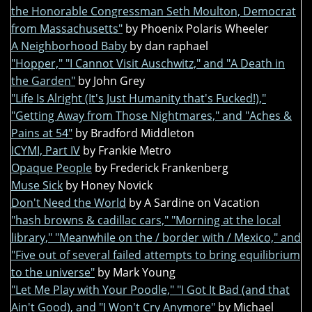
the Honorable Congressman Seth Moulton, Democrat
from Massachusetts"
by Phoenix Polaris Wheeler
A Neighborhood Baby
by dan raphael
"Hopper," "I Cannot Visit Auschwitz," and "A Death in
the Garden"
by John Grey
"Life Is Alright (It's Just Humanity that's Fucked!),"
"Getting Away from Those Nightmares," and "Aches &
Pains at 54"
by Bradford Middleton
ICYMI, Part IV
by Frankie Metro
Opaque People
by Frederick Frankenberg
Muse Sick
by Honey Novick
Don't Need the World
by A Sardine on Vacation
"hash browns & cadillac cars," "Morning at the local
library," "Meanwhile on the / border with / Mexico," and
"Five out of several failed attempts to bring equilibrium
to the universe"
by Mark Young
"Let Me Play with Your Poodle," "I Got It Bad (and that
Ain't Good), and "I Won't Cry Anymore"
by Michael