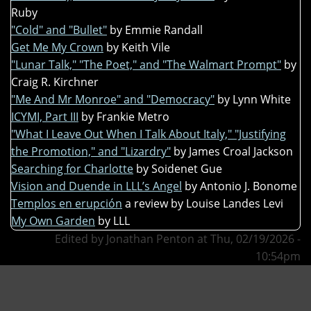
Ruby
"Cold" and "Bullet"
by Emmie Randall
Get Me My Crown
by Keith Vile
"Lunar Talk," "The Poet," and "The Walmart Prompt"
by
Craig R. Kirchner
"Me And Mr Monroe" and "Democracy"
by Lynn White
ICYMI, Part III
by Frankie Metro
"What I Leave Out When I Talk About Italy," "Justifying
the Promotion," and "Lizardry"
by James Croal Jackson
Searching for Charlotte
by Soidenet Gue
Vision and Duende in LLL’s Angel
by Antonio J. Bonome
Templos en erupción
a review by Louise Landes Levi
My Own Garden
by LLL
Edited by Jonathan Penton at Thu, 02/19/2026 -
10:54pm