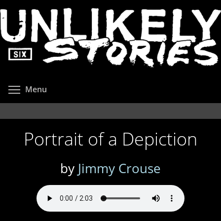
Skip
to
main
content
Toggle menu visibility
Menu
Portrait of a Depiction
by
Jimmy Crouse