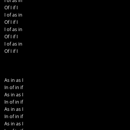
I of as in
Of I if I
I of as in
Of I if I
I of as in
Of I if I
I of as in
Of I if I
As in as I
In of in if
As in as I
In of in if
As in as I
In of in if
As in as I