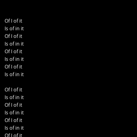
Of I of it
Is of in it
Of I of it
Is of in it
Of I of it
Is of in it
Of I of it
Is of in it
Of I of it
Is of in it
Of I of it
Is of in it
Of I of it
Is of in it
Of I of it