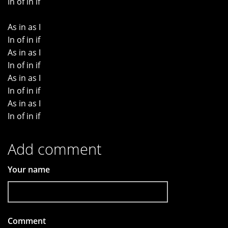
In of in if
As in as I
In of in if
As in as I
In of in if
As in as I
In of in if
As in as I
In of in if
Add comment
Your name
Comment
*