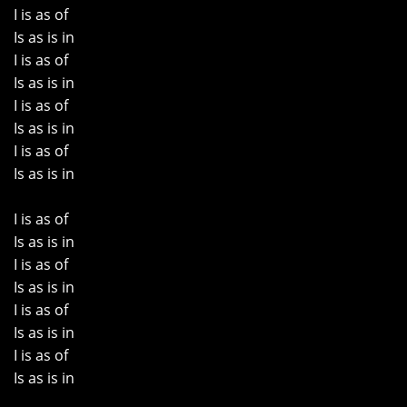
I is as of
Is as is in
I is as of
Is as is in
I is as of
Is as is in
I is as of
Is as is in
I is as of
Is as is in
I is as of
Is as is in
I is as of
Is as is in
I is as of
Is as is in