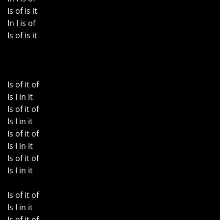
Is of is it
In I is of
Is of is it
Is of it of
Is I in it
Is of it of
Is I in it
Is of it of
Is I in it
Is of it of
Is I in it
Is of it of
Is I in it
Is of it of