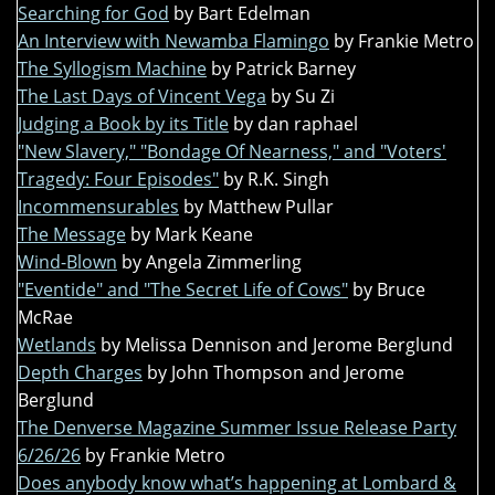
Searching for God
by Bart Edelman
An Interview with Newamba Flamingo
by Frankie Metro
The Syllogism Machine
by Patrick Barney
The Last Days of Vincent Vega
by Su Zi
Judging a Book by its Title
by dan raphael
"New Slavery," "Bondage Of Nearness," and "Voters'
Tragedy: Four Episodes"
by R.K. Singh
Incommensurables
by Matthew Pullar
The Message
by Mark Keane
Wind-Blown
by Angela Zimmerling
"Eventide" and "The Secret Life of Cows"
by Bruce
McRae
Wetlands
by Melissa Dennison and Jerome Berglund
Depth Charges
by John Thompson and Jerome
Berglund
The Denverse Magazine Summer Issue Release Party
6/26/26
by Frankie Metro
Does anybody know what’s happening at Lombard &