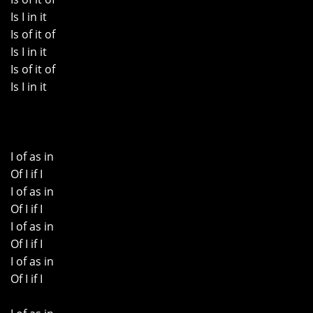
Is I in it
Is of it of
Is I in it
Is of it of
Is I in it
I of as in
Of I if I
I of as in
Of I if I
I of as in
Of I if I
I of as in
Of I if I