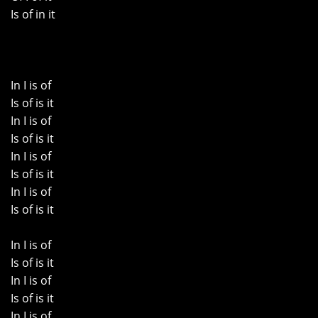
Is of in it
In I is of
Is of is it
In I is of
Is of is it
In I is of
Is of is it
In I is of
Is of is it
In I is of
Is of is it
In I is of
Is of is it
In I is of