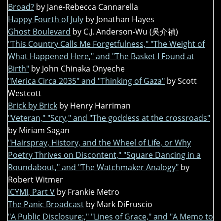
Broad?
by Jane-Rebecca Cannarella
Happy Fourth of July
by Jonathan Hayes
Ghost Boulevard
by C.J. Anderson-Wu (吳介禎)
"This Country Calls Me Forgetfulness," "The Weight of
What Happened Here," and "The Basket I Found at
Birth"
by John Chinaka Onyeche
"Merica Circa 2035" and "Thinking of Gaza"
by Scott
Westcott
Brick by Brick
by Henry Harriman
"Veteran," "Scry," and "The goddess at the crossroads"
by Miriam Sagan
"Hairspray, History, and the Wheel of Life, or Why
Poetry Thrives on Discontent," "Square Dancing in a
Roundabout," and "The Watchmaker Analogy"
by
Robert Witmer
ICYMI, Part V
by Frankie Metro
The Panic Broadcast
by Mark DiFruscio
"A Public Disclosure:," "Lines of Grace," and "A Memo to