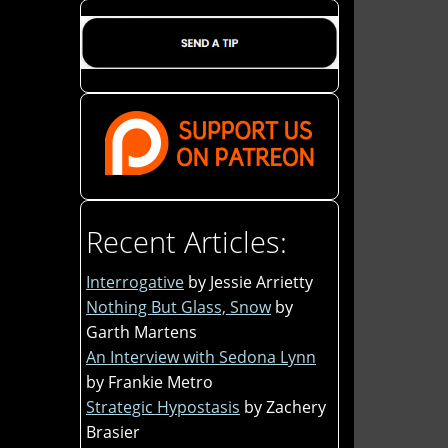
Recent Articles:
Interrogative
by Jessie Arrietty
Nothing But Glass, Snow
by
Garth Martens
An Interview with Sedona Lynn
by Frankie Metro
Strategic Hypostasis
by Zachery
Brasier