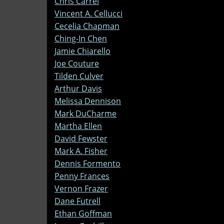
Chris Carrel
Vincent A. Cellucci
Cecelia Chapman
Ching-In Chen
Jamie Chiarello
Joe Couture
Tilden Culver
Arthur Davis
Melissa Dennison
Mark DuCharme
Martha Ellen
David Fewster
Mark A. Fisher
Dennis Formento
Penny Frances
Vernon Frazer
Dane Futrell
Ethan Goffman