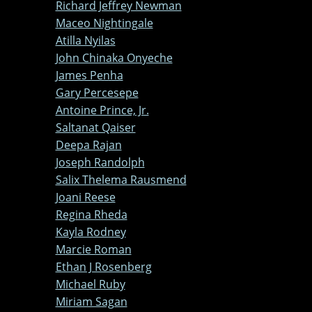
Richard Jeffrey Newman
Maceo Nightingale
Atilla Nyilas
John Chinaka Onyeche
James Penha
Gary Percesepe
Antoine Prince, Jr.
Saltanat Qaiser
Deepa Rajan
Joseph Randolph
Salix Thelema Rausmend
Joani Reese
Regina Rheda
Kayla Rodney
Marcie Roman
Ethan J Rosenberg
Michael Ruby
Miriam Sagan