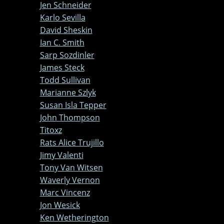
Jen Schneider
Karlo Sevilla
David Sheskin
Ian C. Smith
Sarp Sozdinler
James Steck
Todd Sullivan
Marianne Szlyk
Susan Isla Tepper
John Thompson
Titoxz
Rats Alice Trujillo
Jimy Valenti
Tony Van Witsen
Waverly Vernon
Marc Vincenz
Jon Wesick
Ken Wetherington