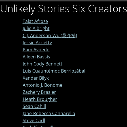
Unlikely Stories Six Creator
Talat Afroze
Julie Albright
C.J. Anderson-Wu (吳介禎)
Jessie Arrietty
Pam Avoedo
Aileen Bassis
John Cody Bennett
Luis Cuauhtémoc Berriozábal
Xander Bilyk
Antonio J. Bonome
Zachery Brasier
Heath Brougher
Sean Cahill
Jane-Rebecca Cannarella
Steve Carll