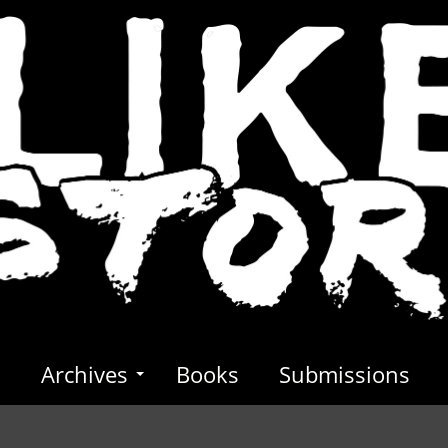
s
Archives
Books
Submissions