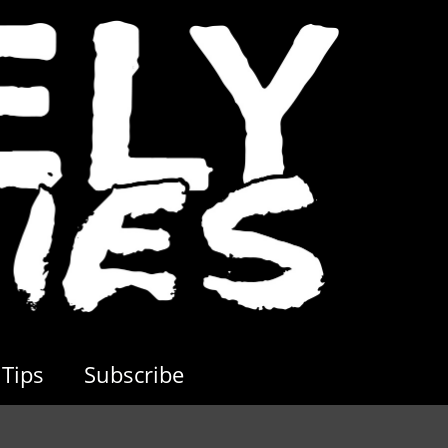
Tips
Subscribe