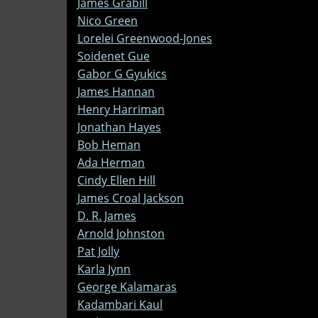
James Grabill
Nico Green
Lorelei Greenwood-Jones
Soidenet Gue
Gabor G Gyukics
James Hannan
Henry Harriman
Jonathan Hayes
Bob Heman
Ada Herman
Cindy Ellen Hill
James Croal Jackson
D. R. James
Arnold Johnston
Pat Jolly
Karla Jynn
George Kalamaras
Kadambari Kaul