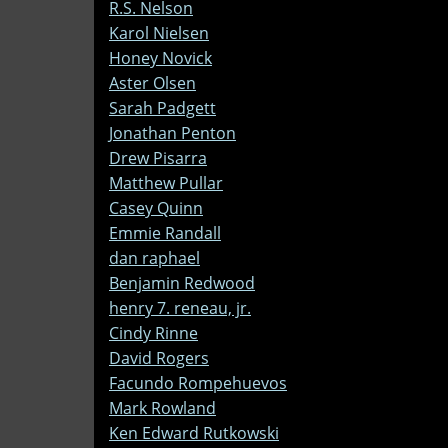
R.S. Nelson
Karol Nielsen
Honey Novick
Aster Olsen
Sarah Padgett
Jonathan Penton
Drew Pisarra
Matthew Pullar
Casey Quinn
Emmie Randall
dan raphael
Benjamin Redwood
henry 7. reneau, jr.
Cindy Rinne
David Rogers
Facundo Rompehuevos
Mark Rowland
Ken Edward Rutkowski