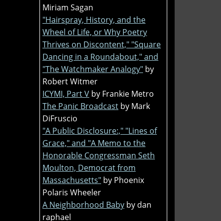
Miriam Sagan
"Hairspray, History, and the
Wheel of Life, or Why Poetry
Thrives on Discontent," "Square
Dancing in a Roundabout," and
"The Watchmaker Analogy"
by
Robert Witmer
ICYMI, Part V
by Frankie Metro
The Panic Broadcast
by Mark
DiFruscio
"A Public Disclosure:," "Lines of
Grace," and "A Memo to the
Honorable Congressman Seth
Moulton, Democrat from
Massachusetts"
by Phoenix
Polaris Wheeler
A Neighborhood Baby
by dan
raphael