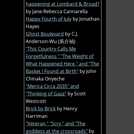
happening at Lombard & Broad?
by Jane-Rebecca Cannarella
Happy Fourth of July
by Jonathan
Hayes
Ghost Boulevard
by C.J.
Anderson-Wu (吳介禎)
"This Country Calls Me
Forgetfulness," "The Weight of
What Happened Here," and "The
Basket I Found at Birth"
by John
Chinaka Onyeche
"Merica Circa 2035" and
"Thinking of Gaza"
by Scott
Westcott
Brick by Brick
by Henry
Harriman
"Veteran," "Scry," and "The
goddess at the crossroads"
by