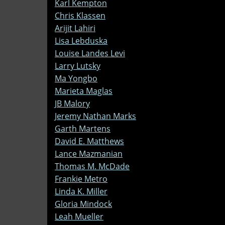
Karl Kempton
Chris Klassen
Arijit Lahiri
Lisa Lebduska
Louise Landes Levi
Larry Lutsky
Ma Yongbo
Marieta Maglas
JB Malory
Jeremy Nathan Marks
Garth Martens
David E. Matthews
Lance Mazmanian
Thomas M. McDade
Frankie Metro
Linda K. Miller
Gloria Mindock
Leah Mueller