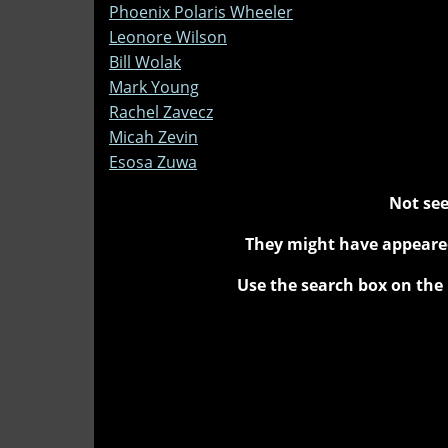
Phoenix Polaris Wheeler
Leonore Wilson
Bill Wolak
Mark Young
Rachel Zavecz
Micah Zevin
Esosa Zuwa
Not see
They might have appeared
Use the search box on the 