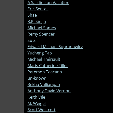
A Sardine on Vacation
Eric Sentell
Shae
R.K. Singh
Michael Somes
Remy Spencer
Su Zi
Edward Michael Supranowicz
Yucheng Tao
Michael Thériault
Maris Catherine Tiller
Peterson Toscano
un-known
Rekha Valliappan
Anthony David Vernon
Keith Vile
M. Weigel
Scott Westcott