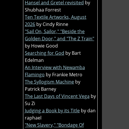
Hansel and Gretel revisited
by
Shubhaa Forrest
Ten Textile Artworks, August
2026
by Cindy Rinne
"Sail On, Sailor," "Beside the
Golden Door," and "The Z Train"
by Howie Good
Searching for God
by Bart
Edelman
An Interview with Newamba
Flamingo
by Frankie Metro
The Syllogism Machine
by
Patrick Barney
The Last Days of Vincent Vega
by
Su Zi
Judging a Book by its Title
by dan
raphael
"New Slavery," "Bondage Of