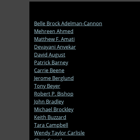
Belle Brock Adelman-Cannon
Mehreen Ahmed
Matthew F. Amati
Devayani Anvekar
David August
Patrick Barney
Carrie Beene
Jerome Berglund
Tony Beyer
Robert P. Bishop
John Bradley
Michael Brockley
Keith Buzzard
Tara Campbell
Wendy Taylor Carlisle