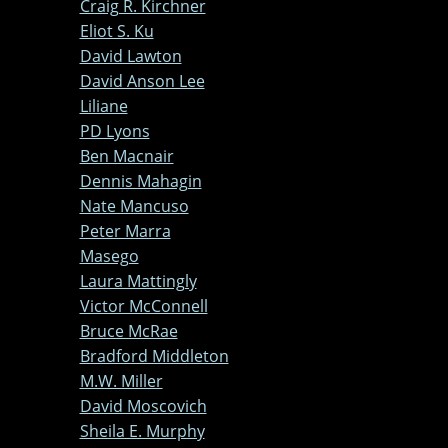
Craig R. Kirchner
Eliot S. Ku
David Lawton
David Anson Lee
Liliane
PD Lyons
Ben Macnair
Dennis Mahagin
Nate Mancuso
Peter Marra
Masego
Laura Mattingly
Victor McConnell
Bruce McRae
Bradford Middleton
M.W. Miller
David Moscovich
Sheila E. Murphy