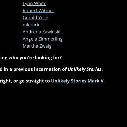
Lynn White
Robert Witmer
Gerald Yelle
mk zariel
Andrena Zawinski
Angela Zimmerling
Martha Zweig
ing who you're looking for?
 in a previous incarnation of
Unlikely Stories
.
right, or go straight to
Unlikely Stories Mark V
.