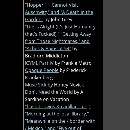
"Hopper," "I Cannot Visit
Auschwitz," and "A Death in the
Garden"
by John Grey
"Life Is Alright (It's Just Humanity
that's Fucked!)," "Getting Away
from Those Nightmares," and
"Aches & Pains at 54"
by
Bradford Middleton
ICYMI, Part IV
by Frankie Metro
Opaque People
by Frederick
Frankenberg
Muse Sick
by Honey Novick
Don't Need the World
by A
Sardine on Vacation
"hash browns & cadillac cars,"
"Morning at the local library,"
"Meanwhile on the / border with
/ Mexico," and "Five out of