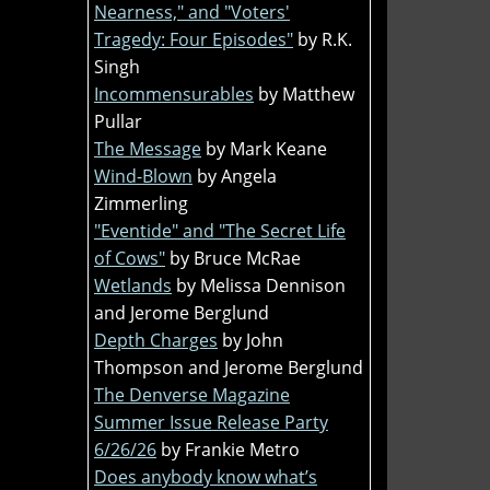
Nearness," and "Voters'
Tragedy: Four Episodes"
by R.K.
Singh
Incommensurables
by Matthew
Pullar
The Message
by Mark Keane
Wind-Blown
by Angela
Zimmerling
"Eventide" and "The Secret Life
of Cows"
by Bruce McRae
Wetlands
by Melissa Dennison
and Jerome Berglund
Depth Charges
by John
Thompson and Jerome Berglund
The Denverse Magazine
Summer Issue Release Party
6/26/26
by Frankie Metro
Does anybody know what’s