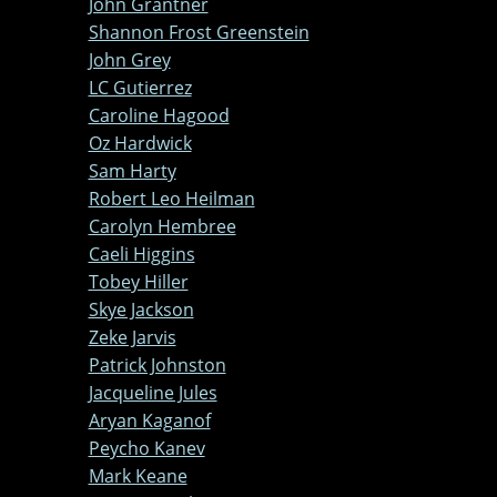
John Grantner
Shannon Frost Greenstein
John Grey
LC Gutierrez
Caroline Hagood
Oz Hardwick
Sam Harty
Robert Leo Heilman
Carolyn Hembree
Caeli Higgins
Tobey Hiller
Skye Jackson
Zeke Jarvis
Patrick Johnston
Jacqueline Jules
Aryan Kaganof
Peycho Kanev
Mark Keane