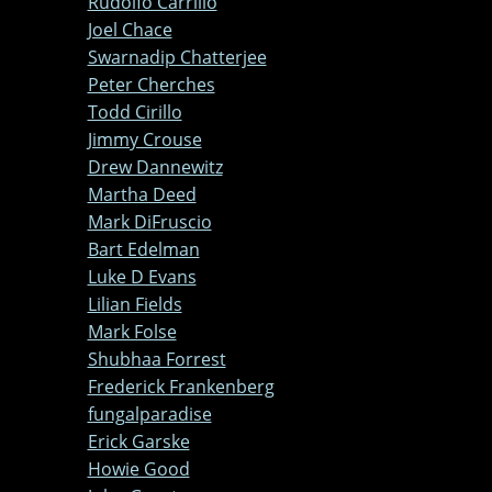
Rudolfo Carrillo
Joel Chace
Swarnadip Chatterjee
Peter Cherches
Todd Cirillo
Jimmy Crouse
Drew Dannewitz
Martha Deed
Mark DiFruscio
Bart Edelman
Luke D Evans
Lilian Fields
Mark Folse
Shubhaa Forrest
Frederick Frankenberg
fungalparadise
Erick Garske
Howie Good