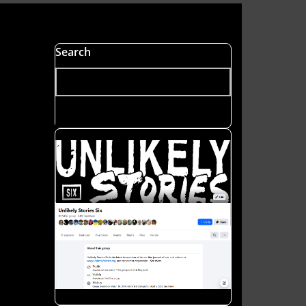
s
Search