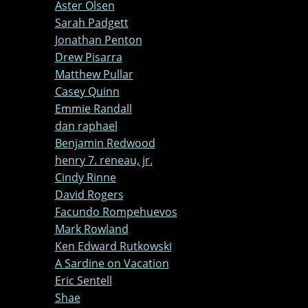
Aster Olsen
Sarah Padgett
Jonathan Penton
Drew Pisarra
Matthew Pullar
Casey Quinn
Emmie Randall
dan raphael
Benjamin Redwood
henry 7. reneau, jr.
Cindy Rinne
David Rogers
Facundo Rompehuevos
Mark Rowland
Ken Edward Rutkowski
A Sardine on Vacation
Eric Sentell
Shae