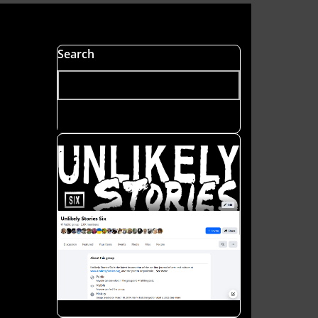
s
Search