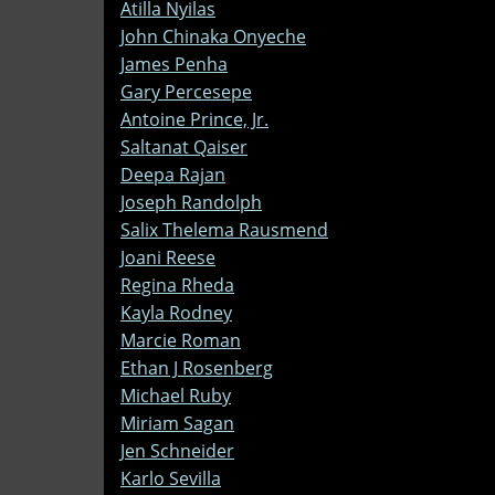
Atilla Nyilas
John Chinaka Onyeche
James Penha
Gary Percesepe
Antoine Prince, Jr.
Saltanat Qaiser
Deepa Rajan
Joseph Randolph
Salix Thelema Rausmend
Joani Reese
Regina Rheda
Kayla Rodney
Marcie Roman
Ethan J Rosenberg
Michael Ruby
Miriam Sagan
Jen Schneider
Karlo Sevilla