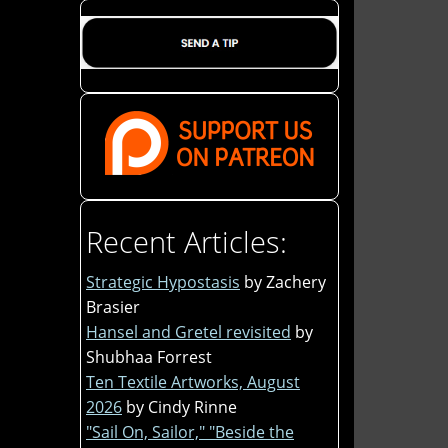
Recent Articles:
Strategic Hypostasis
by Zachery
Brasier
Hansel and Gretel revisited
by
Shubhaa Forrest
Ten Textile Artworks, August
2026
by Cindy Rinne
"Sail On, Sailor," "Beside the