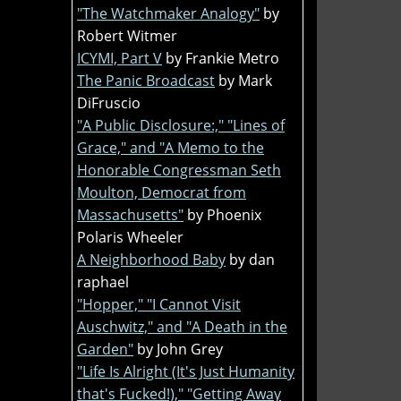
"The Watchmaker Analogy"
by
Robert Witmer
ICYMI, Part V
by Frankie Metro
The Panic Broadcast
by Mark
DiFruscio
"A Public Disclosure:," "Lines of
Grace," and "A Memo to the
Honorable Congressman Seth
Moulton, Democrat from
Massachusetts"
by Phoenix
Polaris Wheeler
A Neighborhood Baby
by dan
raphael
"Hopper," "I Cannot Visit
Auschwitz," and "A Death in the
Garden"
by John Grey
"Life Is Alright (It's Just Humanity
that's Fucked!)," "Getting Away