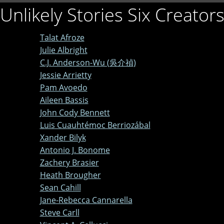
Unlikely Stories Six Creator
Talat Afroze
Julie Albright
C.J. Anderson-Wu (吳介禎)
Jessie Arrietty
Pam Avoedo
Aileen Bassis
John Cody Bennett
Luis Cuauhtémoc Berriozábal
Xander Bilyk
Antonio J. Bonome
Zachery Brasier
Heath Brougher
Sean Cahill
Jane-Rebecca Cannarella
Steve Carll