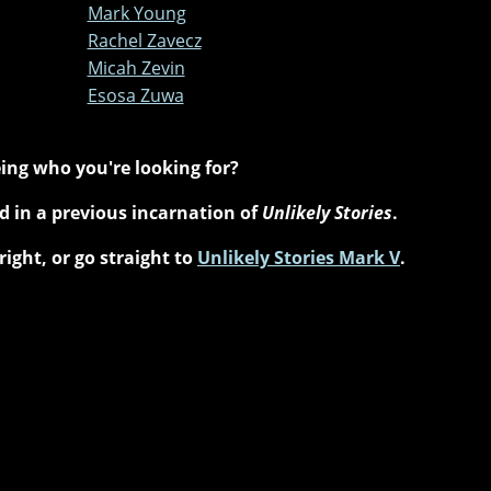
Mark Young
Rachel Zavecz
Micah Zevin
Esosa Zuwa
ing who you're looking for?
 in a previous incarnation of
Unlikely Stories
.
right, or go straight to
Unlikely Stories Mark V
.