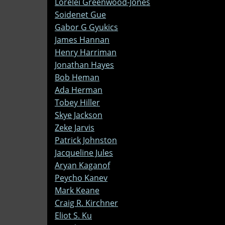
Lorelei Greenwood-Jones
Soidenet Gue
Gabor G Gyukics
James Hannan
Henry Harriman
Jonathan Hayes
Bob Heman
Ada Herman
Tobey Hiller
Skye Jackson
Zeke Jarvis
Patrick Johnston
Jacqueline Jules
Aryan Kaganof
Peycho Kanev
Mark Keane
Craig R. Kirchner
Eliot S. Ku