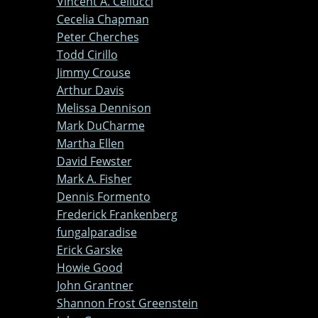
Vincent A. Cellucci
Cecelia Chapman
Peter Cherches
Todd Cirillo
Jimmy Crouse
Arthur Davis
Melissa Dennison
Mark DuCharme
Martha Ellen
David Fewster
Mark A. Fisher
Dennis Formento
Frederick Frankenberg
fungalparadise
Erick Garske
Howie Good
John Grantner
Shannon Frost Greenstein