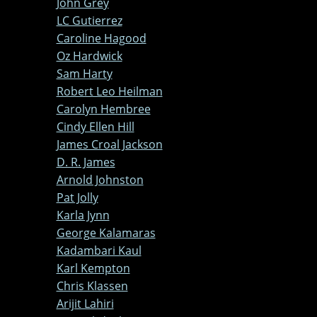
John Grey
LC Gutierrez
Caroline Hagood
Oz Hardwick
Sam Harty
Robert Leo Heilman
Carolyn Hembree
Cindy Ellen Hill
James Croal Jackson
D. R. James
Arnold Johnston
Pat Jolly
Karla Jynn
George Kalamaras
Kadambari Kaul
Karl Kempton
Chris Klassen
Arijit Lahiri