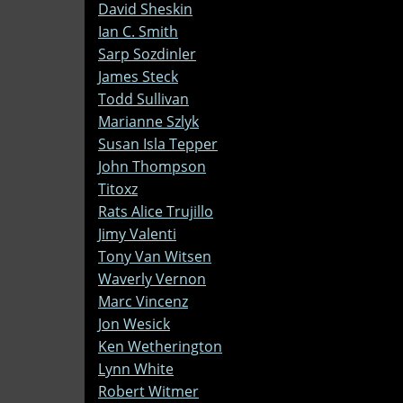
David Sheskin
Ian C. Smith
Sarp Sozdinler
James Steck
Todd Sullivan
Marianne Szlyk
Susan Isla Tepper
John Thompson
Titoxz
Rats Alice Trujillo
Jimy Valenti
Tony Van Witsen
Waverly Vernon
Marc Vincenz
Jon Wesick
Ken Wetherington
Lynn White
Robert Witmer