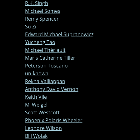
R.K. Singh
Michael Somes
Remy Spencer
Su Zi
Edward Michael Supranowicz
Yucheng Tao
Michael Thériault
Maris Catherine Tiller
Peterson Toscano
un-known
Rekha Valliappan
Anthony David Vernon
Keith Vile
M. Weigel
Scott Westcott
Phoenix Polaris Wheeler
Leonore Wilson
Bill Wolak