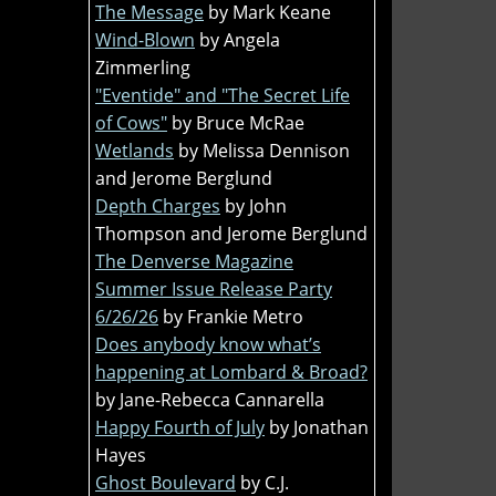
The Message
by Mark Keane
Wind-Blown
by Angela
Zimmerling
"Eventide" and "The Secret Life
of Cows"
by Bruce McRae
Wetlands
by Melissa Dennison
and Jerome Berglund
Depth Charges
by John
Thompson and Jerome Berglund
The Denverse Magazine
Summer Issue Release Party
6/26/26
by Frankie Metro
Does anybody know what’s
happening at Lombard & Broad?
by Jane-Rebecca Cannarella
Happy Fourth of July
by Jonathan
Hayes
Ghost Boulevard
by C.J.