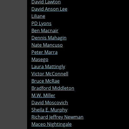
David Lawton
David Anson Lee
Liliane
PD Lyons
Ben Macnair
Dennis Mahagin
Nate Mancuso
Peter Marra
Masego
Laura Mattingly
Victor McConnell
Bruce McRae
Bradford Middleton
M.W. Miller
David Moscovich
Sheila E. Murphy
Richard Jeffrey Newman
Maceo Nightingale