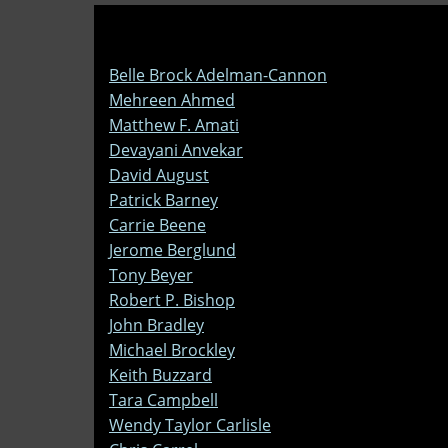
Belle Brock Adelman-Cannon
Mehreen Ahmed
Matthew F. Amati
Devayani Anvekar
David August
Patrick Barney
Carrie Beene
Jerome Berglund
Tony Beyer
Robert P. Bishop
John Bradley
Michael Brockley
Keith Buzzard
Tara Campbell
Wendy Taylor Carlisle