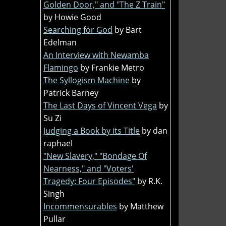
Golden Door," and "The Z Train"
by Howie Good
Searching for God
by Bart
Edelman
An Interview with Newamba
Flamingo
by Frankie Metro
The Syllogism Machine
by
Patrick Barney
The Last Days of Vincent Vega
by
Su Zi
Judging a Book by its Title
by dan
raphael
"New Slavery," "Bondage Of
Nearness," and "Voters'
Tragedy: Four Episodes"
by R.K.
Singh
Incommensurables
by Matthew
Pullar