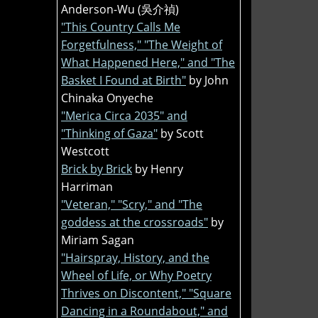
Anderson-Wu (吳介禎)
"This Country Calls Me
Forgetfulness," "The Weight of
What Happened Here," and "The
Basket I Found at Birth"
by John
Chinaka Onyeche
"Merica Circa 2035" and
"Thinking of Gaza"
by Scott
Westcott
Brick by Brick
by Henry
Harriman
"Veteran," "Scry," and "The
goddess at the crossroads"
by
Miriam Sagan
"Hairspray, History, and the
Wheel of Life, or Why Poetry
Thrives on Discontent," "Square
Dancing in a Roundabout," and