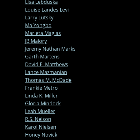
Lisa Lebduska
Louise Landes Levi
Larry Lutsky
Ma Yongbo
Marieta Maglas
JB Malory
Jeremy Nathan Marks
Garth Martens
David E. Matthews
Lance Mazmanian
Thomas M. McDade
Frankie Metro
Linda K. Miller
Gloria Mindock
Leah Mueller
R.S. Nelson
Karol Nielsen
Honey Novick