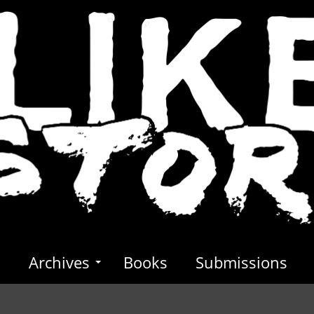
s
Archives
Books
Submissions