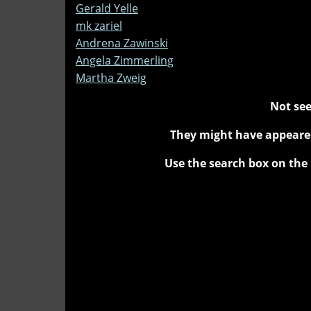
Gerald Yelle
mk zariel
Andrena Zawinski
Angela Zimmerling
Martha Zweig
Not see
They might have appeared
Use the search box on the 