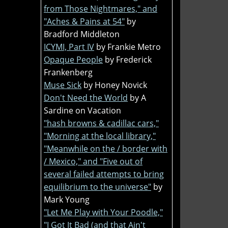
from Those Nightmares," and
"Aches & Pains at 54"
by
Bradford Middleton
ICYMI, Part IV
by Frankie Metro
Opaque People
by Frederick
Frankenberg
Muse Sick
by Honey Novick
Don't Need the World
by A
Sardine on Vacation
"hash browns & cadillac cars,"
"Morning at the local library,"
"Meanwhile on the / border with
/ Mexico," and "Five out of
several failed attempts to bring
equilibrium to the universe"
by
Mark Young
"Let Me Play with Your Poodle,"
"I Got It Bad (and that Ain't