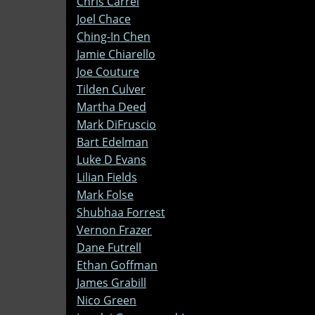
Chris Carrel
Joel Chace
Ching-In Chen
Jamie Chiarello
Joe Couture
Tilden Culver
Martha Deed
Mark DiFruscio
Bart Edelman
Luke D Evans
Lilian Fields
Mark Folse
Shubhaa Forrest
Vernon Frazer
Dane Futrell
Ethan Goffman
James Grabill
Nico Green