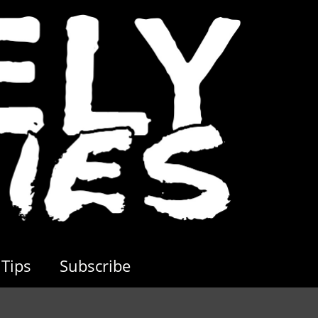
Tips
Subscribe