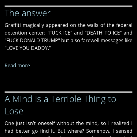
The answer
Graffiti magically appeared on the walls of the federal
detention center: "FUCK ICE" and "DEATH TO ICE" and
"FUCK DONALD TRUMP" but also farewell messages like
"LOVE YOU DADDY."
Read more
about
The
answer
A Mind Is a Terrible Thing to
Lose
One just isn’t oneself without the mind, so I realized I
had better go find it. But where? Somehow, I sensed