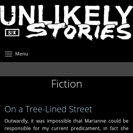
Skip
to
main
content
Toggle menu visibility
Menu
Fiction
On a Tree-Lined Street
Outwardly, it was impossible that Marianne could be
responsible for my current predicament, in fact she