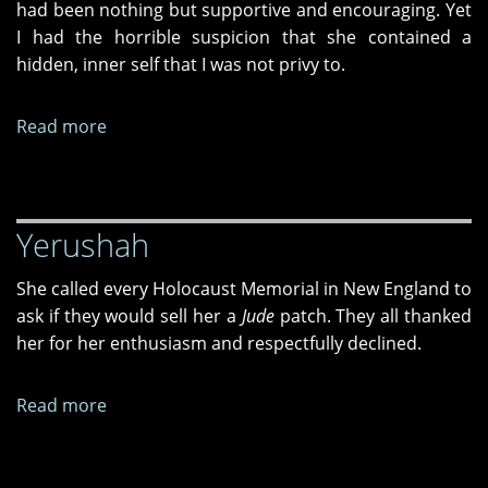
had been nothing but supportive and encouraging. Yet
I had the horrible suspicion that she contained a
hidden, inner self that I was not privy to.
Read more
about
On
a
Tree-
Yerushah
Lined
Street
She called every Holocaust Memorial in New England to
ask if they would sell her a
Jude
patch. They all thanked
her for her enthusiasm and respectfully declined.
Read more
about
Yerushah