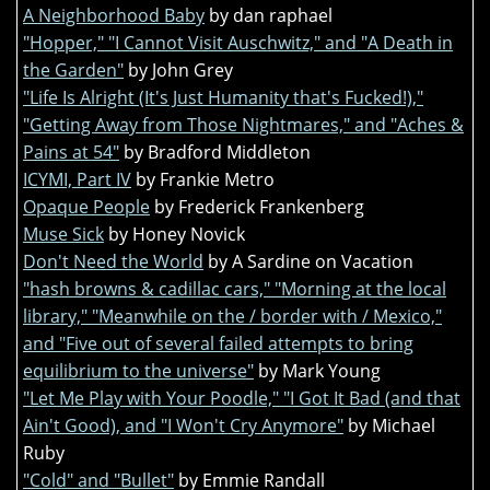
A Neighborhood Baby
by dan raphael
"Hopper," "I Cannot Visit Auschwitz," and "A Death in
the Garden"
by John Grey
"Life Is Alright (It's Just Humanity that's Fucked!),"
"Getting Away from Those Nightmares," and "Aches &
Pains at 54"
by Bradford Middleton
ICYMI, Part IV
by Frankie Metro
Opaque People
by Frederick Frankenberg
Muse Sick
by Honey Novick
Don't Need the World
by A Sardine on Vacation
"hash browns & cadillac cars," "Morning at the local
library," "Meanwhile on the / border with / Mexico,"
and "Five out of several failed attempts to bring
equilibrium to the universe"
by Mark Young
"Let Me Play with Your Poodle," "I Got It Bad (and that
Ain't Good), and "I Won't Cry Anymore"
by Michael
Ruby
"Cold" and "Bullet"
by Emmie Randall