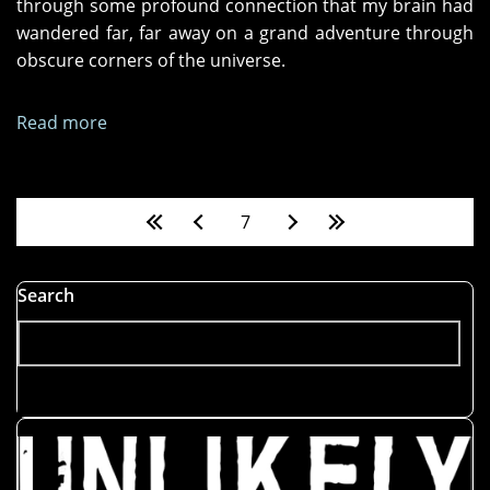
through some profound connection that my brain had
wandered far, far away on a grand adventure through
obscure corners of the universe.
Read more
about
A
Mind
Is
Pages
7
a
Terrible
Thing
Search
to
Lose