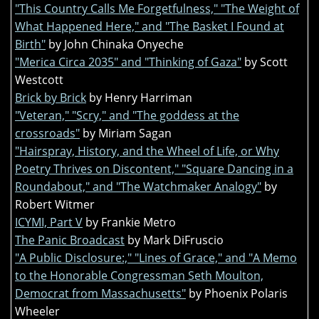
"This Country Calls Me Forgetfulness," "The Weight of
What Happened Here," and "The Basket I Found at
Birth"
by John Chinaka Onyeche
"Merica Circa 2035" and "Thinking of Gaza"
by Scott
Westcott
Brick by Brick
by Henry Harriman
"Veteran," "Scry," and "The goddess at the
crossroads"
by Miriam Sagan
"Hairspray, History, and the Wheel of Life, or Why
Poetry Thrives on Discontent," "Square Dancing in a
Roundabout," and "The Watchmaker Analogy"
by
Robert Witmer
ICYMI, Part V
by Frankie Metro
The Panic Broadcast
by Mark DiFruscio
"A Public Disclosure:," "Lines of Grace," and "A Memo
to the Honorable Congressman Seth Moulton,
Democrat from Massachusetts"
by Phoenix Polaris
Wheeler