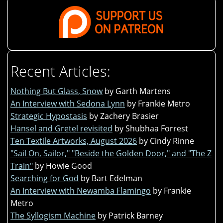
Recent Articles:
Nothing But Glass, Snow
by Garth Martens
An Interview with Sedona Lynn
by Frankie Metro
Strategic Hypostasis
by Zachery Brasier
Hansel and Gretel revisited
by Shubhaa Forrest
Ten Textile Artworks, August 2026
by Cindy Rinne
"Sail On, Sailor," "Beside the Golden Door," and "The Z
Train"
by Howie Good
Searching for God
by Bart Edelman
An Interview with Newamba Flamingo
by Frankie
Metro
The Syllogism Machine
by Patrick Barney