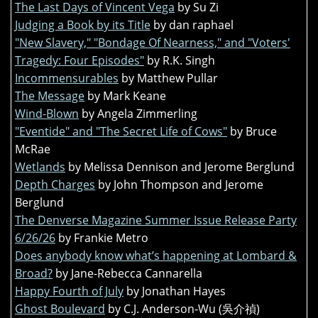
The Last Days of Vincent Vega
by Su Zi
Judging a Book by its Title
by dan raphael
"New Slavery," "Bondage Of Nearness," and "Voters'
Tragedy: Four Episodes"
by R.K. Singh
Incommensurables
by Matthew Pullar
The Message
by Mark Keane
Wind-Blown
by Angela Zimmerling
"Eventide" and "The Secret Life of Cows"
by Bruce
McRae
Wetlands
by Melissa Dennison and Jerome Berglund
Depth Charges
by John Thompson and Jerome
Berglund
The Denverse Magazine Summer Issue Release Party
6/26/26
by Frankie Metro
Does anybody know what’s happening at Lombard &
Broad?
by Jane-Rebecca Cannarella
Happy Fourth of July
by Jonathan Hayes
Ghost Boulevard
by C.J. Anderson-Wu (吳介禎)