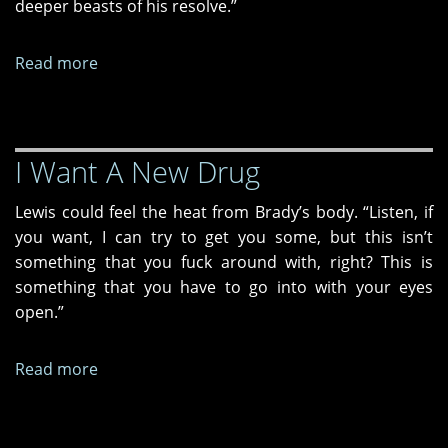
deeper beasts of his resolve.”
Read more
about
Her
New
Story
I Want A New Drug
Lewis could feel the heat from Brady’s body. “Listen, if
you want, I can try to get you some, but this isn’t
something that you fuck around with, right? This is
something that you have to go into with your eyes
open.”
Read more
about
I
Want
A