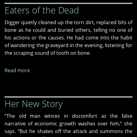
Eaters of the Dead
Digger quietly cleaned up the torn dirt, replaced bits of
bone as he could and buried others, telling no one of
his actions or the causes. He had come into the habit
of wandering the graveyard in the evening, listening for
the scraping sound of tooth on bone.
Read more
about
Eaters
of
the
Her New Story
Dead
“The old man winces in discomfort as the false
narrative of economic growth washes over him,” she
says. “But he shakes off the attack and summons the