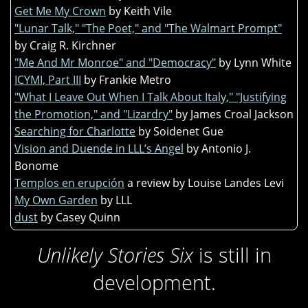
Get Me My Crown
by Keith Vile
"Lunar Talk," "The Poet," and "The Walmart Prompt"
by Craig R. Kirchner
"Me And Mr Monroe" and "Democracy"
by Lynn White
ICYMI, Part III
by Frankie Metro
"What I Leave Out When I Talk About Italy," "Justifying
the Promotion," and "Lizardry"
by James Croal Jackson
Searching for Charlotte
by Soidenet Gue
Vision and Duende in LLL’s Angel
by Antonio J.
Bonome
Templos en erupción
a review by Louise Landes Levi
My Own Garden
by LLL
dust
by Casey Quinn
Unlikely Stories Six
is still in
development.