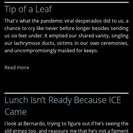
Tip of a Leaf
New
Drug
That's what the pandemic viral desperados did to us, a
chance to cry like never before longer besides sending
us six feet under. It emptied our shared vanity, singling
our lachrymose ducts, victims in our own ceremonies,
and uncompromisingly masked for keeps.
Read more
about
Tip
of
a
Lunch Isn’t Ready Because ICE
Leaf
Came
I look at Bernardo, trying to figure out if he’s seeing the
old gringo too, and reassure me that he’s not a figment