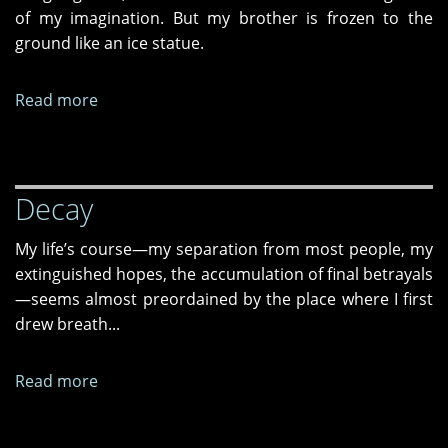
of my imagination. But my brother is frozen to the
ground like an ice statue.
Read more
about
Lunch
Isn’t
Ready
Decay
Because
ICE
My life’s course—my separation from most people, my
Came
extinguished hopes, the accumulation of final betrayals
—seems almost preordained by the place where I first
drew breath...
Read more
about
Decay