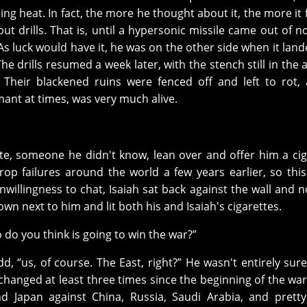
ng heat. In fact, the more he thought about it, the more it fe
ut drills. That is, until a hypersonic missile came out of 
As luck would have it, he was on the other side when it land
 drills resumed a week later, with the stench still in the a
t. Their blackened ruins were fenced off and left to rot,
ant at times, was very much alive.
te, someone he didn't know, lean over and offer him a cig
p failures around the world a few years earlier, so thi
nwillingness to chat, Isaiah sat back against the wall and 
wn next to him and lit both his and Isaiah's cigarettes.
o do you think is going to win the war?”
dd, “us, of course. The East, right?” He wasn't entirely sur
 changed at least three times since the beginning of the wa
nd Japan against China, Russia, Saudi Arabia, and pret