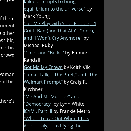
failed attempts to bring
equilibrium to the universe"
by
Mark Young
of them
"Let Me Play with Your Poodle," "I
gument
Got It Bad (and that Ain't Good),
e other
and "I Won't Cry Anymore"
by
ssible,
Michael Ruby
hid his
"Cold" and "Bullet"
by Emmie
e crowd
Randall
Get Me My Crown
by Keith Vile
d woman
"Lunar Talk," "The Poet," and "The
 of his
Walmart Prompt"
by Craig R.
Kirchner
"Me And Mr Monroe" and
there's
"Democracy"
by Lynn White
ICYMI, Part III
by Frankie Metro
"What I Leave Out When I Talk
About Italy," "Justifying the