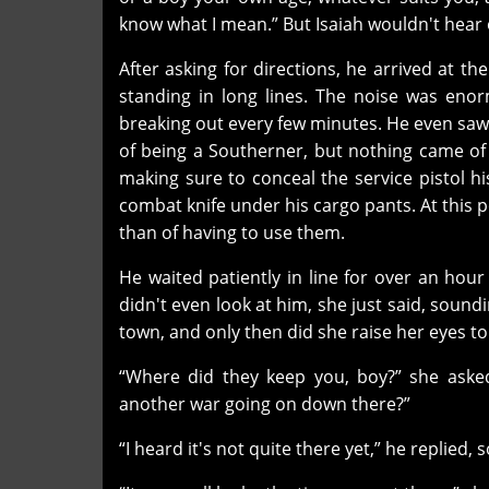
know what I mean.” But Isaiah wouldn't hear o
After asking for directions, he arrived at th
standing in long lines. The noise was en
breaking out every few minutes. He even saw
of being a Southerner, but nothing came of i
making sure to conceal the service pistol h
combat knife under his cargo pants. At this 
than of having to use them.
He waited patiently in line for over an hou
didn't even look at him, she just said, soun
town, and only then did she raise her eyes t
“Where did they keep you, boy?” she asked
another war going on down there?”
“I heard it's not quite there yet,” he replied,