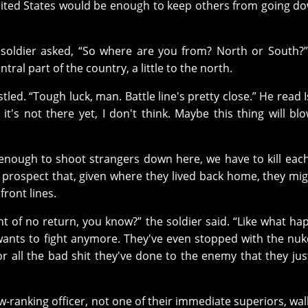
ited States would be enough to keep others from going d
oldier asked, “So where are you from? North or South?”
ral part of the country, a little to the north.
led. “Tough luck, man. Battle line's pretty close.” He read I
t's not there yet, I don't think. Maybe this thing will bl
 not enough to shoot strangers down here, we have to kill eac
g prospect that, given where they lived back home, they mi
front lines.
int of no return, you know?” the soldier said. “Like what h
ants to fight anymore. They've even stopped with the nuk
r all the bad shit they've done to the enemy that they jus
w-ranking officer, not one of their immediate superiors, wal