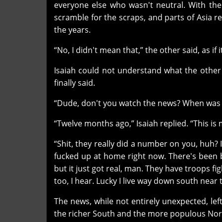
everyone else who wasn't neutral. With the U
scramble for the scraps, and parts of Asia 
the years.
“No, I didn't mean that,” the other said, as if
Isaiah could not understand what the other wa
finally said.
“Dude, don't you watch the news? When was t
“Twelve months ago,” Isaiah replied. “This is m
“Shit, they really did a number on you, huh? 
fucked up at home right now. There's been 
but it just got real, man. They have troops fi
too, I hear. Lucky I live way down south near 
The news, while not entirely unexpected, le
the richer South and the more populous Nor