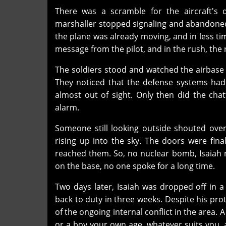
There was a scramble for the aircraft's d
marshaller stopped signaling and abandoned 
the plane was already moving, and in less ti
message from the pilot, and in the rush, the 
The soldiers stood and watched the airbase f
They noticed that the defense systems had 
almost out of sight. Only then did the chat
alarm.
Someone still looking outside shouted ove
rising up into the sky. The doors were fin
reached them. So, no nuclear bomb, Isaiah rea
on the base, no one spoke for a long time.
Two days later, Isaiah was dropped off in a
back to duty in three weeks. Despite his pr
of the ongoing internal conflict in the area. 
or a boy your own age, whatever suits you, an