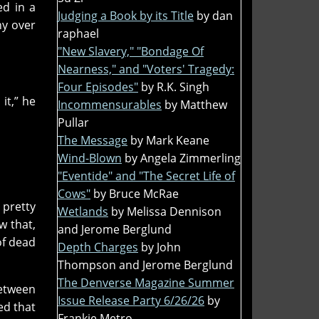
ed in a
Judging a Book by its Title
by dan
hy over
raphael
"New Slavery," "Bondage Of
Nearness," and "Voters' Tragedy:
Four Episodes"
by R.K. Singh
it,” he
Incommensurables
by Matthew
Pullar
The Message
by Mark Keane
Wind-Blown
by Angela Zimmerling
"Eventide" and "The Secret Life of
Cows"
by Bruce McRae
 pretty
Wetlands
by Melissa Dennison
w that,
and Jerome Berglund
of dead
Depth Charges
by John
Thompson and Jerome Berglund
The Denverse Magazine Summer
between
Issue Release Party 6/26/26
by
ed that
Frankie Metro