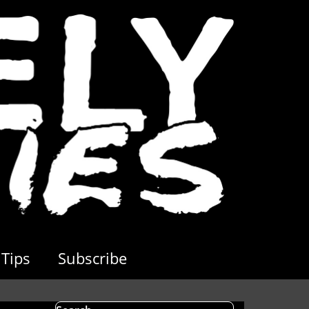
Tips
Subscribe