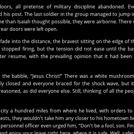
oors, all pretense of military discipline abandoned. E
his post. The last soldier in the group managed to jump i
me than Isaiah thought possible, they were airborne. There
rear doors were left open.
ade into the distance, the bravest sitting on the edge of t
stopped firing, but the tension did not ease until the b
ter resume, with the prevailing opinion that it had been 
r the babble, “Jesus Christ!” There was a white mushroo
ally closed and everyone braced for the shock wave, but i
soned, as did everyone else. Still, thinking of all the peop
 city a hundred miles from where he lived, with orders to
otests, they wouldn't take him any closer to his hometown 
A personnel officer even urged him, “Don't be a fool, son. Find
d enjoy your leave right here, where it is safe. Well, safer,