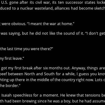
.S. gone after its civil war, its ten successor states lock
reduced to a nuclear wasteland, alliances had become sketc
 it were obvious. “I meant the war at home.”
s saying, but he did not like the sound of it. “I don't get 
he last time you were there?”
y first leave.”
I got my first break after six months out. Anyway, things are
beef between North and South for a while, I guess you kno
ghting up there in the middle of the country right now. Lots 
the border.”
ft Isaiah speechless for a moment. He knew that tensions 
th had been brewing since he was a boy, but he had assum