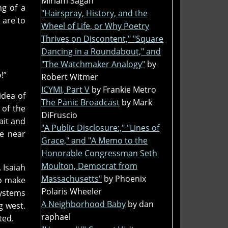
Miriam Sagan
ng of a
"Hairspray, History, and the
 are to
Wheel of Life, or Why Poetry
Thrives on Discontent," "Square
Dancing in a Roundabout," and
"The Watchmaker Analogy"
by
!”
Robert Witmer
ICYMI, Part V
by Frankie Metro
idea of
The Panic Broadcast
by Mark
 of the
DiFruscio
ait and
"A Public Disclosure:," "Lines of
e near
Grace," and "A Memo to the
Honorable Congressman Seth
Moulton, Democrat from
 Isaiah
Massachusetts"
by Phoenix
to make
Polaris Wheeler
systems
A Neighborhood Baby
by dan
g west.
raphael
ted.