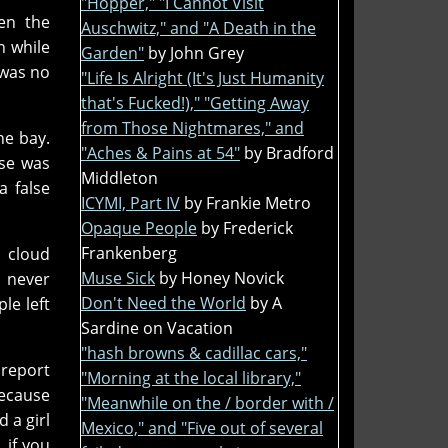
"Hopper," "I Cannot Visit
ven the
Auschwitz," and "A Death in the
n while
Garden"
by John Grey
 was no
"Life Is Alright (It's Just Humanity
that's Fucked!)," "Getting Away
from Those Nightmares," and
he bay.
"Aches & Pains at 54"
by Bradford
ase was
Middleton
a false
ICYMI, Part IV
by Frankie Metro
Opaque People
by Frederick
Frankenberg
m cloud
Muse Sick
by Honey Novick
t never
Don't Need the World
by A
le left
Sardine on Vacation
"hash browns & cadillac cars,"
 report
"Morning at the local library,"
because
"Meanwhile on the / border with /
 a girl
Mexico," and "Five out of several
 if you