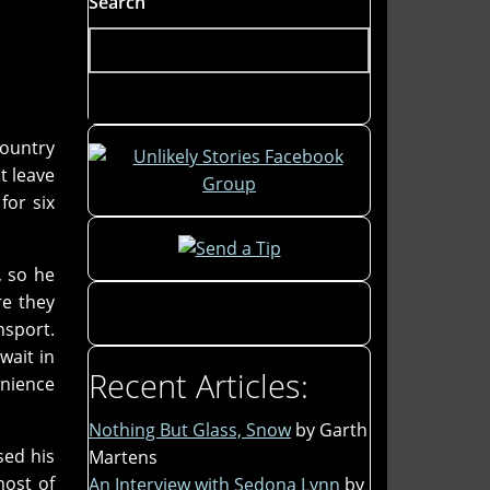
Search
country
st leave
for six
, so he
re they
nsport.
wait in
Recent Articles:
enience
Nothing But Glass, Snow
by Garth
sed his
Martens
most of
An Interview with Sedona Lynn
by