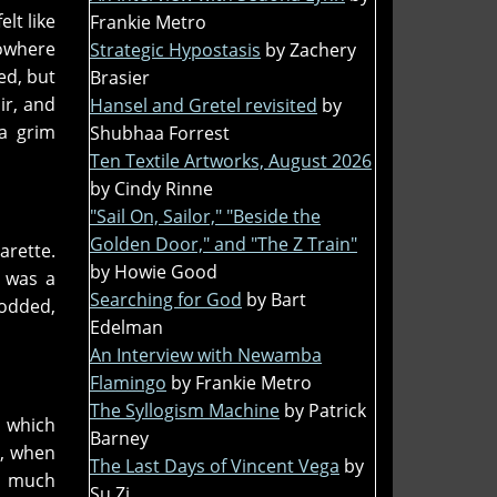
lt like
Frankie Metro
nowhere
Strategic Hypostasis
by Zachery
ed, but
Brasier
ir, and
Hansel and Gretel revisited
by
 a grim
Shubhaa Forrest
Ten Textile Artworks, August 2026
by Cindy Rinne
"Sail On, Sailor," "Beside the
Golden Door," and "The Z Train"
arette.
by Howie Good
s was a
Searching for God
by Bart
nodded,
Edelman
An Interview with Newamba
Flamingo
by Frankie Metro
The Syllogism Machine
by Patrick
e which
Barney
r, when
The Last Days of Vincent Vega
by
ty much
Su Zi