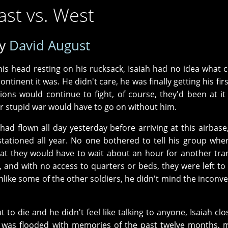
ast vs. West
y
David August
his head resting on his rucksack, Isaiah had no idea what 
ontinent it was. He didn't care, he was finally getting his fir
ns would continue to fight, of course, they'd been at it 
eir stupid war would have to go on without him.
ad flown all day yesterday before arriving at this airbase
ationed all year. No one bothered to tell his group whe
hat they would have to wait about an hour for another tra
and with no access to quarters or beds, they were left to 
ike some of the other soldiers, he didn't mind the inconv
 to die and he didn't feel like talking to anyone, Isaiah clo
 was flooded with memories of the past twelve months, 