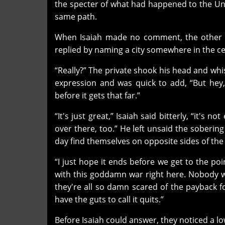
the specter of what had happened to the Un
same path.
When Isaiah made no comment, the other s
replied by naming a city somewhere in the cent
“Really?” The private shook his head and whist
expression and was quick to add, “But hey, i
before it gets that far.”
“It's just great,” Isaiah said bitterly, “it's
over there, too.” He left unsaid the soberin
day find themselves on opposite sides of the 
“I just hope it ends before we get to the po
with this goddamn war right here. Nobody w
they're all so damn scared of the payback fo
have the guts to call it quits.”
Before Isaiah could answer, they noticed a lo