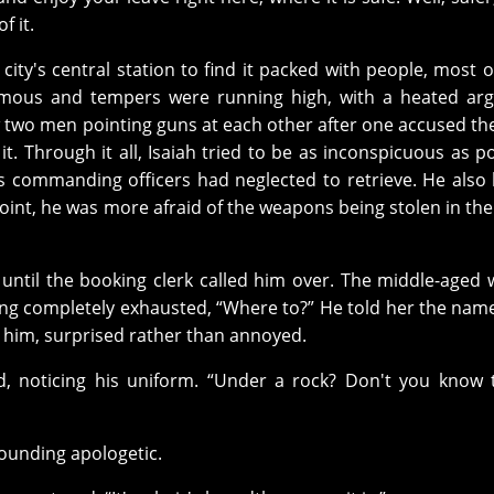
f it.
e city's central station to find it packed with people, most 
ormous and tempers were running high, with a heated ar
 two men pointing guns at each other after one accused th
t. Through it all, Isaiah tried to be as inconspicuous as po
is commanding officers had neglected to retrieve. He also 
point, he was more afraid of the weapons being stolen in th
r until the booking clerk called him over. The middle-age
ding completely exhausted, “Where to?” He told her the name
o him, surprised rather than annoyed.
, noticing his uniform. “Under a rock? Don't you know 
 sounding apologetic.