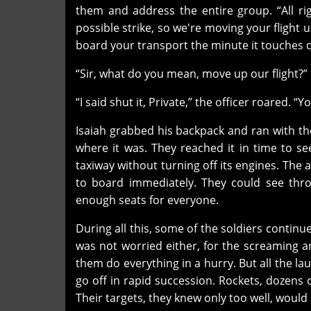
them and address the entire group. “All ri
possible strike, so we're moving your flight
board your transport the minute it touches 
“Sir, what do you mean, move up our flight?”
“I said shut it, Private,” the officer roared. 
Isaiah grabbed his backpack and ran with th
where it was. They reached it in time to s
taxiway without turning off its engines. The
to board immediately. They could see thr
enough seats for everyone.
During all this, some of the soldiers continue
was not worried either, for the screaming a
them do everything in a hurry. But all the l
go off in rapid succession. Rockets, dozens 
Their targets, they knew only too well, would