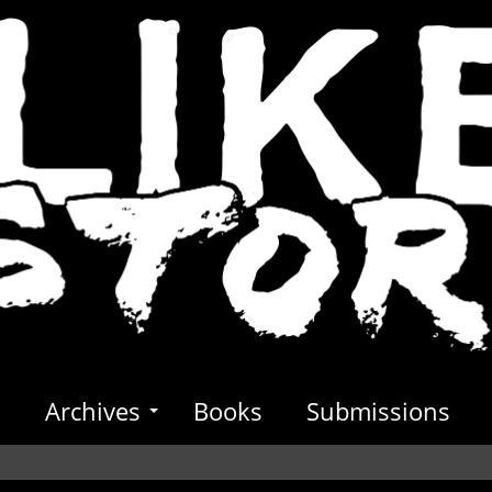
s
Archives
Books
Submissions