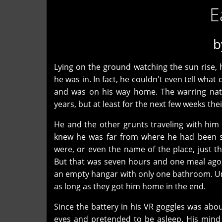
E
b
Lying on the ground watching the sun rise, 
he was in. In fact, he couldn't even tell what c
and was on his way home. The warring natio
years, but at least for the next few weeks th
He and the other grunts traveling with him h
knew he was far from where he had been st
were, or even the name of the place, just t
But that was seven hours and one meal ago, 
an empty hangar with only one bathroom. Unl
as long as they got him home in the end.
Since the battery in his VR goggles was about
eyes and pretended to be asleep. His mind