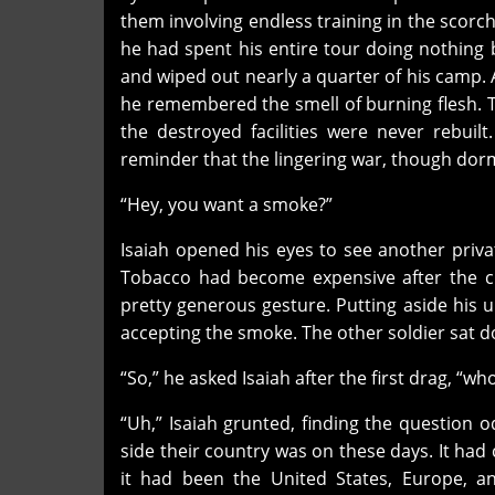
them involving endless training in the scorchi
he had spent his entire tour doing nothing b
and wiped out nearly a quarter of his camp. 
he remembered the smell of burning flesh. The
the destroyed facilities were never rebuil
reminder that the lingering war, though dorm
“Hey, you want a smoke?”
Isaiah opened his eyes to see another priva
Tobacco had become expensive after the cro
pretty generous gesture. Putting aside his u
accepting the smoke. The other soldier sat do
“So,” he asked Isaiah after the first drag, “wh
“Uh,” Isaiah grunted, finding the question o
side their country was on these days. It had
it had been the United States, Europe, a