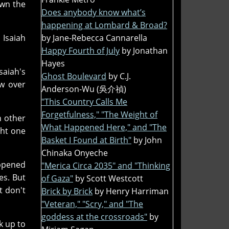
own the
Does anybody know what’s
happening at Lombard & Broad?
 Isaiah
by Jane-Rebecca Cannarella
Happy Fourth of July
by Jonathan
Hayes
saiah's
Ghost Boulevard
by C.J.
ow over
Anderson-Wu (吳介禎)
"This Country Calls Me
Forgetfulness," "The Weight of
h other
What Happened Here," and "The
ght one
Basket I Found at Birth"
by John
Chinaka Onyeche
appened
"Merica Circa 2035" and "Thinking
es. But
of Gaza"
by Scott Westcott
t don't
Brick by Brick
by Henry Harriman
"Veteran," "Scry," and "The
goddess at the crossroads"
by
k up to