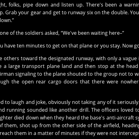
ght, folks, pipe down and listen up. There's been a warni
 up. Grab your gear and get to runway six on the double. You
down.”
 one of the soldiers asked, “We've been waiting here–”
“You have ten minutes to get on that plane or you stay. Now go
e others toward the designated runway, with only a vague 
ee a large transport plane land and then stop at the head
 airman signaling to the plane shouted to the group not to w
ough the open rear cargo doors that there were nowher
d to laugh and joke, obviously not taking any of it seriously.
nd running sounded like another drill. The officers loved 
aughter died down when they heard the base's anti-aircraft 
of them, shot up from the other side of the airfield, headin
 reach them in a matter of minutes if they were not intercep