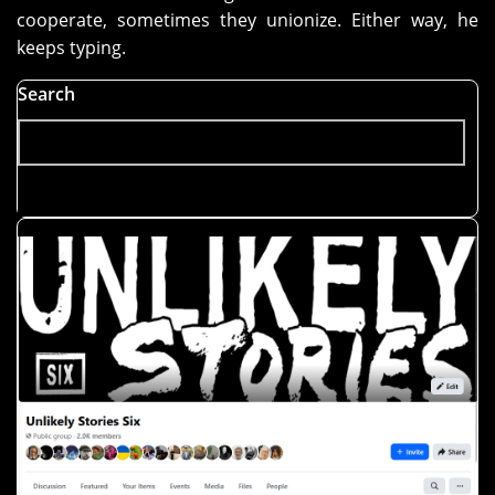
cooperate, sometimes they unionize. Either way, he
keeps typing.
Search