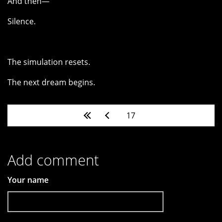
And then—
Silence.
The simulation resets.
The next dream begins.
Pages
17
Add comment
Your name