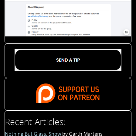
Recent Articles:
Nothing But Glass, Snow
by Garth Martens