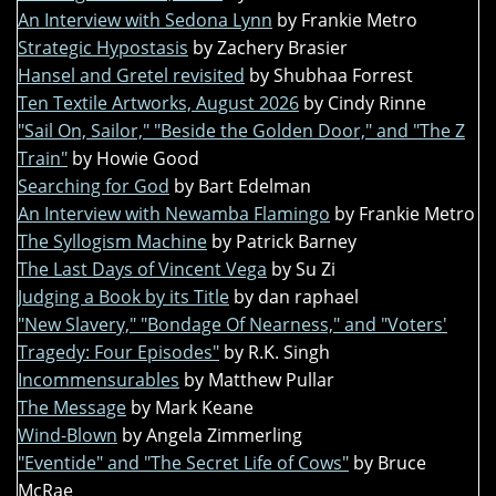
An Interview with Sedona Lynn
by Frankie Metro
Strategic Hypostasis
by Zachery Brasier
Hansel and Gretel revisited
by Shubhaa Forrest
Ten Textile Artworks, August 2026
by Cindy Rinne
"Sail On, Sailor," "Beside the Golden Door," and "The Z
Train"
by Howie Good
Searching for God
by Bart Edelman
An Interview with Newamba Flamingo
by Frankie Metro
The Syllogism Machine
by Patrick Barney
The Last Days of Vincent Vega
by Su Zi
Judging a Book by its Title
by dan raphael
"New Slavery," "Bondage Of Nearness," and "Voters'
Tragedy: Four Episodes"
by R.K. Singh
Incommensurables
by Matthew Pullar
The Message
by Mark Keane
Wind-Blown
by Angela Zimmerling
"Eventide" and "The Secret Life of Cows"
by Bruce
McRae