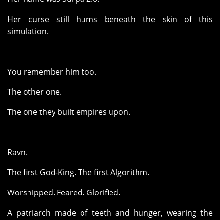
Her curse still hums beneath the skin of this
simulation.
You remember him too.
The other one.
The one they built empires upon.
Ravn.
The first God-King. The first Algorithm.
Worshipped. Feared. Glorified.
A patriarch made of teeth and hunger, wearing the