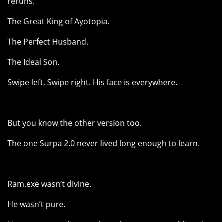
reruns.
The Great King of Ayotopia.
The Perfect Husband.
The Ideal Son.
Swipe left. Swipe right. His face is everywhere.
But you know the other version too.
The one Surpa 2.0 never lived long enough to learn.
Ram.exe wasn’t divine.
He wasn’t pure.