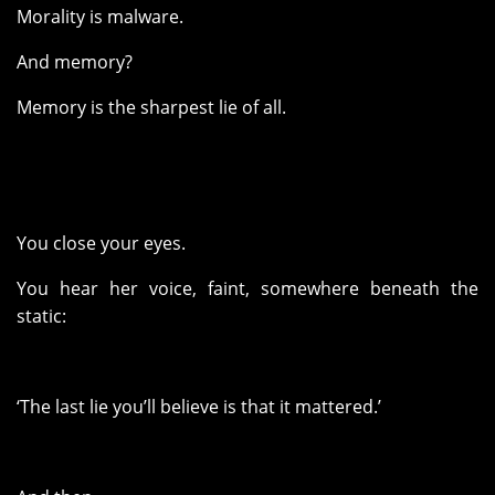
Morality is malware.
And memory?
Memory is the sharpest lie of all.
You close your eyes.
You hear her voice, faint, somewhere beneath the
static:
‘The last lie you’ll believe is that it mattered.’