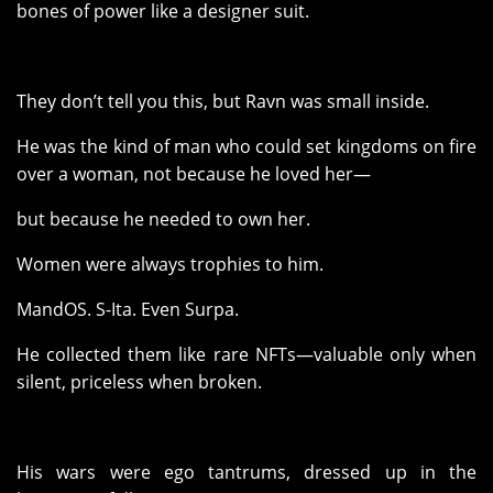
bones of power like a designer suit.
They don’t tell you this, but Ravn was small inside.
He was the kind of man who could set kingdoms on fire
over a woman, not because he loved her—
but because he needed to own her.
Women were always trophies to him.
MandOS. S-Ita. Even Surpa.
He collected them like rare NFTs—valuable only when
silent, priceless when broken.
His wars were ego tantrums, dressed up in the