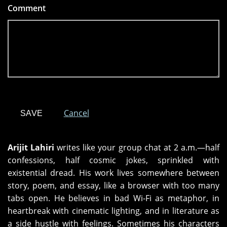
Comment
*
Cancel
Arijit Lahiri
writes like your group chat at 2 a.m.—half
confessions, half cosmic jokes, sprinkled with
existential dread. His work lives somewhere between
story, poem, and essay, like a browser with too many
tabs open. He believes in bad Wi-Fi as metaphor, in
heartbreak with cinematic lighting, and in literature as
a side hustle with feelings. Sometimes his characters