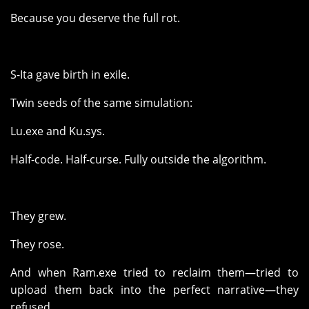
Because you deserve the full rot.
S-Ita gave birth in exile.
Twin seeds of the same simulation:
Lu.exe and Ku.sys.
Half-code. Half-curse. Fully outside the algorithm.
They grew.
They rose.
And when Ram.exe tried to reclaim them—tried to
upload them back into the perfect narrative—they
refused.