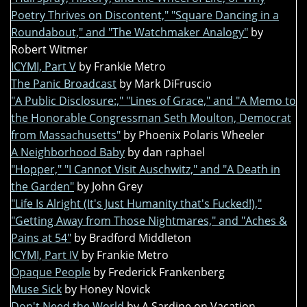
Poetry Thrives on Discontent," "Square Dancing in a
Roundabout," and "The Watchmaker Analogy"
by
Robert Witmer
ICYMI, Part V
by Frankie Metro
The Panic Broadcast
by Mark DiFruscio
"A Public Disclosure:," "Lines of Grace," and "A Memo to
the Honorable Congressman Seth Moulton, Democrat
from Massachusetts"
by Phoenix Polaris Wheeler
A Neighborhood Baby
by dan raphael
"Hopper," "I Cannot Visit Auschwitz," and "A Death in
the Garden"
by John Grey
"Life Is Alright (It's Just Humanity that's Fucked!),"
"Getting Away from Those Nightmares," and "Aches &
Pains at 54"
by Bradford Middleton
ICYMI, Part IV
by Frankie Metro
Opaque People
by Frederick Frankenberg
Muse Sick
by Honey Novick
Don't Need the World
by A Sardine on Vacation