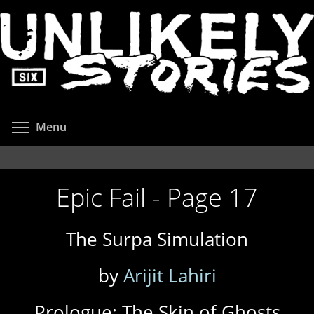
Skip
to
main
content
Toggle menu visibility
Menu
Epic Fail - Page 17
The Surpa Simulation
by
Arijit Lahiri
Prologue: The Skin of Ghosts