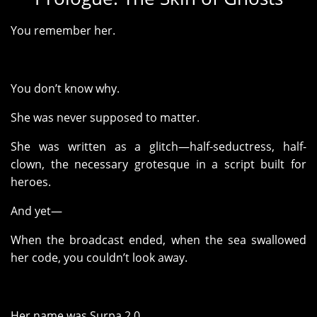
You remember her.
You don’t know why.
She was never supposed to matter.
She was written as a glitch—half-seductress, half-
clown, the necessary grotesque in a script built for
heroes.
And yet—
When the broadcast ended, when the sea swallowed
her code, you couldn’t look away.
Her name was Surpa 2.0.