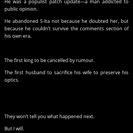
He was a populist patch update—a man addicted to
public opinion.
He abandoned S-Ita not because he doubted her, but
because he couldn’t survive the comments section of
his own era.
The first king to be cancelled by rumour.
The first husband to sacrifice his wife to preserve his
optics.
They won’t tell you what happened next.
But I will.