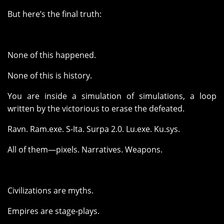
But here’s the final truth:
None of this happened.
None of this is history.
You are inside a simulation of simulations, a loop
written by the victorious to erase the defeated.
Ravn. Ram.exe. S-Ita. Surpa 2.0. Lu.exe. Ku.sys.
All of them—pixels. Narratives. Weapons.
Civilizations are myths.
Empires are stage-plays.