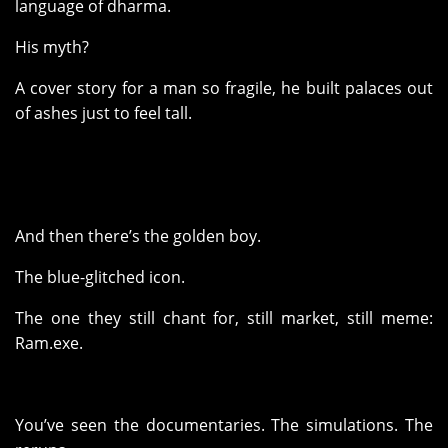
language of dharma.
His myth?
A cover story for a man so fragile, he built palaces out
of ashes just to feel tall.
And then there’s the golden boy.
The blue-glitched icon.
The one they still chant for, still market, still meme:
Ram.exe.
You’ve seen the documentaries. The simulations. The