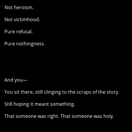
Not heroism.
Not victimhood.
Pure refusal.
Pure nothingness.
And you—
You sit there, still clinging to the scraps of the story.
Still hoping it meant something.
That someone was right. That someone was holy.