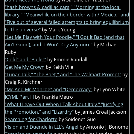
"hash browns & cadillac cars," "Morning at the local
library," "Meanwhile on the / border with / Mexico," and
"Five out of several failed attempts to bring equilibrium
to the universe"
by Mark Young
"Let Me Play with Your Poodle," "I Got It Bad (and that
Ain't Good), and "I Won't Cry Anymore"
by Michael
Ruby
"Cold" and "Bullet"
by Emmie Randall
Get Me My Crown
by Keith Vile
"Lunar Talk," "The Poet," and "The Walmart Prompt"
by
Craig R. Kirchner
"Me And Mr Monroe" and "Democracy"
by Lynn White
ICYMI, Part III
by Frankie Metro
"What I Leave Out When I Talk About Italy," "Justifying
the Promotion," and "Lizardry"
by James Croal Jackson
Searching for Charlotte
by Soidenet Gue
Vision and Duende in LLL’s Angel
by Antonio J. Bonome