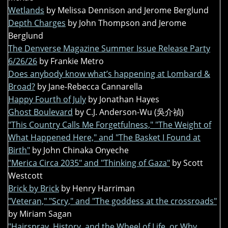
Wetlands
by Melissa Dennison and Jerome Berglund
Depth Charges
by John Thompson and Jerome
Berglund
The Denverse Magazine Summer Issue Release Party
6/26/26
by Frankie Metro
Does anybody know what’s happening at Lombard &
Broad?
by Jane-Rebecca Cannarella
Happy Fourth of July
by Jonathan Hayes
Ghost Boulevard
by C.J. Anderson-Wu (吳介禎)
"This Country Calls Me Forgetfulness," "The Weight of
What Happened Here," and "The Basket I Found at
Birth"
by John Chinaka Onyeche
"Merica Circa 2035" and "Thinking of Gaza"
by Scott
Westcott
Brick by Brick
by Henry Harriman
"Veteran," "Scry," and "The goddess at the crossroads"
by Miriam Sagan
"Hairspray, History, and the Wheel of Life, or Why