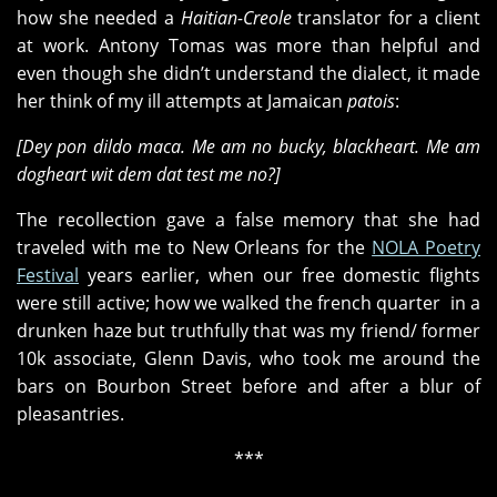
how she needed a
Haitian-Creole
translator for a client
at work. Antony Tomas was more than helpful and
even though she didn’t understand the dialect, it made
her think of my ill attempts at Jamaican
patois
:
[Dey pon dildo maca. Me am no bucky, blackheart. Me am
dogheart wit dem dat test me no?]
The recollection gave a false memory that she had
traveled with me to New Orleans for the
NOLA Poetry
Festival
years earlier, when our free domestic flights
were still active; how we walked the french quarter in a
drunken haze but truthfully that was my friend/ former
10k associate, Glenn Davis, who took me around the
bars on Bourbon Street before and after a blur of
pleasantries.
***