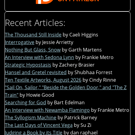
Recent Articles:
The Thousand Still Inside
by Caeli Higgins
Interrogative
by Jessie Arrietty
Nothing But Glass, Snow
by Garth Martens
An Interview with Sedona Lynn
by Frankie Metro
Strategic Hypostasis
by Zachery Brasier
Hansel and Gretel revisited
by Shubhaa Forrest
Ten Textile Artworks, August 2026
by Cindy Rinne
"Sail On, Sailor," "Beside the Golden Door," and "The Z
Train"
by Howie Good
Searching for God
by Bart Edelman
An Interview with Newamba Flamingo
by Frankie Metro
The Syllogism Machine
by Patrick Barney
The Last Days of Vincent Vega
by Su Zi
Judging a Book by its Title
by dan raphael