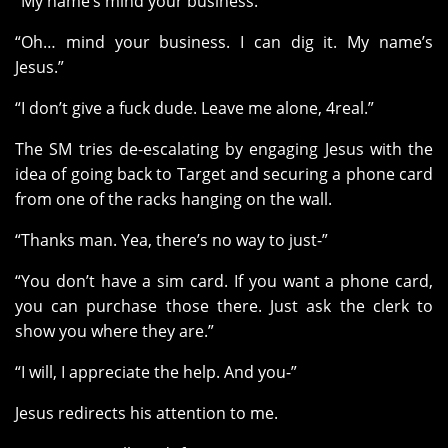
“My name’s mind your business.”
“Oh… mind your business. I can dig it. My name’s
Jesus.”
“I don’t give a fuck dude. Leave me alone, 4real.”
The SM tries de-escalating by engaging Jesus with the
idea of going back to Target and securing a phone card
from one of the racks hanging on the wall.
“Thanks man. Yea, there’s no way to just-”
“You don’t have a sim card. If you want a phone card,
you can purchase those there. Just ask the clerk to
show you where they are.”
“I will, I appreciate the help. And you-”
Jesus redirects his attention to me.