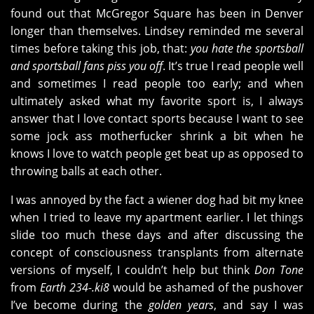
found out that McGregor Square has been in Denver
longer than themselves. Lindsey reminded me several
times before taking this job, that:
you hate the sportsball
and sportsball fans piss you off
. It’s true I read people well
and sometimes I read people too early; and when
ultimately asked what my favorite sport is, I always
answer that I love contact sports because I want to see
some jock ass motherfucker shrink a bit when he
knows I love to watch people get beat up as opposed to
throwing balls at each other.
I was annoyed by the fact a wiener dog had bit my knee
when I tried to leave my apartment earlier. I let things
slide too much these days and after discussing the
concept of consciousness transplants from alternate
versions of myself, I couldn’t help but think
Don Tone
from
Earth 234-.ki8
would be ashamed of the pushover
I’ve become during the
golden years
, and say I was