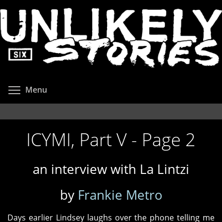
Skip
to
main
content
Toggle menu visibility
Menu
ICYMI, Part V - Page 2
an interview with La Lintzi
by
Frankie Metro
Days earlier Lindsey laughs over the phone telling me