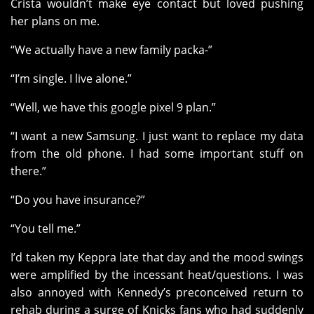
Crista wouldn’t make eye contact but loved pushing
her plans on me.
“We actually have a new family packa-”
“I’m single. I live alone.”
“Well, we have this google pixel 9 plan.”
“I want a new Samsung. I just want to replace my data
from the old phone. I had some important stuff on
there.”
“Do you have insurance?”
“You tell me.”
I’d taken my Keppra late that day and the mood swings
were amplified by the incessant heat/questions. I was
also annoyed with Kennedy’s preconceived return to
rehab during a surge of Knicks fans who had suddenly