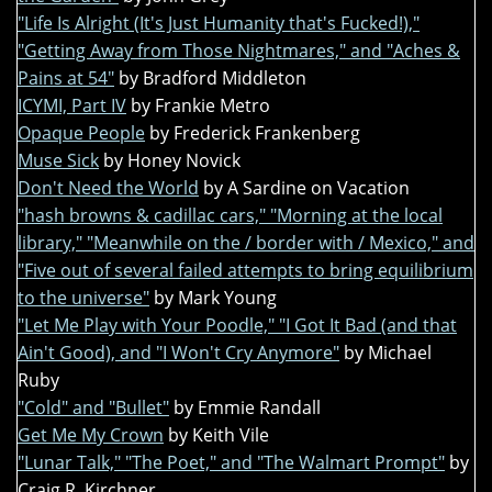
"Life Is Alright (It's Just Humanity that's Fucked!),"
"Getting Away from Those Nightmares," and "Aches &
Pains at 54"
by Bradford Middleton
ICYMI, Part IV
by Frankie Metro
Opaque People
by Frederick Frankenberg
Muse Sick
by Honey Novick
Don't Need the World
by A Sardine on Vacation
"hash browns & cadillac cars," "Morning at the local
library," "Meanwhile on the / border with / Mexico," and
"Five out of several failed attempts to bring equilibrium
to the universe"
by Mark Young
"Let Me Play with Your Poodle," "I Got It Bad (and that
Ain't Good), and "I Won't Cry Anymore"
by Michael
Ruby
"Cold" and "Bullet"
by Emmie Randall
Get Me My Crown
by Keith Vile
"Lunar Talk," "The Poet," and "The Walmart Prompt"
by
Craig R. Kirchner