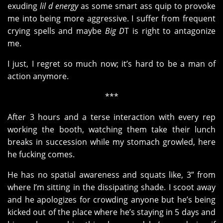
exuding
lil d energy
as some smart ass quip to provoke
me into being more aggressive. I suffer from frequent
crying spells and maybe
Big D
T is right to antagonize
me.
I just, I regret so much now; it’s hard to be a man of
action anymore.
***
After 3 hours and a terse interaction with every rep
working the booth, watching them take their lunch
breaks in succession while my stomach growled, here
he fucking comes.
He has no spatial awareness and squats like, 3” from
where I’m sitting in the dissipating shade. I scoot away
and he apologizes for crowding anyone but he’s being
kicked out of the place where he’s staying in 5 days and