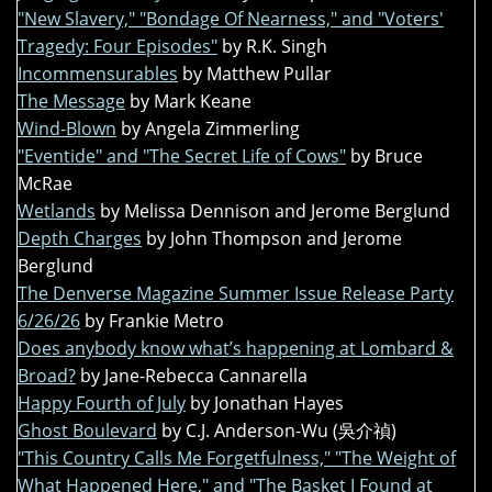
"New Slavery," "Bondage Of Nearness," and "Voters'
Tragedy: Four Episodes"
by R.K. Singh
Incommensurables
by Matthew Pullar
The Message
by Mark Keane
Wind-Blown
by Angela Zimmerling
"Eventide" and "The Secret Life of Cows"
by Bruce
McRae
Wetlands
by Melissa Dennison and Jerome Berglund
Depth Charges
by John Thompson and Jerome
Berglund
The Denverse Magazine Summer Issue Release Party
6/26/26
by Frankie Metro
Does anybody know what’s happening at Lombard &
Broad?
by Jane-Rebecca Cannarella
Happy Fourth of July
by Jonathan Hayes
Ghost Boulevard
by C.J. Anderson-Wu (吳介禎)
"This Country Calls Me Forgetfulness," "The Weight of
What Happened Here," and "The Basket I Found at