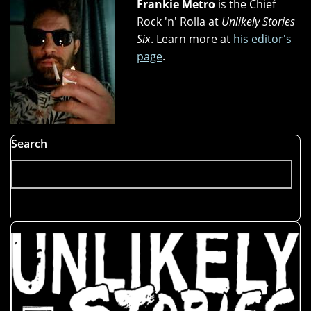
Frankie Metro
is the Chief
Rock 'n' Rolla at
Unlikely Stories
Six
. Learn more at
his editor's
page
.
Search