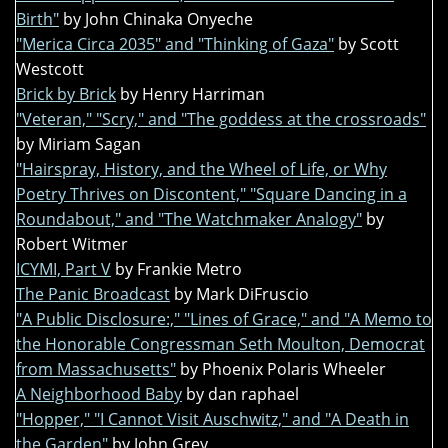
Birth"
by John Chinaka Onyeche
"Merica Circa 2035" and "Thinking of Gaza"
by Scott
Westcott
Brick by Brick
by Henry Harriman
"Veteran," "Scry," and "The goddess at the crossroads"
by Miriam Sagan
"Hairspray, History, and the Wheel of Life, or Why
Poetry Thrives on Discontent," "Square Dancing in a
Roundabout," and "The Watchmaker Analogy"
by
Robert Witmer
ICYMI, Part V
by Frankie Metro
The Panic Broadcast
by Mark DiFruscio
"A Public Disclosure:," "Lines of Grace," and "A Memo to
the Honorable Congressman Seth Moulton, Democrat
from Massachusetts"
by Phoenix Polaris Wheeler
A Neighborhood Baby
by dan raphael
"Hopper," "I Cannot Visit Auschwitz," and "A Death in
the Garden"
by John Grey