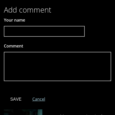
Add comment
Your name
Comment
*
Cancel