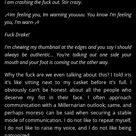
I am crashing the fuck out. Stir crazy.
🎶Im feeling you, Im warning youuuu. You know I’m feeling
you, I’m warn-🎶
Fuck Drake!
I'm chewing my thumbnail at the edges and you say I should
always be authentic… You're talking out one side your
mouth and your foot is coming out the other way.
Why the fuck are we even talking about this? I told iris
it’s like sitting next to my casket before it’s full. I
obviously can’t be honest about all the people who
deserve my fist in their face. I often approach
communication with a Millernarian outlook; same, and
perhaps moreso can be said when securing a stable
mode of communication. I do not like to repeat myself,
I do not like to raise my voice, and I do not like being
patronized.