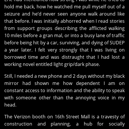
hold me back, how he watched me pull myself out of a
seizure and he’d never seen anyone walk around like
that before. I was initially abhorred when I read stories
from support groups describing the afflicted walking
10 miles before a gran mal, or into a busy lane of traffic
before being hit by a car, surviving, and dying of SUDEP
a year later. I felt very strongly that I was living on
borrowed time and was distraught that I had lost a
working novel entitled light grip/dark phase.
Still, I needed a new phone and 2 days without my black
mirror had shown me how dependent I am on
constant access to information and the ability to speak
with someone other than the annoying voice in my
head.
The Verizon booth on 16th Street Mall is a travesty of
construction and planning, a hub for socially