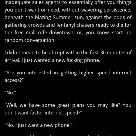
inadequate sales agents to essentially offer you things
you don’t want or need, without wavering persistence,
beneath the blazing Summer sun, against the odds of
gathering crowds and fentanyl chasers ready to die for
the free mall ride downtown, or, you know, start up
random conversation.
I didn't mean to be abrupt within the first 30 minutes of
arrival. I just wanted a new fucking phone.
“Are you interested in getting higher speed internet
access?”
“No.”
“Well, we have some great plans you may like? You
don’t want faster internet speed?”
“No. I just want a new phone.”