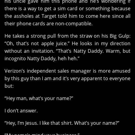
his uncle gave him this phone and he’s wondering if
there is a way to get a sim card or something because
the assholes at Target told him to come here since all
their phone cards are non-compatible.
He takes a strong pull from the straw on his Big Gulp:
“Oh, that’s not apple juice.” He looks in my direction
without an invitation. “That’s Natty Daddy. Warm, but
incognito Natty Daddy, heh heh.”
Verizon’s independent sales manager is more amused
by this guy than I am and it’s very apparent to everyone
but:
“Hey man, what’s your name?”
I don’t answer.
“Hey, I’m Jesus. I like that shirt. What’s your name?”