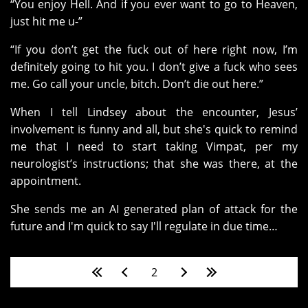
“You enjoy Hell. And if you ever want to go to Heaven,
just hit me u-”
“If you don’t get the fuck out of here right now, I’m
definitely going to hit you. I don’t give a fuck who sees
me. Go call your uncle, bitch. Don’t die out here.”
When I tell Lindsey about the encounter, Jesus’
involvement is funny and all, but she's quick to remind
me that I need to start taking Vimpat, per my
neurologist’s instructions; that she was there, at the
appointment.
She sends me an AI generated plan of attack for the
future and I'm quick to say I'll regulate in due time…
Pages
2