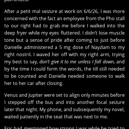
After a petit mal seizure at work on 6/6/26, I was more
concerned with the fact an employee from the Pho stall
to our right had to grab me before I walked into the
deep fryer while my eyes fluttered. I didn’t lose muscle
tone but a sense of pride after coming to just before
Danielle administered a 5 mg dose of Nayzlam to my
right nostril. I waved her off with my right arm, trying
my best to say,
don’t give it to me unless I fall down
, and
by the time I could form the words, the till still needed
to be counted and Danielle needed someone to walk
her to her car after closing.
Venus and Jupiter were set to align only minutes before
I stepped off the bus and into another focal seizure
later that night. My phone, and subsequently my novel,
waited patiently in the seat that was next to me.
Eric had mentioned how strong I was while he tried to