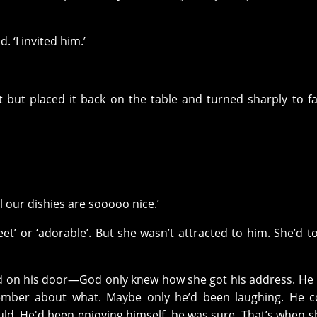
d. ‘I invited him.’
it but placed it back on the table and turned sharply to f
ll our dishies are sooooo nice.’
eet’ or ‘adorable’. But she wasn’t attracted to him. She’d t
 on his door—God only knew how she got his address. He 
ember about what. Maybe only he’d been laughing. He co
d. He'd been enjoying himself, he was sure. That’s when s