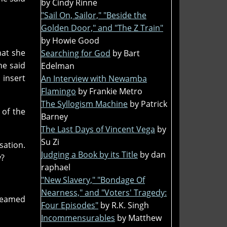
by Cindy Rinne
"Sail On, Sailor," "Beside the
Golden Door," and "The Z Train"
by Howie Good
hat she
Searching for God
by Bart
he said
Edelman
 insert
An Interview with Newamba
Flamingo
by Frankie Metro
The Syllogism Machine
by Patrick
 of the
Barney
The Last Days of Vincent Vega
by
Su Zi
sation.
Judging a Book by its Title
by dan
y?
raphael
"New Slavery," "Bondage Of
Nearness," and "Voters' Tragedy:
 beamed
Four Episodes"
by R.K. Singh
Incommensurables
by Matthew