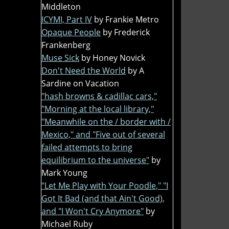
Middleton
ICYMI, Part IV
by Frankie Metro
Opaque People
by Frederick
Frankenberg
Muse Sick
by Honey Novick
Don't Need the World
by A
Sardine on Vacation
"hash browns & cadillac cars,"
"Morning at the local library,"
"Meanwhile on the / border with /
Mexico," and "Five out of several
failed attempts to bring
equilibrium to the universe"
by
Mark Young
"Let Me Play with Your Poodle," "I
Got It Bad (and that Ain't Good),
and "I Won't Cry Anymore"
by
Michael Ruby