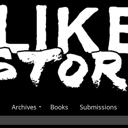
s
Archives
Books
Submissions