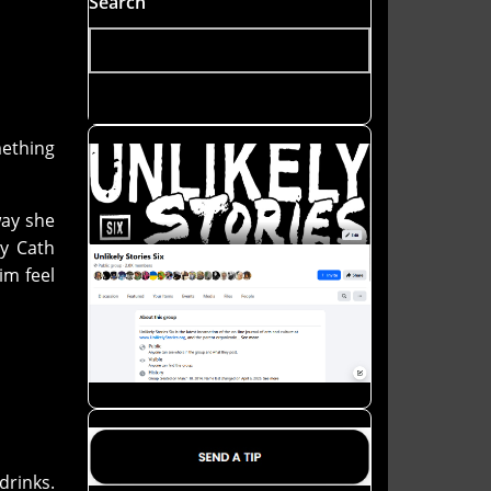
Search
mething
way she
ay Cath
im feel
drinks.