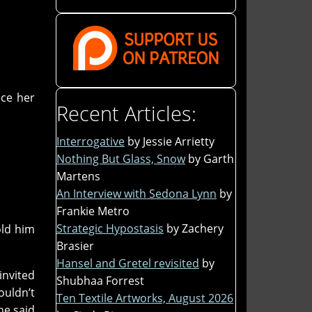
ace her
Recent Articles:
Interrogative
by Jessie Arrietty
Nothing But Glass, Snow
by Garth
Martens
An Interview with Sedona Lynn
by
Frankie Metro
Strategic Hypostasis
by Zachery
old him
Brasier
Hansel and Gretel revisited
by
invited
Shubhaa Forrest
uldn’t
Ten Textile Artworks, August 2026
he said