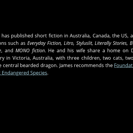
has published short fiction in Australia, Canada, the US, 
ions such as
Everyday Fiction, Litro, Styluslit, Literally Stories,
e
, and
MONO fiction
. He and his wife share a home on D
 in Victoria, Australia, with three children, two cats, tw
he central bearded dragon. James recommends the
Foundat
st Endangered Species
.