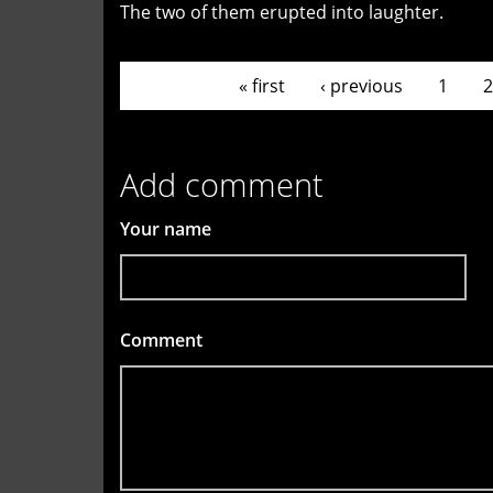
The two of them erupted into laughter.
Pages
« first
‹ previous
1
2
Add comment
Your name
Comment
*