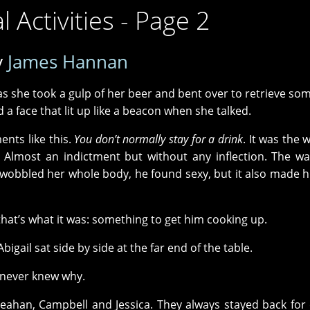
 Activities - Page 2
y
James Hannan
d as she took a gulp of her beer and bent over to retrieve so
a face that lit up like a beacon when she talked.
nts like this.
You don’t normally stay for a drink
. It was the 
t. Almost an indictment but without any inflection. The w
wobbled her whole body, he found sexy, but it also made h
hat’s what it was: something to get him cooking up.
igail sat side by side at the far end of the table.
 never knew why.
Reahan, Campbell and Jessica. They always stayed back for 