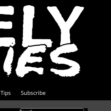
Tips
Subscribe