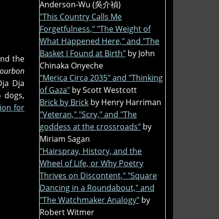
Anderson-Wu (吳介禎)
"This Country Calls Me
Forgetfulness," "The Weight of
What Happened Here," and "The
Basket I Found at Birth"
by John
and the
Chinaka Onyeche
 Bourbon
"Merica Circa 2035" and "Thinking
ja Dja
of Gaza"
by Scott Westcott
o dogs,
Brick by Brick
by Henry Harriman
ion for
"Veteran," "Scry," and "The
goddess at the crossroads"
by
Miriam Sagan
"Hairspray, History, and the
Wheel of Life, or Why Poetry
Thrives on Discontent," "Square
Dancing in a Roundabout," and
"The Watchmaker Analogy"
by
Robert Witmer