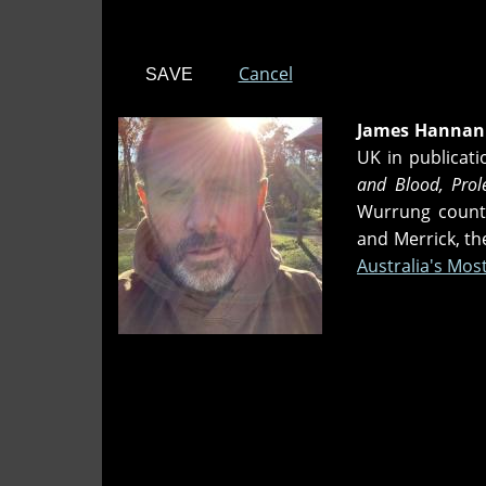
Cancel
James Hannan
UK in publicat
and Blood, Prol
Wurrung country
and Merrick, t
Australia's Mo