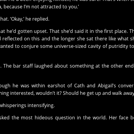
a, because I’m not attracted to you.’
at. ‘Okay,’ he replied.
at he’d gotten upset. That she’d said it in the first place. T
 reflected on this and the longer she sat there like what s
ted to conjure some universe-sized cavity of putridity to
ce. The bar staff laughed about something at the other end
ough he was within earshot of Cath and Abigail’s conver
g interested, wouldn’t it? Should he get up and walk awa
whisperings intensifying.
en asked the most hideous question in the world. Her face