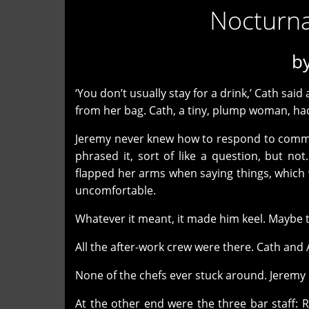
Nocturnal
b
‘You don’t usually stay for a drink,’ Cath sai
from her bag. Cath, a tiny, plump woman, had 
Jeremy never knew how to respond to comme
phrased it, sort of like a question, but no
flapped her arms when saying things, which 
uncomfortable.
Whatever it meant, it made him keel. Maybe t
All the after-work crew were there. Cath and Ab
None of the chefs ever stuck around. Jeremy
At the other end were the three bar staff: 