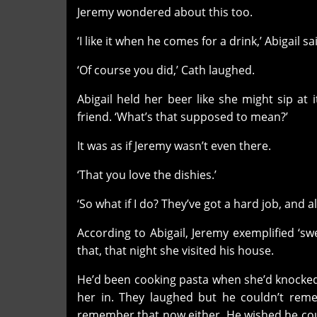
Jeremy wondered about this too.
‘I like it when he comes for a drink,’ Abigail sai
‘Of course you did,’ Cath laughed.
Abigail held her beer like she might sip at 
friend. ‘What’s that supposed to mean?’
It was as if Jeremy wasn’t even there.
‘That you love the dishies.’
‘So what if I do? They’ve got a hard job, and a
According to Abigail, Jeremy exemplified ‘sw
that, that night she visited his house.
He’d been cooking pasta when she’d knocked
her in. They laughed but he couldn’t rem
remember that now either. He wished he coul