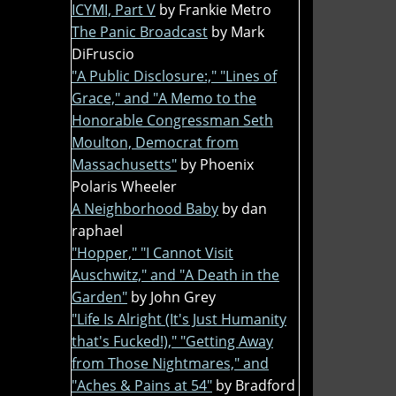
ICYMI, Part V
by Frankie Metro
The Panic Broadcast
by Mark
DiFruscio
"A Public Disclosure:," "Lines of
Grace," and "A Memo to the
Honorable Congressman Seth
Moulton, Democrat from
Massachusetts"
by Phoenix
Polaris Wheeler
A Neighborhood Baby
by dan
raphael
"Hopper," "I Cannot Visit
Auschwitz," and "A Death in the
Garden"
by John Grey
"Life Is Alright (It's Just Humanity
that's Fucked!)," "Getting Away
from Those Nightmares," and
"Aches & Pains at 54"
by Bradford