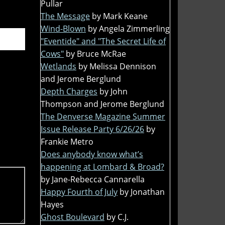
Pullar
The Message
by Mark Keane
Wind-Blown
by Angela Zimmerling
"Eventide" and "The Secret Life of
Cows"
by Bruce McRae
Wetlands
by Melissa Dennison
and Jerome Berglund
Depth Charges
by John
Thompson and Jerome Berglund
The Denverse Magazine Summer
Issue Release Party 6/26/26
by
Frankie Metro
Does anybody know what’s
happening at Lombard & Broad?
by Jane-Rebecca Cannarella
Happy Fourth of July
by Jonathan
Hayes
Ghost Boulevard
by C.J.