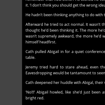
it. ‘I don’t think you should get the wrong ide
He hadn’t been thinking anything to do with th
Afterward he tried to act normal. It wasn’t th
thought he’d been thinking it. The more he’d
wasn’t supremely awkward, the more he’d wan
himself headfirst.
Cath pulled Abigail in for a quiet conferen
table.
Jeremy tried hard to stare ahead, even th
Eavesdropping would be tantamount to seemin
Cath deepened her huddle with Abigal, their 
‘No!!!’ Abigail howled, like she’d just be
bright red.