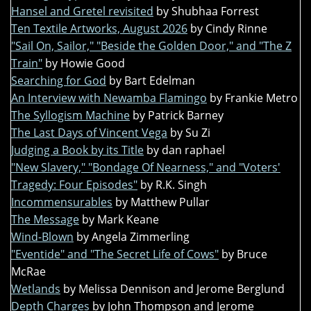
Hansel and Gretel revisited
by Shubhaa Forrest
Ten Textile Artworks, August 2026
by Cindy Rinne
"Sail On, Sailor," "Beside the Golden Door," and "The Z
Train"
by Howie Good
Searching for God
by Bart Edelman
An Interview with Newamba Flamingo
by Frankie Metro
The Syllogism Machine
by Patrick Barney
The Last Days of Vincent Vega
by Su Zi
Judging a Book by its Title
by dan raphael
"New Slavery," "Bondage Of Nearness," and "Voters'
Tragedy: Four Episodes"
by R.K. Singh
Incommensurables
by Matthew Pullar
The Message
by Mark Keane
Wind-Blown
by Angela Zimmerling
"Eventide" and "The Secret Life of Cows"
by Bruce
McRae
Wetlands
by Melissa Dennison and Jerome Berglund
Depth Charges
by John Thompson and Jerome