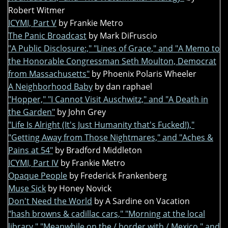
Robert Witmer
ICYMI, Part V
by Frankie Metro
The Panic Broadcast
by Mark DiFruscio
"A Public Disclosure:," "Lines of Grace," and "A Memo to
the Honorable Congressman Seth Moulton, Democrat
from Massachusetts"
by Phoenix Polaris Wheeler
A Neighborhood Baby
by dan raphael
"Hopper," "I Cannot Visit Auschwitz," and "A Death in
the Garden"
by John Grey
"Life Is Alright (It's Just Humanity that's Fucked!),"
"Getting Away from Those Nightmares," and "Aches &
Pains at 54"
by Bradford Middleton
ICYMI, Part IV
by Frankie Metro
Opaque People
by Frederick Frankenberg
Muse Sick
by Honey Novick
Don't Need the World
by A Sardine on Vacation
"hash browns & cadillac cars," "Morning at the local
library," "Meanwhile on the / border with / Mexico," and