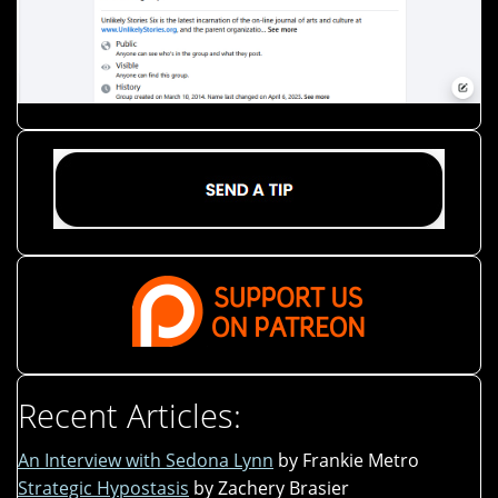
Recent Articles:
An Interview with Sedona Lynn
by Frankie Metro
Strategic Hypostasis
by Zachery Brasier