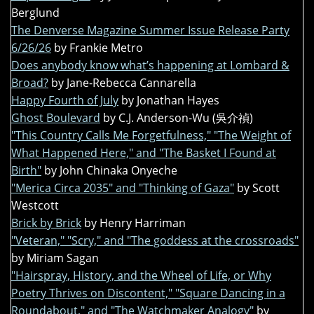
Berglund
The Denverse Magazine Summer Issue Release Party
6/26/26
by Frankie Metro
Does anybody know what’s happening at Lombard &
Broad?
by Jane-Rebecca Cannarella
Happy Fourth of July
by Jonathan Hayes
Ghost Boulevard
by C.J. Anderson-Wu (吳介禎)
"This Country Calls Me Forgetfulness," "The Weight of
What Happened Here," and "The Basket I Found at
Birth"
by John Chinaka Onyeche
"Merica Circa 2035" and "Thinking of Gaza"
by Scott
Westcott
Brick by Brick
by Henry Harriman
"Veteran," "Scry," and "The goddess at the crossroads"
by Miriam Sagan
"Hairspray, History, and the Wheel of Life, or Why
Poetry Thrives on Discontent," "Square Dancing in a
Roundabout," and "The Watchmaker Analogy"
by