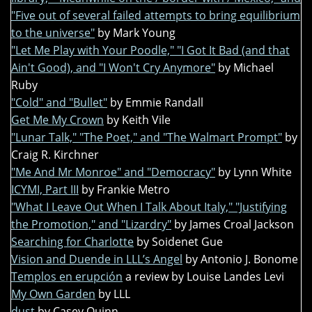
"Five out of several failed attempts to bring equilibrium
to the universe"
by Mark Young
"Let Me Play with Your Poodle," "I Got It Bad (and that
Ain't Good), and "I Won't Cry Anymore"
by Michael
Ruby
"Cold" and "Bullet"
by Emmie Randall
Get Me My Crown
by Keith Vile
"Lunar Talk," "The Poet," and "The Walmart Prompt"
by
Craig R. Kirchner
"Me And Mr Monroe" and "Democracy"
by Lynn White
ICYMI, Part III
by Frankie Metro
"What I Leave Out When I Talk About Italy," "Justifying
the Promotion," and "Lizardry"
by James Croal Jackson
Searching for Charlotte
by Soidenet Gue
Vision and Duende in LLL’s Angel
by Antonio J. Bonome
Templos en erupción
a review by Louise Landes Levi
My Own Garden
by LLL
dust
by Casey Quinn