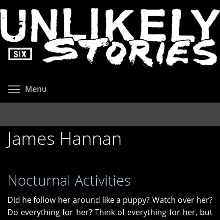
Skip
to
main
content
Toggle menu visibility
Menu
James Hannan
Nocturnal Activities
Did he follow her around like a puppy? Watch over her?
Do everything for her? Think of everything for her, but