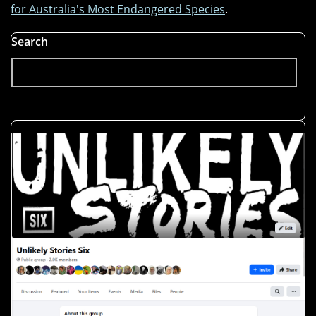
for Australia's Most Endangered Species
.
Search