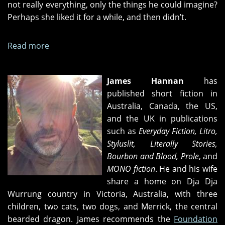
not really everything, only the things he could imagine?
Perhaps she liked it for a while, and then didn’t.
Read more
about
Nocturnal
Activities
James Hannan
has
published short fiction in
Australia, Canada, the US,
and the UK in publications
such as
Everyday Fiction, Litro,
Styluslit, Literally Stories,
Bourbon and Blood, Prole
, and
MONO fiction
. He and his wife
share a home on Dja Dja
Wurrung country in Victoria, Australia, with three
children, two cats, two dogs, and Merrick, the central
bearded dragon. James recommends the
Foundation