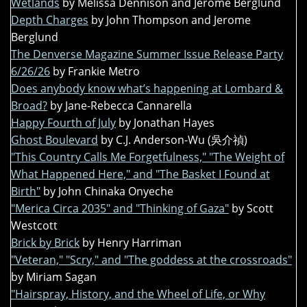
Wetlands
by Melissa Dennison and Jerome Berglund
Depth Charges
by John Thompson and Jerome
Berglund
The Denverse Magazine Summer Issue Release Party
6/26/26
by Frankie Metro
Does anybody know what’s happening at Lombard &
Broad?
by Jane-Rebecca Cannarella
Happy Fourth of July
by Jonathan Hayes
Ghost Boulevard
by C.J. Anderson-Wu (吳介禎)
"This Country Calls Me Forgetfulness," "The Weight of
What Happened Here," and "The Basket I Found at
Birth"
by John Chinaka Onyeche
"Merica Circa 2035" and "Thinking of Gaza"
by Scott
Westcott
Brick by Brick
by Henry Harriman
"Veteran," "Scry," and "The goddess at the crossroads"
by Miriam Sagan
"Hairspray, History, and the Wheel of Life, or Why