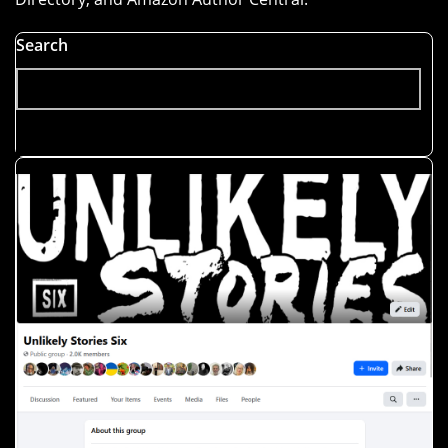
Search