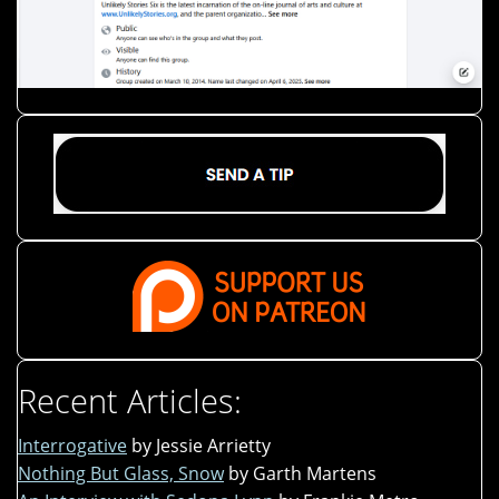
Recent Articles:
Interrogative
by Jessie Arrietty
Nothing But Glass, Snow
by Garth Martens