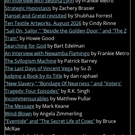
An Interview with Sedona Lynn
by Frankie Metro
Strategic Hypostasis
by Zachery Brasier
Hansel and Gretel revisited
by Shubhaa Forrest
Ten Textile Artworks, August 2026
by Cindy Rinne
"Sail On, Sailor," "Beside the Golden Door," and "The Z
Train"
by Howie Good
Searching for God
by Bart Edelman
An Interview with Newamba Flamingo
by Frankie Metro
The Syllogism Machine
by Patrick Barney
The Last Days of Vincent Vega
by Su Zi
Judging a Book by its Title
by dan raphael
"New Slavery," "Bondage Of Nearness," and "Voters'
Tragedy: Four Episodes"
by R.K. Singh
Incommensurables
by Matthew Pullar
The Message
by Mark Keane
Wind-Blown
by Angela Zimmerling
"Eventide" and "The Secret Life of Cows"
by Bruce
McRae