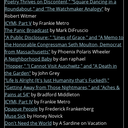
Poetry Thrives on Discontent," "Square Dancing in a
Roundabout," and "The Watchmaker Analogy"
by
Robert Witmer
ICYMI, Part V
by Frankie Metro
The Panic Broadcast
by Mark DiFruscio
"A Public Disclosure:," "Lines of Grace," and "A Memo to
the Honorable Congressman Seth Moulton, Democrat
from Massachusetts"
by Phoenix Polaris Wheeler
A Neighborhood Baby
by dan raphael
"Hopper," "I Cannot Visit Auschwitz," and "A Death in
the Garden"
by John Grey
"Life Is Alright (It's Just Humanity that's Fucked!),"
"Getting Away from Those Nightmares," and "Aches &
Pains at 54"
by Bradford Middleton
ICYMI, Part IV
by Frankie Metro
Opaque People
by Frederick Frankenberg
Muse Sick
by Honey Novick
Don't Need the World
by A Sardine on Vacation