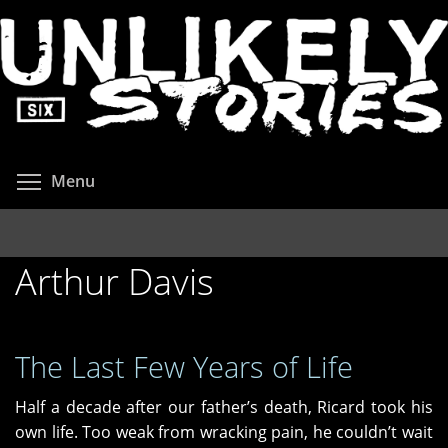
Skip
to
main
content
Toggle menu visibility
Menu
Arthur Davis
The Last Few Years of Life
Half a decade after our father’s death, Ricard took his
own life. Too weak from wracking pain, he couldn’t wait