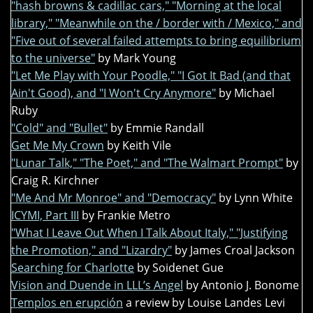
"hash browns & cadillac cars," "Morning at the local
library," "Meanwhile on the / border with / Mexico," and
"Five out of several failed attempts to bring equilibrium
to the universe"
by Mark Young
"Let Me Play with Your Poodle," "I Got It Bad (and that
Ain't Good), and "I Won't Cry Anymore"
by Michael
Ruby
"Cold" and "Bullet"
by Emmie Randall
Get Me My Crown
by Keith Vile
"Lunar Talk," "The Poet," and "The Walmart Prompt"
by
Craig R. Kirchner
"Me And Mr Monroe" and "Democracy"
by Lynn White
ICYMI, Part III
by Frankie Metro
"What I Leave Out When I Talk About Italy," "Justifying
the Promotion," and "Lizardry"
by James Croal Jackson
Searching for Charlotte
by Soidenet Gue
Vision and Duende in LLL’s Angel
by Antonio J. Bonome
Templos en erupción
a review by Louise Landes Levi