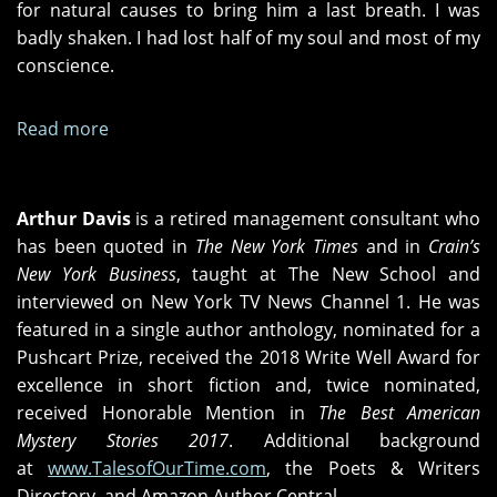
for natural causes to bring him a last breath. I was
badly shaken. I had lost half of my soul and most of my
conscience.
Read more
about
The
Last
Few
Arthur Davis
is a retired management consultant who
Years
has been quoted in
The New York Times
and in
Crain’s
of
New York Business
, taught at The New School and
Life
interviewed on New York TV News Channel 1. He was
featured in a single author anthology, nominated for a
Pushcart Prize, received the 2018 Write Well Award for
excellence in short fiction and, twice nominated,
received Honorable Mention in
The Best American
Mystery Stories 2017
. Additional background
at
www.TalesofOurTime.com
, the Poets & Writers
Directory, and Amazon Author Central.