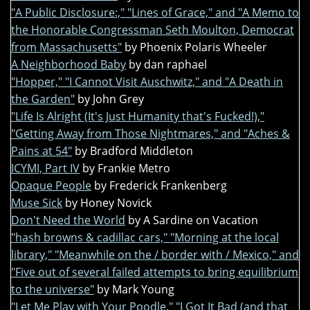
"A Public Disclosure:," "Lines of Grace," and "A Memo to
the Honorable Congressman Seth Moulton, Democrat
from Massachusetts"
by Phoenix Polaris Wheeler
A Neighborhood Baby
by dan raphael
"Hopper," "I Cannot Visit Auschwitz," and "A Death in
the Garden"
by John Grey
"Life Is Alright (It's Just Humanity that's Fucked!),"
"Getting Away from Those Nightmares," and "Aches &
Pains at 54"
by Bradford Middleton
ICYMI, Part IV
by Frankie Metro
Opaque People
by Frederick Frankenberg
Muse Sick
by Honey Novick
Don't Need the World
by A Sardine on Vacation
"hash browns & cadillac cars," "Morning at the local
library," "Meanwhile on the / border with / Mexico," and
"Five out of several failed attempts to bring equilibrium
to the universe"
by Mark Young
"Let Me Play with Your Poodle," "I Got It Bad (and that