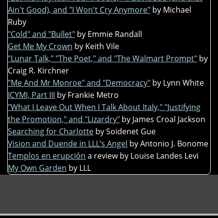
Ain't Good), and "I Won't Cry Anymore"
by Michael
Ruby
"Cold" and "Bullet"
by Emmie Randall
Get Me My Crown
by Keith Vile
"Lunar Talk," "The Poet," and "The Walmart Prompt"
by
Craig R. Kirchner
"Me And Mr Monroe" and "Democracy"
by Lynn White
ICYMI, Part III
by Frankie Metro
"What I Leave Out When I Talk About Italy," "Justifying
the Promotion," and "Lizardry"
by James Croal Jackson
Searching for Charlotte
by Soidenet Gue
Vision and Duende in LLL’s Angel
by Antonio J. Bonome
Templos en erupción
a review by Louise Landes Levi
My Own Garden
by LLL