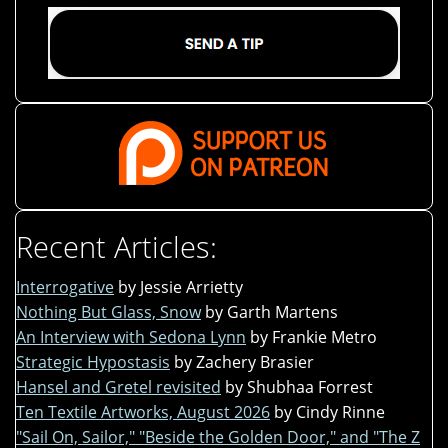
Recent Articles:
Interrogative
by Jessie Arrietty
Nothing But Glass, Snow
by Garth Martens
An Interview with Sedona Lynn
by Frankie Metro
Strategic Hypostasis
by Zachery Brasier
Hansel and Gretel revisited
by Shubhaa Forrest
Ten Textile Artworks, August 2026
by Cindy Rinne
"Sail On, Sailor," "Beside the Golden Door," and "The Z