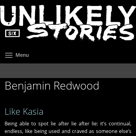
Skip
to
main
content
Toggle menu visibility
Menu
Benjamin Redwood
Like Kasia
Being able to spot lie after lie after lie: it’s continual,
endless, like being used and craved as someone else’s