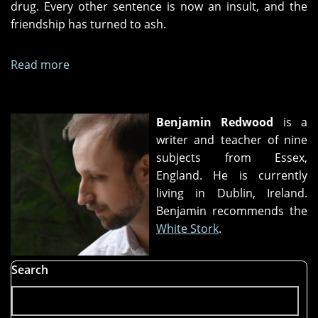
drug. Every other sentence is now an insult, and the
friendship has turned to ash.
Read more
about
Like
Kasia
Benjamin Redwood
is a
writer and teacher of nine
subjects from Essex,
England. He is currently
living in Dublin, Ireland.
Benjamin recommends the
White Stork
.
Search