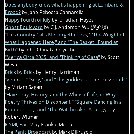
Does anybody know what’s happening at Lombard &
Broad?
by Jane-Rebecca Cannarella
Happy Fourth of July
by Jonathan Hayes
Ghost Boulevard
by C.J. Anderson-Wu (吳介禎)
"This Country Calls Me Forgetfulness," "The Weight of
What Happened Here," and "The Basket I Found at
Birth"
by John Chinaka Onyeche
"Merica Circa 2035" and "Thinking of Gaza"
by Scott
Westcott
Brick by Brick
by Henry Harriman
"Veteran," "Scry," and "The goddess at the crossroads"
by Miriam Sagan
"Hairspray, History, and the Wheel of Life, or Why
Poetry Thrives on Discontent," "Square Dancing in a
Roundabout," and "The Watchmaker Analogy"
by
Robert Witmer
ICYMI, Part V
by Frankie Metro
The Panic Broadcast
by Mark DiFruscio