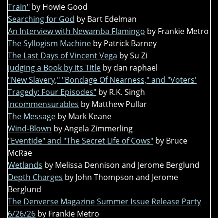
Train"
by Howie Good
Searching for God
by Bart Edelman
An Interview with Newamba Flamingo
by Frankie Metro
The Syllogism Machine
by Patrick Barney
The Last Days of Vincent Vega
by Su Zi
Judging a Book by its Title
by dan raphael
"New Slavery," "Bondage Of Nearness," and "Voters'
Tragedy: Four Episodes"
by R.K. Singh
Incommensurables
by Matthew Pullar
The Message
by Mark Keane
Wind-Blown
by Angela Zimmerling
"Eventide" and "The Secret Life of Cows"
by Bruce
McRae
Wetlands
by Melissa Dennison and Jerome Berglund
Depth Charges
by John Thompson and Jerome
Berglund
The Denverse Magazine Summer Issue Release Party
6/26/26
by Frankie Metro