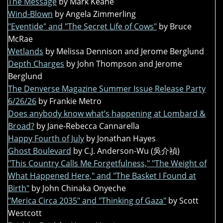
The Message
by Mark Keane
Wind-Blown
by Angela Zimmerling
"Eventide" and "The Secret Life of Cows"
by Bruce
McRae
Wetlands
by Melissa Dennison and Jerome Berglund
Depth Charges
by John Thompson and Jerome
Berglund
The Denverse Magazine Summer Issue Release Party
6/26/26
by Frankie Metro
Does anybody know what’s happening at Lombard &
Broad?
by Jane-Rebecca Cannarella
Happy Fourth of July
by Jonathan Hayes
Ghost Boulevard
by C.J. Anderson-Wu (吳介禎)
"This Country Calls Me Forgetfulness," "The Weight of
What Happened Here," and "The Basket I Found at
Birth"
by John Chinaka Onyeche
"Merica Circa 2035" and "Thinking of Gaza"
by Scott
Westcott