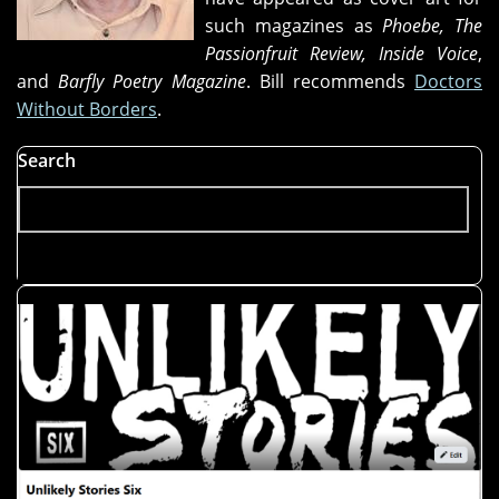
such magazines as
Phoebe, The
Passionfruit Review, Inside Voice
,
and
Barfly Poetry Magazine
. Bill recommends
Doctors
Without Borders
.
Search