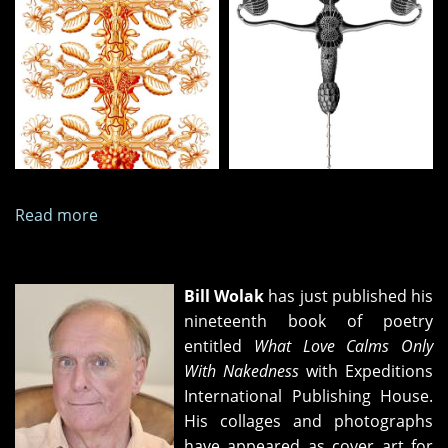
Read more
about
Nine
Collages,
April
Bill Wolak
has just published his
2026
nineteenth book of poetry
entitled
What Love Calms Only
With Nakedness
with Expeditions
International Publishing House.
His collages and photographs
have appeared as cover art for