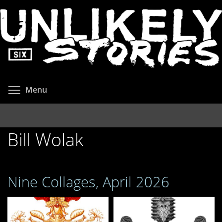
Skip
to
main
content
Toggle menu visibility
Menu
Bill Wolak
Nine Collages, April 2026