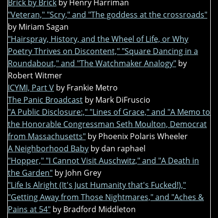
Brick by Brick
by Henry Harriman
"Veteran," "Scry," and "The goddess at the crossroads"
by Miriam Sagan
"Hairspray, History, and the Wheel of Life, or Why
Poetry Thrives on Discontent," "Square Dancing in a
Roundabout," and "The Watchmaker Analogy"
by
Robert Witmer
ICYMI, Part V
by Frankie Metro
The Panic Broadcast
by Mark DiFruscio
"A Public Disclosure:," "Lines of Grace," and "A Memo to
the Honorable Congressman Seth Moulton, Democrat
from Massachusetts"
by Phoenix Polaris Wheeler
A Neighborhood Baby
by dan raphael
"Hopper," "I Cannot Visit Auschwitz," and "A Death in
the Garden"
by John Grey
"Life Is Alright (It's Just Humanity that's Fucked!),"
"Getting Away from Those Nightmares," and "Aches &
Pains at 54"
by Bradford Middleton