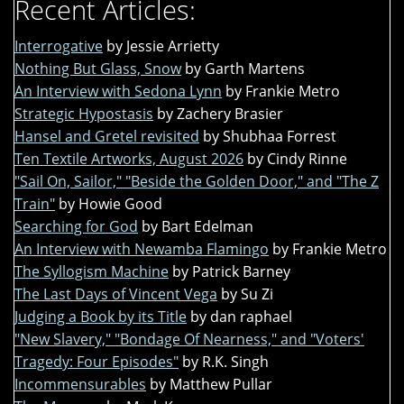
Recent Articles:
Interrogative
by Jessie Arrietty
Nothing But Glass, Snow
by Garth Martens
An Interview with Sedona Lynn
by Frankie Metro
Strategic Hypostasis
by Zachery Brasier
Hansel and Gretel revisited
by Shubhaa Forrest
Ten Textile Artworks, August 2026
by Cindy Rinne
"Sail On, Sailor," "Beside the Golden Door," and "The Z
Train"
by Howie Good
Searching for God
by Bart Edelman
An Interview with Newamba Flamingo
by Frankie Metro
The Syllogism Machine
by Patrick Barney
The Last Days of Vincent Vega
by Su Zi
Judging a Book by its Title
by dan raphael
"New Slavery," "Bondage Of Nearness," and "Voters'
Tragedy: Four Episodes"
by R.K. Singh
Incommensurables
by Matthew Pullar