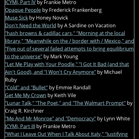
ICYMI, Part IV
by Frankie Metro
Opaque People
by Frederick Frankenberg
Muse Sick
by Honey Novick
Don't Need the World
by A Sardine on Vacation
"hash browns & cadillac cars," "Morning at the local
library," "Meanwhile on the / border with / Mexico," and
"Five out of several failed attempts to bring equilibrium
to the universe"
by Mark Young
"Let Me Play with Your Poodle," "I Got It Bad (and that
Ain't Good), and "I Won't Cry Anymore"
by Michael
Ruby
"Cold" and "Bullet"
by Emmie Randall
Get Me My Crown
by Keith Vile
"Lunar Talk," "The Poet," and "The Walmart Prompt"
by
Craig R. Kirchner
"Me And Mr Monroe" and "Democracy"
by Lynn White
ICYMI, Part III
by Frankie Metro
"What I Leave Out When I Talk About Italy," "Justifying