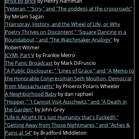
Brick by Brick
by Henry Harriman
"Veteran," "Scry," and "The goddess at the crossroads"
by Miriam Sagan
"Hairspray, History, and the Wheel of Life, or Why
Poetry Thrives on Discontent," "Square Dancing in a
Roundabout," and "The Watchmaker Analogy"
by
Robert Witmer
ICYMI, Part V
by Frankie Metro
The Panic Broadcast
by Mark DiFruscio
"A Public Disclosure:," "Lines of Grace," and "A Memo to
the Honorable Congressman Seth Moulton, Democrat
from Massachusetts"
by Phoenix Polaris Wheeler
A Neighborhood Baby
by dan raphael
"Hopper," "I Cannot Visit Auschwitz," and "A Death in
the Garden"
by John Grey
"Life Is Alright (It's Just Humanity that's Fucked!),"
"Getting Away from Those Nightmares," and "Aches &
Pains at 54"
by Bradford Middleton