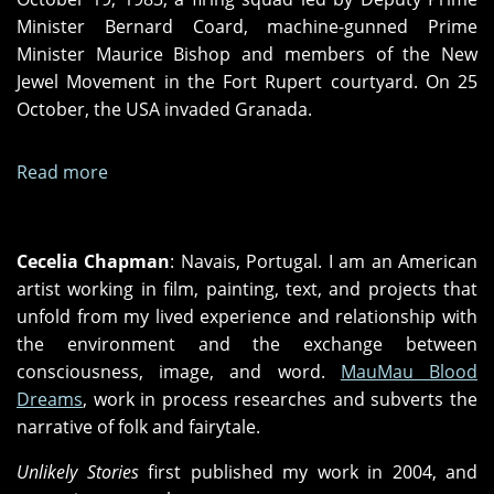
Minister Bernard Coard, machine-gunned Prime
Minister Maurice Bishop and members of the New
Jewel Movement in the Fort Rupert courtyard. On 25
October, the USA invaded Granada.
Read more
about
"Peoples
Laws"
and
Cecelia Chapman
: Navais, Portugal. I am an American
"Midnight
artist working in film, painting, text, and projects that
in
unfold from my lived experience and relationship with
Zamorra"
the environment and the exchange between
consciousness, image, and word.
MauMau Blood
Dreams
, work in process researches and subverts the
narrative of folk and fairytale.
Unlikely Stories
first published my work in 2004, and