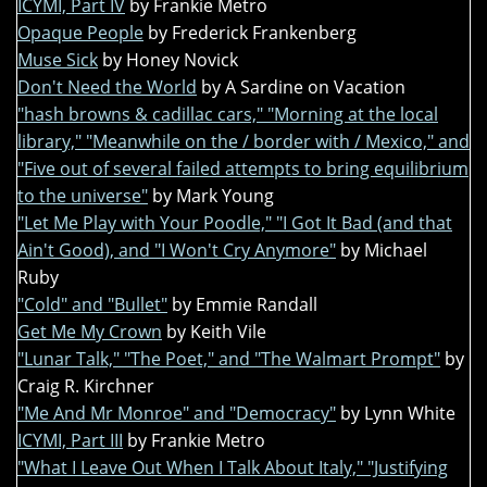
ICYMI, Part IV
by Frankie Metro
Opaque People
by Frederick Frankenberg
Muse Sick
by Honey Novick
Don't Need the World
by A Sardine on Vacation
"hash browns & cadillac cars," "Morning at the local
library," "Meanwhile on the / border with / Mexico," and
"Five out of several failed attempts to bring equilibrium
to the universe"
by Mark Young
"Let Me Play with Your Poodle," "I Got It Bad (and that
Ain't Good), and "I Won't Cry Anymore"
by Michael
Ruby
"Cold" and "Bullet"
by Emmie Randall
Get Me My Crown
by Keith Vile
"Lunar Talk," "The Poet," and "The Walmart Prompt"
by
Craig R. Kirchner
"Me And Mr Monroe" and "Democracy"
by Lynn White
ICYMI, Part III
by Frankie Metro
"What I Leave Out When I Talk About Italy," "Justifying