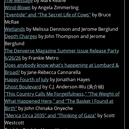
The Message
by Mark Keane
Wind-Blown
by Angela Zimmerling
"Eventide" and "The Secret Life of Cows"
by Bruce
McRae
Wetlands
by Melissa Dennison and Jerome Berglund
Depth Charges
by John Thompson and Jerome
Berglund
The Denverse Magazine Summer Issue Release Party
6/26/26
by Frankie Metro
Does anybody know what’s happening at Lombard &
Broad?
by Jane-Rebecca Cannarella
Happy Fourth of July
by Jonathan Hayes
Ghost Boulevard
by C.J. Anderson-Wu (吳介禎)
"This Country Calls Me Forgetfulness," "The Weight of
What Happened Here," and "The Basket I Found at
Birth"
by John Chinaka Onyeche
"Merica Circa 2035" and "Thinking of Gaza"
by Scott
Westcott