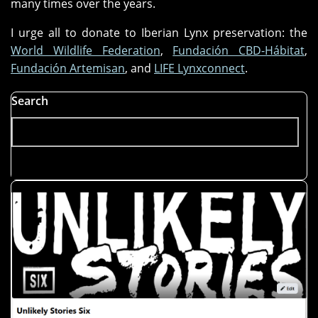
many times over the years.
I urge all to donate to Iberian Lynx preservation: the
World Wildlife Federation
,
Fundación CBD-Hábitat
,
Fundación Artemisan
, and
LIFE Lynxconnect
.
Search