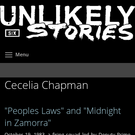
Skip
to
main
content
Toggle menu visibility
Menu
Cecelia Chapman
"Peoples Laws" and "Midnight
in Zamorra"
October 19, 1983, a firing squad led by Deputy Prime