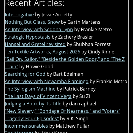
Recent Articles:
Interrogative
by Jessie Arrietty
Nothing But Glass, Snow
by Garth Martens
An Interview with Sedona Lynn
by Frankie Metro
Strategic Hypostasis
by Zachery Brasier
Hansel and Gretel revisited
by Shubhaa Forrest
Ten Textile Artworks, August 2026
by Cindy Rinne
"Sail On, Sailor," "Beside the Golden Door," and "The Z
Train"
by Howie Good
Searching for God
by Bart Edelman
An Interview with Newamba Flamingo
by Frankie Metro
The Syllogism Machine
by Patrick Barney
The Last Days of Vincent Vega
by Su Zi
Judging a Book by its Title
by dan raphael
"New Slavery," "Bondage Of Nearness," and "Voters'
Tragedy: Four Episodes"
by R.K. Singh
Incommensurables
by Matthew Pullar