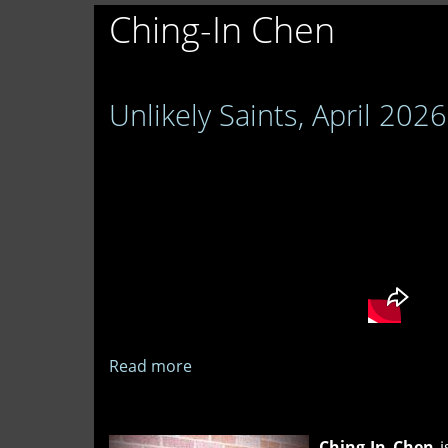
Ching-In Chen
Unlikely Saints, April 2026
Read more
about
Unlikely
Saints,
April
Ching-In Chen
i