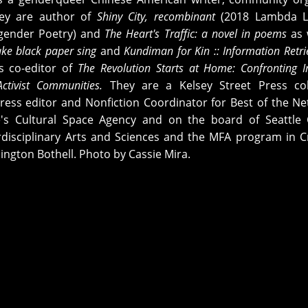
hey are author of
Shiny City,
recombinant
(2018 Lambda Li
gender Poetry) and
The Heart's Traffic: a novel in poems
as 
ke black paper sing
and
Kundiman for Kin :: Information Retri
s co-editor of
The Revolution Starts at Home: Confronting I
Activist Communities.
They are a Kelsey Street Press col
ress editor and Nonfiction Coordinator for Best of the Ne
e's Cultural Space Agency and on the board of Seattle 
erdisciplinary Arts and Sciences and the MFA program in C
ington Bothell. Photo by Cassie Mira.