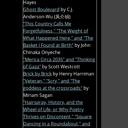
Hayes
Ghost Boulevard
by C.J.
Anderson-Wu (吳介禎)
"This Country Calls Me
Forgetfulness," "The Weight of
What Happened Here," and "The
Basket I Found at Birth"
by John
Chinaka Onyeche
"Merica Circa 2035" and "Thinking
of Gaza"
by Scott Westcott
Brick by Brick
by Henry Harriman
"Veteran," "Scry," and "The
goddess at the crossroads"
by
Miriam Sagan
"Hairspray, History, and the
Wheel of Life, or Why Poetry
Thrives on Discontent," "Square
Dancing in a Roundabout," and