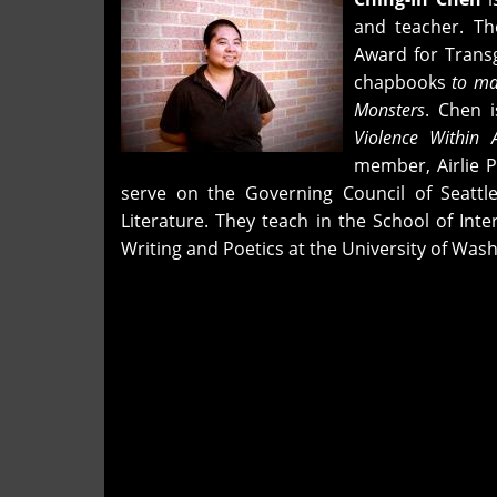
2026
and teacher. T
Award for Trans
chapbooks
to ma
Monsters
. Chen i
Violence Within 
member, Airlie P
serve on the Governing Council of Seattl
Literature. They teach in the School of Int
Writing and Poetics at the University of Wash