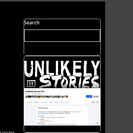
Search
anizer