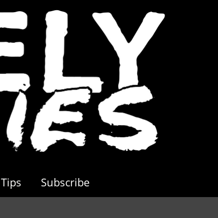
Tips
Subscribe