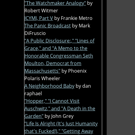
"The Watchmaker Analogy"
by
Robert Witmer
ICYMI, Part V
by Frankie Metro
The Panic Broadcast
by Mark
DiFruscio
"A Public Disclosure:," "Lines of
Grace," and "A Memo to the
Honorable Congressman Seth
Moulton, Democrat from
Massachusetts"
by Phoenix
Polaris Wheeler
A Neighborhood Baby
by dan
raphael
"Hopper," "I Cannot Visit
Auschwitz," and "A Death in the
Garden"
by John Grey
"Life Is Alright (It's Just Humanity
that's Fucked!)," "Getting Away