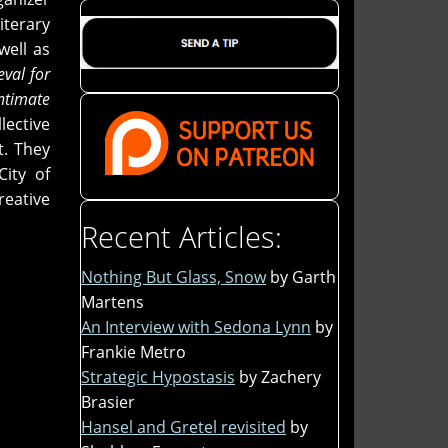
terary
well as
eval for
ntimate
lective
t. They
City of
reative
Recent Articles:
Nothing But Glass, Snow
by Garth
Martens
An Interview with Sedona Lynn
by
Frankie Metro
Strategic Hypostasis
by Zachery
Brasier
Hansel and Gretel revisited
by