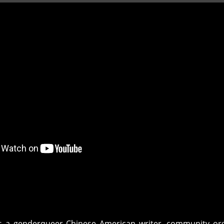
s a genderqueer Chinese American writer, community org