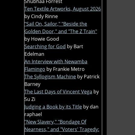
Shubhaa Forrest
Ten Textile Artworks, August 2026
by Cindy Rinne
"Sail On, Sailor," "Beside the
Golden Door," and "The Z Train"
by Howie Good
Searching for God
by Bart
Edelman
An Interview with Newamba
Flamingo
by Frankie Metro
The Syllogism Machine
by Patrick
Barney
The Last Days of Vincent Vega
by
Su Zi
Judging a Book by its Title
by dan
raphael
"New Slavery," "Bondage Of
Nearness," and "Voters' Tragedy: