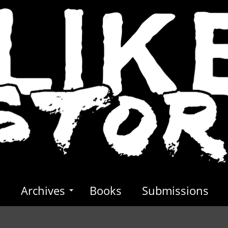
s
Archives
Books
Submissions