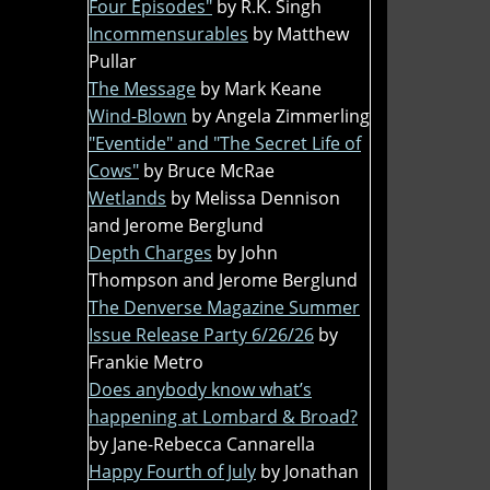
Four Episodes"
by R.K. Singh
Incommensurables
by Matthew
Pullar
The Message
by Mark Keane
Wind-Blown
by Angela Zimmerling
"Eventide" and "The Secret Life of
Cows"
by Bruce McRae
Wetlands
by Melissa Dennison
and Jerome Berglund
Depth Charges
by John
Thompson and Jerome Berglund
The Denverse Magazine Summer
Issue Release Party 6/26/26
by
Frankie Metro
Does anybody know what’s
happening at Lombard & Broad?
by Jane-Rebecca Cannarella
Happy Fourth of July
by Jonathan