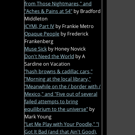
from Those Nightmares," and
"Aches & Pains at 54"
by Bradford
Middleton
ICYMI, Part IV
by Frankie Metro
Opaque People
by Frederick
Frankenberg
Muse Sick
by Honey Novick
Don't Need the World
by A
Sardine on Vacation
"hash browns & cadillac cars,"
"Morning at the local library,"
"Meanwhile on the / border with /
Mexico," and "Five out of several
failed attempts to bring
equilibrium to the universe"
by
Mark Young
"Let Me Play with Your Poodle," "I
Got It Bad (and that Ain't Good),