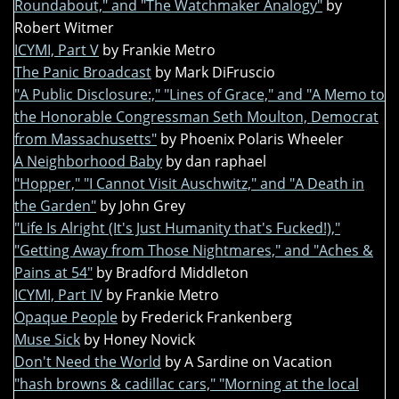
Roundabout," and "The Watchmaker Analogy"
by
Robert Witmer
ICYMI, Part V
by Frankie Metro
The Panic Broadcast
by Mark DiFruscio
"A Public Disclosure:," "Lines of Grace," and "A Memo to
the Honorable Congressman Seth Moulton, Democrat
from Massachusetts"
by Phoenix Polaris Wheeler
A Neighborhood Baby
by dan raphael
"Hopper," "I Cannot Visit Auschwitz," and "A Death in
the Garden"
by John Grey
"Life Is Alright (It's Just Humanity that's Fucked!),"
"Getting Away from Those Nightmares," and "Aches &
Pains at 54"
by Bradford Middleton
ICYMI, Part IV
by Frankie Metro
Opaque People
by Frederick Frankenberg
Muse Sick
by Honey Novick
Don't Need the World
by A Sardine on Vacation
"hash browns & cadillac cars," "Morning at the local