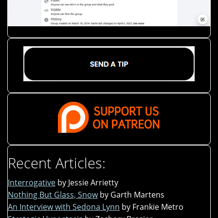
Recent Articles:
Interrogative
by Jessie Arrietty
Nothing But Glass, Snow
by Garth Martens
An Interview with Sedona Lynn
by Frankie Metro