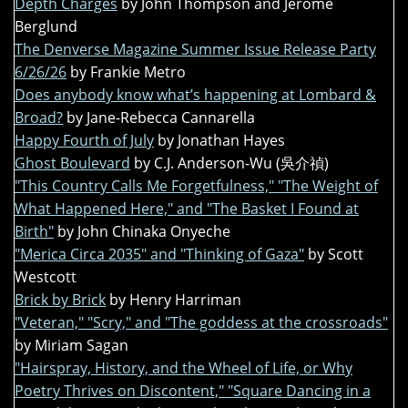
Depth Charges
by John Thompson and Jerome
Berglund
The Denverse Magazine Summer Issue Release Party
6/26/26
by Frankie Metro
Does anybody know what’s happening at Lombard &
Broad?
by Jane-Rebecca Cannarella
Happy Fourth of July
by Jonathan Hayes
Ghost Boulevard
by C.J. Anderson-Wu (吳介禎)
"This Country Calls Me Forgetfulness," "The Weight of
What Happened Here," and "The Basket I Found at
Birth"
by John Chinaka Onyeche
"Merica Circa 2035" and "Thinking of Gaza"
by Scott
Westcott
Brick by Brick
by Henry Harriman
"Veteran," "Scry," and "The goddess at the crossroads"
by Miriam Sagan
"Hairspray, History, and the Wheel of Life, or Why
Poetry Thrives on Discontent," "Square Dancing in a