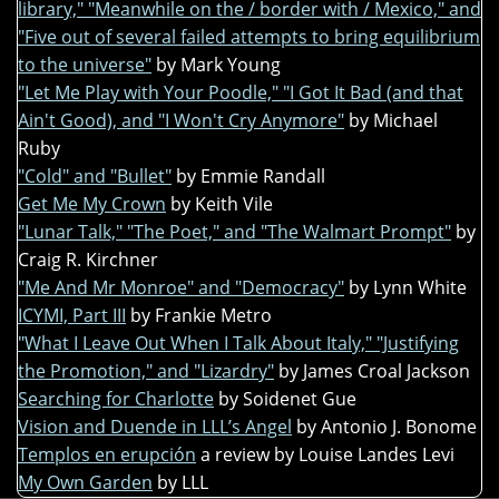
library," "Meanwhile on the / border with / Mexico," and
"Five out of several failed attempts to bring equilibrium
to the universe"
by Mark Young
"Let Me Play with Your Poodle," "I Got It Bad (and that
Ain't Good), and "I Won't Cry Anymore"
by Michael
Ruby
"Cold" and "Bullet"
by Emmie Randall
Get Me My Crown
by Keith Vile
"Lunar Talk," "The Poet," and "The Walmart Prompt"
by
Craig R. Kirchner
"Me And Mr Monroe" and "Democracy"
by Lynn White
ICYMI, Part III
by Frankie Metro
"What I Leave Out When I Talk About Italy," "Justifying
the Promotion," and "Lizardry"
by James Croal Jackson
Searching for Charlotte
by Soidenet Gue
Vision and Duende in LLL’s Angel
by Antonio J. Bonome
Templos en erupción
a review by Louise Landes Levi
My Own Garden
by LLL