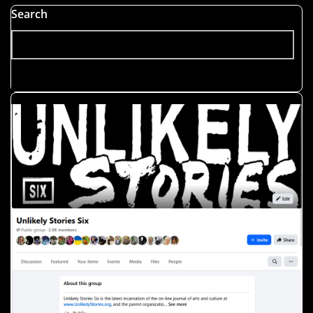
Search