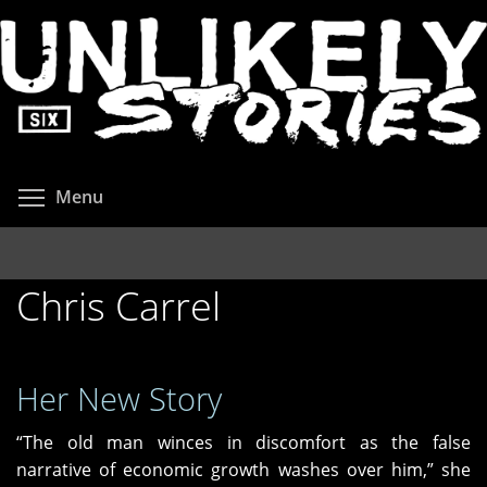
Skip
to
main
content
Toggle menu visibility
Menu
Chris Carrel
Her New Story
“The old man winces in discomfort as the false
narrative of economic growth washes over him,” she