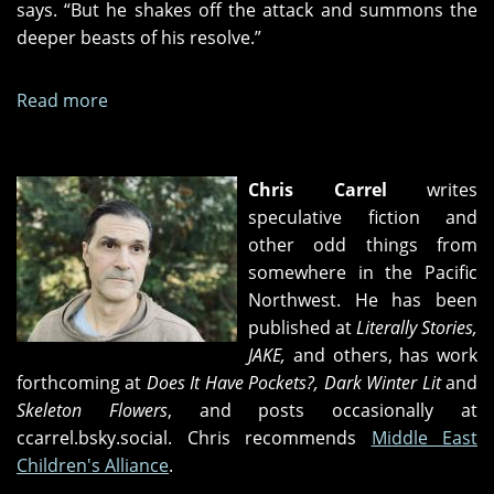
says. “But he shakes off the attack and summons the
deeper beasts of his resolve.”
Read more
about
Her
New
Story
Chris Carrel
writes
speculative fiction and
other odd things from
somewhere in the Pacific
Northwest. He has been
published at
Literally Stories,
JAKE,
and others, has work
forthcoming at
Does It Have Pockets?, Dark Winter Lit
and
Skeleton Flowers
, and posts occasionally at
ccarrel.bsky.social. Chris recommends
Middle East
Children's Alliance
.