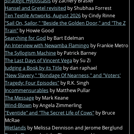
Strategic Hypostasis
by Zachery Brasier
Hansel and Gretel revisited
by Shubhaa Forrest
Ten Textile Artworks, August 2026
by Cindy Rinne
"Sail On, Sailor," "Beside the Golden Door," and "The Z
Train"
by Howie Good
Searching for God
by Bart Edelman
An Interview with Newamba Flamingo
by Frankie Metro
The Syllogism Machine
by Patrick Barney
The Last Days of Vincent Vega
by Su Zi
Judging a Book by its Title
by dan raphael
"New Slavery," "Bondage Of Nearness," and "Voters'
Tragedy: Four Episodes"
by R.K. Singh
Incommensurables
by Matthew Pullar
The Message
by Mark Keane
Wind-Blown
by Angela Zimmerling
"Eventide" and "The Secret Life of Cows"
by Bruce
McRae
Wetlands
by Melissa Dennison and Jerome Berglund