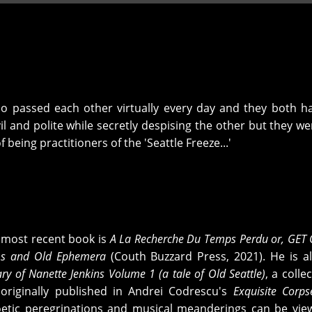
who passed each other virtually every day and they both h
il and polite while secretly despising the other but they we
being practitioners of the 'Seattle Freeze...'
s most recent book is
A La Recherche Du Temps Perdu or, GET
s and Old Ephemera
(Couth Buzzard Press, 2021). He is a
ry of Nanette Jenkins Volume 1 (a tale of Old Seattle)
, a colle
 originally published in Andrei Codrescu's
Exquisite Corps
oetic peregrinations and musical meanderings can be vi