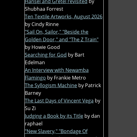
Hansel and Gretel revisited
by
Shubhaa Forrest
Ten Textile Artworks, August 2026
by Cindy Rinne
"Sail On, Sailor," "Beside the
Golden Door," and "The Z Train"
by Howie Good
Searching for God
by Bart
Edelman
An Interview with Newamba
Flamingo
by Frankie Metro
The Syllogism Machine
by Patrick
Barney
The Last Days of Vincent Vega
by
Su Zi
Judging a Book by its Title
by dan
raphael
"New Slavery," "Bondage Of