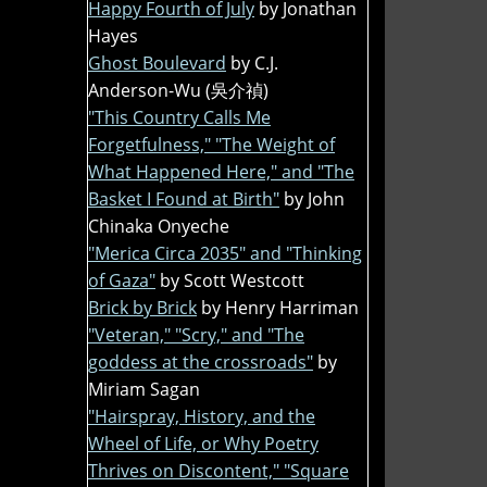
Happy Fourth of July
by Jonathan
Hayes
Ghost Boulevard
by C.J.
Anderson-Wu (吳介禎)
"This Country Calls Me
Forgetfulness," "The Weight of
What Happened Here," and "The
Basket I Found at Birth"
by John
Chinaka Onyeche
"Merica Circa 2035" and "Thinking
of Gaza"
by Scott Westcott
Brick by Brick
by Henry Harriman
"Veteran," "Scry," and "The
goddess at the crossroads"
by
Miriam Sagan
"Hairspray, History, and the
Wheel of Life, or Why Poetry
Thrives on Discontent," "Square