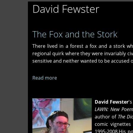
David Fewster
The Fox and the Stork
There lived in a forest a fox and a stork 
regional quirk where they were invariably civ
sensitive and neither wanted to be accused of 
Read more
about
The
Fox
and
David Fewster
'
the
LAWN: New Poem
Stork
author of
The Dia
comic vignettes
1995-2008.His p