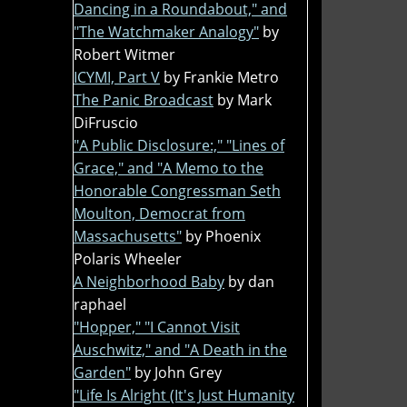
Dancing in a Roundabout," and
"The Watchmaker Analogy"
by
Robert Witmer
ICYMI, Part V
by Frankie Metro
The Panic Broadcast
by Mark
DiFruscio
"A Public Disclosure:," "Lines of
Grace," and "A Memo to the
Honorable Congressman Seth
Moulton, Democrat from
Massachusetts"
by Phoenix
Polaris Wheeler
A Neighborhood Baby
by dan
raphael
"Hopper," "I Cannot Visit
Auschwitz," and "A Death in the
Garden"
by John Grey
"Life Is Alright (It's Just Humanity