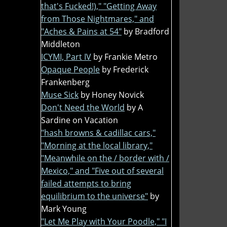
that's Fucked!)," "Getting Away
from Those Nightmares," and
"Aches & Pains at 54"
by Bradford
Middleton
ICYMI, Part IV
by Frankie Metro
Opaque People
by Frederick
Frankenberg
Muse Sick
by Honey Novick
Don't Need the World
by A
Sardine on Vacation
"hash browns & cadillac cars,"
"Morning at the local library,"
"Meanwhile on the / border with /
Mexico," and "Five out of several
failed attempts to bring
equilibrium to the universe"
by
Mark Young
"Let Me Play with Your Poodle," "I