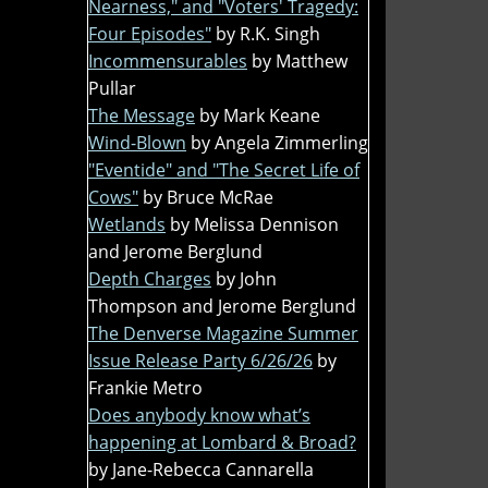
Nearness," and "Voters' Tragedy:
Four Episodes"
by R.K. Singh
Incommensurables
by Matthew
Pullar
The Message
by Mark Keane
Wind-Blown
by Angela Zimmerling
"Eventide" and "The Secret Life of
Cows"
by Bruce McRae
Wetlands
by Melissa Dennison
and Jerome Berglund
Depth Charges
by John
Thompson and Jerome Berglund
The Denverse Magazine Summer
Issue Release Party 6/26/26
by
Frankie Metro
Does anybody know what’s
happening at Lombard & Broad?
by Jane-Rebecca Cannarella