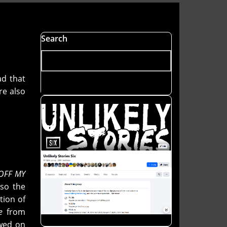
Search
ad that
re also
 OFF MY
lso the
ction of
e
from
ewed on