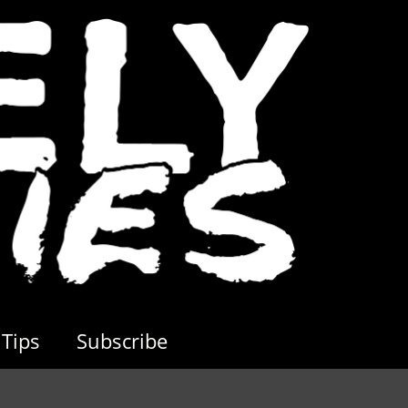
Tips
Subscribe