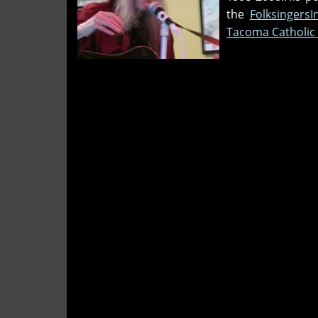
the
Folksingers
Tacoma Catholic