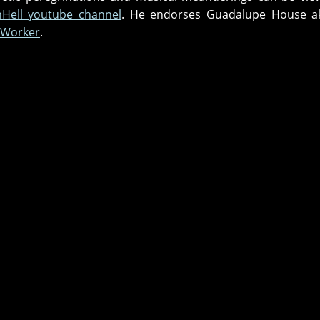
InHell youtube channel
. He endorses Guadalupe House 
 Worker
.