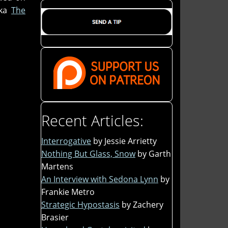
aka
The
Recent Articles:
Interrogative
by Jessie Arrietty
Nothing But Glass, Snow
by Garth
Martens
An Interview with Sedona Lynn
by
Frankie Metro
Strategic Hypostasis
by Zachery
Brasier