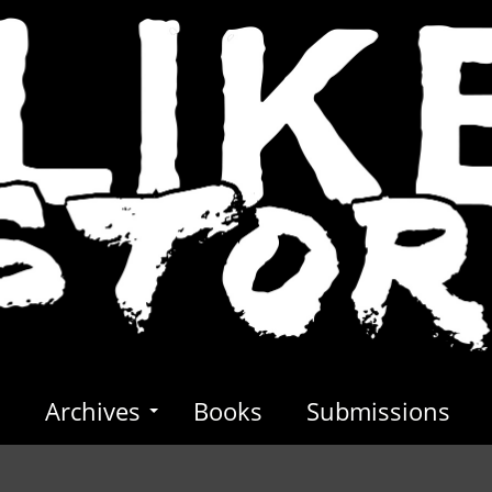
s
Archives
Books
Submissions