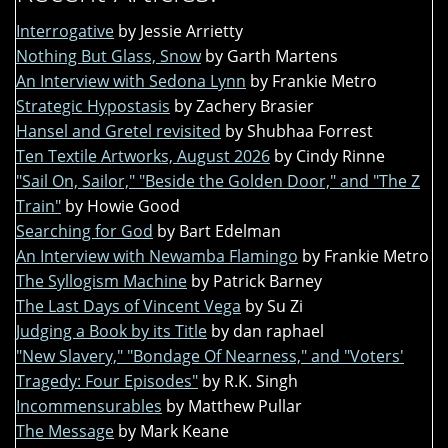
Interrogative
by Jessie Arrietty
Nothing But Glass, Snow
by Garth Martens
An Interview with Sedona Lynn
by Frankie Metro
Strategic Hypostasis
by Zachery Brasier
Hansel and Gretel revisited
by Shubhaa Forrest
Ten Textile Artworks, August 2026
by Cindy Rinne
"Sail On, Sailor," "Beside the Golden Door," and "The Z
Train"
by Howie Good
Searching for God
by Bart Edelman
An Interview with Newamba Flamingo
by Frankie Metro
The Syllogism Machine
by Patrick Barney
The Last Days of Vincent Vega
by Su Zi
Judging a Book by its Title
by dan raphael
"New Slavery," "Bondage Of Nearness," and "Voters'
Tragedy: Four Episodes"
by R.K. Singh
Incommensurables
by Matthew Pullar
The Message
by Mark Keane