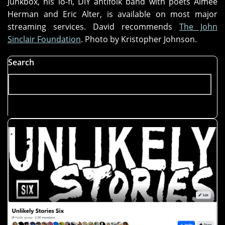
Junkbox, his lo-fi, DIY antifolk band with poets Aimee
Herman and Eric Alter, is available on most major
streaming services. David recommends
The John
Sinclair Foundation
. Photo by Kristopher Johnson.
Search