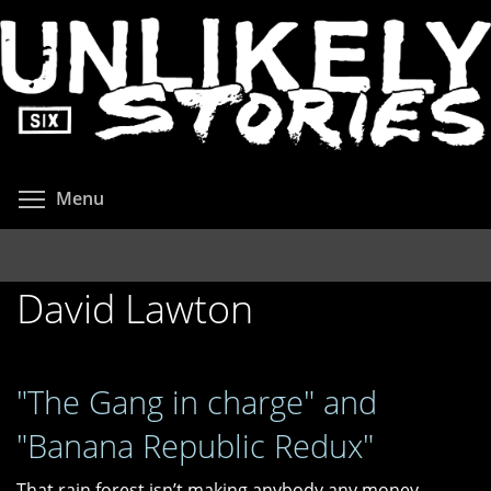
Skip
to
main
content
Toggle menu visibility
Menu
David Lawton
"The Gang in charge" and
"Banana Republic Redux"
That rain forest isn’t making anybody any money