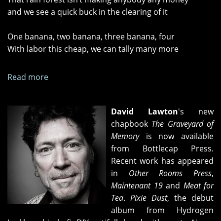
and we see a quick buck in the clearing of it
One banana, two banana, three banana, four
With labor this cheap, we can tally many more
Read more
about
"The
Gang
David Lawton
's new
in
chapbook
The Graveyard of
charge"
Memory
is now available
and
from Bottlecap Press.
"Banana
Recent work has appeared
Republic
in
Other Rooms Press
,
Redux"
Maintenant 19
and
Meat for
Tea
.
Pixie Dust
, the debut
album from Hydrogen