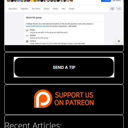
Recent Articles: