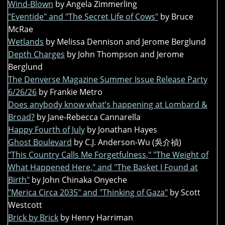
Wind-Blown
by Angela Zimmerling
"Eventide" and "The Secret Life of Cows"
by Bruce
McRae
Wetlands
by Melissa Dennison and Jerome Berglund
Depth Charges
by John Thompson and Jerome
Berglund
The Denverse Magazine Summer Issue Release Party
6/26/26
by Frankie Metro
Does anybody know what’s happening at Lombard &
Broad?
by Jane-Rebecca Cannarella
Happy Fourth of July
by Jonathan Hayes
Ghost Boulevard
by C.J. Anderson-Wu (吳介禎)
"This Country Calls Me Forgetfulness," "The Weight of
What Happened Here," and "The Basket I Found at
Birth"
by John Chinaka Onyeche
"Merica Circa 2035" and "Thinking of Gaza"
by Scott
Westcott
Brick by Brick
by Henry Harriman