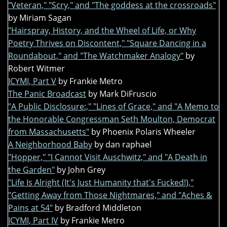
"Veteran," "Scry," and "The goddess at the crossroads"
by Miriam Sagan
"Hairspray, History, and the Wheel of Life, or Why
Poetry Thrives on Discontent," "Square Dancing in a
Roundabout," and "The Watchmaker Analogy"
by
Robert Witmer
ICYMI, Part V
by Frankie Metro
The Panic Broadcast
by Mark DiFruscio
"A Public Disclosure:," "Lines of Grace," and "A Memo to
the Honorable Congressman Seth Moulton, Democrat
from Massachusetts"
by Phoenix Polaris Wheeler
A Neighborhood Baby
by dan raphael
"Hopper," "I Cannot Visit Auschwitz," and "A Death in
the Garden"
by John Grey
"Life Is Alright (It's Just Humanity that's Fucked!),"
"Getting Away from Those Nightmares," and "Aches &
Pains at 54"
by Bradford Middleton
ICYMI, Part IV
by Frankie Metro