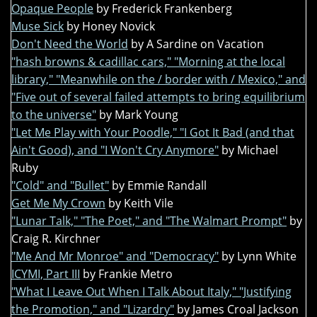
Opaque People
by Frederick Frankenberg
Muse Sick
by Honey Novick
Don't Need the World
by A Sardine on Vacation
"hash browns & cadillac cars," "Morning at the local
library," "Meanwhile on the / border with / Mexico," and
"Five out of several failed attempts to bring equilibrium
to the universe"
by Mark Young
"Let Me Play with Your Poodle," "I Got It Bad (and that
Ain't Good), and "I Won't Cry Anymore"
by Michael
Ruby
"Cold" and "Bullet"
by Emmie Randall
Get Me My Crown
by Keith Vile
"Lunar Talk," "The Poet," and "The Walmart Prompt"
by
Craig R. Kirchner
"Me And Mr Monroe" and "Democracy"
by Lynn White
ICYMI, Part III
by Frankie Metro
"What I Leave Out When I Talk About Italy," "Justifying
the Promotion," and "Lizardry"
by James Croal Jackson