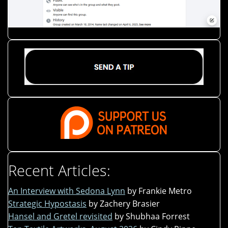
Recent Articles:
An Interview with Sedona Lynn
by Frankie Metro
Strategic Hypostasis
by Zachery Brasier
Hansel and Gretel revisited
by Shubhaa Forrest