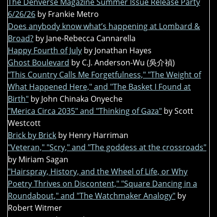
The Denverse Magazine Summer Issue Release Party
6/26/26
by Frankie Metro
Does anybody know what’s happening at Lombard &
Broad?
by Jane-Rebecca Cannarella
Happy Fourth of July
by Jonathan Hayes
Ghost Boulevard
by C.J. Anderson-Wu (吳介禎)
"This Country Calls Me Forgetfulness," "The Weight of
What Happened Here," and "The Basket I Found at
Birth"
by John Chinaka Onyeche
"Merica Circa 2035" and "Thinking of Gaza"
by Scott
Westcott
Brick by Brick
by Henry Harriman
"Veteran," "Scry," and "The goddess at the crossroads"
by Miriam Sagan
"Hairspray, History, and the Wheel of Life, or Why
Poetry Thrives on Discontent," "Square Dancing in a
Roundabout," and "The Watchmaker Analogy"
by
Robert Witmer