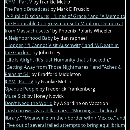
ICYMI, Part V
by Frankie Metro
The Panic Broadcast
by Mark DiFruscio
"A Public Disclosure:," "Lines of Grace," and "A Memo to
the Honorable Congressman Seth Moulton, Democrat
from Massachusetts"
by Phoenix Polaris Wheeler
A Neighborhood Baby
by dan raphael
"Hopper," "I Cannot Visit Auschwitz," and "A Death in
the Garden"
by John Grey
"Life Is Alright (It's Just Humanity that's Fucked!),"
"Getting Away from Those Nightmares," and "Aches &
Pains at 54"
by Bradford Middleton
ICYMI, Part IV
by Frankie Metro
Opaque People
by Frederick Frankenberg
Muse Sick
by Honey Novick
Don't Need the World
by A Sardine on Vacation
"hash browns & cadillac cars," "Morning at the local
library," "Meanwhile on the / border with / Mexico," and
"Five out of several failed attempts to bring equilibrium