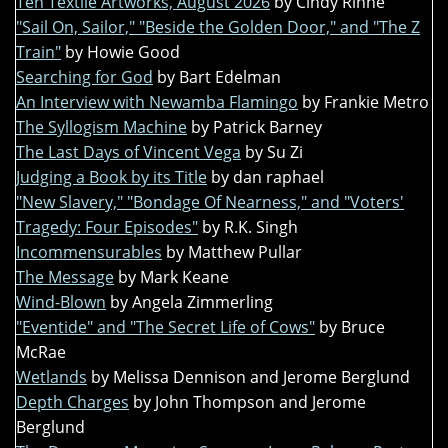
Ten Textile Artworks, August 2026
by Cindy Rinne
"Sail On, Sailor," "Beside the Golden Door," and "The Z
Train"
by Howie Good
Searching for God
by Bart Edelman
An Interview with Newamba Flamingo
by Frankie Metro
The Syllogism Machine
by Patrick Barney
The Last Days of Vincent Vega
by Su Zi
Judging a Book by its Title
by dan raphael
"New Slavery," "Bondage Of Nearness," and "Voters'
Tragedy: Four Episodes"
by R.K. Singh
Incommensurables
by Matthew Pullar
The Message
by Mark Keane
Wind-Blown
by Angela Zimmerling
"Eventide" and "The Secret Life of Cows"
by Bruce
McRae
Wetlands
by Melissa Dennison and Jerome Berglund
Depth Charges
by John Thompson and Jerome
Berglund