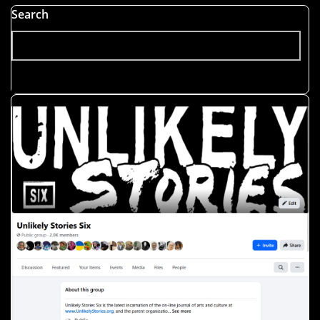
Search