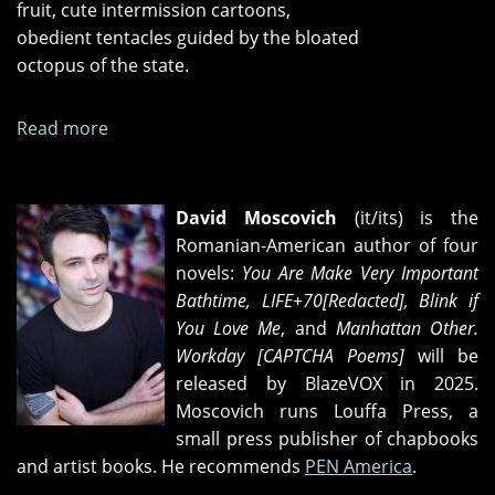
fruit, cute intermission cartoons,
obedient tentacles guided by the bloated
octopus of the state.
Read more
about
Three
Wrestling
Matches
David Moscovich
(it/its) is the
Romanian-American author of four
novels:
You Are Make Very Important
Bathtime, LIFE+70[Redacted], Blink if
You Love Me
, and
Manhattan Other.
Workday [CAPTCHA Poems]
will be
released by BlazeVOX in 2025.
Moscovich runs Louffa Press, a
small press publisher of chapbooks
and artist books. He recommends
PEN America
.