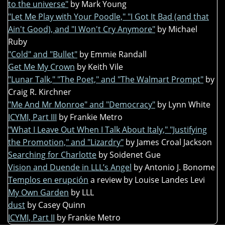
to the universe"
by Mark Young
"Let Me Play with Your Poodle," "I Got It Bad (and that
Ain't Good), and "I Won't Cry Anymore"
by Michael
Ruby
"Cold" and "Bullet"
by Emmie Randall
Get Me My Crown
by Keith Vile
"Lunar Talk," "The Poet," and "The Walmart Prompt"
by
Craig R. Kirchner
"Me And Mr Monroe" and "Democracy"
by Lynn White
ICYMI, Part III
by Frankie Metro
"What I Leave Out When I Talk About Italy," "Justifying
the Promotion," and "Lizardry"
by James Croal Jackson
Searching for Charlotte
by Soidenet Gue
Vision and Duende in LLL’s Angel
by Antonio J. Bonome
Templos en erupción
a review by Louise Landes Levi
My Own Garden
by LLL
dust
by Casey Quinn
ICYMI, Part II
by Frankie Metro