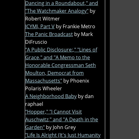
Dancing in a Roundabout," and
"The Watchmaker Analogy"
by
Robert Witmer
ICYMI, Part V
by Frankie Metro
The Panic Broadcast
by Mark
DiFruscio
"A Public Disclosure:," "Lines of
Grace," and "A Memo to the
Honorable Congressman Seth
Moulton, Democrat from
Massachusetts"
by Phoenix
Polaris Wheeler
A Neighborhood Baby
by dan
raphael
"Hopper," "I Cannot Visit
Auschwitz," and "A Death in the
Garden"
by John Grey
"Life Is Alright (It's Just Humanity