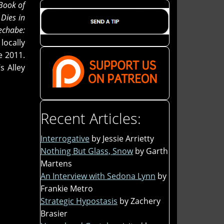
Book of
Dies in
echabe:
locally
e 2011.
s Alley
Recent Articles:
Interrogative
by Jessie Arrietty
Nothing But Glass, Snow
by Garth
Martens
An Interview with Sedona Lynn
by
Frankie Metro
Strategic Hypostasis
by Zachery
Brasier