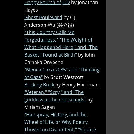
Happy Fourth of July
by Jonathan
Hayes
Ghost Boulevard
by C.J.
Anderson-Wu (吳介禎)
"This Country Calls Me
Forgetfulness," "The Weight of
What Happened Here," and "The
Basket I Found at Birth"
by John
Chinaka Onyeche
"Merica Circa 2035" and "Thinking
of Gaza"
by Scott Westcott
Brick by Brick
by Henry Harriman
"Veteran," "Scry," and "The
goddess at the crossroads"
by
Miriam Sagan
"Hairspray, History, and the
Wheel of Life, or Why Poetry
Thrives on Discontent," "Square