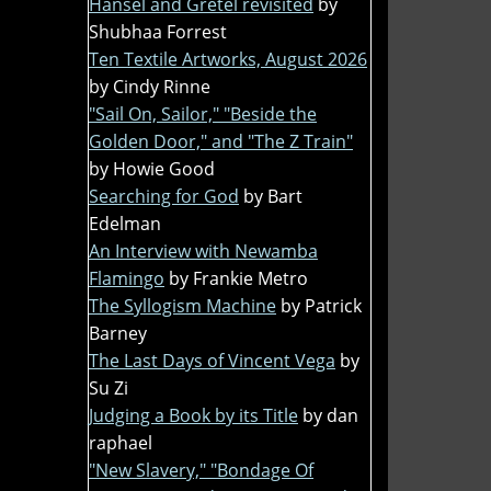
Hansel and Gretel revisited
by
Shubhaa Forrest
Ten Textile Artworks, August 2026
by Cindy Rinne
"Sail On, Sailor," "Beside the
Golden Door," and "The Z Train"
by Howie Good
Searching for God
by Bart
Edelman
An Interview with Newamba
Flamingo
by Frankie Metro
The Syllogism Machine
by Patrick
Barney
The Last Days of Vincent Vega
by
Su Zi
Judging a Book by its Title
by dan
raphael
"New Slavery," "Bondage Of