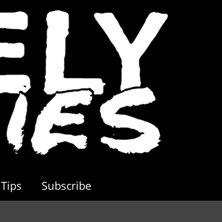
Tips
Subscribe