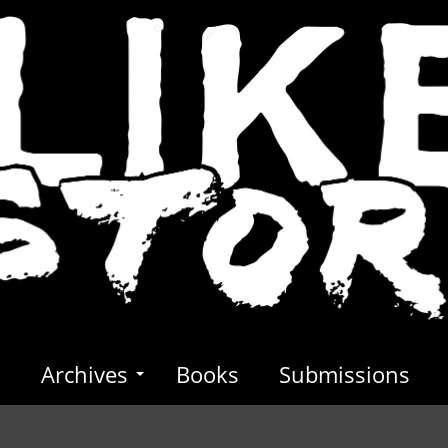
s
Archives
Books
Submissions