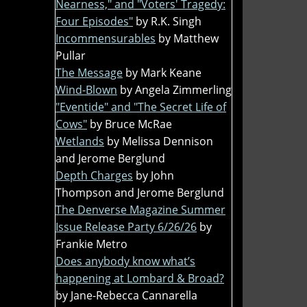
Nearness," and "Voters' Tragedy:
Four Episodes"
by R.K. Singh
Incommensurables
by Matthew
Pullar
The Message
by Mark Keane
Wind-Blown
by Angela Zimmerling
"Eventide" and "The Secret Life of
Cows"
by Bruce McRae
Wetlands
by Melissa Dennison
and Jerome Berglund
Depth Charges
by John
Thompson and Jerome Berglund
The Denverse Magazine Summer
Issue Release Party 6/26/26
by
Frankie Metro
Does anybody know what’s
happening at Lombard & Broad?
by Jane-Rebecca Cannarella