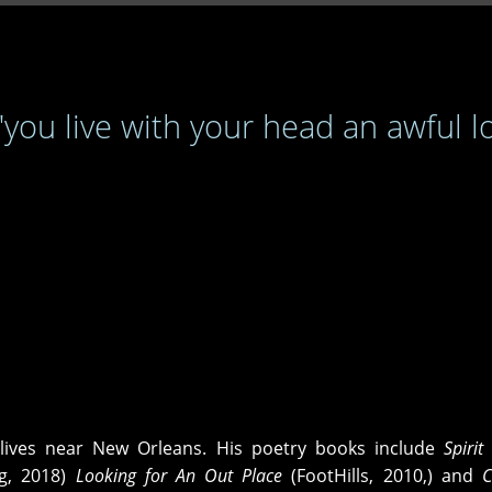
 "you live with your head an awful l
lives near New Orleans. His poetry books include
Spirit
ng, 2018)
Looking for An Out Place
(FootHills, 2010,) and
C