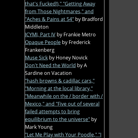
that's Fucked!)," "Getting Away
from Those Nightmares," and
"Aches & Pains at 54"
by Bradford
Middleton
ICYMI, Part IV
by Frankie Metro
Opaque People
by Frederick
Frankenberg
Muse Sick
by Honey Novick
Don't Need the World
by A
Sardine on Vacation
"hash browns & cadillac cars,"
"Morning at the local library,"
"Meanwhile on the / border with /
Mexico," and "Five out of several
failed attempts to bring
equilibrium to the universe"
by
Mark Young
"Let Me Play with Your Poodle," "I