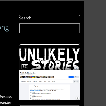
Search
ong
 Vessels
ineplex