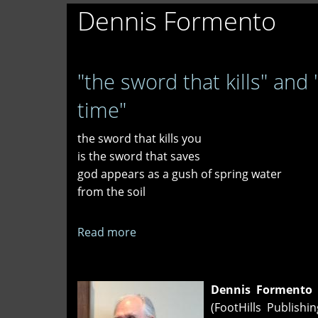
Dennis Formento
"the sword that kills" and
time"
the sword that kills you
is the sword that saves
god appears as a gush of spring water
from the soil
Read more
about
"the
sword
that
Dennis Formento
kills"
(FootHills Publishi