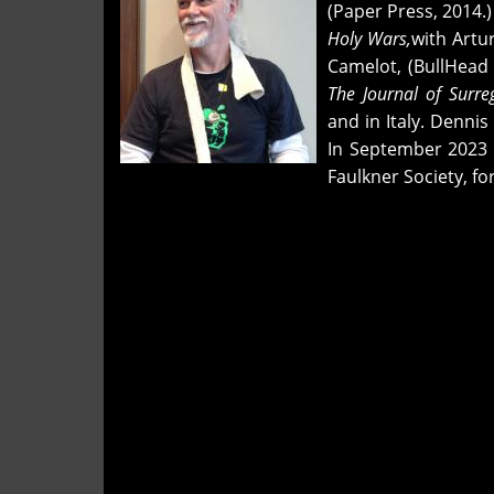
and
(Paper Press, 2014.
"you
Holy Wars,
with Artu
live
Camelot, (BullHead 
with
The Journal of Surre
your
and in Italy. Denni
head
In September 2023 D
an
Faulkner Society, fo
awful
long
time"