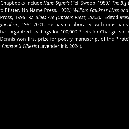
) Chapbooks include
Hand Signals
(Fell Swoop, 1989,)
The Big 
ro Pfister, No Name Press, 1992,)
William Faulkner Lives and 
Press, 1995) Ra
Blues Are (Upteem Press, 2003).
Edited
Mes
gionalism
, 1991-2001. He has collaborated with musicians 
s has organized readings for 100,000 Poets for Change, sinc
ennis won first prize for poetry manuscript of the Pirate’
r
Phaeton’s Wheels
(Lavender Ink, 2024).