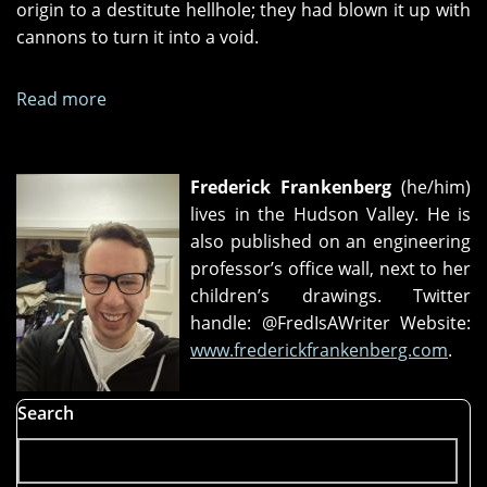
origin to a destitute hellhole; they had blown it up with
cannons to turn it into a void.
Read more
about
Opaque
People
Frederick Frankenberg
(he/him)
lives in the Hudson Valley. He is
also published on an engineering
professor’s office wall, next to her
children’s drawings. Twitter
handle: @FredIsAWriter Website:
www.frederickfrankenberg.com
.
Search