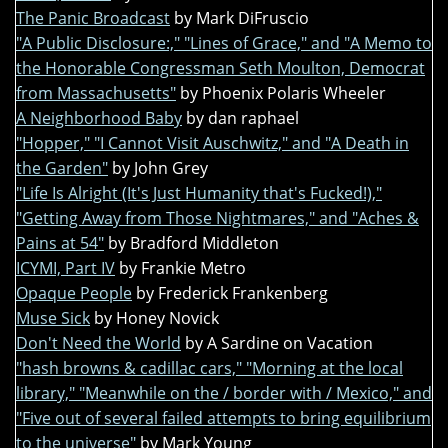
The Panic Broadcast
by Mark DiFruscio
"A Public Disclosure:," "Lines of Grace," and "A Memo to
the Honorable Congressman Seth Moulton, Democrat
from Massachusetts"
by Phoenix Polaris Wheeler
A Neighborhood Baby
by dan raphael
"Hopper," "I Cannot Visit Auschwitz," and "A Death in
the Garden"
by John Grey
"Life Is Alright (It's Just Humanity that's Fucked!),"
"Getting Away from Those Nightmares," and "Aches &
Pains at 54"
by Bradford Middleton
ICYMI, Part IV
by Frankie Metro
Opaque People
by Frederick Frankenberg
Muse Sick
by Honey Novick
Don't Need the World
by A Sardine on Vacation
"hash browns & cadillac cars," "Morning at the local
library," "Meanwhile on the / border with / Mexico," and
"Five out of several failed attempts to bring equilibrium
to the universe"
by Mark Young