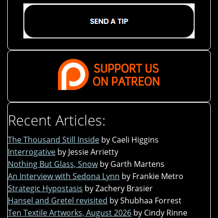
Recent Articles:
The Thousand Still Inside
by Caeli Higgins
Interrogative
by Jessie Arrietty
Nothing But Glass, Snow
by Garth Martens
An Interview with Sedona Lynn
by Frankie Metro
Strategic Hypostasis
by Zachery Brasier
Hansel and Gretel revisited
by Shubhaa Forrest
Ten Textile Artworks, August 2026
by Cindy Rinne