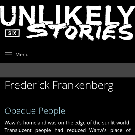
Skip
to
main
content
Toggle menu visibility
Menu
Frederick Frankenberg
Opaque People
Wawh’s homeland was on the edge of the sunlit world.
Translucent people had reduced Wahw's place of