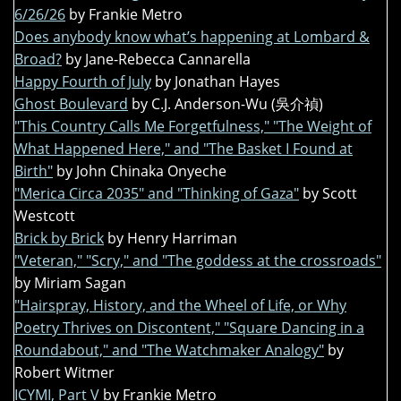
6/26/26
by Frankie Metro
Does anybody know what’s happening at Lombard &
Broad?
by Jane-Rebecca Cannarella
Happy Fourth of July
by Jonathan Hayes
Ghost Boulevard
by C.J. Anderson-Wu (吳介禎)
"This Country Calls Me Forgetfulness," "The Weight of
What Happened Here," and "The Basket I Found at
Birth"
by John Chinaka Onyeche
"Merica Circa 2035" and "Thinking of Gaza"
by Scott
Westcott
Brick by Brick
by Henry Harriman
"Veteran," "Scry," and "The goddess at the crossroads"
by Miriam Sagan
"Hairspray, History, and the Wheel of Life, or Why
Poetry Thrives on Discontent," "Square Dancing in a
Roundabout," and "The Watchmaker Analogy"
by
Robert Witmer
ICYMI, Part V
by Frankie Metro