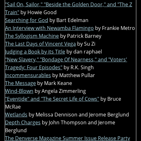
"Sail On, Sailor," "Beside the Golden Door," and "The Z
Train"
by Howie Good
Searching for God
by Bart Edelman
An Interview with Newamba Flamingo
by Frankie Metro
The Syllogism Machine
by Patrick Barney
The Last Days of Vincent Vega
by Su Zi
Judging a Book by its Title
by dan raphael
"New Slavery," "Bondage Of Nearness," and "Voters'
Tragedy: Four Episodes"
by R.K. Singh
Incommensurables
by Matthew Pullar
The Message
by Mark Keane
Wind-Blown
by Angela Zimmerling
"Eventide" and "The Secret Life of Cows"
by Bruce
McRae
Wetlands
by Melissa Dennison and Jerome Berglund
Depth Charges
by John Thompson and Jerome
Berglund
The Denverse Magazine Summer Issue Release Party