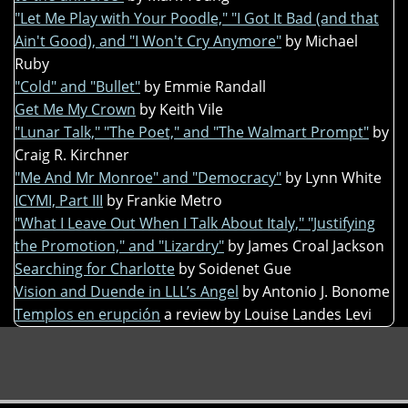
"Let Me Play with Your Poodle," "I Got It Bad (and that
Ain't Good), and "I Won't Cry Anymore"
by Michael
Ruby
"Cold" and "Bullet"
by Emmie Randall
Get Me My Crown
by Keith Vile
"Lunar Talk," "The Poet," and "The Walmart Prompt"
by
Craig R. Kirchner
"Me And Mr Monroe" and "Democracy"
by Lynn White
ICYMI, Part III
by Frankie Metro
"What I Leave Out When I Talk About Italy," "Justifying
the Promotion," and "Lizardry"
by James Croal Jackson
Searching for Charlotte
by Soidenet Gue
Vision and Duende in LLL’s Angel
by Antonio J. Bonome
Templos en erupción
a review by Louise Landes Levi