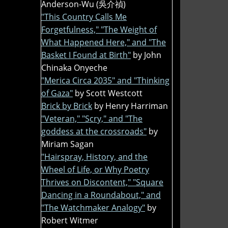
Anderson-Wu (吳介禎)
"This Country Calls Me
Forgetfulness," "The Weight of
What Happened Here," and "The
Basket I Found at Birth"
by John
Chinaka Onyeche
"Merica Circa 2035" and "Thinking
of Gaza"
by Scott Westcott
Brick by Brick
by Henry Harriman
"Veteran," "Scry," and "The
goddess at the crossroads"
by
Miriam Sagan
"Hairspray, History, and the
Wheel of Life, or Why Poetry
Thrives on Discontent," "Square
Dancing in a Roundabout," and
"The Watchmaker Analogy"
by
Robert Witmer