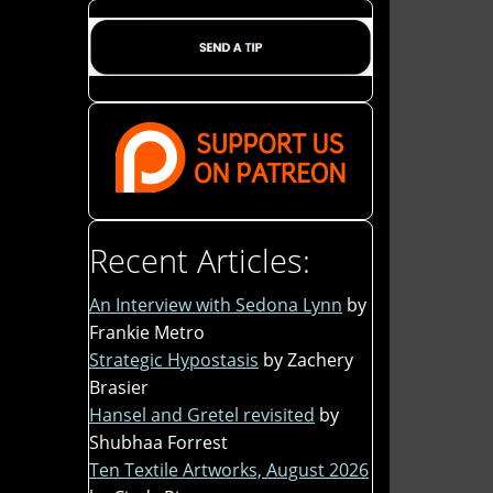
Recent Articles:
An Interview with Sedona Lynn
by
Frankie Metro
Strategic Hypostasis
by Zachery
Brasier
Hansel and Gretel revisited
by
Shubhaa Forrest
Ten Textile Artworks, August 2026