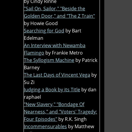
by Cindy Rinne
"Sail On, Sailor," "Beside the
Golden Door," and "The Z Train"
by Howie Good
Searching for God
by Bart
Edelman
An Interview with Newamba
Flamingo
by Frankie Metro
The Syllogism Machine
by Patrick
Barney
The Last Days of Vincent Vega
by
Su Zi
Judging a Book by its Title
by dan
raphael
"New Slavery," "Bondage Of
Nearness," and "Voters' Tragedy:
Four Episodes"
by R.K. Singh
Incommensurables
by Matthew