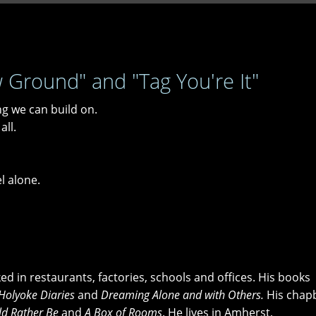
round" and "Tag You're It"
ng we can build on.
all.
el alone.
d in restaurants, factories, schools and offices. His books
Holyoke Diaries
and
Dreaming Alone and with Others.
His chap
ld Rather Be
and
A Box of Rooms
. He lives in Amherst,