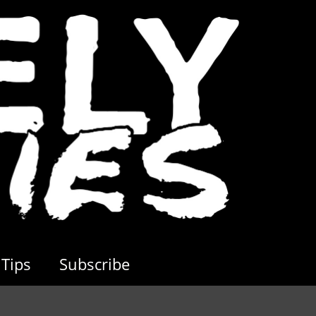
Tips
Subscribe