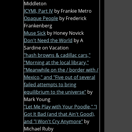
Middleton
ICYMI, Part IV
by Frankie Metro
Opaque People
by Frederick
Frankenberg
Muse Sick
by Honey Novick
Don't Need the World
by A
Sardine on Vacation
"hash browns & cadillac cars,"
"Morning at the local library,"
"Meanwhile on the / border with /
Mexico," and "Five out of several
failed attempts to bring
equilibrium to the universe"
by
Mark Young
"Let Me Play with Your Poodle," "I
Got It Bad (and that Ain't Good),
and "I Won't Cry Anymore"
by
Michael Ruby