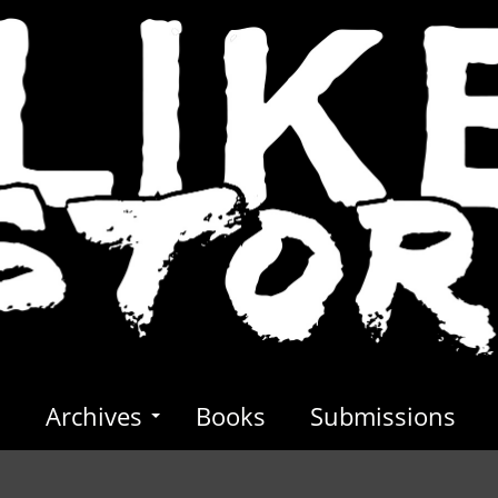
s
Archives
Books
Submissions