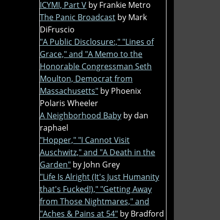
ICYMI, Part V
by Frankie Metro
The Panic Broadcast
by Mark
DiFruscio
"A Public Disclosure:," "Lines of
Grace," and "A Memo to the
Honorable Congressman Seth
Moulton, Democrat from
Massachusetts"
by Phoenix
Polaris Wheeler
A Neighborhood Baby
by dan
raphael
"Hopper," "I Cannot Visit
Auschwitz," and "A Death in the
Garden"
by John Grey
"Life Is Alright (It's Just Humanity
that's Fucked!)," "Getting Away
from Those Nightmares," and
"Aches & Pains at 54"
by Bradford