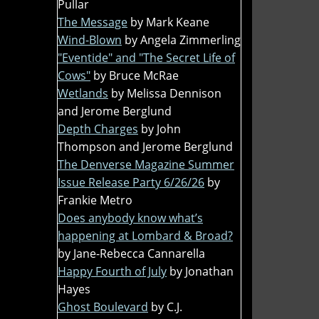
Pullar
The Message
by Mark Keane
Wind-Blown
by Angela Zimmerling
"Eventide" and "The Secret Life of
Cows"
by Bruce McRae
Wetlands
by Melissa Dennison
and Jerome Berglund
Depth Charges
by John
Thompson and Jerome Berglund
The Denverse Magazine Summer
Issue Release Party 6/26/26
by
Frankie Metro
Does anybody know what’s
happening at Lombard & Broad?
by Jane-Rebecca Cannarella
Happy Fourth of July
by Jonathan
Hayes
Ghost Boulevard
by C.J.