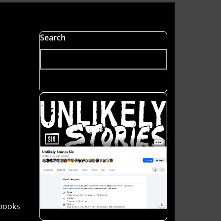
Search
books