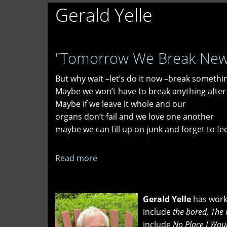
Gerald Yelle
"Tomorrow We Break New G
But why wait –let’s do it now –break somethi
Maybe we won’t have to break anything after 
Maybe if we leave it whole and our
organs don’t fail and we love one another
maybe we can fill up on junk and forget to fe
Read more
about
"Tomorrow
We
Break
Gerald Yelle
has worke
New
include
the bored, The 
Ground"
include
No Place I Wou