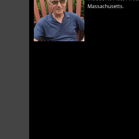
and
Massachusetts.
"Tag
You're
It"